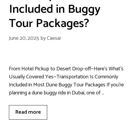
Included in Buggy
Tour Packages?
June 20, 2025
by
Caesar
From Hotel Pickup to Desert Drop-off—Here’s What’s
Usually Covered Yes—Transportation Is Commonly
Included in Most Dune Buggy Tour Packages If you’re
planning a dune buggy ride in Dubai, one of …
Read more