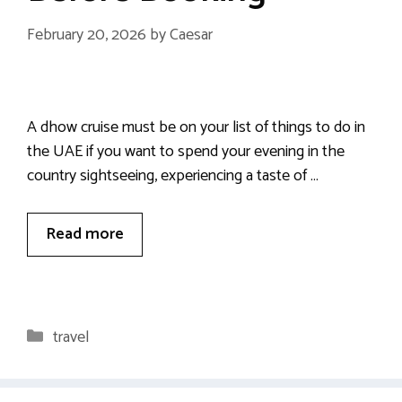
February 20, 2026
by
Caesar
A dhow cruise must be on your list of things to do in
the UAE if you want to spend your evening in the
country sightseeing, experiencing a taste of …
Read more
Categories
travel