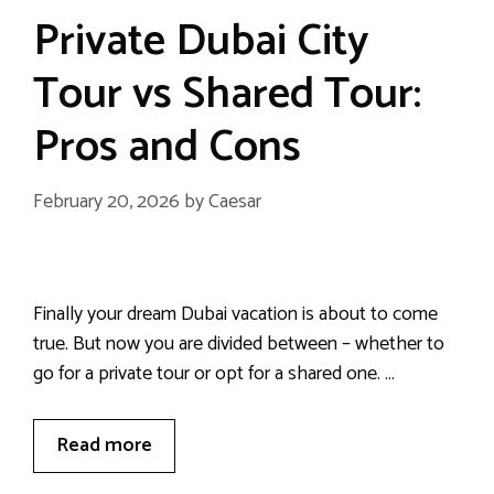
Private Dubai City
Tour vs Shared Tour:
Pros and Cons
February 20, 2026
by
Caesar
Finally your dream Dubai vacation is about to come
true. But now you are divided between – whether to
go for a private tour or opt for a shared one. …
Read more