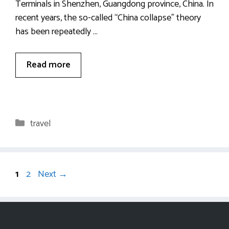
Terminals in Shenzhen, Guangdong province, China. In
recent years, the so-called “China collapse” theory
has been repeatedly …
Read more
Categories
travel
Page
Page
1
2
Next
→