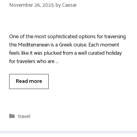
November 26, 2025
by
Caesar
One of the most sophisticated options for traversing
the Mediterranean is a Greek cruise. Each moment
feels like it was plucked from a well curated holiday
for travelers who are …
Read more
Categories
travel