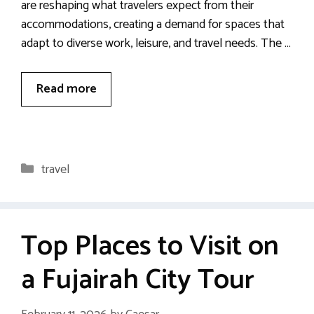
are reshaping what travelers expect from their
accommodations, creating a demand for spaces that
adapt to diverse work, leisure, and travel needs. The …
Read more
Categories
travel
Top Places to Visit on
a Fujairah City Tour