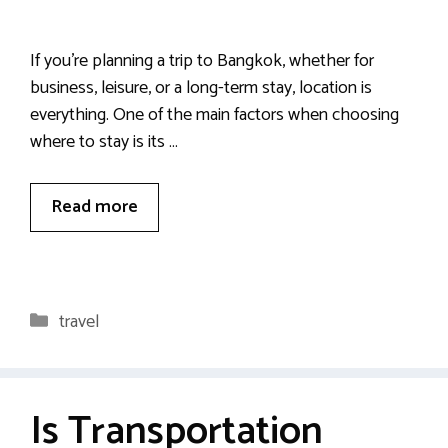
If you’re planning a trip to Bangkok, whether for
business, leisure, or a long-term stay, location is
everything. One of the main factors when choosing
where to stay is its …
Read more
Categories
travel
Is Transportation