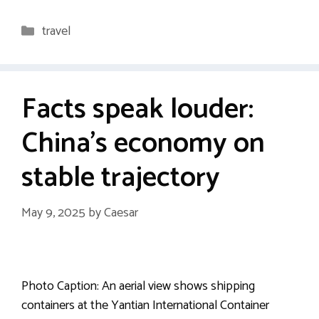
Categories
travel
Facts speak louder:
China’s economy on
stable trajectory
May 9, 2025
by
Caesar
Photo Caption: An aerial view shows shipping
containers at the Yantian International Container