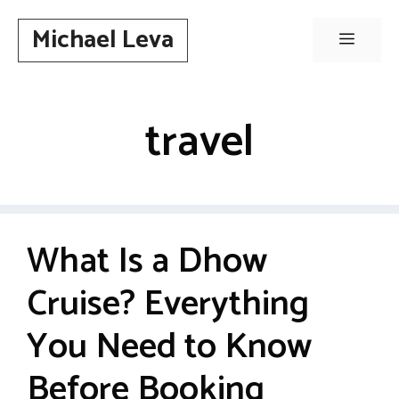
Skip
Michael Leva
to
Menu
content
travel
What Is a Dhow
Cruise? Everything
You Need to Know
Before Booking