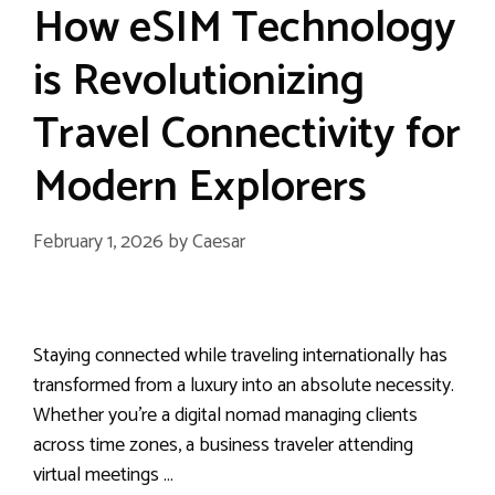
How eSIM Technology
is Revolutionizing
Travel Connectivity for
Modern Explorers
February 1, 2026
by
Caesar
Staying connected while traveling internationally has
transformed from a luxury into an absolute necessity.
Whether you’re a digital nomad managing clients
across time zones, a business traveler attending
virtual meetings …