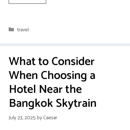
Categories
travel
What to Consider
When Choosing a
Hotel Near the
Bangkok Skytrain
July 23, 2025
by
Caesar