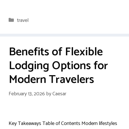
Categories
travel
Benefits of Flexible
Lodging Options for
Modern Travelers
February 13, 2026
by
Caesar
Key Takeaways Table of Contents Modern lifestyles