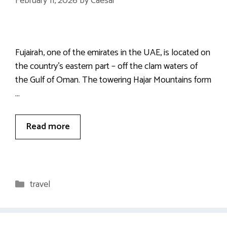
February 11, 2026
by
Caesar
Fujairah, one of the emirates in the UAE, is located on
the country’s eastern part – off the clam waters of
the Gulf of Oman. The towering Hajar Mountains form
…
Read more
Categories
travel