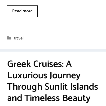
Read more
Categories
travel
Greek Cruises: A
Luxurious Journey
Through Sunlit Islands
and Timeless Beauty