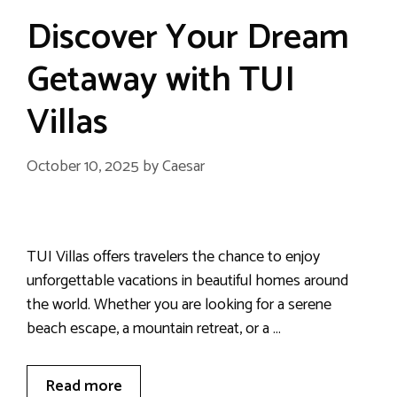
Discover Your Dream
Getaway with TUI
Villas
October 10, 2025
by
Caesar
TUI Villas offers travelers the chance to enjoy
unforgettable vacations in beautiful homes around
the world. Whether you are looking for a serene
beach escape, a mountain retreat, or a …
Read more