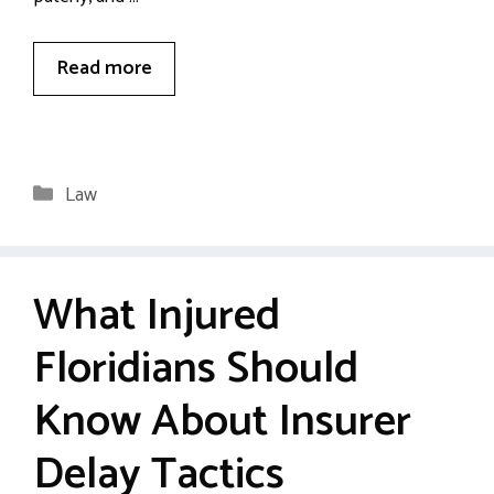
Read more
Categories
Law
What Injured
Floridians Should
Know About Insurer
Delay Tactics