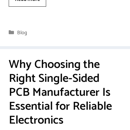
Categories
Blog
Why Choosing the
Right Single-Sided
PCB Manufacturer Is
Essential for Reliable
Electronics