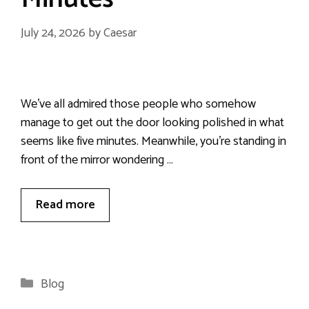
July 24, 2026
by
Caesar
We’ve all admired those people who somehow
manage to get out the door looking polished in what
seems like five minutes. Meanwhile, you’re standing in
front of the mirror wondering …
Read more
Categories
Blog