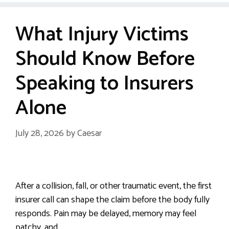
What Injury Victims
Should Know Before
Speaking to Insurers
Alone
July 28, 2026
by
Caesar
After a collision, fall, or other traumatic event, the first
insurer call can shape the claim before the body fully
responds. Pain may be delayed, memory may feel
patchy, and …