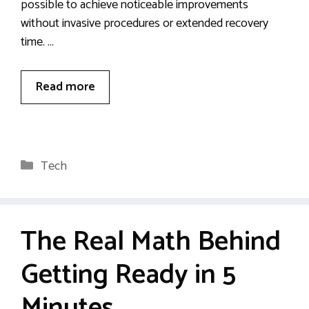
possible to achieve noticeable improvements
without invasive procedures or extended recovery
time. …
Read more
Categories
Tech
The Real Math Behind
Getting Ready in 5
Minutes