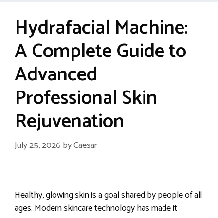
Hydrafacial Machine:
A Complete Guide to
Advanced
Professional Skin
Rejuvenation
July 25, 2026
by
Caesar
Healthy, glowing skin is a goal shared by people of all
ages. Modern skincare technology has made it