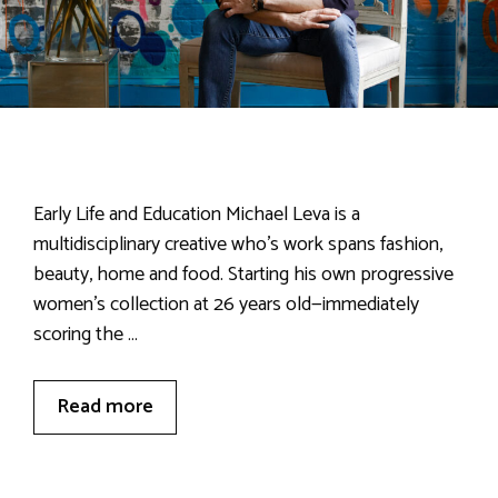
Early Life and Education Michael Leva is a
multidisciplinary creative who’s work spans fashion,
beauty, home and food. Starting his own progressive
women’s collection at 26 years old—immediately
scoring the …
Read more