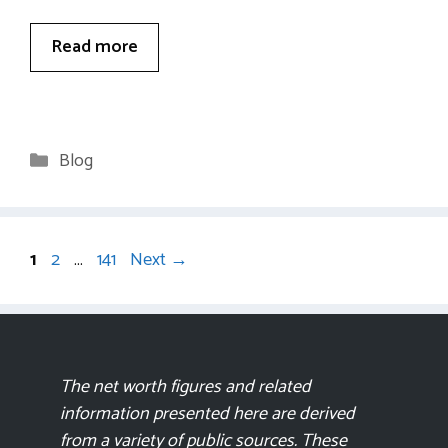
Read more
Categories
Blog
Page
Page
Page
1
2
…
141
Next
→
The net worth figures and related
information presented here are derived
from a variety of public sources. These