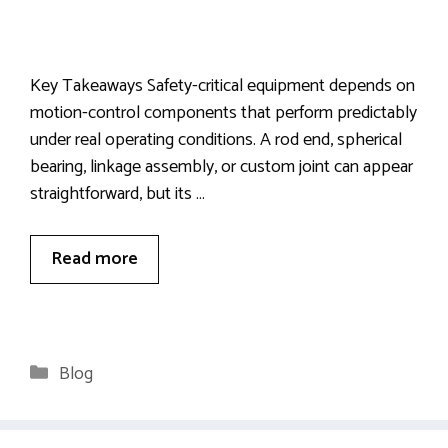
Key Takeaways Safety-critical equipment depends on
motion-control components that perform predictably
under real operating conditions. A rod end, spherical
bearing, linkage assembly, or custom joint can appear
straightforward, but its …
Read more
Categories
Blog