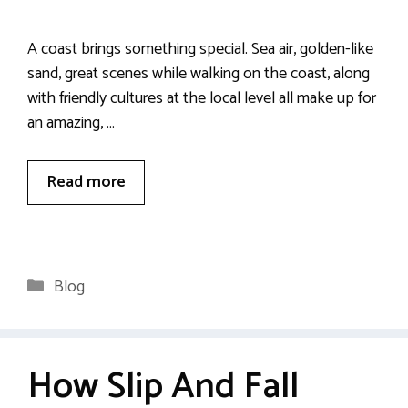
A coast brings something special. Sea air, golden-like
sand, great scenes while walking on the coast, along
with friendly cultures at the local level all make up for
an amazing, …
Read more
Categories
Blog
How Slip And Fall