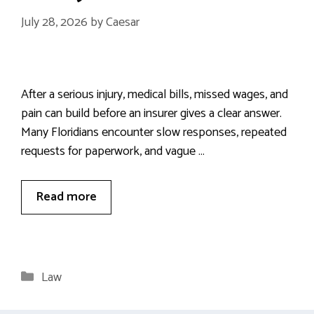
July 28, 2026
by
Caesar
After a serious injury, medical bills, missed wages, and
pain can build before an insurer gives a clear answer.
Many Floridians encounter slow responses, repeated
requests for paperwork, and vague …
Read more
Categories
Law