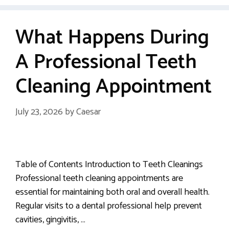
What Happens During
A Professional Teeth
Cleaning Appointment
July 23, 2026
by
Caesar
Table of Contents Introduction to Teeth Cleanings
Professional teeth cleaning appointments are
essential for maintaining both oral and overall health.
Regular visits to a dental professional help prevent
cavities, gingivitis, …