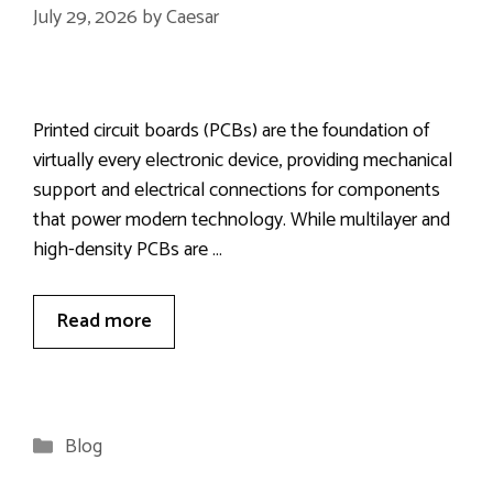
July 29, 2026
by
Caesar
Printed circuit boards (PCBs) are the foundation of
virtually every electronic device, providing mechanical
support and electrical connections for components
that power modern technology. While multilayer and
high-density PCBs are …
Read more
Categories
Blog