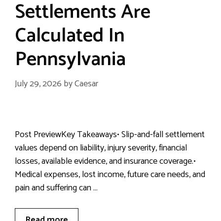
Settlements Are
Calculated In
Pennsylvania
July 29, 2026
by
Caesar
Post PreviewKey Takeaways• Slip-and-fall settlement
values depend on liability, injury severity, financial
losses, available evidence, and insurance coverage.•
Medical expenses, lost income, future care needs, and
pain and suffering can …
Read more