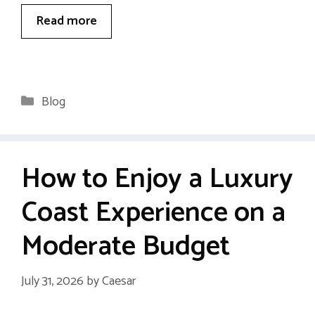
Read more
Categories
Blog
How to Enjoy a Luxury
Coast Experience on a
Moderate Budget
July 31, 2026
by
Caesar