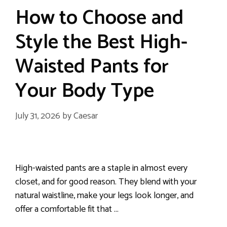
How to Choose and
Style the Best High-
Waisted Pants for
Your Body Type
July 31, 2026
by
Caesar
High-waisted pants are a staple in almost every
closet, and for good reason. They blend with your
natural waistline, make your legs look longer, and
offer a comfortable fit that …