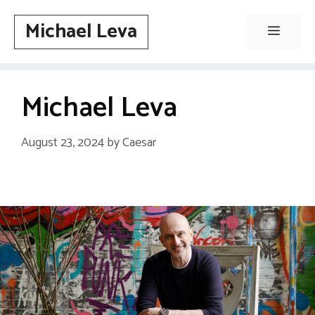
Skip
Michael Leva
to
Menu
content
Michael Leva
August 23, 2024
by
Caesar