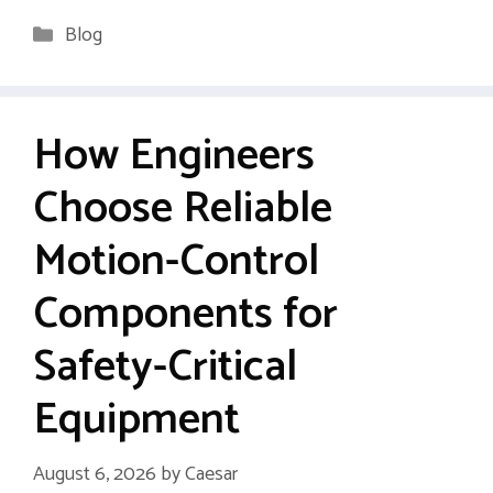
Categories
Blog
How Engineers
Choose Reliable
Motion-Control
Components for
Safety-Critical
Equipment
August 6, 2026
by
Caesar