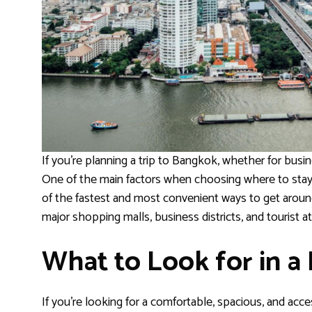
If you’re planning a trip to Bangkok, whether for busine
One of the main factors when choosing where to stay i
of the fastest and most convenient ways to get around 
major shopping malls, business districts, and tourist at
What to Look for in a
If you’re looking for a comfortable, spacious, and ac