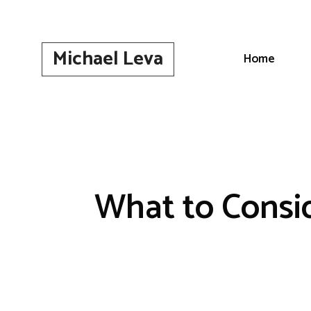
Skip
to
content
Michael Leva
Home
What to Consi