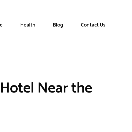
le
Health
Blog
Contact Us
Hotel Near the