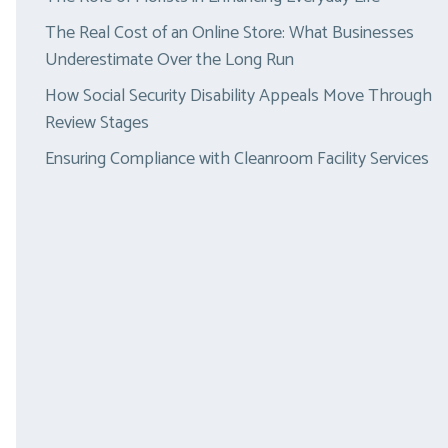
The Real Cost of an Online Store: What Businesses
Underestimate Over the Long Run
How Social Security Disability Appeals Move Through
Review Stages
Ensuring Compliance with Cleanroom Facility Services