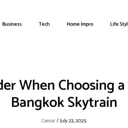
Business
Tech
Home Impro
Life Sty
der When Choosing a 
Bangkok Skytrain
Caesar
/
July 23, 2025