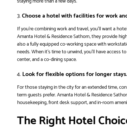
staying more than a few days.
3.
Choose a hotel with facilities for work an
If you’re combining work and travel, you’ll want a hot
Amanta Hotel & Residence Sathorn, they provide high-
also a fully equipped co-working space with workstatio
needs. When it’s time to unwind, you’ll have access t
center, and a co-dining space.
4.
Look for flexible options for longer stays
For those staying in the city for an extended time, cons
term guests prefer. Amanta Hotel & Residence Sathor
housekeeping, front desk support, and in-room ameni
The Right Hotel Choi