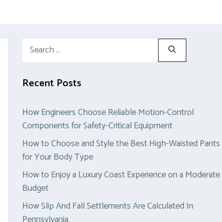
Search
for:
Recent Posts
How Engineers Choose Reliable Motion-Control
Components for Safety-Critical Equipment
How to Choose and Style the Best High-Waisted Pants
for Your Body Type
How to Enjoy a Luxury Coast Experience on a Moderate
Budget
How Slip And Fall Settlements Are Calculated In
Pennsylvania