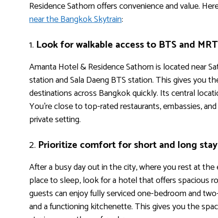
Residence Sathorn offers convenience and value. Her
near the Bangkok Skytrain
:
1.
Look for walkable access to BTS and MRT 
Amanta Hotel & Residence Sathorn is located near S
station and Sala Daeng BTS station. This gives you the 
destinations across Bangkok quickly. Its central locat
You’re close to top-rated restaurants, embassies, and m
private setting.
2.
Prioritize comfort for short and long stay
After a busy day out in the city, where you rest at the
place to sleep, look for a hotel that offers spacious
guests can enjoy fully serviced one-bedroom and two-
and a functioning kitchenette. This gives you the spac