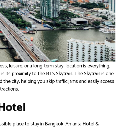
ss, leisure, or a long-term stay, location is everything.
s its proximity to the BTS Skytrain. The Skytrain is one
the city, helping you skip traffic jams and easily access
tractions.
 Hotel
cessible place to stay in Bangkok, Amanta Hotel &