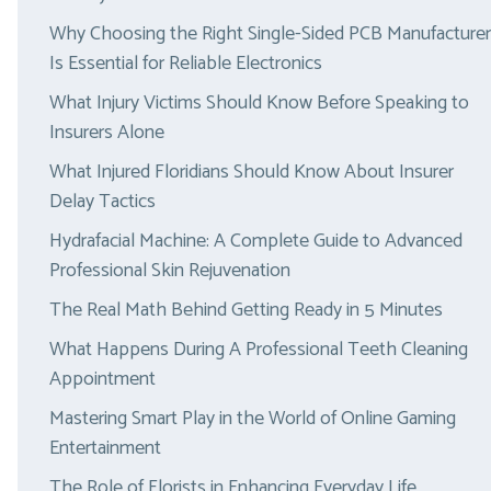
Why Choosing the Right Single-Sided PCB Manufacturer
Is Essential for Reliable Electronics
What Injury Victims Should Know Before Speaking to
Insurers Alone
What Injured Floridians Should Know About Insurer
Delay Tactics
Hydrafacial Machine: A Complete Guide to Advanced
Professional Skin Rejuvenation
The Real Math Behind Getting Ready in 5 Minutes
What Happens During A Professional Teeth Cleaning
Appointment
Mastering Smart Play in the World of Online Gaming
Entertainment
The Role of Florists in Enhancing Everyday Life