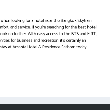
when looking for a hotel near the Bangkok Skytrain
fort, and service. If you’re searching for the best hotel
, look no further. With easy access to the BTS and MRT,
ties for business and recreation, it’s certainly an
stay at Amanta Hotel & Residence Sathorn today.
e