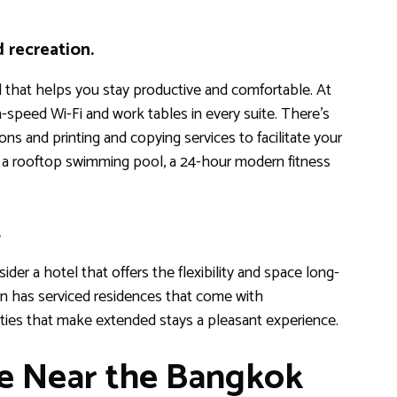
d recreation.
el that helps you stay productive and comfortable. At
speed Wi-Fi and work tables in every suite. There’s
ns and printing and copying services to facilitate your
o a rooftop swimming pool, a 24-hour modern fitness
.
ider a hotel that offers the flexibility and space long-
n has serviced residences that come with
ties that make extended stays a pleasant experience.
ce Near the Bangkok