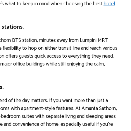
e’s what to keep in mind when choosing the best
hotel
stations.
athorn BTS station, minutes away from Lumpini MRT
flexibility to hop on either transit line and reach various
ion offers guests quick access to everything they need.
ajor office buildings while still enjoying the calm,
s.
 end of the day matters. If you want more than just a
 rooms with apartment-style features. At Amanta Sathorn,
bedroom suites with separate living and sleeping areas
e and convenience of home, especially useful if you’re