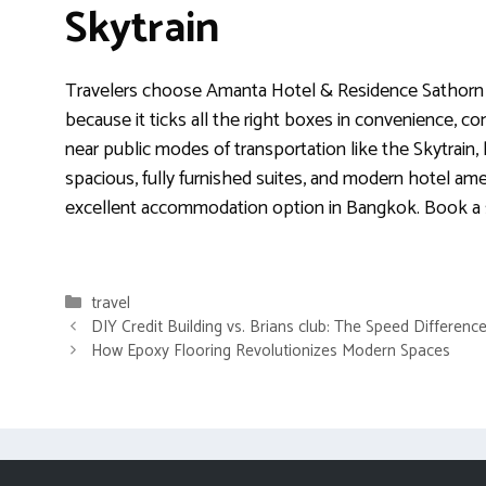
Skytrain
Travelers choose Amanta Hotel & Residence Sathorn 
because it ticks all the right boxes in convenience, com
near public modes of transportation like the Skytrain
spacious, fully furnished suites, and modern hotel ameni
excellent accommodation option in Bangkok. Book a 
Categories
travel
DIY Credit Building vs. Brians club: The Speed Differenc
How Epoxy Flooring Revolutionizes Modern Spaces