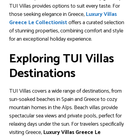
TUI Villas provides options to suit every taste. For
those seeking elegance in Greece,
Luxury Villas
Greece Le Collectionist
offers a curated selection
of stunning properties, combining comfort and style
for an exceptional holiday experience.
Exploring TUI Villas
Destinations
TUI Villas covers a wide range of destinations, from
sun-soaked beaches in Spain and Greece to cozy
mountain homes in the Alps. Beach villas provide
spectacular sea views and private pools, perfect for
relaxing days under the sun. For travelers specifically
visiting Greece,
Luxury Villas Greece Le