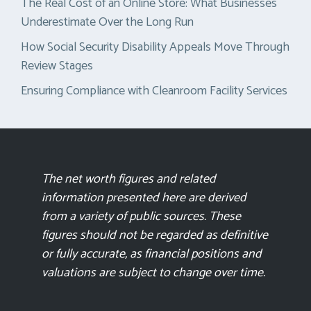
The Real Cost of an Online Store: What Businesses
Underestimate Over the Long Run
How Social Security Disability Appeals Move Through
Review Stages
Ensuring Compliance with Cleanroom Facility Services
The net worth figures and related
information presented here are derived
from a variety of public sources. These
figures should not be regarded as definitive
or fully accurate, as financial positions and
valuations are subject to change over time.