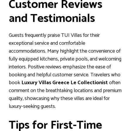
Customer Reviews
and Testimonials
Guests frequently praise TUI Villas for their
exceptional service and comfortable
accommodations. Many highlight the convenience of
fully equipped kitchens, private pools, and welcoming
interiors. Positive reviews emphasize the ease of
booking and helpful customer service. Travelers who
book
Luxury Villas Greece Le Collectionist
often
comment on the breathtaking locations and premium
quality, showcasing why these villas are ideal for
luxury-seeking guests.
Tips for First-Time