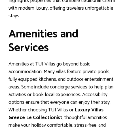
highlights properties that combine traditional charm
with modern luxury, offering travelers unforgettable
stays.
Amenities and
Services
Amenities at TUI Villas go beyond basic
accommodation. Many villas feature private pools,
fully equipped kitchens, and outdoor entertainment
areas. Some include concierge services to help plan
activities or book local experiences. Accessibility
options ensure that everyone can enjoy their stay.
Whether choosing TUI Villas or
Luxury Villas
Greece Le Collectionist
, thoughtful amenities
make your holiday comfortable, stress-free, and