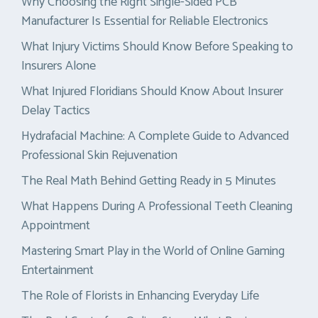
Why Choosing the Right Single-Sided PCB
Manufacturer Is Essential for Reliable Electronics
What Injury Victims Should Know Before Speaking to
Insurers Alone
What Injured Floridians Should Know About Insurer
Delay Tactics
Hydrafacial Machine: A Complete Guide to Advanced
Professional Skin Rejuvenation
The Real Math Behind Getting Ready in 5 Minutes
What Happens During A Professional Teeth Cleaning
Appointment
Mastering Smart Play in the World of Online Gaming
Entertainment
The Role of Florists in Enhancing Everyday Life