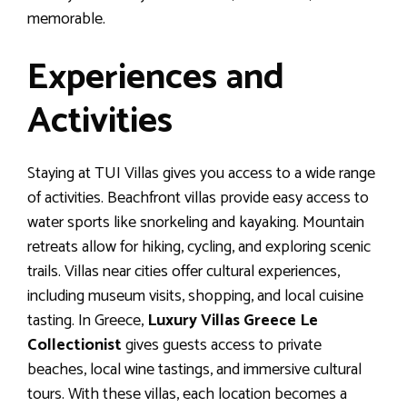
memorable.
Experiences and
Activities
Staying at TUI Villas gives you access to a wide range
of activities. Beachfront villas provide easy access to
water sports like snorkeling and kayaking. Mountain
retreats allow for hiking, cycling, and exploring scenic
trails. Villas near cities offer cultural experiences,
including museum visits, shopping, and local cuisine
tasting. In Greece,
Luxury Villas Greece Le
Collectionist
gives guests access to private
beaches, local wine tastings, and immersive cultural
tours. With these villas, each location becomes a