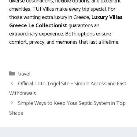
diverse destinations, flexible options, and excellent
amenities, TUI Villas make every trip special. For
those wanting extra luxury in Greece,
Luxury Villas
Greece Le Collectionist
guarantees an
extraordinary experience. Both options ensure
comfort, privacy, and memories that last a lifetime.
Categories
travel
Official Toto Togel Site – Simple Access and Fast
Withdrawals
Simple Ways to Keep Your Septic System in Top
Shape