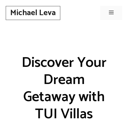
Skip
Michael Leva
to
Menu
content
Discover Your
Dream
Getaway with
TUI Villas