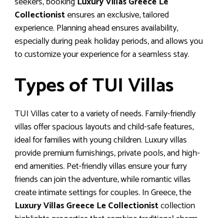
seekers, booking
Luxury Villas Greece Le
Collectionist
ensures an exclusive, tailored
experience. Planning ahead ensures availability,
especially during peak holiday periods, and allows you
to customize your experience for a seamless stay.
Types of TUI Villas
TUI Villas cater to a variety of needs. Family-friendly
villas offer spacious layouts and child-safe features,
ideal for families with young children. Luxury villas
provide premium furnishings, private pools, and high-
end amenities. Pet-friendly villas ensure your furry
friends can join the adventure, while romantic villas
create intimate settings for couples. In Greece, the
Luxury Villas Greece Le Collectionist
collection