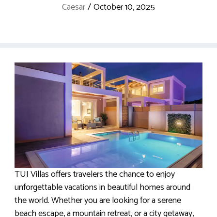
Caesar
/
October 10, 2025
TUI Villas offers travelers the chance to enjoy
unforgettable vacations in beautiful homes around
the world. Whether you are looking for a serene
beach escape, a mountain retreat, or a city getaway,