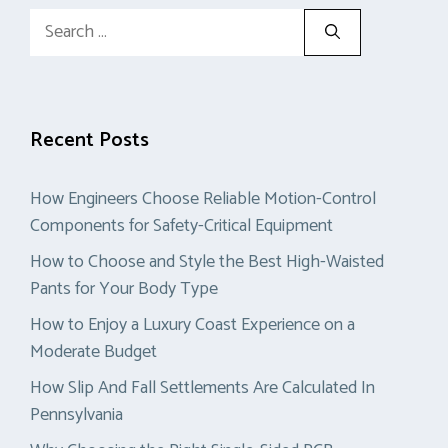
Search
for:
Recent Posts
How Engineers Choose Reliable Motion-Control
Components for Safety-Critical Equipment
How to Choose and Style the Best High-Waisted
Pants for Your Body Type
How to Enjoy a Luxury Coast Experience on a
Moderate Budget
How Slip And Fall Settlements Are Calculated In
Pennsylvania