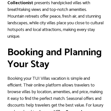
Collectionist
presents handpicked villas with
breathtaking views and top-notch amenities.
Mountain retreats offer peace, fresh air, and stunning
landscapes, while city villas place you close to cultural
hotspots and local attractions, making every stay
unique.
Booking and Planning
Your Stay
Booking your TUI Villas vacation is simple and
efficient. Their online platform allows travelers to
browse villas by location, amenities, and price, making
it easy to find the perfect match. Seasonal offers and
discounts help travelers get the best value. For luxury