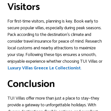
Visitors
For first-time visitors, planning is key. Book early to
secure popular villas, especially during peak seasons.
Pack according to the destination’s climate and
consider travel insurance for peace of mind. Research
local customs and nearby attractions to maximize
your stay. Following these tips ensures a smooth,
enjoyable experience whether choosing TUI Villas or
Luxury Villas Greece Le Collectionist
.
Conclusion
TUI Villas offer more than just a place to stay—they
provide a gateway to unforgettable holidays. With