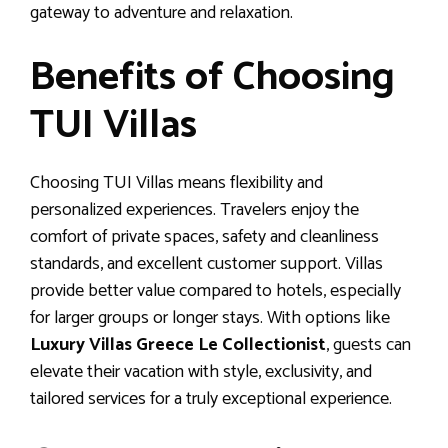
gateway to adventure and relaxation.
Benefits of Choosing
TUI Villas
Choosing TUI Villas means flexibility and
personalized experiences. Travelers enjoy the
comfort of private spaces, safety and cleanliness
standards, and excellent customer support. Villas
provide better value compared to hotels, especially
for larger groups or longer stays. With options like
Luxury Villas Greece Le Collectionist
, guests can
elevate their vacation with style, exclusivity, and
tailored services for a truly exceptional experience.