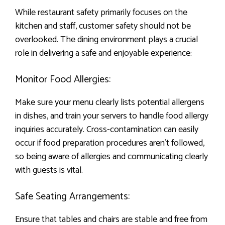
While restaurant safety primarily focuses on the
kitchen and staff, customer safety should not be
overlooked. The dining environment plays a crucial
role in delivering a safe and enjoyable experience:
Monitor Food Allergies:
Make sure your menu clearly lists potential allergens
in dishes, and train your servers to handle food allergy
inquiries accurately. Cross-contamination can easily
occur if food preparation procedures aren’t followed,
so being aware of allergies and communicating clearly
with guests is vital.
Safe Seating Arrangements:
Ensure that tables and chairs are stable and free from