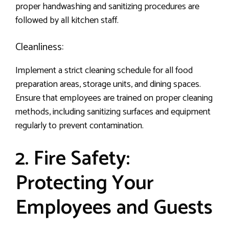
proper handwashing and sanitizing procedures are
followed by all kitchen staff.
Cleanliness:
Implement a strict cleaning schedule for all food
preparation areas, storage units, and dining spaces.
Ensure that employees are trained on proper cleaning
methods, including sanitizing surfaces and equipment
regularly to prevent contamination.
2. Fire Safety:
Protecting Your
Employees and Guests