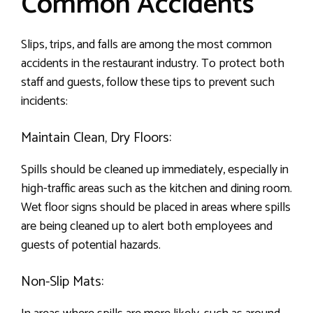
Common Accidents
Slips, trips, and falls are among the most common
accidents in the restaurant industry. To protect both
staff and guests, follow these tips to prevent such
incidents:
Maintain Clean, Dry Floors:
Spills should be cleaned up immediately, especially in
high-traffic areas such as the kitchen and dining room.
Wet floor signs should be placed in areas where spills
are being cleaned up to alert both employees and
guests of potential hazards.
Non-Slip Mats: