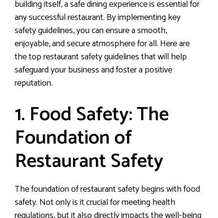
building itself, a safe dining experience is essential for
any successful restaurant. By implementing key
safety guidelines, you can ensure a smooth,
enjoyable, and secure atmosphere for all. Here are
the top restaurant safety guidelines that will help
safeguard your business and foster a positive
reputation.
1. Food Safety: The
Foundation of
Restaurant Safety
The foundation of restaurant safety begins with food
safety. Not only is it crucial for meeting health
regulations, but it also directly impacts the well-being