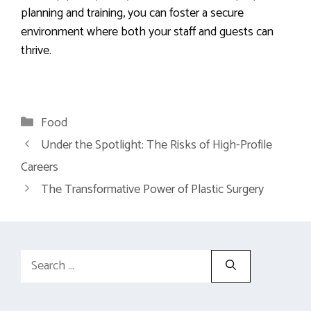
planning and training, you can foster a secure
environment where both your staff and guests can
thrive.
Categories
Food
Under the Spotlight: The Risks of High-Profile
Careers
The Transformative Power of Plastic Surgery
Search
for: