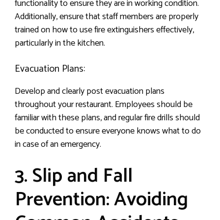
functionality to ensure they are in working condition.
Additionally, ensure that staff members are properly
trained on how to use fire extinguishers effectively,
particularly in the kitchen.
Evacuation Plans:
Develop and clearly post evacuation plans
throughout your restaurant. Employees should be
familiar with these plans, and regular fire drills should
be conducted to ensure everyone knows what to do
in case of an emergency.
3. Slip and Fall
Prevention: Avoiding