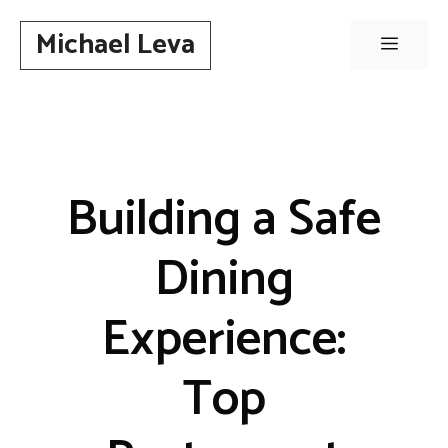
Skip
Michael Leva
to
Menu
content
Building a Safe
Dining
Experience:
Top