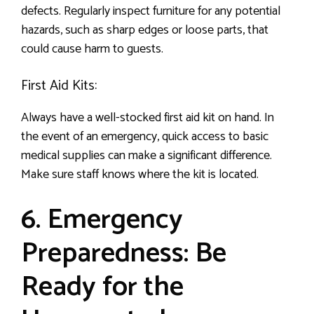
defects. Regularly inspect furniture for any potential
hazards, such as sharp edges or loose parts, that
could cause harm to guests.
First Aid Kits:
Always have a well-stocked first aid kit on hand. In
the event of an emergency, quick access to basic
medical supplies can make a significant difference.
Make sure staff knows where the kit is located.
6. Emergency
Preparedness: Be
Ready for the