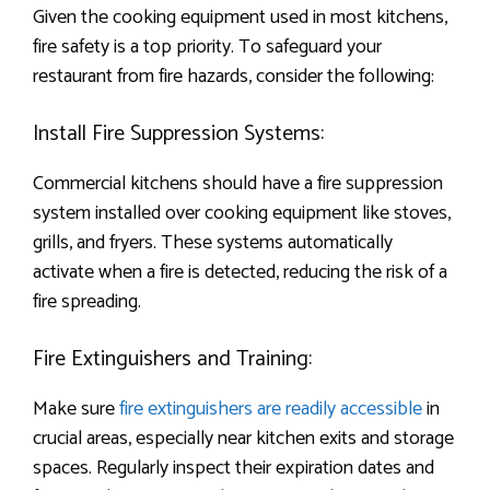
Given the cooking equipment used in most kitchens,
fire safety is a top priority. To safeguard your
restaurant from fire hazards, consider the following:
Install Fire Suppression Systems:
Commercial kitchens should have a fire suppression
system installed over cooking equipment like stoves,
grills, and fryers. These systems automatically
activate when a fire is detected, reducing the risk of a
fire spreading.
Fire Extinguishers and Training:
Make sure
fire extinguishers are readily accessible
in
crucial areas, especially near kitchen exits and storage
spaces. Regularly inspect their expiration dates and