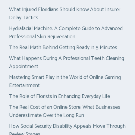
What Injured Floridians Should Know About Insurer
Delay Tactics
Hydrafacial Machine: A Complete Guide to Advanced
Professional Skin Rejuvenation
The Real Math Behind Getting Ready in 5 Minutes
What Happens During A Professional Teeth Cleaning
Appointment
Mastering Smart Play in the World of Online Gaming
Entertainment
The Role of Florists in Enhancing Everyday Life
The Real Cost of an Online Store: What Businesses
Underestimate Over the Long Run
How Social Security Disability Appeals Move Through
Review Stages