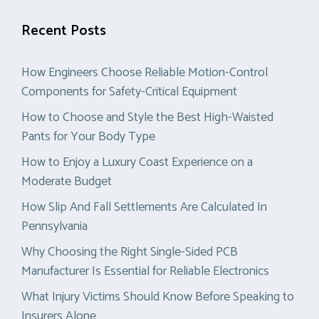
Recent Posts
How Engineers Choose Reliable Motion-Control
Components for Safety-Critical Equipment
How to Choose and Style the Best High-Waisted
Pants for Your Body Type
How to Enjoy a Luxury Coast Experience on a
Moderate Budget
How Slip And Fall Settlements Are Calculated In
Pennsylvania
Why Choosing the Right Single-Sided PCB
Manufacturer Is Essential for Reliable Electronics
What Injury Victims Should Know Before Speaking to
Insurers Alone