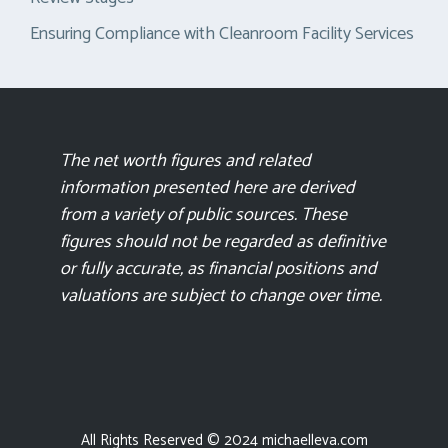
Ensuring Compliance with Cleanroom Facility Services
The net worth figures and related
information presented here are derived
from a variety of public sources. These
figures should not be regarded as definitive
or fully accurate, as financial positions and
valuations are subject to change over time.
All Rights Reserved © 2024 michaelleva.com