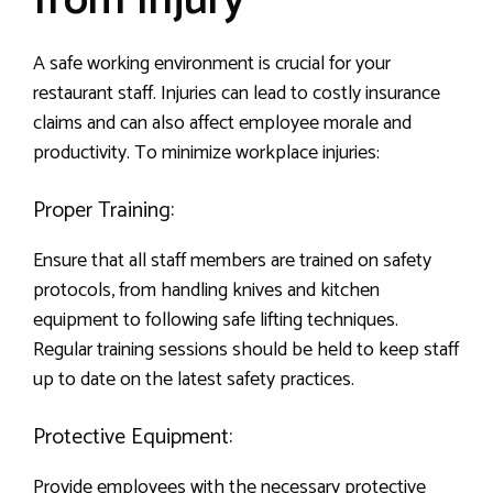
from Injury
A safe working environment is crucial for your
restaurant staff. Injuries can lead to costly insurance
claims and can also affect employee morale and
productivity. To minimize workplace injuries:
Proper Training:
Ensure that all staff members are trained on safety
protocols, from handling knives and kitchen
equipment to following safe lifting techniques.
Regular training sessions should be held to keep staff
up to date on the latest safety practices.
Protective Equipment:
Provide employees with the necessary protective