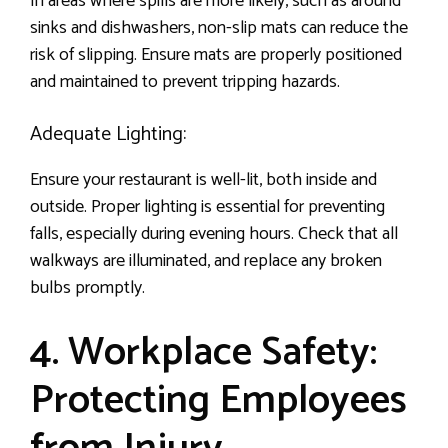
In areas where spills are more likely, such as around
sinks and dishwashers, non-slip mats can reduce the
risk of slipping. Ensure mats are properly positioned
and maintained to prevent tripping hazards.
Adequate Lighting:
Ensure your restaurant is well-lit, both inside and
outside. Proper lighting is essential for preventing
falls, especially during evening hours. Check that all
walkways are illuminated, and replace any broken
bulbs promptly.
4. Workplace Safety:
Protecting Employees