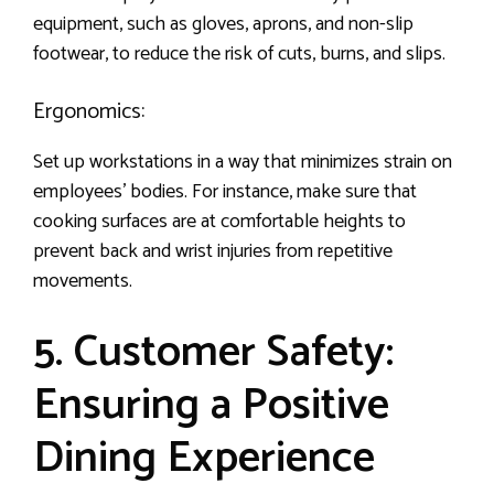
equipment, such as gloves, aprons, and non-slip
footwear, to reduce the risk of cuts, burns, and slips.
Ergonomics:
Set up workstations in a way that minimizes strain on
employees’ bodies. For instance, make sure that
cooking surfaces are at comfortable heights to
prevent back and wrist injuries from repetitive
movements.
5. Customer Safety:
Ensuring a Positive
Dining Experience