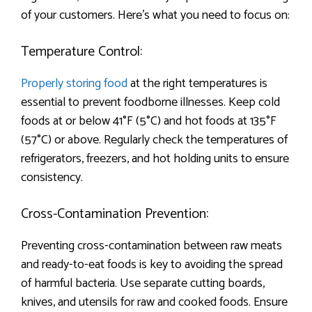
of your customers. Here’s what you need to focus on:
Temperature Control:
Properly storing food
at the right temperatures is
essential to prevent foodborne illnesses. Keep cold
foods at or below 41°F (5°C) and hot foods at 135°F
(57°C) or above. Regularly check the temperatures of
refrigerators, freezers, and hot holding units to ensure
consistency.
Cross-Contamination Prevention:
Preventing cross-contamination between raw meats
and ready-to-eat foods is key to avoiding the spread
of harmful bacteria. Use separate cutting boards,
knives, and utensils for raw and cooked foods. Ensure