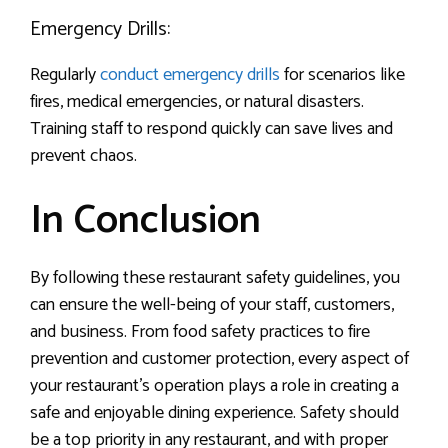
Emergency Drills:
Regularly
conduct emergency drills
for scenarios like
fires, medical emergencies, or natural disasters.
Training staff to respond quickly can save lives and
prevent chaos.
In Conclusion
By following these restaurant safety guidelines, you
can ensure the well-being of your staff, customers,
and business. From food safety practices to fire
prevention and customer protection, every aspect of
your restaurant’s operation plays a role in creating a
safe and enjoyable dining experience. Safety should
be a top priority in any restaurant, and with proper