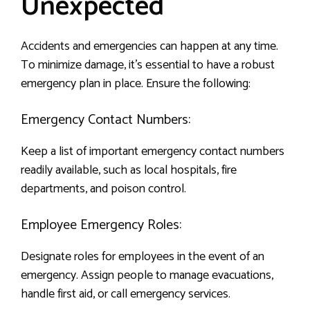
Unexpected
Accidents and emergencies can happen at any time.
To minimize damage, it’s essential to have a robust
emergency plan in place. Ensure the following:
Emergency Contact Numbers:
Keep a list of important emergency contact numbers
readily available, such as local hospitals, fire
departments, and poison control.
Employee Emergency Roles:
Designate roles for employees in the event of an
emergency. Assign people to manage evacuations,
handle first aid, or call emergency services.