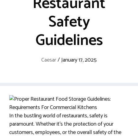
Restaurant
Safety
Guidelines
Caesar
/
January 17, 2025
In the bustling world of restaurants, safety is
paramount. Whether it’s the protection of your
customers, employees, or the overall safety of the