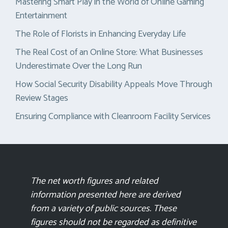
Mastering Smart Play in the World of Online Gaming
Entertainment
The Role of Florists in Enhancing Everyday Life
The Real Cost of an Online Store: What Businesses
Underestimate Over the Long Run
How Social Security Disability Appeals Move Through
Review Stages
Ensuring Compliance with Cleanroom Facility Services
The net worth figures and related
information presented here are derived
from a variety of public sources. These
figures should not be regarded as definitive