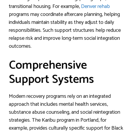
transitional housing. For example,
Denver rehab
programs may coordinate aftercare planning, helping
individuals maintain stability as they adjust to daily
responsibilities. Such support structures help reduce
relapse risk and improve long-term social integration
outcomes.
Comprehensive
Support Systems
Modern recovery programs rely on an integrated
approach that includes mental health services,
substance abuse counseling, and social reintegration
strategies. The Karibu program in Portland, for
example, provides culturally specific support for Black