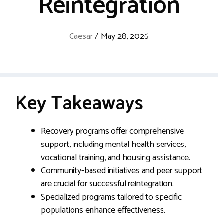
Reintegration
Caesar
/
May 28, 2026
Key Takeaways
Recovery programs offer comprehensive
support, including mental health services,
vocational training, and housing assistance.
Community-based initiatives and peer support
are crucial for successful reintegration.
Specialized programs tailored to specific
populations enhance effectiveness.