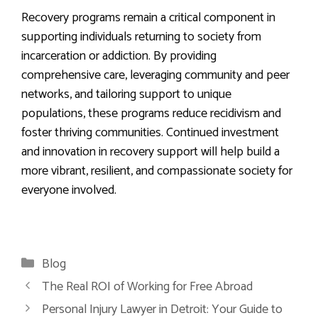
Recovery programs remain a critical component in
supporting individuals returning to society from
incarceration or addiction. By providing
comprehensive care, leveraging community and peer
networks, and tailoring support to unique
populations, these programs reduce recidivism and
foster thriving communities. Continued investment
and innovation in recovery support will help build a
more vibrant, resilient, and compassionate society for
everyone involved.
Categories
Blog
The Real ROI of Working for Free Abroad
Personal Injury Lawyer in Detroit: Your Guide to