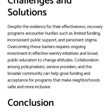
Challenges and
Solutions
Despite the evidence for their effectiveness, recovery
programs encounter hurdles such as limited funding,
inconsistent public support, and persistent stigma.
Overcoming these barriers requires ongoing
investment in effective reentry initiatives and broad
public education to change attitudes. Collaboration
among policymakers, service providers, and the
broader community can help grow funding and
acceptance for programs that make neighborhoods
safer and more inclusive.
Conclusion