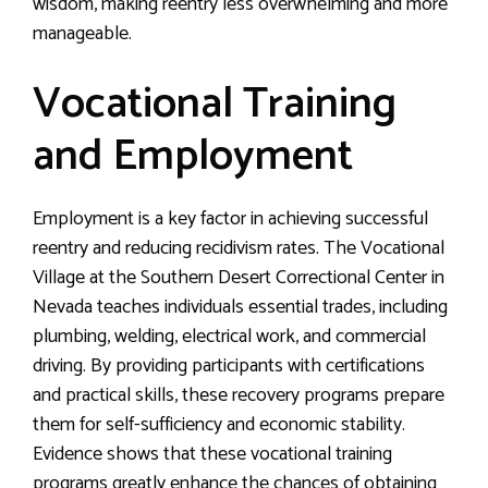
wisdom, making reentry less overwhelming and more
manageable.
Vocational Training
and Employment
Employment is a key factor in achieving successful
reentry and reducing recidivism rates. The Vocational
Village at the Southern Desert Correctional Center in
Nevada teaches individuals essential trades, including
plumbing, welding, electrical work, and commercial
driving. By providing participants with certifications
and practical skills, these recovery programs prepare
them for self-sufficiency and economic stability.
Evidence shows that these vocational training
programs greatly enhance the chances of obtaining