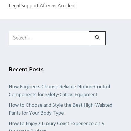
Legal Support After an Accident
Search
for:
Recent Posts
How Engineers Choose Reliable Motion-Control
Components for Safety-Critical Equipment
How to Choose and Style the Best High-Waisted
Pants for Your Body Type
How to Enjoy a Luxury Coast Experience on a