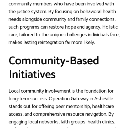
community members who have been involved with
the justice system. By focusing on behavioral health
needs alongside community and family connections,
such programs can restore hope and agency. Holistic
care, tailored to the unique challenges individuals face,
makes lasting reintegration far more likely.
Community-Based
Initiatives
Local community involvement is the foundation for
long-term success. Operation Gateway in Asheville
stands out for offering peer mentorship, healthcare
access, and comprehensive resource navigation. By
engaging local networks, faith groups, health clinics,