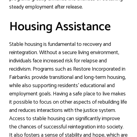
steady employment after release.
Housing Assistance
Stable housing is fundamental to recovery and
reintegration. Without a secure living environment,
individuals face increased risk for relapse and
recidivism. Programs such as Restore Incorporated in
Fairbanks provide transitional and long-term housing,
while also supporting residents’ educational and
employment goals. Having a safe place to live makes
it possible to focus on other aspects of rebuilding life
and reduces interactions with the justice system.
Access to stable housing can significantly improve
the chances of successful reintegration into society.
It also fosters a sense of stability and hope, which are