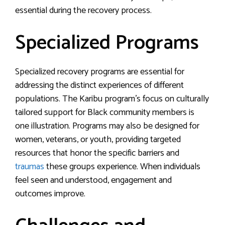
essential during the recovery process.
Specialized Programs
Specialized recovery programs are essential for
addressing the distinct experiences of different
populations. The Karibu program’s focus on culturally
tailored support for Black community members is
one illustration. Programs may also be designed for
women, veterans, or youth, providing targeted
resources that honor the specific barriers and
traumas
these groups experience. When individuals
feel seen and understood, engagement and
outcomes improve.