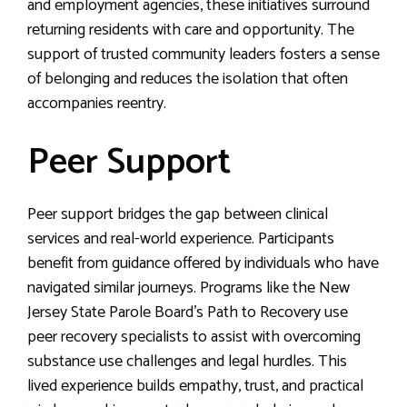
and employment agencies, these initiatives surround
returning residents with care and opportunity. The
support of trusted community leaders fosters a sense
of belonging and reduces the isolation that often
accompanies reentry.
Peer Support
Peer support bridges the gap between clinical
services and real-world experience. Participants
benefit from guidance offered by individuals who have
navigated similar journeys. Programs like the New
Jersey State Parole Board’s Path to Recovery use
peer recovery specialists to assist with overcoming
substance use challenges and legal hurdles. This
lived experience builds empathy, trust, and practical