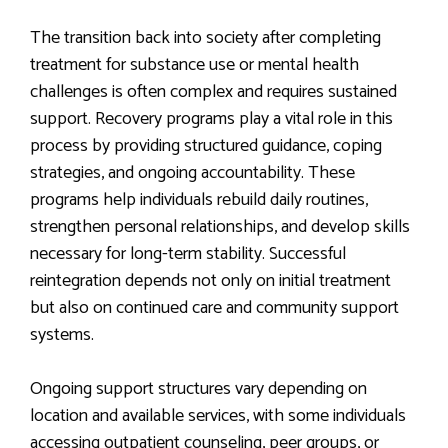
The transition back into society after completing
treatment for substance use or mental health
challenges is often complex and requires sustained
support. Recovery programs play a vital role in this
process by providing structured guidance, coping
strategies, and ongoing accountability. These
programs help individuals rebuild daily routines,
strengthen personal relationships, and develop skills
necessary for long-term stability. Successful
reintegration depends not only on initial treatment
but also on continued care and community support
systems.
Ongoing support structures vary depending on
location and available services, with some individuals
accessing outpatient counseling, peer groups, or