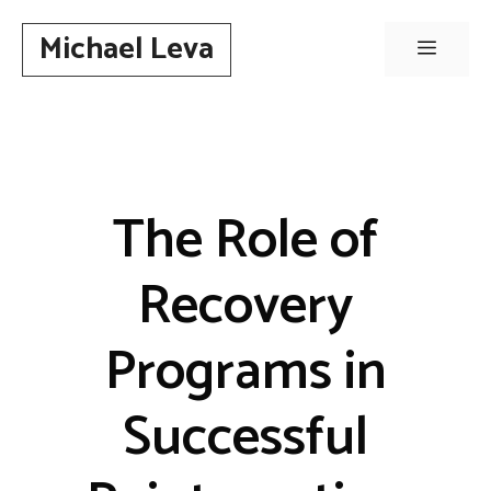
Skip
Michael Leva
to
Menu
content
The Role of
Recovery
Programs in
Successful