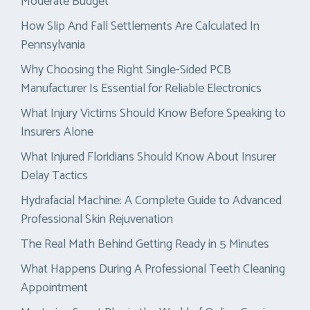
Moderate Budget
How Slip And Fall Settlements Are Calculated In
Pennsylvania
Why Choosing the Right Single-Sided PCB
Manufacturer Is Essential for Reliable Electronics
What Injury Victims Should Know Before Speaking to
Insurers Alone
What Injured Floridians Should Know About Insurer
Delay Tactics
Hydrafacial Machine: A Complete Guide to Advanced
Professional Skin Rejuvenation
The Real Math Behind Getting Ready in 5 Minutes
What Happens During A Professional Teeth Cleaning
Appointment