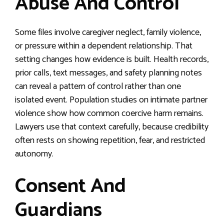
Abuse And Control
Some files involve caregiver neglect, family violence,
or pressure within a dependent relationship. That
setting changes how evidence is built. Health records,
prior calls, text messages, and safety planning notes
can reveal a pattern of control rather than one
isolated event. Population studies on intimate partner
violence show how common coercive harm remains.
Lawyers use that context carefully, because credibility
often rests on showing repetition, fear, and restricted
autonomy.
Consent And
Guardians