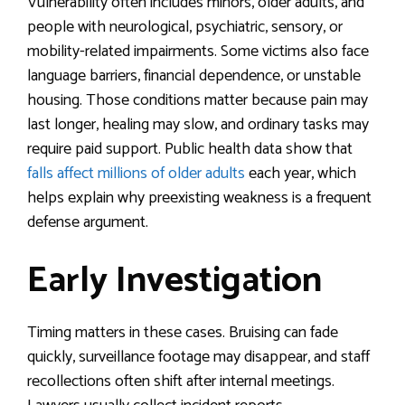
Vulnerability often includes minors, older adults, and
people with neurological, psychiatric, sensory, or
mobility-related impairments. Some victims also face
language barriers, financial dependence, or unstable
housing. Those conditions matter because pain may
last longer, healing may slow, and ordinary tasks may
require paid support. Public health data show that
falls affect millions of older adults
each year, which
helps explain why preexisting weakness is a frequent
defense argument.
Early Investigation
Timing matters in these cases. Bruising can fade
quickly, surveillance footage may disappear, and staff
recollections often shift after internal meetings.