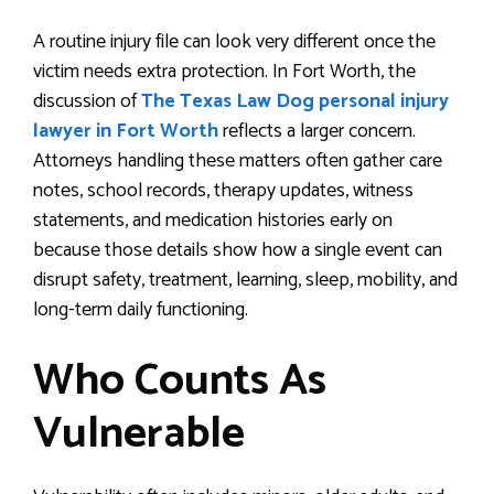
A routine injury file can look very different once the
victim needs extra protection. In Fort Worth, the
discussion of
The Texas Law Dog personal injury
lawyer in Fort Worth
reflects a larger concern.
Attorneys handling these matters often gather care
notes, school records, therapy updates, witness
statements, and medication histories early on
because those details show how a single event can
disrupt safety, treatment, learning, sleep, mobility, and
long-term daily functioning.
Who Counts As
Vulnerable