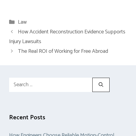
Categories
Law
How Accident Reconstruction Evidence Supports
Injury Lawsuits
The Real ROI of Working for Free Abroad
Search
for:
Recent Posts
How Engineers Choose Reliable Motion-Control