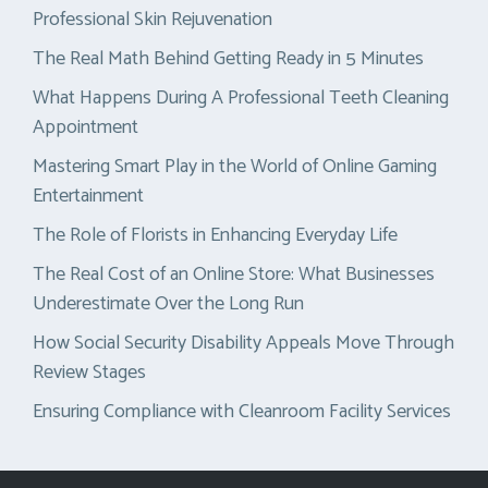
Professional Skin Rejuvenation
The Real Math Behind Getting Ready in 5 Minutes
What Happens During A Professional Teeth Cleaning
Appointment
Mastering Smart Play in the World of Online Gaming
Entertainment
The Role of Florists in Enhancing Everyday Life
The Real Cost of an Online Store: What Businesses
Underestimate Over the Long Run
How Social Security Disability Appeals Move Through
Review Stages
Ensuring Compliance with Cleanroom Facility Services