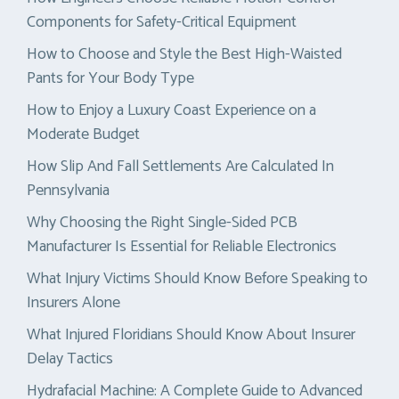
Components for Safety-Critical Equipment
How to Choose and Style the Best High-Waisted
Pants for Your Body Type
How to Enjoy a Luxury Coast Experience on a
Moderate Budget
How Slip And Fall Settlements Are Calculated In
Pennsylvania
Why Choosing the Right Single-Sided PCB
Manufacturer Is Essential for Reliable Electronics
What Injury Victims Should Know Before Speaking to
Insurers Alone
What Injured Floridians Should Know About Insurer
Delay Tactics
Hydrafacial Machine: A Complete Guide to Advanced