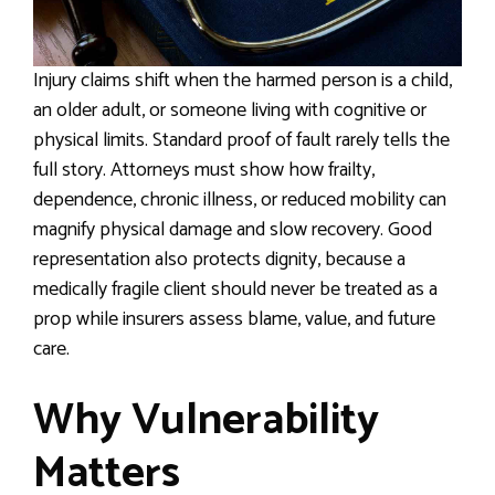
Injury claims shift when the harmed person is a child,
an older adult, or someone living with cognitive or
physical limits. Standard proof of fault rarely tells the
full story. Attorneys must show how frailty,
dependence, chronic illness, or reduced mobility can
magnify physical damage and slow recovery. Good
representation also protects dignity, because a
medically fragile client should never be treated as a
prop while insurers assess blame, value, and future
care.
Why Vulnerability
Matters