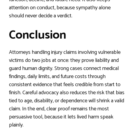
attention on conduct, because sympathy alone
should never decide a verdict.
Conclusion
Attorneys handling injury claims involving vulnerable
victims do two jobs at once: they prove liability and
guard human dignity. Strong cases connect medical
findings, daily limits, and future costs through
consistent evidence that feels credible from start to
finish. Careful advocacy also reduces the risk that bias
tied to age, disability, or dependence will shrink a valid
claim. In the end, clear proof remains the most
persuasive tool, because it lets lived harm speak
plainly.