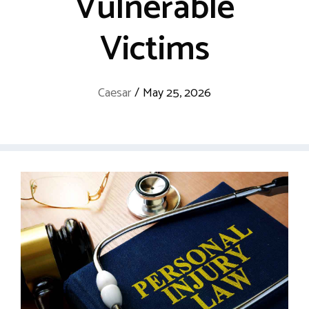
Vulnerable
Victims
Caesar
/
May 25, 2026