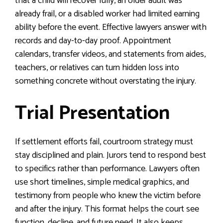
that a child will recover fully, an older adult was
already frail, or a disabled worker had limited earning
ability before the event. Effective lawyers answer with
records and day-to-day proof. Appointment
calendars, transfer videos, and statements from aides,
teachers, or relatives can turn hidden loss into
something concrete without overstating the injury.
Trial Presentation
If settlement efforts fail, courtroom strategy must
stay disciplined and plain. Jurors tend to respond best
to specifics rather than performance. Lawyers often
use short timelines, simple medical graphics, and
testimony from people who knew the victim before
and after the injury. This format helps the court see
function, decline, and future need. It also keeps