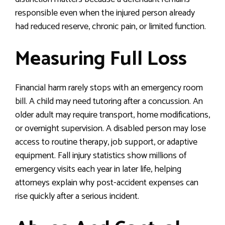
responsible even when the injured person already
had reduced reserve, chronic pain, or limited function.
Measuring Full Loss
Financial harm rarely stops with an emergency room
bill. A child may need tutoring after a concussion. An
older adult may require transport, home modifications,
or overnight supervision. A disabled person may lose
access to routine therapy, job support, or adaptive
equipment. Fall injury statistics show millions of
emergency visits each year in later life, helping
attorneys explain why post-accident expenses can
rise quickly after a serious incident.