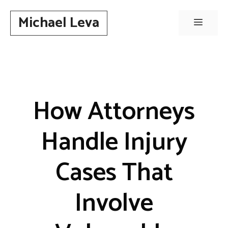
Skip
Michael Leva
to
Menu
content
How Attorneys
Handle Injury
Cases That
Involve