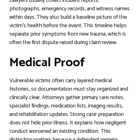
Lawyers usually collect incident reports,
photographs, emergency records, and witness names
within days. They also build a baseline picture of the
victim’s health before the event. This timeline helps
separate prior symptoms from new trauma, which is
often the first dispute raised during claim review.
Medical Proof
Vulnerable victims often carry layered medical
histories, so documentation must stay organized and
clinically clear. Attorneys gather primary care notes,
specialist findings, medication lists, imaging results,
and rehabilitation updates. Strong case preparation
does not hide prior illness. It explains how negligent
conduct worsened an existing condition. This
distinction matters because a defendant remains