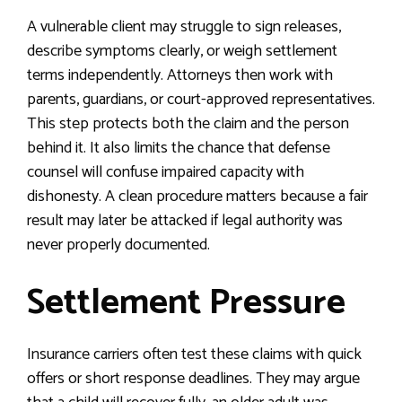
A vulnerable client may struggle to sign releases,
describe symptoms clearly, or weigh settlement
terms independently. Attorneys then work with
parents, guardians, or court-approved representatives.
This step protects both the claim and the person
behind it. It also limits the chance that defense
counsel will confuse impaired capacity with
dishonesty. A clean procedure matters because a fair
result may later be attacked if legal authority was
never properly documented.
Settlement Pressure
Insurance carriers often test these claims with quick
offers or short response deadlines. They may argue