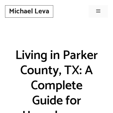
Skip
Michael Leva
to
Menu
content
Living in Parker
County, TX: A
Complete
Guide for