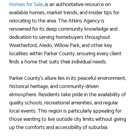
Homes for Sale
, is an authoritative resource on
available homes, market trends, and insider tips for
relocating to the area. The Atkins Agency is
renowned for its deep community knowledge and
dedication to serving homebuyers throughout
Weatherford, Aledo, Willow Park, and other key
localities within Parker County, ensuring every client
finds a home that suits their individual needs.
Parker County’s allure lies in its peaceful environment,
historical heritage, and community-driven
atmosphere. Residents take pride in the availability of
quality schools, recreational amenities, and regular
local events. This region is particularly appealing for
those wanting to live outside city limits without giving
up the comforts and accessibility of suburbia.