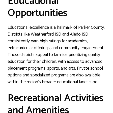
Educational
Opportunities
Educational excellence is a hallmark of Parker County.
Districts like Weatherford ISD and Aledo ISD
consistently earn high ratings for academics,
extracurricular offerings, and community engagement.
These districts appeal to families prioritizing quality
education for their children, with access to advanced
placement programs, sports, and arts. Private school
options and specialized programs are also available
within the region’s broader educational landscape.
Recreational Activities
and Amenities