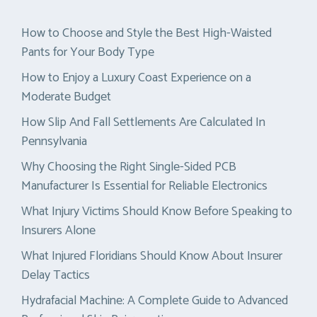
How to Choose and Style the Best High-Waisted
Pants for Your Body Type
How to Enjoy a Luxury Coast Experience on a
Moderate Budget
How Slip And Fall Settlements Are Calculated In
Pennsylvania
Why Choosing the Right Single-Sided PCB
Manufacturer Is Essential for Reliable Electronics
What Injury Victims Should Know Before Speaking to
Insurers Alone
What Injured Floridians Should Know About Insurer
Delay Tactics
Hydrafacial Machine: A Complete Guide to Advanced