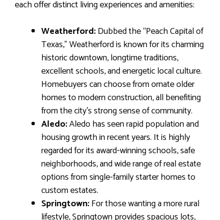
each offer distinct living experiences and amenities:
Weatherford:
Dubbed the “Peach Capital of
Texas,” Weatherford is known for its charming
historic downtown, longtime traditions,
excellent schools, and energetic local culture.
Homebuyers can choose from ornate older
homes to modern construction, all benefiting
from the city’s strong sense of community.
Aledo:
Aledo has seen rapid population and
housing growth in recent years. It is highly
regarded for its award-winning schools, safe
neighborhoods, and wide range of real estate
options from single-family starter homes to
custom estates.
Springtown:
For those wanting a more rural
lifestyle, Springtown provides spacious lots,