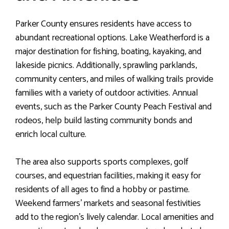
Parker County ensures residents have access to
abundant recreational options. Lake Weatherford is a
major destination for fishing, boating, kayaking, and
lakeside picnics. Additionally, sprawling parklands,
community centers, and miles of walking trails provide
families with a variety of outdoor activities. Annual
events, such as the Parker County Peach Festival and
rodeos, help build lasting community bonds and
enrich local culture.
The area also supports sports complexes, golf
courses, and equestrian facilities, making it easy for
residents of all ages to find a hobby or pastime.
Weekend farmers’ markets and seasonal festivities
add to the region’s lively calendar. Local amenities and