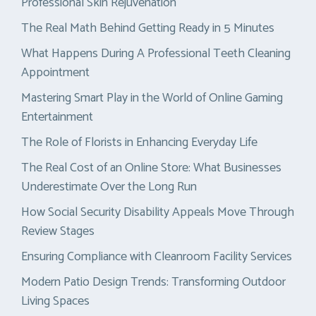
Professional Skin Rejuvenation
The Real Math Behind Getting Ready in 5 Minutes
What Happens During A Professional Teeth Cleaning
Appointment
Mastering Smart Play in the World of Online Gaming
Entertainment
The Role of Florists in Enhancing Everyday Life
The Real Cost of an Online Store: What Businesses
Underestimate Over the Long Run
How Social Security Disability Appeals Move Through
Review Stages
Ensuring Compliance with Cleanroom Facility Services
Modern Patio Design Trends: Transforming Outdoor
Living Spaces