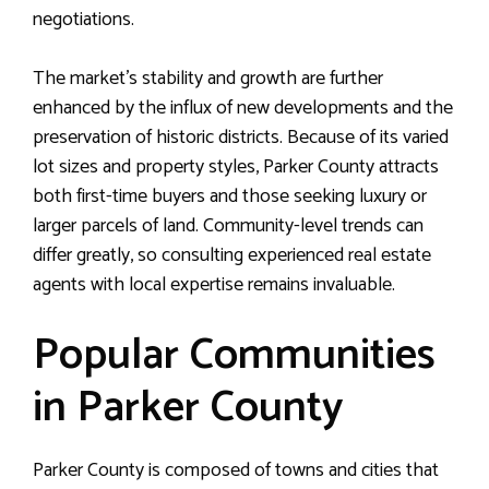
negotiations.
The market’s stability and growth are further
enhanced by the influx of new developments and the
preservation of historic districts. Because of its varied
lot sizes and property styles, Parker County attracts
both first-time buyers and those seeking luxury or
larger parcels of land. Community-level trends can
differ greatly, so consulting experienced real estate
agents with local expertise remains invaluable.
Popular Communities
in Parker County
Parker County is composed of towns and cities that