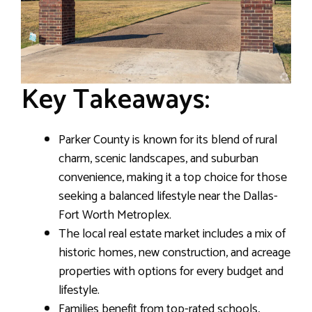
Key Takeaways:
Parker County is known for its blend of rural
charm, scenic landscapes, and suburban
convenience, making it a top choice for those
seeking a balanced lifestyle near the Dallas-
Fort Worth Metroplex.
The local real estate market includes a mix of
historic homes, new construction, and acreage
properties with options for every budget and
lifestyle.
Families benefit from top-rated schools,