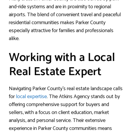
and-ride systems and are in proximity to regional
airports. The blend of convenient travel and peaceful
residential communities makes Parker County
especially attractive for families and professionals
alike.
Working with a Local
Real Estate Expert
Navigating Parker County’s real estate landscape calls
for
local expertise
. The Atkins Agency stands out by
offering comprehensive support for buyers and
sellers, with a focus on client education, market
analysis, and personal service. Their extensive
experience in Parker County communities means