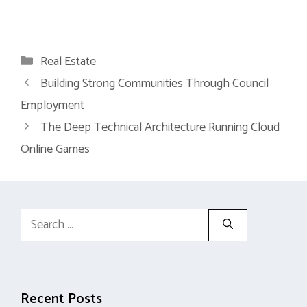
Categories
Real Estate
Building Strong Communities Through Council
Employment
The Deep Technical Architecture Running Cloud
Online Games
Search
for:
Recent Posts