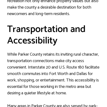
recreation not only enhance property values but also
make the county a desirable destination for both
newcomers and long-term residents.
Transportation and
Accessibility
While Parker County retains its inviting rural character,
transportation connections make city access
convenient. Interstate 20 and U.S. Route 180 facilitate
smooth commutes into Fort Worth and Dallas for
work, shopping, or entertainment. This accessibility is
essential for those working in the metro area but
desiring a quieter lifestyle at home.
Many areas in Parker County are also served by park-