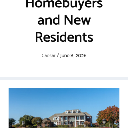
Homebuyers
and New
Residents
Caesar
/
June 8, 2026