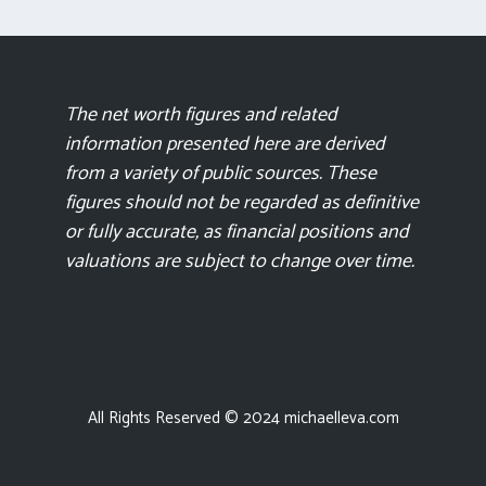
The net worth figures and related
information presented here are derived
from a variety of public sources. These
figures should not be regarded as definitive
or fully accurate, as financial positions and
valuations are subject to change over time.
All Rights Reserved © 2024 michaelleva.com