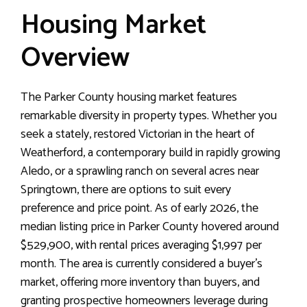
Housing Market
Overview
The Parker County housing market features
remarkable diversity in property types. Whether you
seek a stately, restored Victorian in the heart of
Weatherford, a contemporary build in rapidly growing
Aledo, or a sprawling ranch on several acres near
Springtown, there are options to suit every
preference and price point. As of early 2026, the
median listing price in Parker County hovered around
$529,900, with rental prices averaging $1,997 per
month. The area is currently considered a buyer’s
market, offering more inventory than buyers, and
granting prospective homeowners leverage during