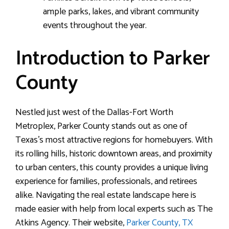
ample parks, lakes, and vibrant community
events throughout the year.
Introduction to Parker
County
Nestled just west of the Dallas-Fort Worth
Metroplex, Parker County stands out as one of
Texas’s most attractive regions for homebuyers. With
its rolling hills, historic downtown areas, and proximity
to urban centers, this county provides a unique living
experience for families, professionals, and retirees
alike. Navigating the real estate landscape here is
made easier with help from local experts such as The
Atkins Agency. Their website,
Parker County, TX