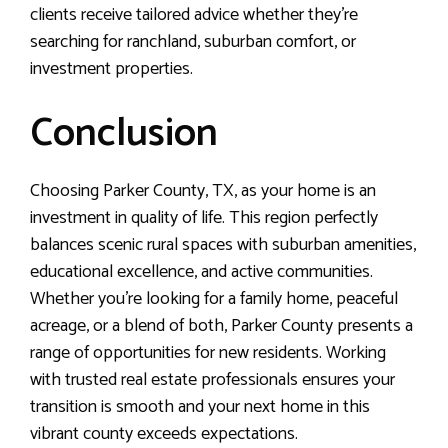
clients receive tailored advice whether they’re
searching for ranchland, suburban comfort, or
investment properties.
Conclusion
Choosing Parker County, TX, as your home is an
investment in quality of life. This region perfectly
balances scenic rural spaces with suburban amenities,
educational excellence, and active communities.
Whether you’re looking for a family home, peaceful
acreage, or a blend of both, Parker County presents a
range of opportunities for new residents. Working
with trusted real estate professionals ensures your
transition is smooth and your next home in this
vibrant county exceeds expectations.