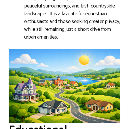
peaceful surroundings, and lush countryside
landscapes. It is a favorite for equestrian
enthusiasts and those seeking greater privacy,
while still remaining just a short drive from
urban amenities.