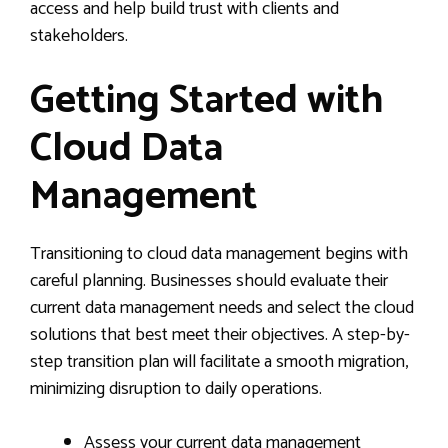
access and help build trust with clients and
stakeholders.
Getting Started with
Cloud Data
Management
Transitioning to cloud data management begins with
careful planning. Businesses should evaluate their
current data management needs and select the cloud
solutions that best meet their objectives. A step-by-
step transition plan will facilitate a smooth migration,
minimizing disruption to daily operations.
Assess your current data management