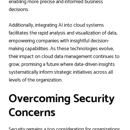
enabling more precise and informed business
decisions.
Additionally, integrating AI into cloud systems
facilitates the rapid analysis and visualization of data,
empowering companies with insightful decision-
making capabilities. As these technologies evolve,
their impact on cloud data management continues to
grow, promising a future where data-driven insights
systematically inform strategic initiatives across all
levels of the organization.
Overcoming Security
Concerns
Security remains a top consideration for organizations