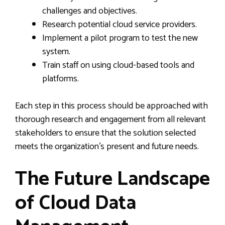
challenges and objectives.
Research potential cloud service providers.
Implement a pilot program to test the new
system.
Train staff on using cloud-based tools and
platforms.
Each step in this process should be approached with
thorough research and engagement from all relevant
stakeholders to ensure that the solution selected
meets the organization’s present and future needs.
The Future Landscape
of Cloud Data