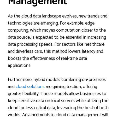
Management
As the cloud data landscape evolves, new trends and
technologies are emerging. For example, edge
computing, which moves computation closer to the
data source, is expected to be essential in increasing
data processing speeds. For sectors like healthcare
and driverless cars, this method lowers latency and
boosts the effectiveness of real-time data
applications.
Furthermore, hybrid models combining on-premises
and
cloud solutions
are gaining traction, offering
greater flexibility. These models allow businesses to
keep sensitive data on local servers while utilizing the
cloud for less critical data, leveraging the best of both
worlds. Advancements in cloud data management will