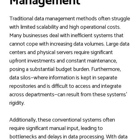
Management
Traditional data management methods often struggle
with limited scalability and high operational costs.
Many businesses deal with inefficient systems that
cannot cope with increasing data volumes. Large data
centers and physical servers require significant
upfront investments and constant maintenance,
posing a substantial budget burden. Furthermore,
data silos—where information is kept in separate
repositories and is difficult to access and integrate
across departments—can result from these systems’
rigidity.
Additionally, these conventional systems often
require significant manual input, leading to
bottlenecks and delays in data processing. With data