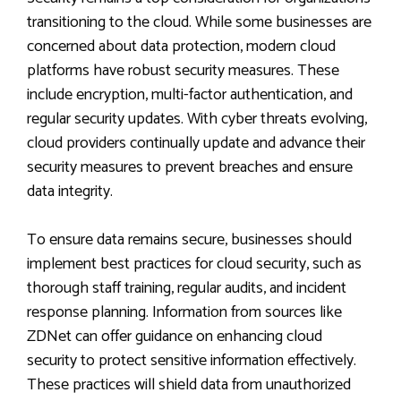
transitioning to the cloud. While some businesses are
concerned about data protection, modern cloud
platforms have robust security measures. These
include encryption, multi-factor authentication, and
regular security updates. With cyber threats evolving,
cloud providers continually update and advance their
security measures to prevent breaches and ensure
data integrity.
To ensure data remains secure, businesses should
implement best practices for cloud security, such as
thorough staff training, regular audits, and incident
response planning. Information from sources like
ZDNet can offer guidance on enhancing cloud
security to protect sensitive information effectively.
These practices will shield data from unauthorized