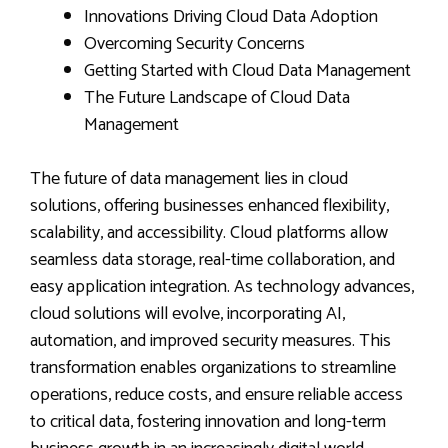
Innovations Driving Cloud Data Adoption
Overcoming Security Concerns
Getting Started with Cloud Data Management
The Future Landscape of Cloud Data
Management
The future of data management lies in cloud
solutions, offering businesses enhanced flexibility,
scalability, and accessibility. Cloud platforms allow
seamless data storage, real-time collaboration, and
easy application integration. As technology advances,
cloud solutions will evolve, incorporating AI,
automation, and improved security measures. This
transformation enables organizations to streamline
operations, reduce costs, and ensure reliable access
to critical data, fostering innovation and long-term