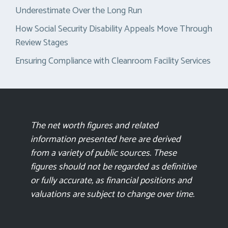
Underestimate Over the Long Run
How Social Security Disability Appeals Move Through
Review Stages
Ensuring Compliance with Cleanroom Facility Services
The net worth figures and related
information presented here are derived
from a variety of public sources. These
figures should not be regarded as definitive
or fully accurate, as financial positions and
valuations are subject to change over time.