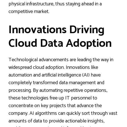
physical infrastructure, thus staying ahead in a
competitive market.
Innovations Driving
Cloud Data Adoption
Technological advancements are leading the way in
widespread cloud adoption. Innovations like
automation and artificial intelligence (AI) have
completely transformed data management and
processing. By automating repetitive operations,
these technologies free up IT personnel to
concentrate on key projects that advance the
company. AI algorithms can quickly sort through vast
amounts of data to provide actionable insights,