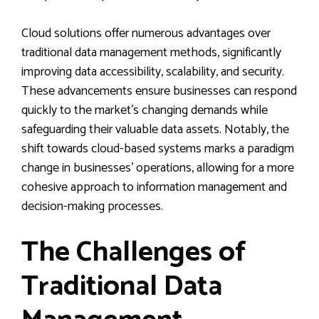
Cloud solutions offer numerous advantages over
traditional data management methods, significantly
improving data accessibility, scalability, and security.
These advancements ensure businesses can respond
quickly to the market’s changing demands while
safeguarding their valuable data assets. Notably, the
shift towards cloud-based systems marks a paradigm
change in businesses’ operations, allowing for a more
cohesive approach to information management and
decision-making processes.
The Challenges of
Traditional Data