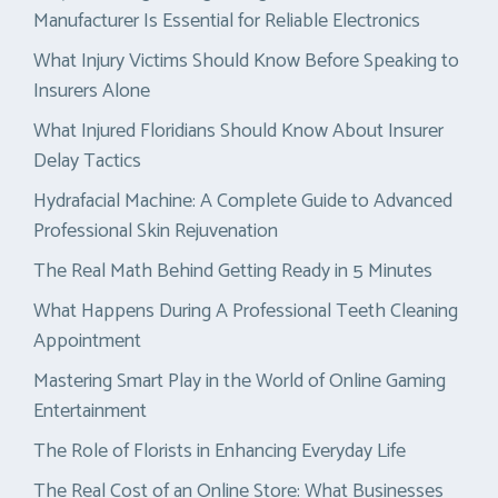
Manufacturer Is Essential for Reliable Electronics
What Injury Victims Should Know Before Speaking to
Insurers Alone
What Injured Floridians Should Know About Insurer
Delay Tactics
Hydrafacial Machine: A Complete Guide to Advanced
Professional Skin Rejuvenation
The Real Math Behind Getting Ready in 5 Minutes
What Happens During A Professional Teeth Cleaning
Appointment
Mastering Smart Play in the World of Online Gaming
Entertainment
The Role of Florists in Enhancing Everyday Life
The Real Cost of an Online Store: What Businesses