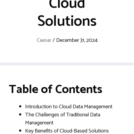
Cloud
Solutions
Caesar
/
December 31, 2024
Table of Contents
Introduction to Cloud Data Management
The Challenges of Traditional Data
Management
Key Benefits of Cloud-Based Solutions