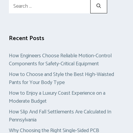
Search
for:
Recent Posts
How Engineers Choose Reliable Motion-Control
Components for Safety-Critical Equipment
How to Choose and Style the Best High-Waisted
Pants for Your Body Type
How to Enjoy a Luxury Coast Experience on a
Moderate Budget
How Slip And Fall Settlements Are Calculated In
Pennsylvania
Why Choosing the Right Single-Sided PCB