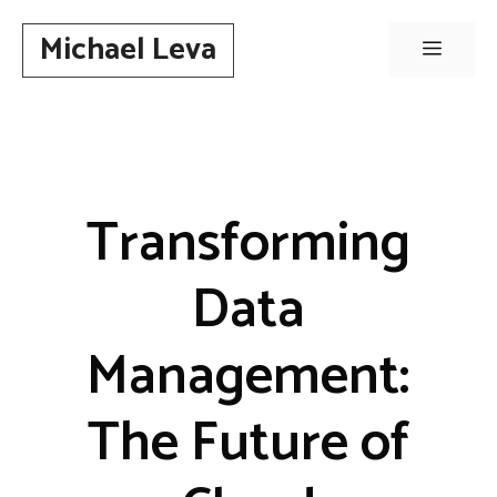
Skip
Michael Leva
to
Menu
content
Transforming
Data
Management:
The Future of