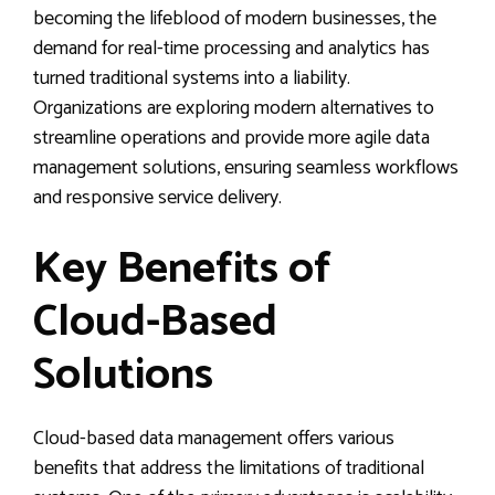
becoming the lifeblood of modern businesses, the
demand for real-time processing and analytics has
turned traditional systems into a liability.
Organizations are exploring modern alternatives to
streamline operations and provide more agile data
management solutions, ensuring seamless workflows
and responsive service delivery.
Key Benefits of
Cloud-Based
Solutions
Cloud-based data management offers various
benefits that address the limitations of traditional