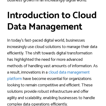
business growth in an increasingly digital world.
Introduction to Cloud
Data Management
In today’s fast-paced digital world, businesses
increasingly use cloud solutions to manage their data
efficiently. The shift towards digital transformation
has highlighted the need for more advanced
methods of handling vast amounts of information. As
a result, innovations in a
cloud data management
platform
have become essential for organizations
looking to remain competitive and efficient. These
solutions provide robust infrastructure and offer
agility and scalability, enabling businesses to handle
complex data operations efficiently.