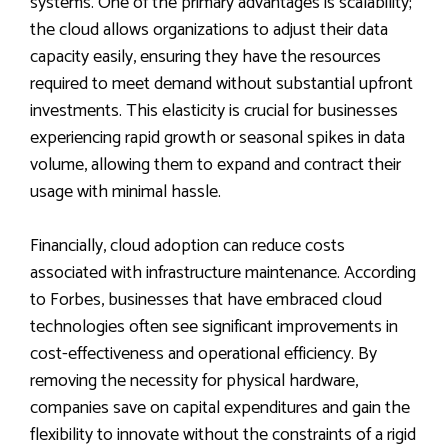
systems. One of the primary advantages is scalability;
the cloud allows organizations to adjust their data
capacity easily, ensuring they have the resources
required to meet demand without substantial upfront
investments. This elasticity is crucial for businesses
experiencing rapid growth or seasonal spikes in data
volume, allowing them to expand and contract their
usage with minimal hassle.
Financially, cloud adoption can reduce costs
associated with infrastructure maintenance. According
to Forbes, businesses that have embraced cloud
technologies often see significant improvements in
cost-effectiveness and operational efficiency. By
removing the necessity for physical hardware,
companies save on capital expenditures and gain the
flexibility to innovate without the constraints of a rigid