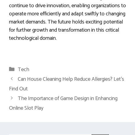
continue to drive innovation, enabling organizations to
operate more efficiently and adapt swiftly to changing
market demands. The future holds exciting potential
for further growth and transformation in this critical
technological domain.
Categories
Tech
Can House Cleaning Help Reduce Allergies? Let’s
Find Out
The Importance of Game Design in Enhancing
Online Slot Play