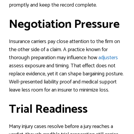
promptly and keep the record complete.
Negotiation Pressure
Insurance carriers pay close attention to the firm on
the other side of a claim. A practice known for
thorough preparation may influence how
adjusters
assess exposure and timing. That effect does not
replace evidence, yet it can shape bargaining posture.
Well-presented liability proof and medical support
leave less room for an insurer to minimize loss.
Trial Readiness
Many injury cases resolve before a jury reaches a