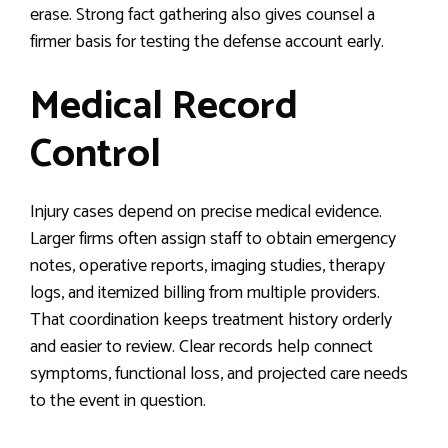
erase. Strong fact gathering also gives counsel a
firmer basis for testing the defense account early.
Medical Record
Control
Injury cases depend on precise medical evidence.
Larger firms often assign staff to obtain emergency
notes, operative reports, imaging studies, therapy
logs, and itemized billing from multiple providers.
That coordination keeps treatment history orderly
and easier to review. Clear records help connect
symptoms, functional loss, and projected care needs
to the event in question.