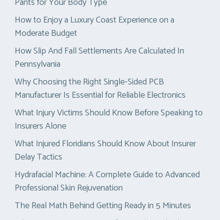
Pants for Your Body Type
How to Enjoy a Luxury Coast Experience on a
Moderate Budget
How Slip And Fall Settlements Are Calculated In
Pennsylvania
Why Choosing the Right Single-Sided PCB
Manufacturer Is Essential for Reliable Electronics
What Injury Victims Should Know Before Speaking to
Insurers Alone
What Injured Floridians Should Know About Insurer
Delay Tactics
Hydrafacial Machine: A Complete Guide to Advanced
Professional Skin Rejuvenation
The Real Math Behind Getting Ready in 5 Minutes