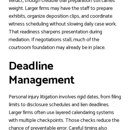
verdict, though credible trial preparation still carries
weight. Larger firms may have the staff to prepare
exhibits, organize deposition clips, and coordinate
witness scheduling without slowing daily case work.
That readiness sharpens presentation during
mediation. If negotiations stall, much of the
courtroom foundation may already be in place.
Deadline
Management
Personal injury litigation involves rigid dates, from filing
limits to disclosure schedules and lien deadlines.
Larger firms often use layered calendaring systems
with multiple checkpoints. Those checks reduce the
chance of preventable error. Careful timing also