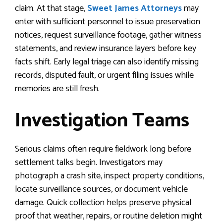
claim. At that stage,
Sweet
James
Attorneys
may
enter with sufficient personnel to issue preservation
notices, request surveillance footage, gather witness
statements, and review insurance layers before key
facts shift. Early legal triage can also identify missing
records, disputed fault, or urgent filing issues while
memories are still fresh.
Investigation Teams
Serious claims often require fieldwork long before
settlement talks begin. Investigators may
photograph a crash site, inspect property conditions,
locate surveillance sources, or document vehicle
damage. Quick collection helps preserve physical
proof that weather, repairs, or routine deletion might