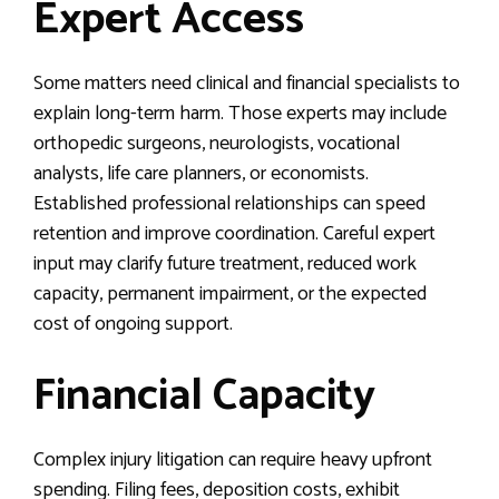
Expert Access
Some matters need clinical and financial specialists to
explain long-term harm. Those experts may include
orthopedic surgeons, neurologists, vocational
analysts, life care planners, or economists.
Established professional relationships can speed
retention and improve coordination. Careful expert
input may clarify future treatment, reduced work
capacity, permanent impairment, or the expected
cost of ongoing support.
Financial Capacity
Complex injury litigation can require heavy upfront
spending. Filing fees, deposition costs, exhibit