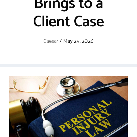
Brings to a
Client Case
Caesar
/
May 25, 2026