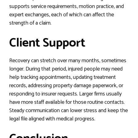
supports service requirements, motion practice, and
expert exchanges, each of which can affect the
strength of a claim.
Client Support
Recovery can stretch over many months, sometimes
longer. During that period, injured people may need
help tracking appointments, updating treatment
records, addressing property damage paperwork, or
responding to insurer requests. Larger firms usually
have more staff available for those routine contacts.
Steady communication can lower stress and keep the
legal file aligned with medical progress.