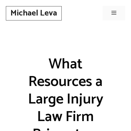
Skip
Michael Leva
to
Menu
content
What
Resources a
Large Injury
Law Firm