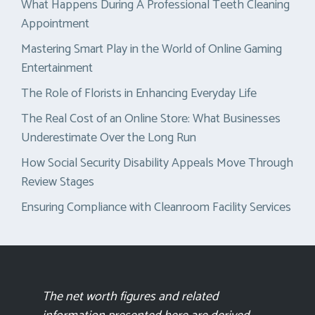
What Happens During A Professional Teeth Cleaning
Appointment
Mastering Smart Play in the World of Online Gaming
Entertainment
The Role of Florists in Enhancing Everyday Life
The Real Cost of an Online Store: What Businesses
Underestimate Over the Long Run
How Social Security Disability Appeals Move Through
Review Stages
Ensuring Compliance with Cleanroom Facility Services
The net worth figures and related