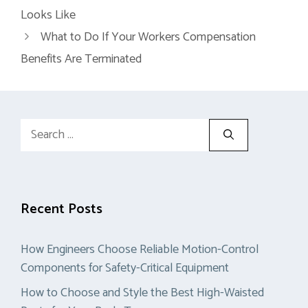
Looks Like
What to Do If Your Workers Compensation
Benefits Are Terminated
Search
for:
Recent Posts
How Engineers Choose Reliable Motion-Control
Components for Safety-Critical Equipment
How to Choose and Style the Best High-Waisted