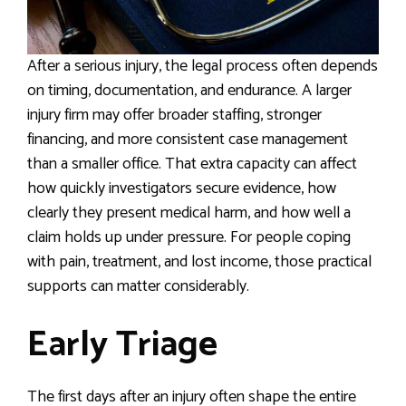
After a serious injury, the legal process often depends
on timing, documentation, and endurance. A larger
injury firm may offer broader staffing, stronger
financing, and more consistent case management
than a smaller office. That extra capacity can affect
how quickly investigators secure evidence, how
clearly they present medical harm, and how well a
claim holds up under pressure. For people coping
with pain, treatment, and lost income, those practical
supports can matter considerably.
Early Triage
The first days after an injury often shape the entire