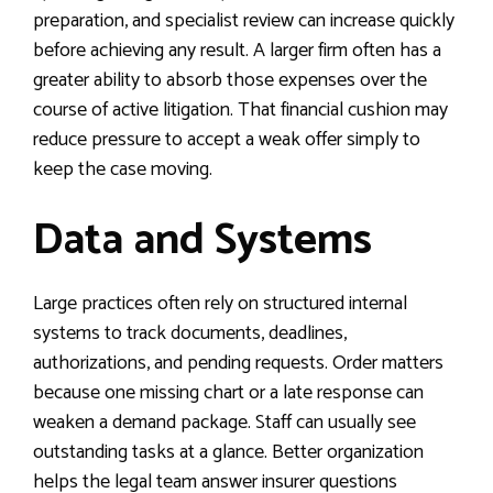
preparation, and specialist review can increase quickly
before achieving any result. A larger firm often has a
greater ability to absorb those expenses over the
course of active litigation. That financial cushion may
reduce pressure to accept a weak offer simply to
keep the case moving.
Data and Systems
Large practices often rely on structured internal
systems to track documents, deadlines,
authorizations, and pending requests. Order matters
because one missing chart or a late response can
weaken a demand package. Staff can usually see
outstanding tasks at a glance. Better organization
helps the legal team answer insurer questions