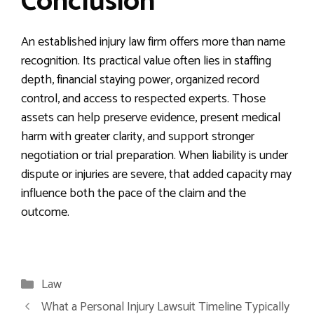
Conclusion
An established injury law firm offers more than name
recognition. Its practical value often lies in staffing
depth, financial staying power, organized record
control, and access to respected experts. Those
assets can help preserve evidence, present medical
harm with greater clarity, and support stronger
negotiation or trial preparation. When liability is under
dispute or injuries are severe, that added capacity may
influence both the pace of the claim and the
outcome.
Categories
Law
What a Personal Injury Lawsuit Timeline Typically