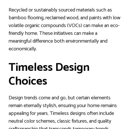
Recycled or sustainably sourced materials such as
bamboo flooring, reclaimed wood, and paints with low
volatile organic compounds (VOCs) can make an eco-
friendly home. These initiatives can make a
meaningful difference both environmentally and
economically.
Timeless Design
Choices
Design trends come and go, but certain elements
remain eternally stylish, ensuring your home remains
appealing for years. Timeless designs often include
neutral color schemes, classic fixtures, and quality