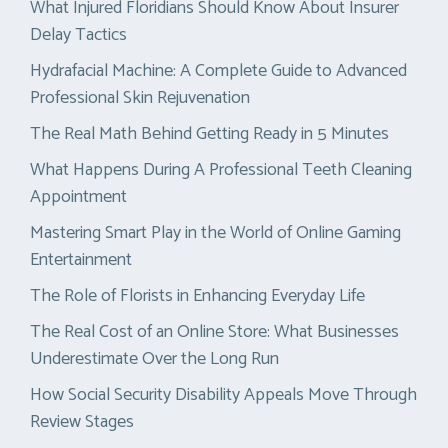
What Injured Floridians Should Know About Insurer
Delay Tactics
Hydrafacial Machine: A Complete Guide to Advanced
Professional Skin Rejuvenation
The Real Math Behind Getting Ready in 5 Minutes
What Happens During A Professional Teeth Cleaning
Appointment
Mastering Smart Play in the World of Online Gaming
Entertainment
The Role of Florists in Enhancing Everyday Life
The Real Cost of an Online Store: What Businesses
Underestimate Over the Long Run
How Social Security Disability Appeals Move Through
Review Stages