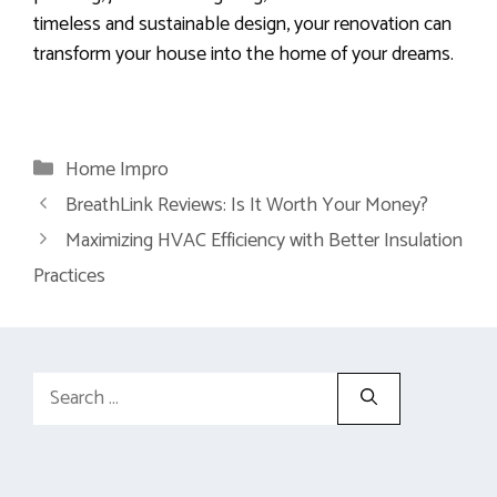
timeless and sustainable design, your renovation can
transform your house into the home of your dreams.
Categories
Home Impro
BreathLink Reviews: Is It Worth Your Money?
Maximizing HVAC Efficiency with Better Insulation
Practices
Search
for: