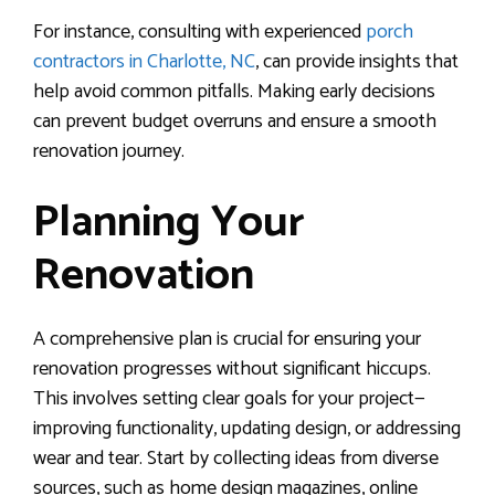
For instance, consulting with experienced
porch
contractors in Charlotte, NC
, can provide insights that
help avoid common pitfalls. Making early decisions
can prevent budget overruns and ensure a smooth
renovation journey.
Planning Your
Renovation
A comprehensive plan is crucial for ensuring your
renovation progresses without significant hiccups.
This involves setting clear goals for your project—
improving functionality, updating design, or addressing
wear and tear. Start by collecting ideas from diverse
sources, such as home design magazines, online