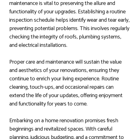
maintenance is vital to preserving the allure and
functionality of your upgrades. Establishing a routine
inspection schedule helps identify wear and tear early,
preventing potential problems. This involves regularly
checking the integrity of roofs, plumbing systems,
and electrical installations.
Proper care and maintenance will sustain the value
and aesthetics of your renovations, ensuring they
continue to enrich your living experience. Routine
cleaning, touch-ups, and occasional repairs can
extend the life of your updates, offering enjoyment
and functionality for years to come.
Embarking on a home renovation promises fresh
beginnings and revitalized spaces. With careful
planning, judicious budgeting, and a commitment to