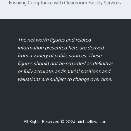
Ensuring Compliance with Cleanroom Facility Services
The net worth figures and related
information presented here are derived
from a variety of public sources. These
figures should not be regarded as definitive
or fully accurate, as financial positions and
valuations are subject to change over time.
All Rights Reserved © 2024 michaelleva.com