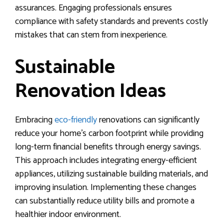
assurances. Engaging professionals ensures
compliance with safety standards and prevents costly
mistakes that can stem from inexperience.
Sustainable
Renovation Ideas
Embracing
eco-friendly
renovations can significantly
reduce your home’s carbon footprint while providing
long-term financial benefits through energy savings.
This approach includes integrating energy-efficient
appliances, utilizing sustainable building materials, and
improving insulation. Implementing these changes
can substantially reduce utility bills and promote a
healthier indoor environment.