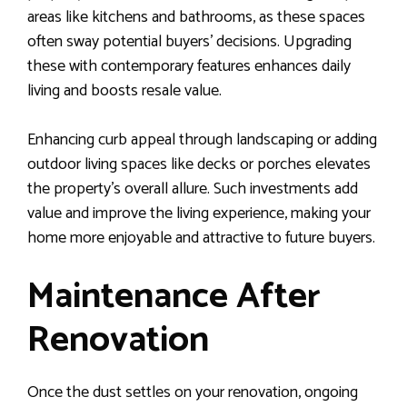
areas like kitchens and bathrooms, as these spaces
often sway potential buyers’ decisions. Upgrading
these with contemporary features enhances daily
living and boosts resale value.
Enhancing curb appeal through landscaping or adding
outdoor living spaces like decks or porches elevates
the property’s overall allure. Such investments add
value and improve the living experience, making your
home more enjoyable and attractive to future buyers.
Maintenance After
Renovation
Once the dust settles on your renovation, ongoing