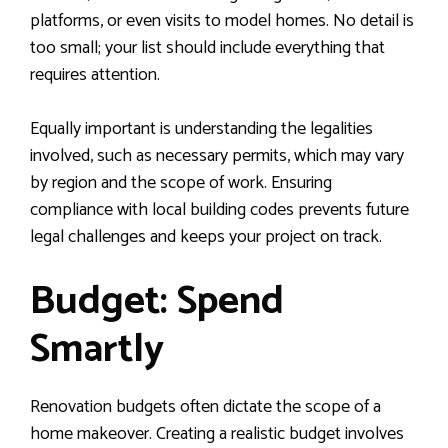
platforms, or even visits to model homes. No detail is
too small; your list should include everything that
requires attention.
Equally important is understanding the legalities
involved, such as necessary permits, which may vary
by region and the scope of work. Ensuring
compliance with local building codes prevents future
legal challenges and keeps your project on track.
Budget: Spend
Smartly
Renovation budgets often dictate the scope of a
home makeover. Creating a realistic budget involves