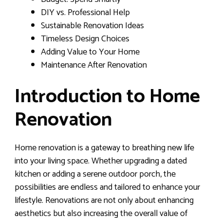
DIY vs. Professional Help
Sustainable Renovation Ideas
Timeless Design Choices
Adding Value to Your Home
Maintenance After Renovation
Introduction to Home
Renovation
Home renovation is a gateway to breathing new life
into your living space. Whether upgrading a dated
kitchen or adding a serene outdoor porch, the
possibilities are endless and tailored to enhance your
lifestyle. Renovations are not only about enhancing
aesthetics but also increasing the overall value of