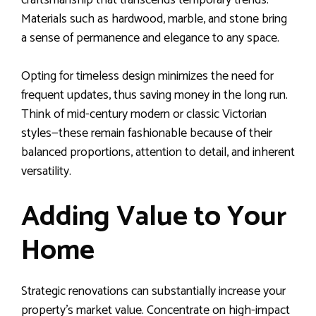
craftsmanship that transcends temporary trends.
Materials such as hardwood, marble, and stone bring
a sense of permanence and elegance to any space.
Opting for timeless design minimizes the need for
frequent updates, thus saving money in the long run.
Think of mid-century modern or classic Victorian
styles—these remain fashionable because of their
balanced proportions, attention to detail, and inherent
versatility.
Adding Value to Your
Home
Strategic renovations can substantially increase your
property’s market value. Concentrate on high-impact