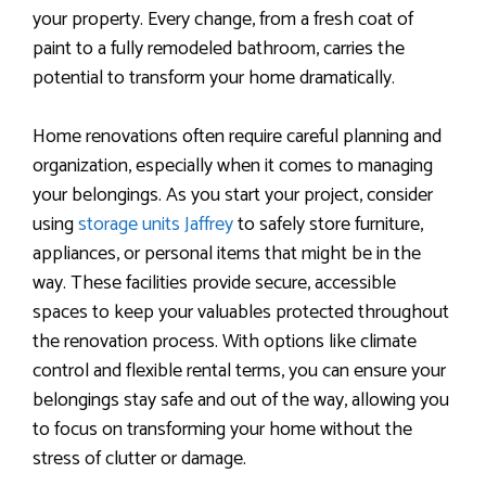
your property. Every change, from a fresh coat of
paint to a fully remodeled bathroom, carries the
potential to transform your home dramatically.
Home renovations often require careful planning and
organization, especially when it comes to managing
your belongings. As you start your project, consider
using
storage units Jaffrey
to safely store furniture,
appliances, or personal items that might be in the
way. These facilities provide secure, accessible
spaces to keep your valuables protected throughout
the renovation process. With options like climate
control and flexible rental terms, you can ensure your
belongings stay safe and out of the way, allowing you
to focus on transforming your home without the
stress of clutter or damage.