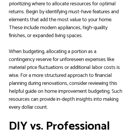
prioritizing where to allocate resources for optimal
returns. Begin by identifying must-have features and
elements that add the most value to your home.
These include modern appliances, high-quality
finishes, or expanded living spaces.
When budgeting, allocating a portion as a
contingency reserve for unforeseen expenses like
material price fluctuations or additional labor costs is
wise. For a more structured approach to financial
planning during renovations, consider reviewing this
helpful guide on home improvement budgeting. Such
resources can provide in-depth insights into making
every dollar count.
DIY vs. Professional