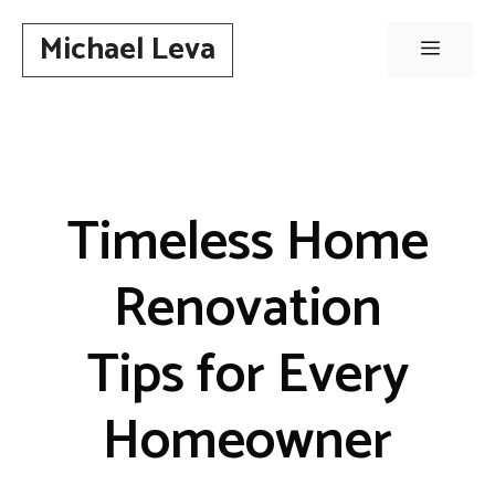
Skip
Michael Leva
to
Menu
content
Timeless Home
Renovation
Tips for Every
Homeowner