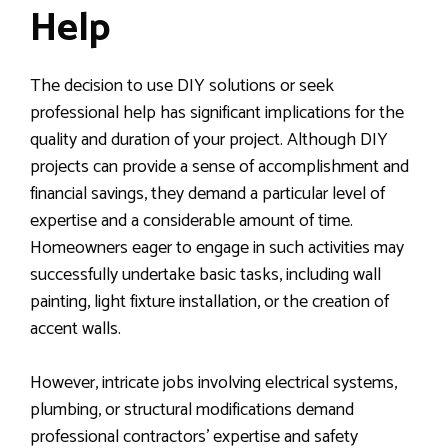
Help
The decision to use DIY solutions or seek
professional help has significant implications for the
quality and duration of your project. Although DIY
projects can provide a sense of accomplishment and
financial savings, they demand a particular level of
expertise and a considerable amount of time.
Homeowners eager to engage in such activities may
successfully undertake basic tasks, including wall
painting, light fixture installation, or the creation of
accent walls.
However, intricate jobs involving electrical systems,
plumbing, or structural modifications demand
professional contractors’ expertise and safety