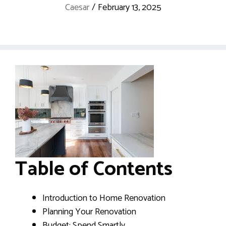
Caesar
/
February 13, 2025
Table of Contents
Introduction to Home Renovation
Planning Your Renovation
Budget: Spend Smartly