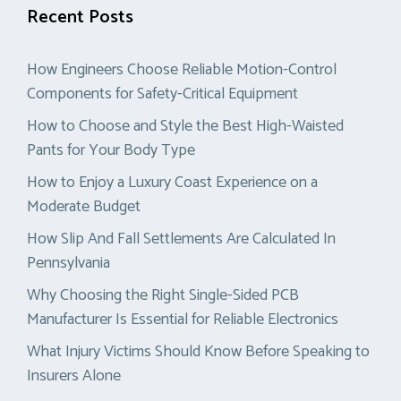
Recent Posts
How Engineers Choose Reliable Motion-Control
Components for Safety-Critical Equipment
How to Choose and Style the Best High-Waisted
Pants for Your Body Type
How to Enjoy a Luxury Coast Experience on a
Moderate Budget
How Slip And Fall Settlements Are Calculated In
Pennsylvania
Why Choosing the Right Single-Sided PCB
Manufacturer Is Essential for Reliable Electronics
What Injury Victims Should Know Before Speaking to
Insurers Alone