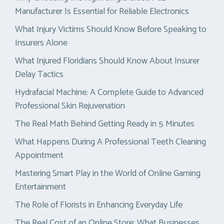
Manufacturer Is Essential for Reliable Electronics
What Injury Victims Should Know Before Speaking to
Insurers Alone
What Injured Floridians Should Know About Insurer
Delay Tactics
Hydrafacial Machine: A Complete Guide to Advanced
Professional Skin Rejuvenation
The Real Math Behind Getting Ready in 5 Minutes
What Happens During A Professional Teeth Cleaning
Appointment
Mastering Smart Play in the World of Online Gaming
Entertainment
The Role of Florists in Enhancing Everyday Life
The Real Cost of an Online Store: What Businesses