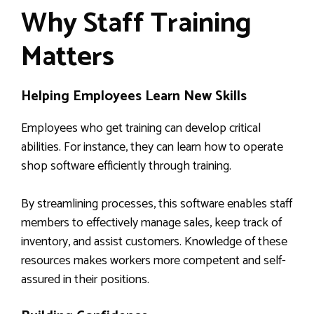
Why Staff Training
Matters
Helping Employees Learn New Skills
Employees who get training can develop critical
abilities. For instance, they can learn how to operate
shop software efficiently through training.
By streamlining processes, this software enables staff
members to effectively manage sales, keep track of
inventory, and assist customers. Knowledge of these
resources makes workers more competent and self-
assured in their positions.