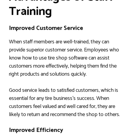
Training
Improved Customer Service
When staff members are well-trained, they can
provide superior customer service. Employees who
know how to use tire shop software can assist
customers more effectively, helping them find the
right products and solutions quickly.
Good service leads to satisfied customers, which is
essential for any tire business’s success. When
customers feel valued and well cared for, they are
likely to return and recommend the shop to others.
Improved Efficiency