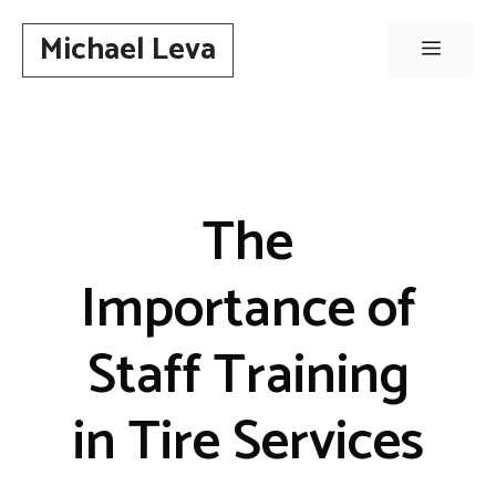
Skip
Michael Leva
to
Menu
content
The
Importance of
Staff Training
in Tire Services