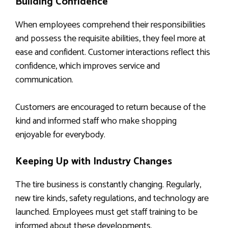
Building Confidence
When employees comprehend their responsibilities
and possess the requisite abilities, they feel more at
ease and confident. Customer interactions reflect this
confidence, which improves service and
communication.
Customers are encouraged to return because of the
kind and informed staff who make shopping
enjoyable for everybody.
Keeping Up with Industry Changes
The tire business is constantly changing. Regularly,
new tire kinds, safety regulations, and technology are
launched. Employees must get staff training to be
informed about these developments.