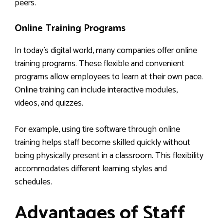
peers.
Online Training Programs
In today’s digital world, many companies offer online
training programs. These flexible and convenient
programs allow employees to learn at their own pace.
Online training can include interactive modules,
videos, and quizzes.
For example, using tire software through online
training helps staff become skilled quickly without
being physically present in a classroom. This flexibility
accommodates different learning styles and
schedules.
Advantages of Staff