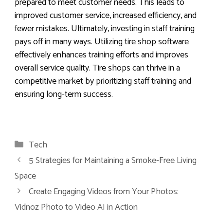
prepared to meet customer needs. This leads to
improved customer service, increased efficiency, and
fewer mistakes. Ultimately, investing in staff training
pays off in many ways. Utilizing tire shop software
effectively enhances training efforts and improves
overall service quality. Tire shops can thrive in a
competitive market by prioritizing staff training and
ensuring long-term success.
Categories
Tech
5 Strategies for Maintaining a Smoke-Free Living
Space
Create Engaging Videos from Your Photos:
Vidnoz Photo to Video AI in Action