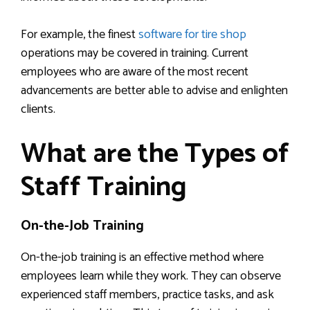
For example, the finest
software for tire shop
operations may be covered in training. Current
employees who are aware of the most recent
advancements are better able to advise and enlighten
clients.
What are the Types of
Staff Training
On-the-Job Training
On-the-job training is an effective method where
employees learn while they work. They can observe
experienced staff members, practice tasks, and ask