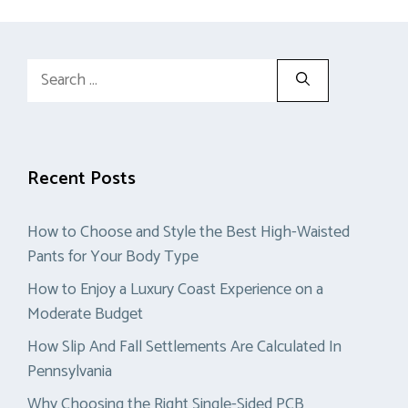
Search
for:
Recent Posts
How to Choose and Style the Best High-Waisted
Pants for Your Body Type
How to Enjoy a Luxury Coast Experience on a
Moderate Budget
How Slip And Fall Settlements Are Calculated In
Pennsylvania
Why Choosing the Right Single-Sided PCB