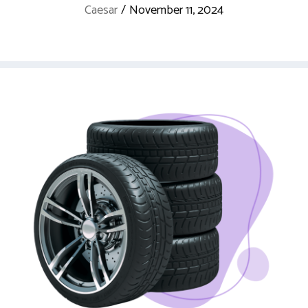
Caesar
/
November 11, 2024