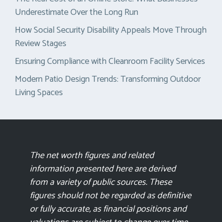
Underestimate Over the Long Run
How Social Security Disability Appeals Move Through
Review Stages
Ensuring Compliance with Cleanroom Facility Services
Modern Patio Design Trends: Transforming Outdoor
Living Spaces
The net worth figures and related
information presented here are derived
from a variety of public sources. These
figures should not be regarded as definitive
or fully accurate, as financial positions and