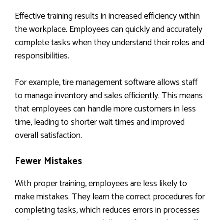
Effective training results in increased efficiency within
the workplace. Employees can quickly and accurately
complete tasks when they understand their roles and
responsibilities.
For example, tire management software allows staff
to manage inventory and sales efficiently. This means
that employees can handle more customers in less
time, leading to shorter wait times and improved
overall satisfaction.
Fewer Mistakes
With proper training, employees are less likely to
make mistakes. They learn the correct procedures for
completing tasks, which reduces errors in processes