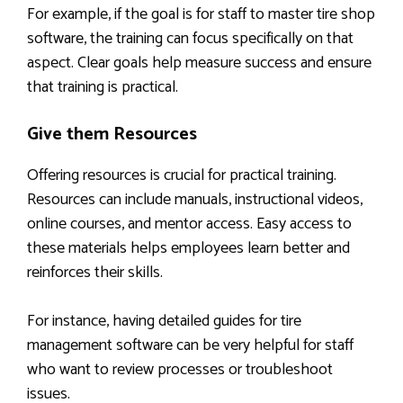
For example, if the goal is for staff to master tire shop
software, the training can focus specifically on that
aspect. Clear goals help measure success and ensure
that training is practical.
Give them Resources
Offering resources is crucial for practical training.
Resources can include manuals, instructional videos,
online courses, and mentor access. Easy access to
these materials helps employees learn better and
reinforces their skills.
For instance, having detailed guides for tire
management software can be very helpful for staff
who want to review processes or troubleshoot
issues.