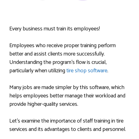
Every business must train its employees!
Employees who receive proper training perform
better and assist clients more successfully.
Understanding the program’s flow is crucial,
particularly when utilizing
tire shop software
.
Many jobs are made simpler by this software, which
helps employees better manage their workload and
provide higher-quality services.
Let’s examine the importance of staff training in tire
services and its advantages to clients and personnel.