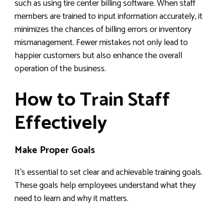
such as using tire center billing software. When staff
members are trained to input information accurately, it
minimizes the chances of billing errors or inventory
mismanagement. Fewer mistakes not only lead to
happier customers but also enhance the overall
operation of the business.
How to Train Staff
Effectively
Make Proper Goals
It’s essential to set clear and achievable training goals.
These goals help employees understand what they
need to learn and why it matters.