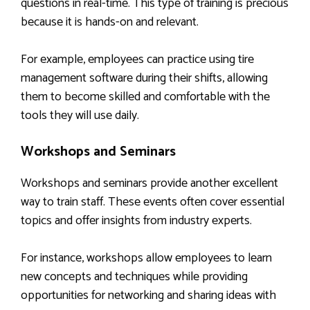
questions in real-time. This type of training is precious
because it is hands-on and relevant.
For example, employees can practice using tire
management software during their shifts, allowing
them to become skilled and comfortable with the
tools they will use daily.
Workshops and Seminars
Workshops and seminars provide another excellent
way to train staff. These events often cover essential
topics and offer insights from industry experts.
For instance, workshops allow employees to learn
new concepts and techniques while providing
opportunities for networking and sharing ideas with