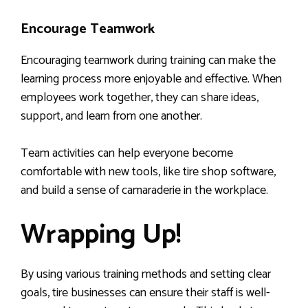
Encourage Teamwork
Encouraging teamwork during training can make the
learning process more enjoyable and effective. When
employees work together, they can share ideas,
support, and learn from one another.
Team activities can help everyone become
comfortable with new tools, like tire shop software,
and build a sense of camaraderie in the workplace.
Wrapping Up!
By using various training methods and setting clear
goals, tire businesses can ensure their staff is well-