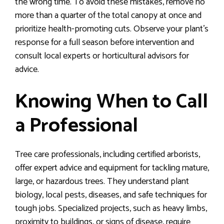
the wrong time. To avoid these mistakes, remove no
more than a quarter of the total canopy at once and
prioritize health-promoting cuts. Observe your plant’s
response for a full season before intervention and
consult local experts or horticultural advisors for
advice.
Knowing When to Call
a Professional
Tree care professionals, including certified arborists,
offer expert advice and equipment for tackling mature,
large, or hazardous trees. They understand plant
biology, local pests, diseases, and safe techniques for
tough jobs. Specialized projects, such as heavy limbs,
proximity to buildings, or signs of disease, require