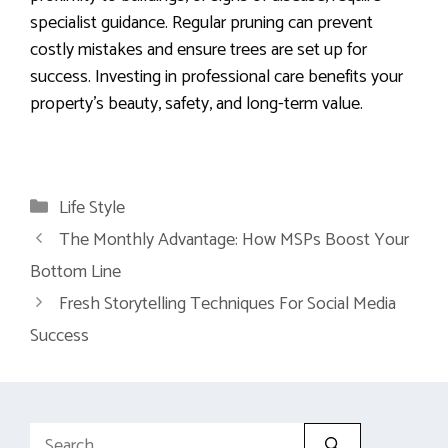
specialist guidance. Regular pruning can prevent
costly mistakes and ensure trees are set up for
success. Investing in professional care benefits your
property’s beauty, safety, and long-term value.
Categories
Life Style
The Monthly Advantage: How MSPs Boost Your
Bottom Line
Fresh Storytelling Techniques For Social Media
Success
Search