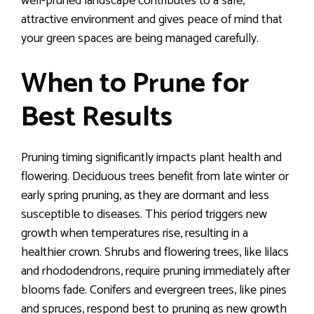
well-pruned landscape contributes to a safe,
attractive environment and gives peace of mind that
your green spaces are being managed carefully.
When to Prune for
Best Results
Pruning timing significantly impacts plant health and
flowering. Deciduous trees benefit from late winter or
early spring pruning, as they are dormant and less
susceptible to diseases. This period triggers new
growth when temperatures rise, resulting in a
healthier crown. Shrubs and flowering trees, like lilacs
and rhododendrons, require pruning immediately after
blooms fade. Conifers and evergreen trees, like pines
and spruces, respond best to pruning as new growth