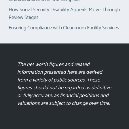
How Social Security Disability Appeals Move Through
Review Stages
Ensuring Compliance with Cleanroom Facility Services
The net worth figures and related
information presented here are derived
from a variety of public sources. These
figures should not be regarded as definitive
or fully accurate, as financial positions and
valuations are subject to change over time.