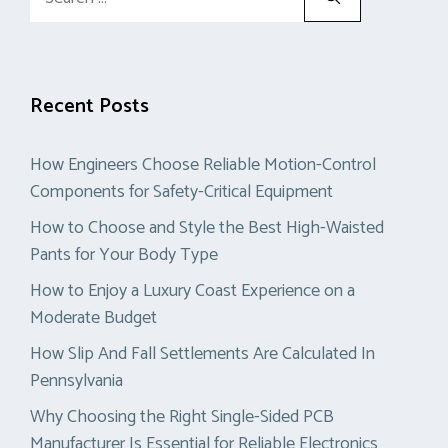
for:
Recent Posts
How Engineers Choose Reliable Motion-Control
Components for Safety-Critical Equipment
How to Choose and Style the Best High-Waisted
Pants for Your Body Type
How to Enjoy a Luxury Coast Experience on a
Moderate Budget
How Slip And Fall Settlements Are Calculated In
Pennsylvania
Why Choosing the Right Single-Sided PCB
Manufacturer Is Essential for Reliable Electronics