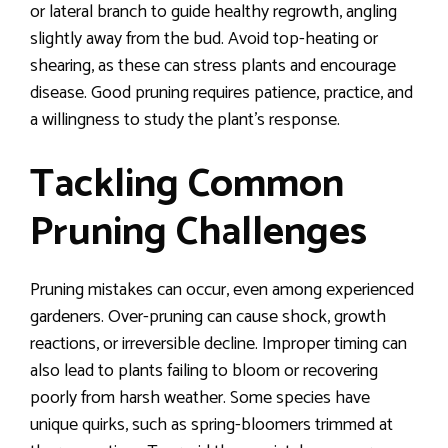
or lateral branch to guide healthy regrowth, angling
slightly away from the bud. Avoid top-heating or
shearing, as these can stress plants and encourage
disease. Good pruning requires patience, practice, and
a willingness to study the plant’s response.
Tackling Common
Pruning Challenges
Pruning mistakes can occur, even among experienced
gardeners. Over-pruning can cause shock, growth
reactions, or irreversible decline. Improper timing can
also lead to plants failing to bloom or recovering
poorly from harsh weather. Some species have
unique quirks, such as spring-bloomers trimmed at