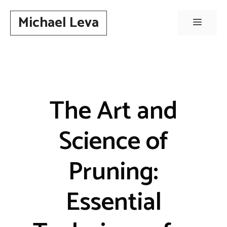
Skip
Michael Leva
to
Menu
content
The Art and
Science of
Pruning:
Essential