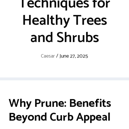
Techniques for
Healthy Trees
and Shrubs
Caesar
/
June 27, 2025
Why Prune: Benefits
Beyond Curb Appeal