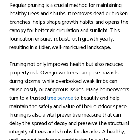
Regular pruning is a crucial method for maintaining
healthy trees and shrubs. It removes dead or broken
branches, helps shape growth habits, and opens the
canopy for better air circulation and sunlight. This
foundation ensures robust, lush growth yearly,
resulting in a tidier, well-manicured landscape.
Pruning not only improves health but also reduces
property risk. Overgrown trees can pose hazards
during storms, while overlooked weak limbs can
cause costly or dangerous issues. Many homeowners
turn to a trusted
tree service
to beautify and help
maintain the safety and value of their outdoor space.
Pruning is also a vital preventive measure that can
delay the spread of decay and preserve the structural
integrity of trees and shrubs for decades. A healthy,