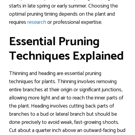
starts in late spring or early summer. Choosing the
optimal pruning timing depends on the plant and
requires
research
or professional expertise.
Essential Pruning
Techniques Explained
Thinning and heading are essential pruning
techniques for plants. Thinning involves removing
entire branches at their origin or significant junctions,
allowing more light and air to reach the inner parts of
the plant. Heading involves cutting back parts of
branches to a bud or lateral branch but should be
done precisely to avoid weak, fast-growing shoots.
Cut about a quarter inch above an outward-facing bud