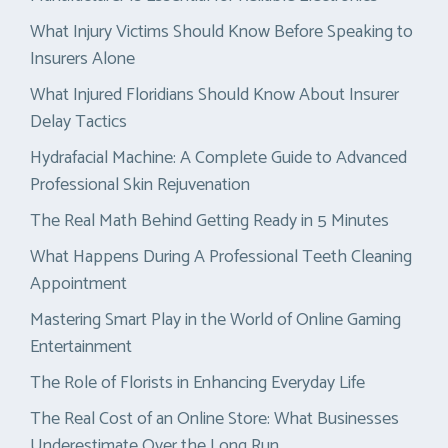
What Injury Victims Should Know Before Speaking to
Insurers Alone
What Injured Floridians Should Know About Insurer
Delay Tactics
Hydrafacial Machine: A Complete Guide to Advanced
Professional Skin Rejuvenation
The Real Math Behind Getting Ready in 5 Minutes
What Happens During A Professional Teeth Cleaning
Appointment
Mastering Smart Play in the World of Online Gaming
Entertainment
The Role of Florists in Enhancing Everyday Life
The Real Cost of an Online Store: What Businesses
Underestimate Over the Long Run