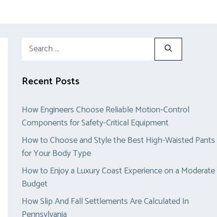
Search
for:
Recent Posts
How Engineers Choose Reliable Motion-Control
Components for Safety-Critical Equipment
How to Choose and Style the Best High-Waisted Pants
for Your Body Type
How to Enjoy a Luxury Coast Experience on a Moderate
Budget
How Slip And Fall Settlements Are Calculated In
Pennsylvania