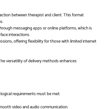
eraction between therapist and client. This format
s.
through messaging apps or online platforms, which is
face interactions.
ssions, offering flexibility for those with limited internet
The versatility of delivery methods enhances
nological requirements must be met:
 smooth video and audio communication.