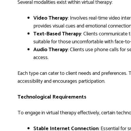
Several modalities exist within virtual therapy:
Video Therapy
: Involves real-time video int
provides visual cues and emotional connection
Text-Based Therapy
: Clients communicate 
suitable for those uncomfortable with face-to-
Audio Therapy
: Clients use phone calls for se
access.
Each type can cater to client needs and preferences. 
accessibility and encourages participation.
Technological Requirements
To engage in virtual therapy effectively, certain tech
Stable Internet Connection
: Essential for