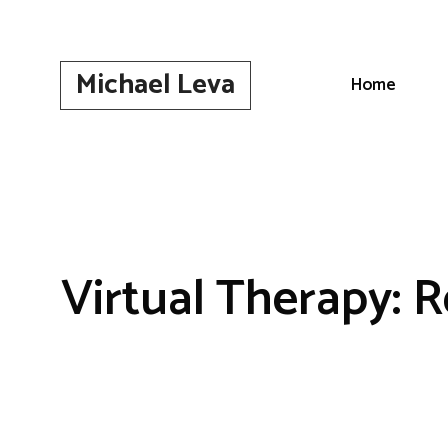
Skip
to
content
Michael Leva
Home
Virtual Therapy: R