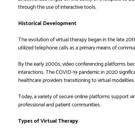
through the use of interactive tools.
Historical Development
The evolution of virtual therapy began in the late 20th
utilized telephone calls as a primary means of commun
By the early 2000s, video conferencing platforms beca
interactions. The COVID-19 pandemic in 2020 significa
healthcare providers transitioning to virtual modalities.
Today, a variety of secure online platforms support vi
professional and patient communities.
Types of Virtual Therapy