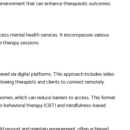
 environment that can enhance therapeutic outcomes.
ccess mental health services. It encompasses various
te therapy sessions.
ered via digital platforms. This approach includes video
llowing therapists and clients to connect remotely.
homes, which can reduce barriers to access. This format
ive-behavioral therapy (CBT) and mindfulness-based
build rapport and maintain engagement, often achieved