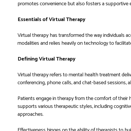
promotes convenience but also fosters a supportive
Essentials of Virtual Therapy
Virtual therapy has transformed the way individuals a
modalities and relies heavily on technology to facilita
Defining Virtual Therapy
Virtual therapy refers to mental health treatment deliv
conferencing, phone calls, and chat-based sessions, a
Patients engage in therapy from the comfort of their 
supports various therapeutic styles, including cognit
approaches.
Effectiveness hinges on the ability of therapists to 