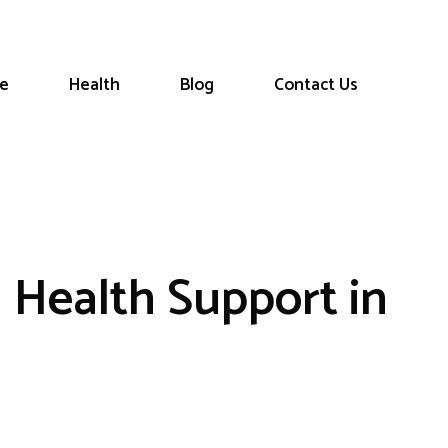
le
Health
Blog
Contact Us
l Health Support in