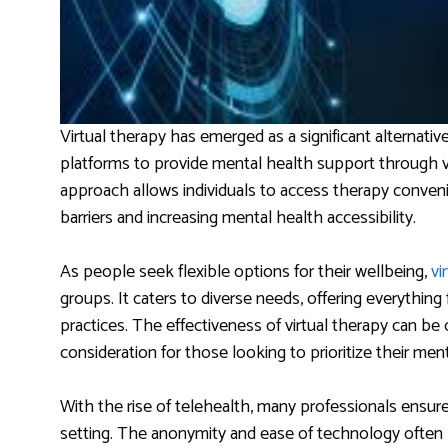
Virtual therapy has emerged as a significant alternative 
platforms to provide mental health support through vi
approach allows individuals to access therapy conven
barriers and increasing mental health accessibility.
As people seek flexible options for their wellbeing,
vi
groups. It caters to diverse needs, offering everythin
practices. The effectiveness of virtual therapy can be
consideration for those looking to prioritize their ment
With the rise of telehealth, many professionals ensure 
setting. The anonymity and ease of technology often 