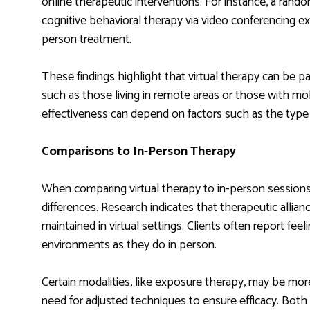
online therapeutic interventions. For instance, a rando
cognitive behavioral therapy via video conferencing e
person treatment.
These findings highlight that virtual therapy can be part
such as those living in remote areas or those with mobi
effectiveness can depend on factors such as the type 
Comparisons to In-Person Therapy
When comparing virtual therapy to in-person sessions,
differences. Research indicates that therapeutic allian
maintained in virtual settings. Clients often report feel
environments as they do in person.
Certain modalities, like exposure therapy, may be mor
need for adjusted techniques to ensure efficacy. Both