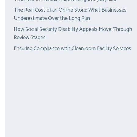
The Real Cost of an Online Store: What Businesses
Underestimate Over the Long Run
How Social Security Disability Appeals Move Through
Review Stages
Ensuring Compliance with Cleanroom Facility Services