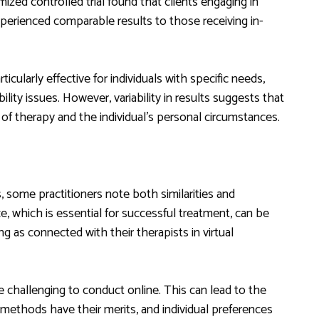
mized controlled trial found that clients engaging in
xperienced comparable results to those receiving in-
icularly effective for individuals with specific needs,
lity issues. However, variability in results suggests that
of therapy and the individual’s personal circumstances.
 some practitioners note both similarities and
ce, which is essential for successful treatment, can be
ing as connected with their therapists in virtual
e challenging to conduct online. This can lead to the
 methods have their merits, and individual preferences