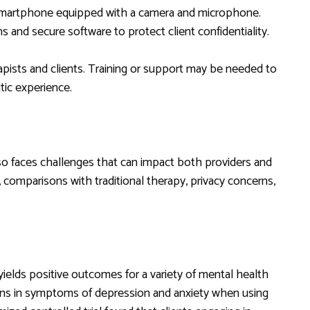
 smartphone equipped with a camera and microphone.
s and secure software to protect client confidentiality.
rapists and clients. Training or support may be needed to
tic experience.
so faces challenges that can impact both providers and
 comparisons with traditional therapy, privacy concerns,
ields positive outcomes for a variety of mental health
ions in symptoms of depression and anxiety when using