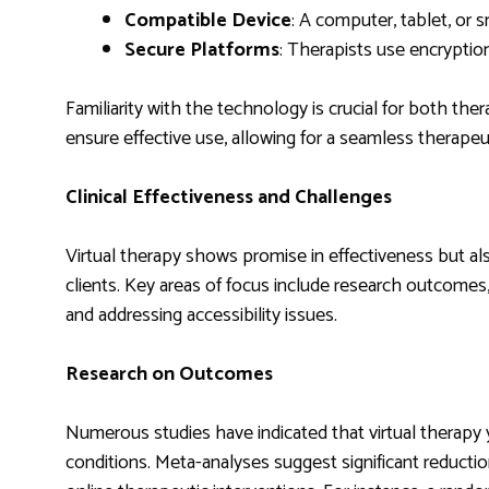
Compatible Device
: A computer, tablet, or
Secure Platforms
: Therapists use encryption
Familiarity with the technology is crucial for both the
ensure effective use, allowing for a seamless therapeu
Clinical Effectiveness and Challenges
Virtual therapy shows promise in effectiveness but al
clients. Key areas of focus include research outcomes,
and addressing accessibility issues.
Research on Outcomes
Numerous studies have indicated that virtual therapy y
conditions. Meta-analyses suggest significant reduct