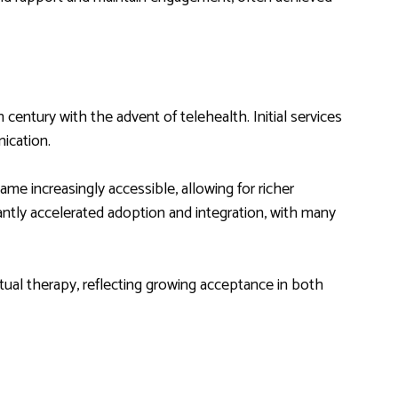
 century with the advent of telehealth. Initial services
ication.
me increasingly accessible, allowing for richer
ntly accelerated adoption and integration, with many
rtual therapy, reflecting growing acceptance in both