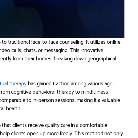
to traditional face-to-face counseling. It utilizes online
deo calls, chats, or messaging. This innovative
iently from their homes, breaking down geographical
rtual therapy
has gained traction among various age
g from cognitive behavioral therapy to mindfulness
 comparable to in-person sessions, making it a valuable
al health.
that clients receive quality care in a comfortable
help clients open up more freely. This method not only