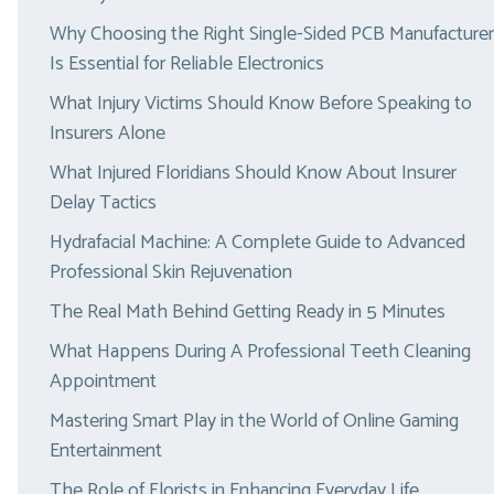
Why Choosing the Right Single-Sided PCB Manufacturer
Is Essential for Reliable Electronics
What Injury Victims Should Know Before Speaking to
Insurers Alone
What Injured Floridians Should Know About Insurer
Delay Tactics
Hydrafacial Machine: A Complete Guide to Advanced
Professional Skin Rejuvenation
The Real Math Behind Getting Ready in 5 Minutes
What Happens During A Professional Teeth Cleaning
Appointment
Mastering Smart Play in the World of Online Gaming
Entertainment
The Role of Florists in Enhancing Everyday Life