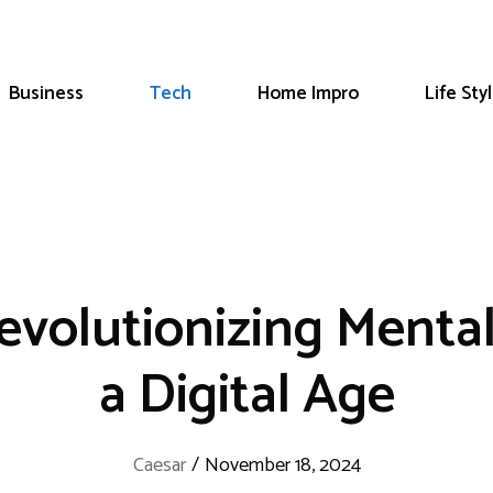
Business
Tech
Home Impro
Life Sty
evolutionizing Menta
a Digital Age
Caesar
/
November 18, 2024