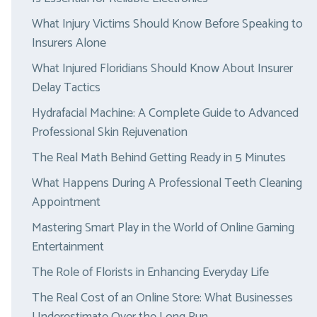
What Injury Victims Should Know Before Speaking to
Insurers Alone
What Injured Floridians Should Know About Insurer
Delay Tactics
Hydrafacial Machine: A Complete Guide to Advanced
Professional Skin Rejuvenation
The Real Math Behind Getting Ready in 5 Minutes
What Happens During A Professional Teeth Cleaning
Appointment
Mastering Smart Play in the World of Online Gaming
Entertainment
The Role of Florists in Enhancing Everyday Life
The Real Cost of an Online Store: What Businesses