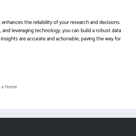
 enhances the reliability of your research and decisions.
s, and leveraging technology, you can build a robust data
nsights are accurate and actionable, paving the way for
of a Home