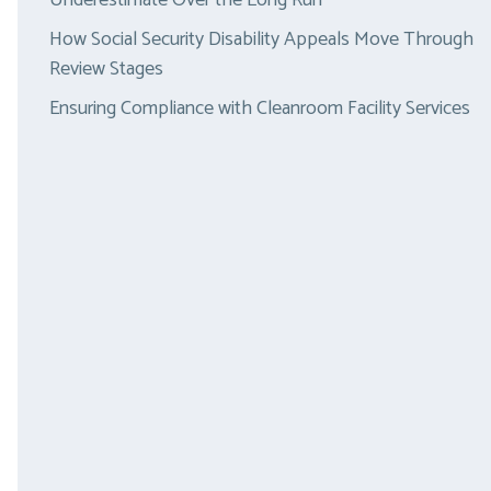
Underestimate Over the Long Run
How Social Security Disability Appeals Move Through
Review Stages
Ensuring Compliance with Cleanroom Facility Services