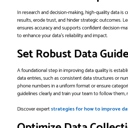
In research and decision-making, high-quality data is cr
results, erode trust, and hinder strategic outcomes. L
ensures accuracy and supports confident decision-maki
to enhance your data’s reliability and impact.
Set Robust Data Guide
A foundational step in improving data quality is establ
data entries, such as consistent data structures or nume
phone numbers in a uniform format or ensure categor
guidelines clearly and train your team to follow them, 
Discover expert
strategies for how to improve da
Optimize Data Collect