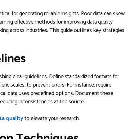
itical for generating reliable insights. Poor data can skew
earning effective methods for improving data quality
ng across industries. This guide outlines key strategies
lines
ishing clear guidelines. Define standardized formats for
ric scales, to prevent errors. For instance, require
ical data uses predefined options. Document these
reducing inconsistencies at the source.
ta quality
to elevate your research.
ion Techniques