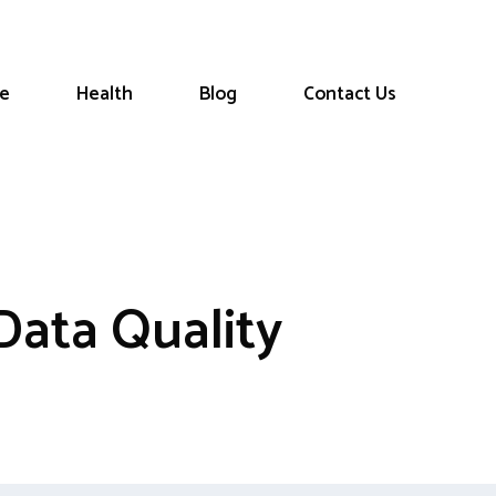
le
Health
Blog
Contact Us
Data Quality