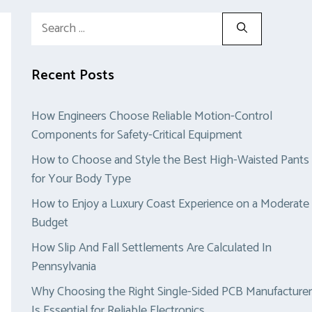
Search
for:
Recent Posts
How Engineers Choose Reliable Motion-Control
Components for Safety-Critical Equipment
How to Choose and Style the Best High-Waisted Pants
for Your Body Type
How to Enjoy a Luxury Coast Experience on a Moderate
Budget
How Slip And Fall Settlements Are Calculated In
Pennsylvania
Why Choosing the Right Single-Sided PCB Manufacturer
Is Essential for Reliable Electronics