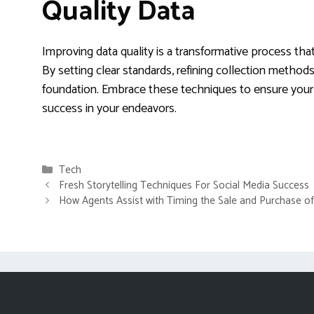
Quality Data
Improving data quality is a transformative process that
By setting clear standards, refining collection method
foundation. Embrace these techniques to ensure your i
success in your endeavors.
Categories
Tech
Fresh Storytelling Techniques For Social Media Success
How Agents Assist with Timing the Sale and Purchase 