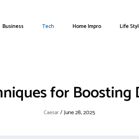
Business
Tech
Home Impro
Life Sty
niques for Boosting 
Caesar
/
June 28, 2025