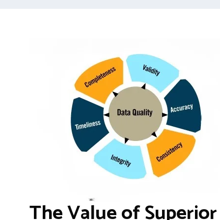
The Value of Superior