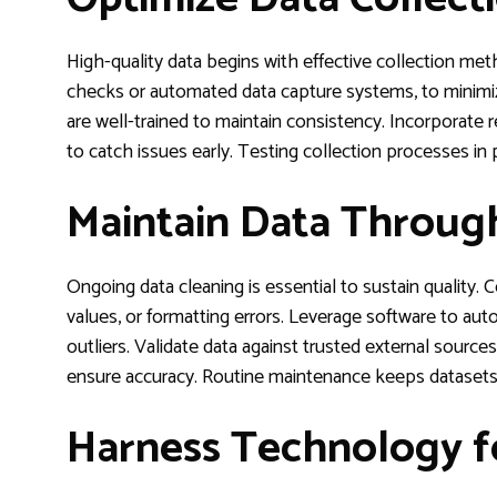
High-quality data begins with effective collection met
checks or automated data capture systems, to minimiz
are well-trained to maintain consistency. Incorporate rea
to catch issues early. Testing collection processes in
Maintain Data Throug
Ongoing data cleaning is essential to sustain quality. C
values, or formatting errors. Leverage software to auto
outliers. Validate data against trusted external source
ensure accuracy. Routine maintenance keeps datasets r
Harness Technology f