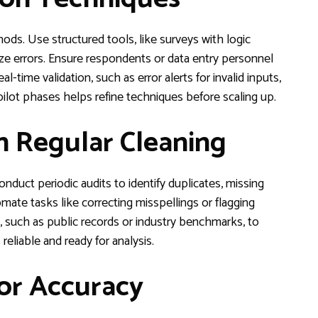
hods. Use structured tools, like surveys with logic
e errors. Ensure respondents or data entry personnel
l-time validation, such as error alerts for invalid inputs,
 pilot phases helps refine techniques before scaling up.
h Regular Cleaning
onduct periodic audits to identify duplicates, missing
mate tasks like correcting misspellings or flagging
s, such as public records or industry benchmarks, to
eliable and ready for analysis.
or Accuracy