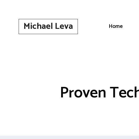
Skip
to
content
Michael Leva
Home
Proven Tech