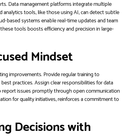
orts. Data management platforms integrate multiple
 analytics tools, like those using AI, can detect subtle
loud-based systems enable real-time updates and team
n these tools boosts efficiency and precision in large-
ocused Mindset
asting improvements. Provide regular training to
st practices. Assign clear responsibilities for data
 to report issues promptly through open communication
tion for quality initiatives, reinforces a commitment to
ng Decisions with