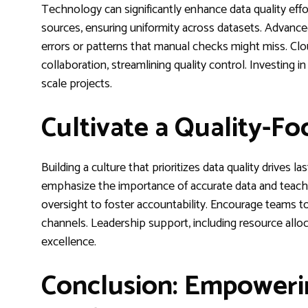
Technology can significantly enhance data quality eff
sources, ensuring uniformity across datasets. Advanced
errors or patterns that manual checks might miss. C
collaboration, streamlining quality control. Investing i
scale projects.
Cultivate a Quality-F
Building a culture that prioritizes data quality drives l
emphasize the importance of accurate data and teach be
oversight to foster accountability. Encourage teams
channels. Leadership support, including resource alloca
excellence.
Conclusion: Empoweri