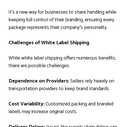
It’s a new way for businesses to share handling while
keeping full control of their branding, ensuring every
package represents their company’s personality.
Challenges of White Label Shipping
While white label shipping offers numerous benefits,
there are possible challenges:
Dependence on Providers:
Sellers rely heavily on
transportation providers to keep brand standards.
Cost Variability:
Customized packing and branded
labels may increase original costs.
Delivery Delays:
Issues like supply chain delays can