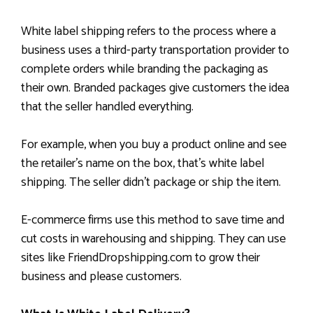
White label shipping refers to the process where a
business uses a third-party transportation provider to
complete orders while branding the packaging as
their own. Branded packages give customers the idea
that the seller handled everything.
For example, when you buy a product online and see
the retailer’s name on the box, that’s white label
shipping. The seller didn’t package or ship the item.
E-commerce firms use this method to save time and
cut costs in warehousing and shipping. They can use
sites like FriendDropshipping.com to grow their
business and please customers.