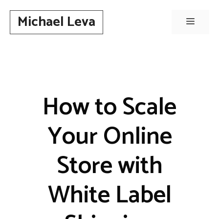
Skip
Michael Leva
to
Menu
content
How to Scale
Your Online
Store with
White Label