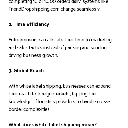
completing 10 or 1,000 orders daily, systems like
FriendDropshipping.com change seamlessly.
2. Time Efficiency
Entrepreneurs can allocate their time to marketing
and sales tactics instead of packing and sending,
driving business growth.
3. Global Reach
With white label shipping, businesses can expand
their reach to foreign markets, tapping the
knowledge of logistics providers to handle cross-
border complexities.
What does white label shipping mean?