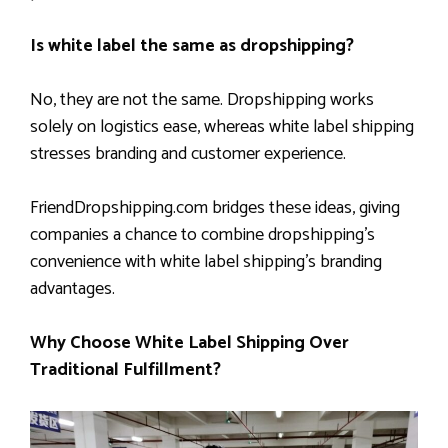
Is white label the same as dropshipping?
No, they are not the same. Dropshipping works
solely on logistics ease, whereas white label shipping
stresses branding and customer experience.
FriendDropshipping.com bridges these ideas, giving
companies a chance to combine dropshipping’s
convenience with white label shipping’s branding
advantages.
Why Choose White Label Shipping Over
Traditional Fulfillment?