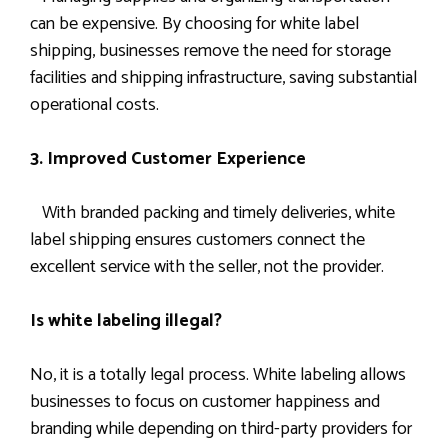
can be expensive. By choosing for white label
shipping, businesses remove the need for storage
facilities and shipping infrastructure, saving substantial
operational costs.
3. Improved Customer Experience
With branded packing and timely deliveries, white
label shipping ensures customers connect the
excellent service with the seller, not the provider.
Is white labeling illegal?
No, it is a totally legal process. White labeling allows
businesses to focus on customer happiness and
branding while depending on third-party providers for