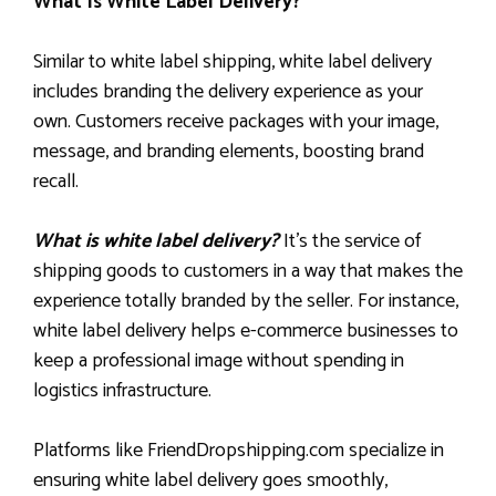
What Is White Label Delivery?
Similar to white label shipping, white label delivery
includes branding the delivery experience as your
own. Customers receive packages with your image,
message, and branding elements, boosting brand
recall.
What is white label delivery?
It’s the service of
shipping goods to customers in a way that makes the
experience totally branded by the seller. For instance,
white label delivery helps e-commerce businesses to
keep a professional image without spending in
logistics infrastructure.
Platforms like FriendDropshipping.com specialize in
ensuring white label delivery goes smoothly,