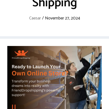
Shipping
Caesar
/
November 27, 2024