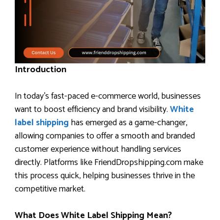
Introduction
In today’s fast-paced e-commerce world, businesses
want to boost efficiency and brand visibility.
White
label shipping
has emerged as a game-changer,
allowing companies to offer a smooth and branded
customer experience without handling services
directly. Platforms like FriendDropshipping.com make
this process quick, helping businesses thrive in the
competitive market.
What Does White Label Shipping Mean?