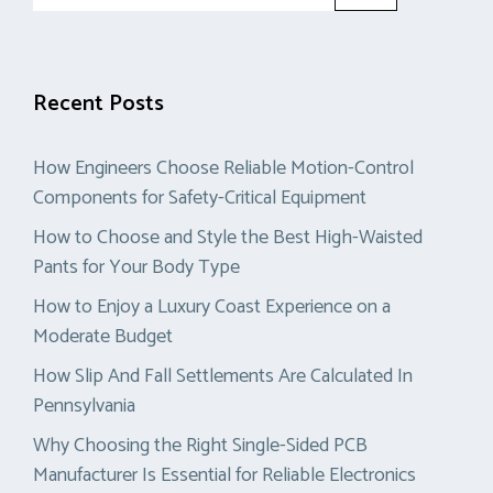
for:
Recent Posts
How Engineers Choose Reliable Motion-Control
Components for Safety-Critical Equipment
How to Choose and Style the Best High-Waisted
Pants for Your Body Type
How to Enjoy a Luxury Coast Experience on a
Moderate Budget
How Slip And Fall Settlements Are Calculated In
Pennsylvania
Why Choosing the Right Single-Sided PCB
Manufacturer Is Essential for Reliable Electronics