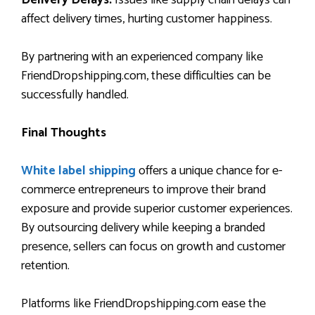
affect delivery times, hurting customer happiness.
By partnering with an experienced company like
FriendDropshipping.com, these difficulties can be
successfully handled.
Final Thoughts
White label shipping
offers a unique chance for e-
commerce entrepreneurs to improve their brand
exposure and provide superior customer experiences.
By outsourcing delivery while keeping a branded
presence, sellers can focus on growth and customer
retention.
Platforms like FriendDropshipping.com ease the