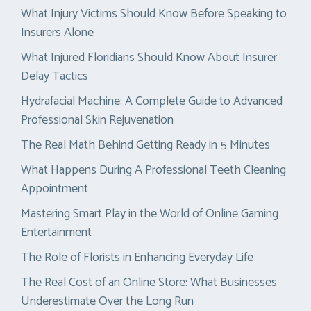
What Injury Victims Should Know Before Speaking to
Insurers Alone
What Injured Floridians Should Know About Insurer
Delay Tactics
Hydrafacial Machine: A Complete Guide to Advanced
Professional Skin Rejuvenation
The Real Math Behind Getting Ready in 5 Minutes
What Happens During A Professional Teeth Cleaning
Appointment
Mastering Smart Play in the World of Online Gaming
Entertainment
The Role of Florists in Enhancing Everyday Life
The Real Cost of an Online Store: What Businesses
Underestimate Over the Long Run