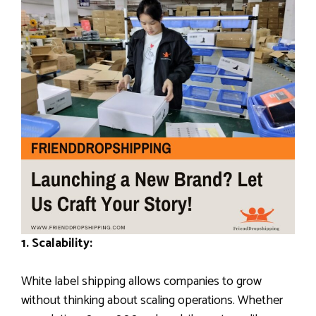
1. Scalability:
White label shipping allows companies to grow
without thinking about scaling operations. Whether