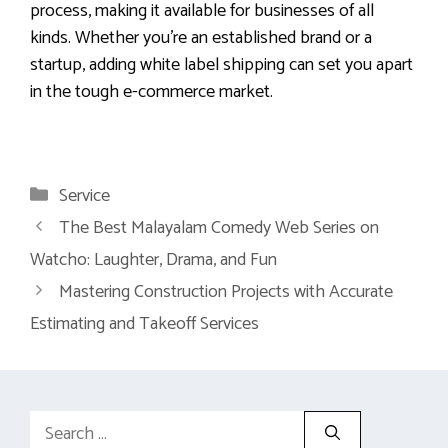
process, making it available for businesses of all
kinds. Whether you’re an established brand or a
startup, adding white label shipping can set you apart
in the tough e-commerce market.
Categories
Service
The Best Malayalam Comedy Web Series on
Watcho: Laughter, Drama, and Fun
Mastering Construction Projects with Accurate
Estimating and Takeoff Services
Search