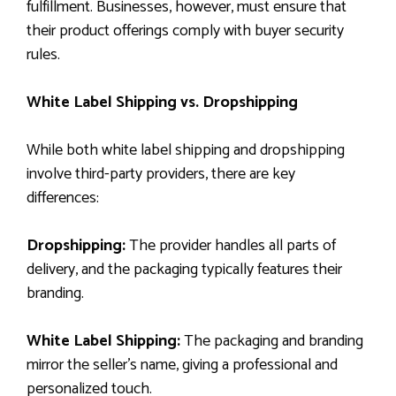
fulfillment. Businesses, however, must ensure that
their product offerings comply with buyer security
rules.
White Label Shipping vs. Dropshipping
While both white label shipping and dropshipping
involve third-party providers, there are key
differences:
Dropshipping:
The provider handles all parts of
delivery, and the packaging typically features their
branding.
White Label Shipping:
The packaging and branding
mirror the seller’s name, giving a professional and
personalized touch.