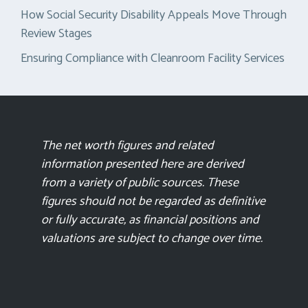
How Social Security Disability Appeals Move Through
Review Stages
Ensuring Compliance with Cleanroom Facility Services
The net worth figures and related
information presented here are derived
from a variety of public sources. These
figures should not be regarded as definitive
or fully accurate, as financial positions and
valuations are subject to change over time.