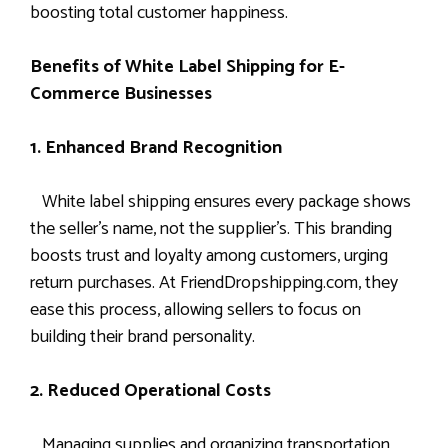
boosting total customer happiness.
Benefits of White Label Shipping for E-
Commerce Businesses
1. Enhanced Brand Recognition
White label shipping ensures every package shows
the seller’s name, not the supplier’s. This branding
boosts trust and loyalty among customers, urging
return purchases. At FriendDropshipping.com, they
ease this process, allowing sellers to focus on
building their brand personality.
2. Reduced Operational Costs
Managing supplies and organizing transportation