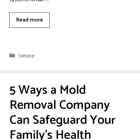
Read more
Categories
Service
5 Ways a Mold
Removal Company
Can Safeguard Your
Family’s Health