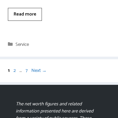
Read more
Categories
Service
Page
Page
Page
1
2
…
7
Next
→
The net worth figures and related
information presented here are derived