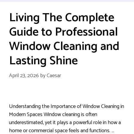
Living The Complete
Guide to Professional
Window Cleaning and
Lasting Shine
April 23, 2026
by
Caesar
Understanding the Importance of Window Cleaning in
Modern Spaces Window cleaning is often
underestimated, yet it plays a powerful role in how a
home or commercial space feels and functions. …