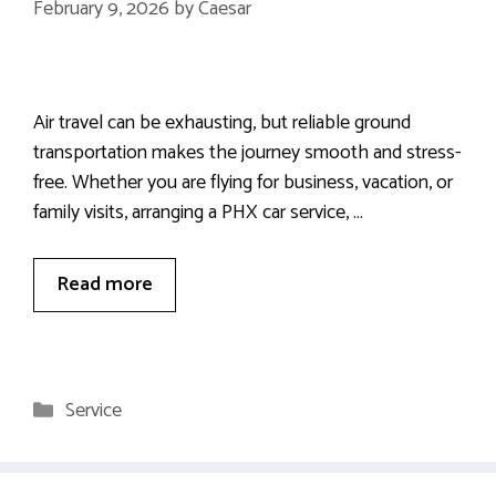
February 9, 2026
by
Caesar
Air travel can be exhausting, but reliable ground
transportation makes the journey smooth and stress-
free. Whether you are flying for business, vacation, or
family visits, arranging a PHX car service, …
Read more
Categories
Service