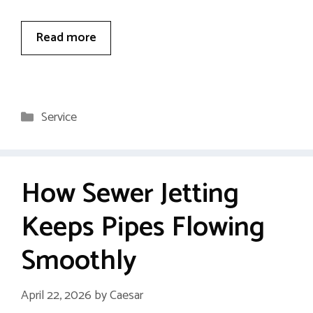
Read more
Categories
Service
How Sewer Jetting
Keeps Pipes Flowing
Smoothly
April 22, 2026
by
Caesar