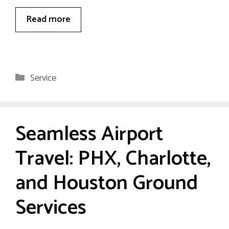
Read more
Categories
Service
Seamless Airport
Travel: PHX, Charlotte,
and Houston Ground
Services