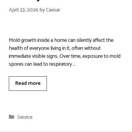
April 23, 2026
by
Caesar
Mold growth inside a home can silently affect the
health of everyone living in it, often without
immediate visible signs. Over time, exposure to mold
spores can lead to respiratory …
Read more
Categories
Service