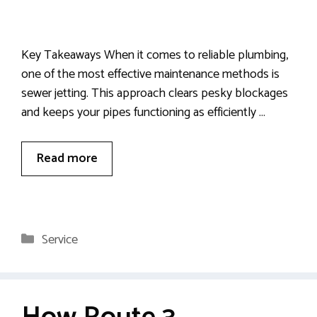
Key Takeaways When it comes to reliable plumbing,
one of the most effective maintenance methods is
sewer jetting. This approach clears pesky blockages
and keeps your pipes functioning as efficiently …
Read more
Categories
Service