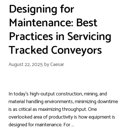
Designing for
Maintenance: Best
Practices in Servicing
Tracked Conveyors
August 22, 2025
by
Caesar
In today’s high-output construction, mining, and
material handling environments, minimizing downtime
is as critical as maximizing throughput. One
overlooked area of productivity is how equipment is
designed for maintenance. For …