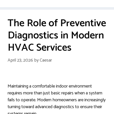
The Role of Preventive
Diagnostics in Modern
HVAC Services
April 23, 2026
by
Caesar
Maintaining a comfortable indoor environment
requires more than just basic repairs when a system
fails to operate. Modern homeowners are increasingly
turning toward advanced diagnostics to ensure their
systems remain …