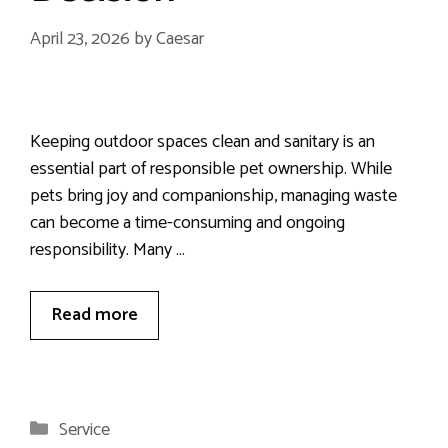
April 23, 2026
by
Caesar
Keeping outdoor spaces clean and sanitary is an
essential part of responsible pet ownership. While
pets bring joy and companionship, managing waste
can become a time-consuming and ongoing
responsibility. Many …
Read more
Categories
Service