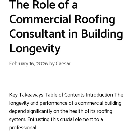
The Role of a
Commercial Roofing
Consultant in Building
Longevity
February 16, 2026
by
Caesar
Key Takeaways Table of Contents Introduction The
longevity and performance of a commercial building
depend significantly on the health of its roofing
system. Entrusting this crucial element to a
professional …