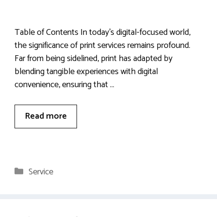
Table of Contents In today’s digital-focused world,
the significance of print services remains profound.
Far from being sidelined, print has adapted by
blending tangible experiences with digital
convenience, ensuring that …
Read more
Categories
Service