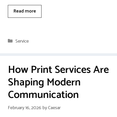
Read more
Categories
Service
How Print Services Are
Shaping Modern
Communication
February 16, 2026
by
Caesar