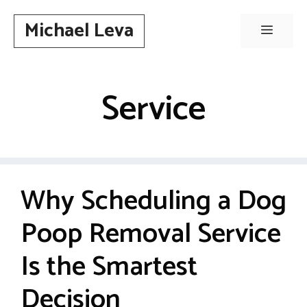
Skip
Michael Leva
to
Menu
content
Service
Why Scheduling a Dog
Poop Removal Service
Is the Smartest
Decision