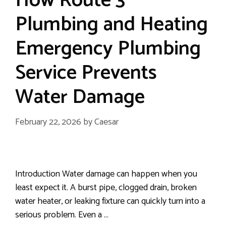
How Route 3
Plumbing and Heating
Emergency Plumbing
Service Prevents
Water Damage
February 22, 2026
by
Caesar
Introduction Water damage can happen when you
least expect it. A burst pipe, clogged drain, broken
water heater, or leaking fixture can quickly turn into a
serious problem. Even a …