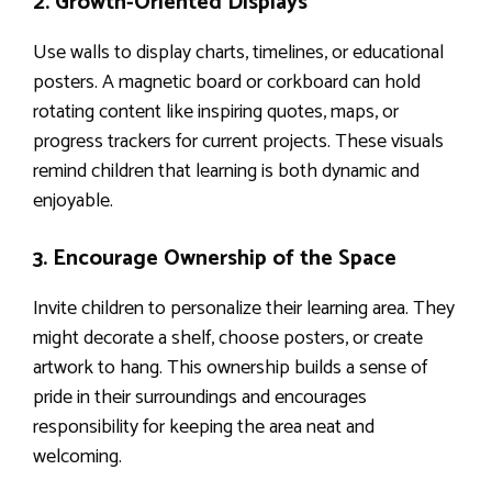
2. Growth-Oriented Displays
Use walls to display charts, timelines, or educational
posters. A magnetic board or corkboard can hold
rotating content like inspiring quotes, maps, or
progress trackers for current projects. These visuals
remind children that learning is both dynamic and
enjoyable.
3. Encourage Ownership of the Space
Invite children to personalize their learning area. They
might decorate a shelf, choose posters, or create
artwork to hang. This ownership builds a sense of
pride in their surroundings and encourages
responsibility for keeping the area neat and
welcoming.