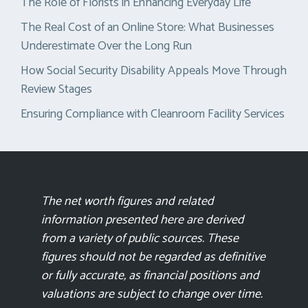
The Role of Florists in Enhancing Everyday Life
The Real Cost of an Online Store: What Businesses
Underestimate Over the Long Run
How Social Security Disability Appeals Move Through
Review Stages
Ensuring Compliance with Cleanroom Facility Services
The net worth figures and related
information presented here are derived
from a variety of public sources. These
figures should not be regarded as definitive
or fully accurate, as financial positions and
valuations are subject to change over time.