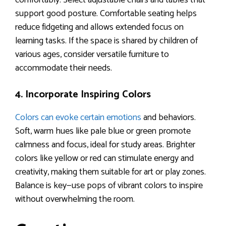
comfortably. Select adjustable chairs and tables that
support good posture. Comfortable seating helps
reduce fidgeting and allows extended focus on
learning tasks. If the space is shared by children of
various ages, consider versatile furniture to
accommodate their needs.
4. Incorporate Inspiring Colors
Colors can evoke certain emotions
and behaviors.
Soft, warm hues like pale blue or green promote
calmness and focus, ideal for study areas. Brighter
colors like yellow or red can stimulate energy and
creativity, making them suitable for art or play zones.
Balance is key—use pops of vibrant colors to inspire
without overwhelming the room.