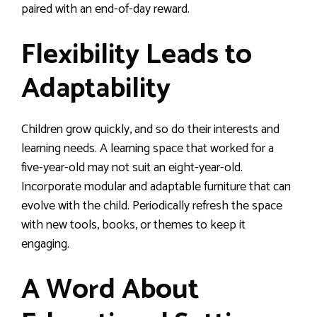
paired with an end-of-day reward.
Flexibility Leads to
Adaptability
Children grow quickly, and so do their interests and
learning needs. A learning space that worked for a
five-year-old may not suit an eight-year-old.
Incorporate modular and adaptable furniture that can
evolve with the child. Periodically refresh the space
with new tools, books, or themes to keep it
engaging.
A Word About