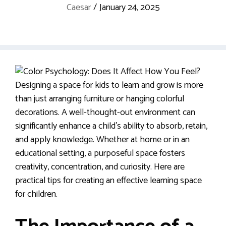
Caesar
/
January 24, 2025
Designing a space for kids to learn and grow is more
than just arranging furniture or hanging colorful
decorations. A well-thought-out environment can
significantly enhance a child’s ability to absorb, retain,
and apply knowledge. Whether at home or in an
educational setting, a purposeful space fosters
creativity, concentration, and curiosity. Here are
practical tips for creating an effective learning space
for children.