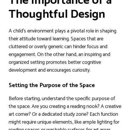
The Importance of a
Thoughtful Design
A child’s environment plays a pivotal role in shaping
their attitude toward learning. Spaces that are
cluttered or overly generic can hinder focus and
engagement. On the other hand, an inspiring and
organized setting promotes better cognitive
development and encourages curiosity.
Setting the Purpose of the Space
Before starting, understand the specific purpose of
the space. Are you creating a reading nook? A creative
art corner? Or a dedicated study zone? Each function
might require unique elements, like ample lighting for