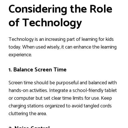
Considering the Role
of Technology
Technology is an increasing part of learning for kids
today. When used wisely, it can enhance the learning
experience.
1. Balance Screen Time
Screen time should be purposeful and balanced with
hands-on activities. Integrate a school-friendly tablet
or computer but set clear time limits for use. Keep
charging stations organized to avoid tangled cords
cluttering the area.