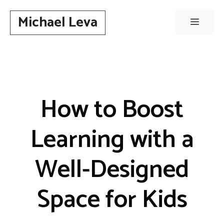
Skip
Michael Leva
to
Menu
content
How to Boost
Learning with a
Well-Designed
Space for Kids