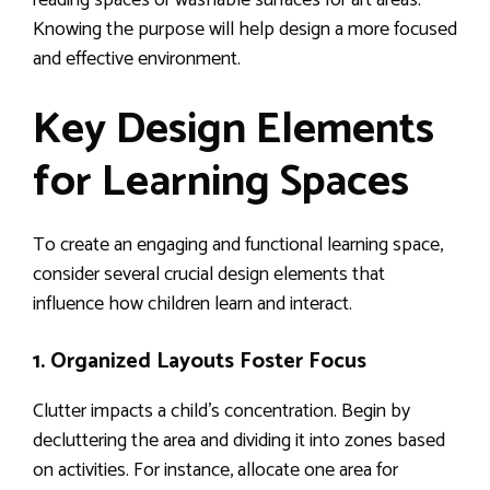
reading spaces or washable surfaces for art areas.
Knowing the purpose will help design a more focused
and effective environment.
Key Design Elements
for Learning Spaces
To create an engaging and functional learning space,
consider several crucial design elements that
influence how children learn and interact.
1. Organized Layouts Foster Focus
Clutter impacts a child’s concentration. Begin by
decluttering the area and dividing it into zones based
on activities. For instance, allocate one area for