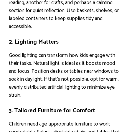
reading, another for crafts, and perhaps a calming
section for quiet reflection. Use baskets, shelves, or
labeled containers to keep supplies tidy and
accessible.
2. Lighting Matters
Good lighting can transform how kids engage with
their tasks. Natural light is ideal as it boosts mood
and focus. Position desks or tables near windows to
soak in daylight. If that’s not possible, opt for warm,
evenly distributed artificial lighting to minimize eye
strain.
3. Tailored Furniture for Comfort
Children need age-appropriate furniture to work