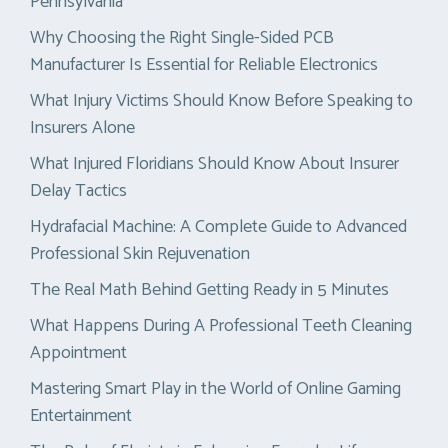
Pennsylvania
Why Choosing the Right Single-Sided PCB
Manufacturer Is Essential for Reliable Electronics
What Injury Victims Should Know Before Speaking to
Insurers Alone
What Injured Floridians Should Know About Insurer
Delay Tactics
Hydrafacial Machine: A Complete Guide to Advanced
Professional Skin Rejuvenation
The Real Math Behind Getting Ready in 5 Minutes
What Happens During A Professional Teeth Cleaning
Appointment
Mastering Smart Play in the World of Online Gaming
Entertainment