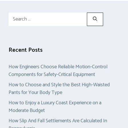
Search
for:
Recent Posts
How Engineers Choose Reliable Motion-Control
Components for Safety-Critical Equipment
How to Choose and Style the Best High-Waisted
Pants for Your Body Type
How to Enjoy a Luxury Coast Experience on a
Moderate Budget
How Slip And Fall Settlements Are Calculated In