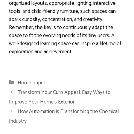
organized layouts, appropriate lighting, interactive
tools, and child-friendly furniture, such spaces can
spark curiosity, concentration, and creativity.
Remember, the key is to continuously adapt the
space to fit the evolving needs of its tiny users. A
well-designed learning space can inspire a lifetime of
exploration and achievement.
Categories
Home Impro
Transform Your Curb Appeal: Easy Ways to
Improve Your Home’s Exterior
How Automation is Transforming the Chemical
Industry