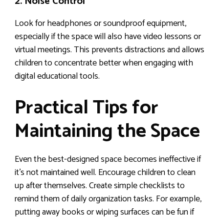
2. Noise Control
Look for headphones or soundproof equipment,
especially if the space will also have video lessons or
virtual meetings. This prevents distractions and allows
children to concentrate better when engaging with
digital educational tools.
Practical Tips for
Maintaining the Space
Even the best-designed space becomes ineffective if
it’s not maintained well. Encourage children to clean
up after themselves. Create simple checklists to
remind them of daily organization tasks. For example,
putting away books or wiping surfaces can be fun if