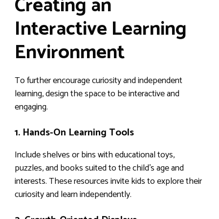
Creating an
Interactive Learning
Environment
To further encourage curiosity and independent
learning, design the space to be interactive and
engaging.
1. Hands-On Learning Tools
Include shelves or bins with educational toys,
puzzles, and books suited to the child’s age and
interests. These resources invite kids to explore their
curiosity and learn independently.