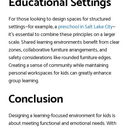
Educational Settings
For those looking to design spaces for structured
settings—for example, a
preschool in Salt Lake City
—
it’s essential to combine these principles on a larger
scale. Shared learning environments benefit from clear
zones, collaborative furniture arrangements, and
safety considerations like rounded furniture edges.
Creating a sense of community while maintaining
personal workspaces for kids can greatly enhance
group learning.
Conclusion
Designing a learning-focused environment for kids is
about meeting functional and emotional needs. With