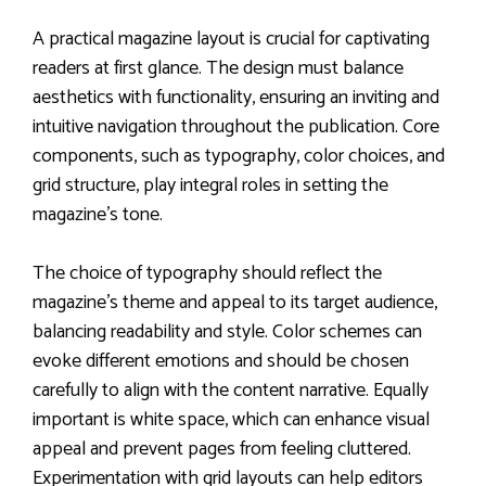
A practical magazine layout is crucial for captivating
readers at first glance. The design must balance
aesthetics with functionality, ensuring an inviting and
intuitive navigation throughout the publication. Core
components, such as typography, color choices, and
grid structure, play integral roles in setting the
magazine’s tone.
The choice of typography should reflect the
magazine’s theme and appeal to its target audience,
balancing readability and style. Color schemes can
evoke different emotions and should be chosen
carefully to align with the content narrative. Equally
important is white space, which can enhance visual
appeal and prevent pages from feeling cluttered.
Experimentation with grid layouts can help editors