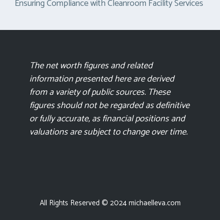
Ensuring Compliance with Cleanroom Facility Services
The net worth figures and related
information presented here are derived
from a variety of public sources. These
figures should not be regarded as definitive
or fully accurate, as financial positions and
valuations are subject to change over time.
All Rights Reserved © 2024 michaelleva.com