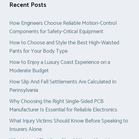
Recent Posts
How Engineers Choose Reliable Motion-Control
Components for Safety-Critical Equipment
How to Choose and Style the Best High-Waisted
Pants for Your Body Type
How to Enjoy a Luxury Coast Experience on a
Moderate Budget
How Slip And Fall Settlements Are Calculated In
Pennsylvania
Why Choosing the Right Single-Sided PCB
Manufacturer Is Essential for Reliable Electronics
What Injury Victims Should Know Before Speaking to
Insurers Alone