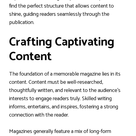
find the perfect structure that allows content to
shine, guiding readers seamlessly through the
publication.
Crafting Captivating
Content
The foundation of a memorable magazine lies in its
content. Content must be well-researched,
thoughtfully written, and relevant to the audience’s
interests to engage readers truly. Skilled writing
informs, entertains, and inspires, fostering a strong
connection with the reader.
Magazines generally feature a mix of long-form