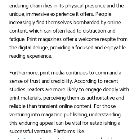
enduring charm lies in its physical presence and the
unique, immersive experience it offers. People
increasingly find themselves bombarded by online
content, which can often lead to distraction and
fatigue. Print magazines offer a welcome respite from
the digital deluge, providing a focused and enjoyable
reading experience.
Furthermore, print media continues to command a
sense of trust and credibility. According to recent
studies, readers are more likely to engage deeply with
print materials, perceiving them as authoritative and
reliable than transient online content. For those
venturing into magazine publishing, understanding
this enduring appeal can be vital for establishing a
successful venture. Platforms like