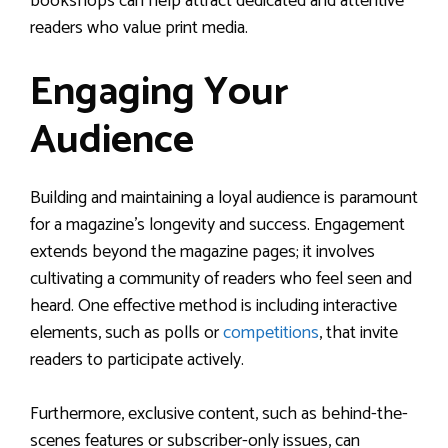
bookshops can help attract dedicated and attentive
readers who value print media.
Engaging Your
Audience
Building and maintaining a loyal audience is paramount
for a magazine’s longevity and success. Engagement
extends beyond the magazine pages; it involves
cultivating a community of readers who feel seen and
heard. One effective method is including interactive
elements, such as polls or
competitions
, that invite
readers to participate actively.
Furthermore, exclusive content, such as behind-the-
scenes features or subscriber-only issues, can