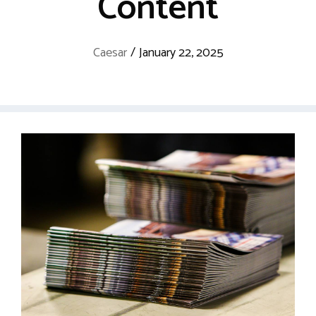
Content
Caesar
/
January 22, 2025