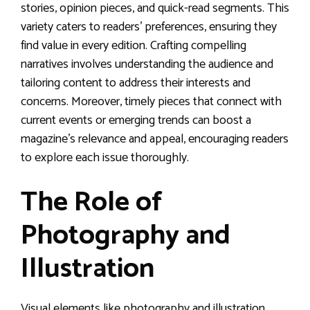
stories, opinion pieces, and quick-read segments. This
variety caters to readers’ preferences, ensuring they
find value in every edition. Crafting compelling
narratives involves understanding the audience and
tailoring content to address their interests and
concerns. Moreover, timely pieces that connect with
current events or emerging trends can boost a
magazine’s relevance and appeal, encouraging readers
to explore each issue thoroughly.
The Role of
Photography and
Illustration
Visual elements like photography and illustration