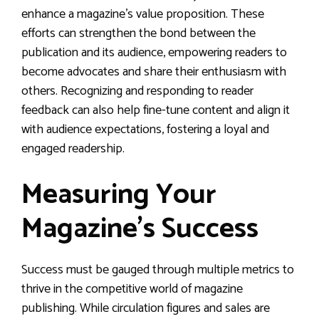
enhance a magazine’s value proposition. These
efforts can strengthen the bond between the
publication and its audience, empowering readers to
become advocates and share their enthusiasm with
others. Recognizing and responding to reader
feedback can also help fine-tune content and align it
with audience expectations, fostering a loyal and
engaged readership.
Measuring Your
Magazine’s Success
Success must be gauged through multiple metrics to
thrive in the competitive world of magazine
publishing. While circulation figures and sales are