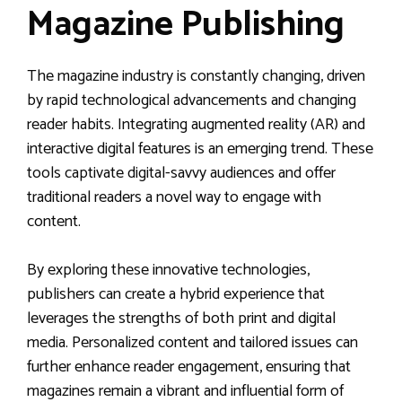
Magazine Publishing
The magazine industry is constantly changing, driven
by rapid technological advancements and changing
reader habits. Integrating augmented reality (AR) and
interactive digital features is an emerging trend. These
tools captivate digital-savvy audiences and offer
traditional readers a novel way to engage with
content.
By exploring these innovative technologies,
publishers can create a hybrid experience that
leverages the strengths of both print and digital
media. Personalized content and tailored issues can
further enhance reader engagement, ensuring that
magazines remain a vibrant and influential form of