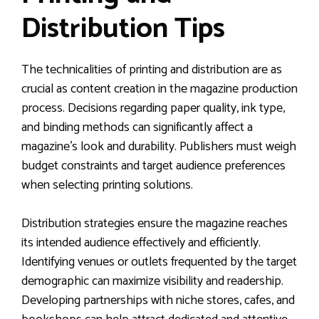
Distribution Tips
The technicalities of printing and distribution are as
crucial as content creation in the magazine production
process. Decisions regarding paper quality, ink type,
and binding methods can significantly affect a
magazine’s look and durability. Publishers must weigh
budget constraints and target audience preferences
when selecting printing solutions.
Distribution strategies ensure the magazine reaches
its intended audience effectively and efficiently.
Identifying venues or outlets frequented by the target
demographic can maximize visibility and readership.
Developing partnerships with niche stores, cafes, and