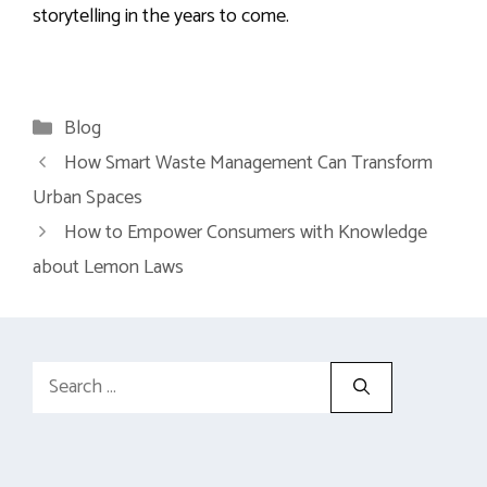
storytelling in the years to come.
Categories
Blog
How Smart Waste Management Can Transform
Urban Spaces
How to Empower Consumers with Knowledge
about Lemon Laws
Search
for: