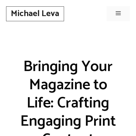
Skip
Michael Leva
to
Menu
content
Bringing Your
Magazine to
Life: Crafting
Engaging Print