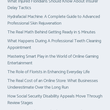
What Injured Floridians Should Know About Insurer
Delay Tactics
Hydrafacial Machine: A Complete Guide to Advanced
Professional Skin Rejuvenation
The Real Math Behind Getting Ready in 5 Minutes
What Happens During A Professional Teeth Cleaning
Appointment
Mastering Smart Play in the World of Online Gaming
Entertainment
The Role of Florists in Enhancing Everyday Life
The Real Cost of an Online Store: What Businesses
Underestimate Over the Long Run
How Social Security Disability Appeals Move Through
Review Stages