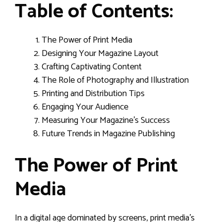
Table of Contents:
The Power of Print Media
Designing Your Magazine Layout
Crafting Captivating Content
The Role of Photography and Illustration
Printing and Distribution Tips
Engaging Your Audience
Measuring Your Magazine’s Success
Future Trends in Magazine Publishing
The Power of Print
Media
In a digital age dominated by screens, print media’s