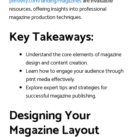
printivity.com/landing/magazines
are invaluable
resources, offering insights into professional
magazine production techniques.
Key Takeaways:
Understand the core elements of magazine
design and content creation.
Learn how to engage your audience through
print media effectively.
Explore expert tips and strategies for
successful magazine publishing.
Designing Your
Magazine Layout