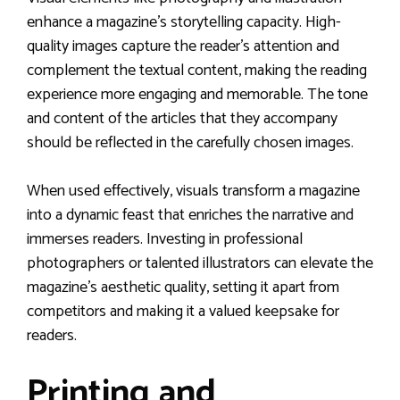
enhance a magazine’s storytelling capacity. High-
quality images capture the reader’s attention and
complement the textual content, making the reading
experience more engaging and memorable. The tone
and content of the articles that they accompany
should be reflected in the carefully chosen images.
When used effectively, visuals transform a magazine
into a dynamic feast that enriches the narrative and
immerses readers. Investing in professional
photographers or talented illustrators can elevate the
magazine’s aesthetic quality, setting it apart from
competitors and making it a valued keepsake for
readers.
Printing and