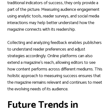
traditional indicators of success, they only provide a
part of the picture. Measuring audience engagement
using analytic tools, reader surveys, and social media
interactions may help better understand how the
magazine connects with its readership.
Collecting and analyzing feedback enables publishers
to understand reader preferences and adjust
strategies accordingly. Online platforms can also
extend a magazine’s reach, allowing editors to see
how content performs across different mediums. This
holistic approach to measuring success ensures that
the magazine remains relevant and continues to meet
the evolving needs of its audience.
Future Trends in