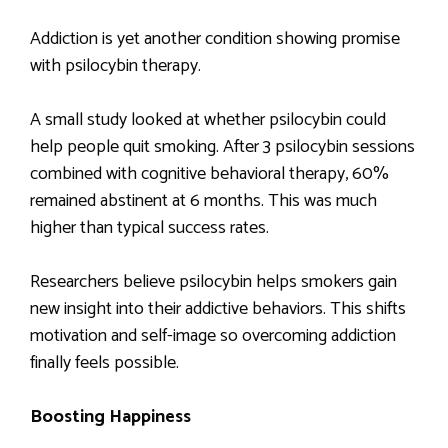
Addiction is yet another condition showing promise
with psilocybin therapy.
A small study looked at whether psilocybin could
help people quit smoking. After 3 psilocybin sessions
combined with cognitive behavioral therapy, 60%
remained abstinent at 6 months. This was much
higher than typical success rates.
Researchers believe psilocybin helps smokers gain
new insight into their addictive behaviors. This shifts
motivation and self-image so overcoming addiction
finally feels possible.
Boosting Happiness