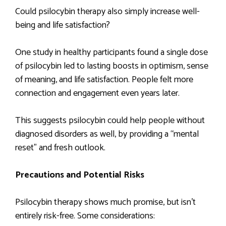
Could psilocybin therapy also simply increase well-
being and life satisfaction?
One study in healthy participants found a single dose
of psilocybin led to lasting boosts in optimism, sense
of meaning, and life satisfaction. People felt more
connection and engagement even years later.
This suggests psilocybin could help people without
diagnosed disorders as well, by providing a “mental
reset” and fresh outlook.
Precautions and Potential Risks
Psilocybin therapy shows much promise, but isn’t
entirely risk-free. Some considerations: