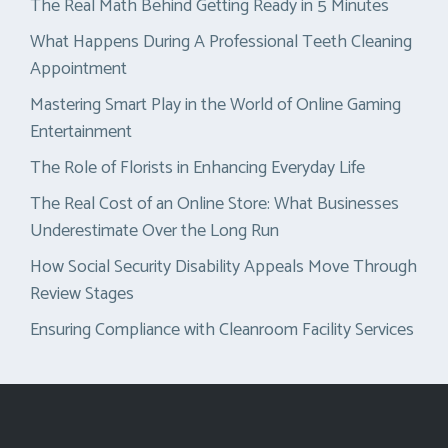
The Real Math Behind Getting Ready in 5 Minutes
What Happens During A Professional Teeth Cleaning
Appointment
Mastering Smart Play in the World of Online Gaming
Entertainment
The Role of Florists in Enhancing Everyday Life
The Real Cost of an Online Store: What Businesses
Underestimate Over the Long Run
How Social Security Disability Appeals Move Through
Review Stages
Ensuring Compliance with Cleanroom Facility Services