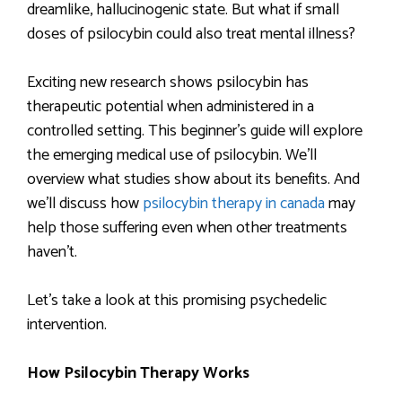
dreamlike, hallucinogenic state. But what if small
doses of psilocybin could also treat mental illness?
Exciting new research shows psilocybin has
therapeutic potential when administered in a
controlled setting. This beginner’s guide will explore
the emerging medical use of psilocybin. We’ll
overview what studies show about its benefits. And
we’ll discuss how
psilocybin therapy in canada
may
help those suffering even when other treatments
haven’t.
Let’s take a look at this promising psychedelic
intervention.
How Psilocybin Therapy Works