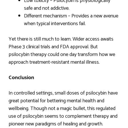
Low toxicity – Psilocybin is physiologically
safe and not addictive.
Different mechanism – Provides a new avenue
when typical interventions fail.
Yet there is still much to learn. Wider access awaits
Phase 3 clinical trials and FDA approval. But
psilocybin therapy could one day transform how we
approach treatment-resistant mental illness.
Conclusion
In controlled settings, small doses of psilocybin have
great potential for bettering mental health and
wellbeing. Though not a magic bullet, this regulated
use of psilocybin seems to complement therapy and
pioneer new paradigms of healing and growth.