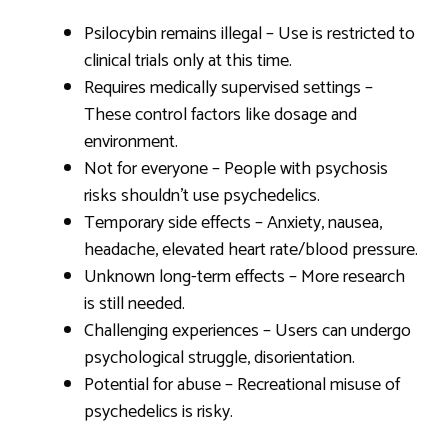
Psilocybin remains illegal – Use is restricted to
clinical trials only at this time.
Requires medically supervised settings –
These control factors like dosage and
environment.
Not for everyone – People with psychosis
risks shouldn’t use psychedelics.
Temporary side effects – Anxiety, nausea,
headache, elevated heart rate/blood pressure.
Unknown long-term effects – More research
is still needed.
Challenging experiences – Users can undergo
psychological struggle, disorientation.
Potential for abuse – Recreational misuse of
psychedelics is risky.