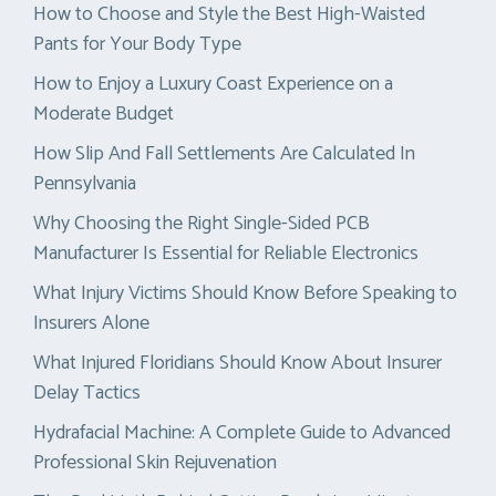
How to Choose and Style the Best High-Waisted
Pants for Your Body Type
How to Enjoy a Luxury Coast Experience on a
Moderate Budget
How Slip And Fall Settlements Are Calculated In
Pennsylvania
Why Choosing the Right Single-Sided PCB
Manufacturer Is Essential for Reliable Electronics
What Injury Victims Should Know Before Speaking to
Insurers Alone
What Injured Floridians Should Know About Insurer
Delay Tactics
Hydrafacial Machine: A Complete Guide to Advanced
Professional Skin Rejuvenation