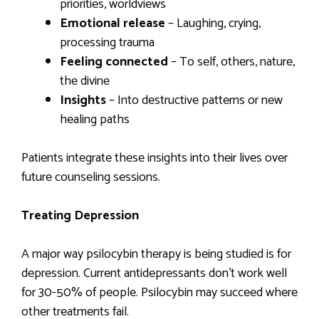
priorities, worldviews
Emotional release
– Laughing, crying,
processing trauma
Feeling connected
– To self, others, nature,
the divine
Insights
– Into destructive patterns or new
healing paths
Patients integrate these insights into their lives over
future counseling sessions.
Treating Depression
A major way psilocybin therapy is being studied is for
depression. Current antidepressants don’t work well
for 30-50% of people. Psilocybin may succeed where
other treatments fail.