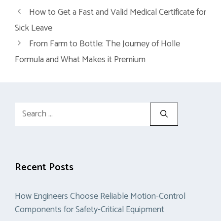
How to Get a Fast and Valid Medical Certificate for
Sick Leave
From Farm to Bottle: The Journey of Holle
Formula and What Makes it Premium
Search
for:
Recent Posts
How Engineers Choose Reliable Motion-Control
Components for Safety-Critical Equipment