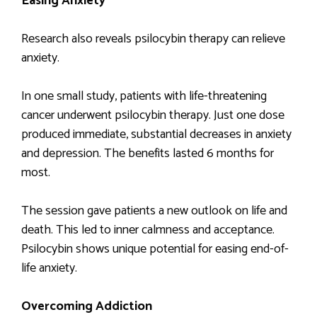
Easing Anxiety
Research also reveals psilocybin therapy can relieve
anxiety.
In one small study, patients with life-threatening
cancer underwent psilocybin therapy. Just one dose
produced immediate, substantial decreases in anxiety
and depression. The benefits lasted 6 months for
most.
The session gave patients a new outlook on life and
death. This led to inner calmness and acceptance.
Psilocybin shows unique potential for easing end-of-
life anxiety.
Overcoming Addiction