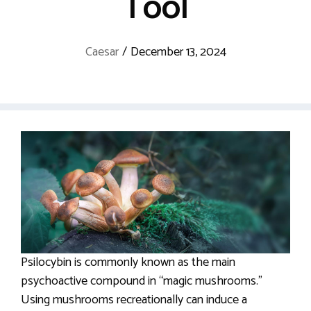
Tool
Caesar
/
December 13, 2024
Psilocybin is commonly known as the main
psychoactive compound in “magic mushrooms.”
Using mushrooms recreationally can induce a