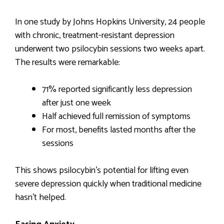
In one study by Johns Hopkins University, 24 people
with chronic, treatment-resistant depression
underwent two psilocybin sessions two weeks apart.
The results were remarkable:
71% reported significantly less depression
after just one week
Half achieved full remission of symptoms
For most, benefits lasted months after the
sessions
This shows psilocybin’s potential for lifting even
severe depression quickly when traditional medicine
hasn’t helped.