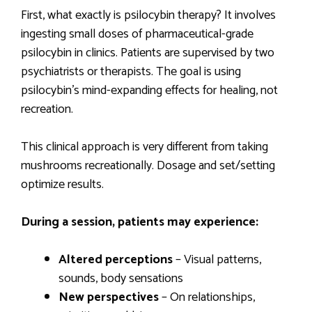
First, what exactly is psilocybin therapy? It involves
ingesting small doses of pharmaceutical-grade
psilocybin in clinics. Patients are supervised by two
psychiatrists or therapists. The goal is using
psilocybin’s mind-expanding effects for healing, not
recreation.
This clinical approach is very different from taking
mushrooms recreationally. Dosage and set/setting
optimize results.
During a session, patients may experience:
Altered perceptions
– Visual patterns,
sounds, body sensations
New perspectives
– On relationships,