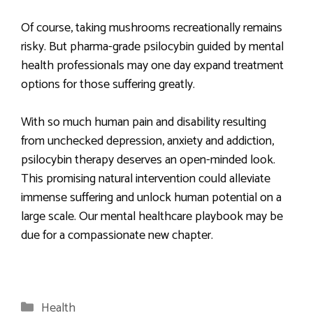
Of course, taking mushrooms recreationally remains
risky. But pharma-grade psilocybin guided by mental
health professionals may one day expand treatment
options for those suffering greatly.
With so much human pain and disability resulting
from unchecked depression, anxiety and addiction,
psilocybin therapy deserves an open-minded look.
This promising natural intervention could alleviate
immense suffering and unlock human potential on a
large scale. Our mental healthcare playbook may be
due for a compassionate new chapter.
Categories
Health