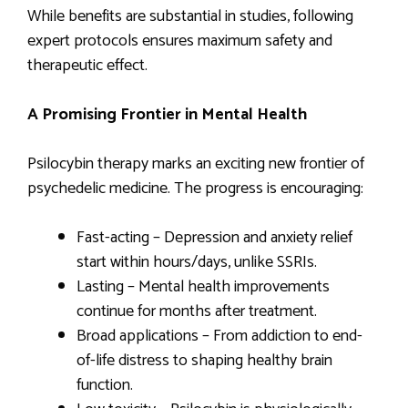
While benefits are substantial in studies, following
expert protocols ensures maximum safety and
therapeutic effect.
A Promising Frontier in Mental Health
Psilocybin therapy marks an exciting new frontier of
psychedelic medicine. The progress is encouraging:
Fast-acting – Depression and anxiety relief
start within hours/days, unlike SSRIs.
Lasting – Mental health improvements
continue for months after treatment.
Broad applications – From addiction to end-
of-life distress to shaping healthy brain
function.