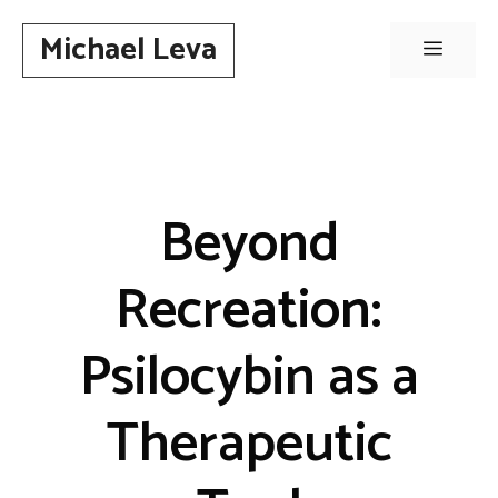
Skip
Michael Leva
to
Menu
content
Beyond
Recreation:
Psilocybin as a
Therapeutic