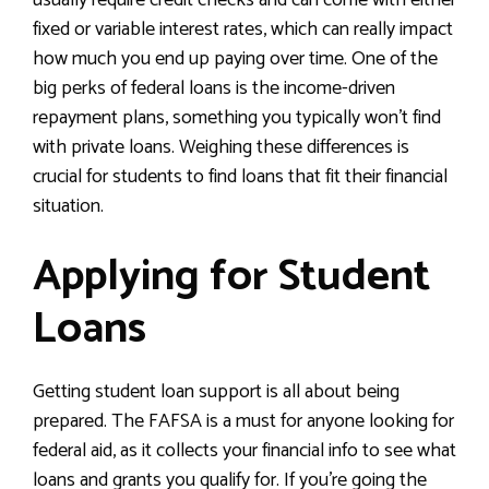
usually require credit checks and can come with either
fixed or variable interest rates, which can really impact
how much you end up paying over time. One of the
big perks of federal loans is the income-driven
repayment plans, something you typically won’t find
with private loans. Weighing these differences is
crucial for students to find loans that fit their financial
situation.
Applying for Student
Loans
Getting student loan support is all about being
prepared. The FAFSA is a must for anyone looking for
federal aid, as it collects your financial info to see what
loans and grants you qualify for. If you’re going the