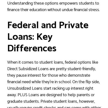
Understanding these options empowers students to
finance their education without undue financial stress.
Federal and Private
Loans: Key
Differences
When it comes to student loans, federal options like
Direct Subsidized Loans are pretty student-friendly,
they pause interest for those who demonstrate
financial need while they’re in school. On the flip side,
Unsubsidized Loans start racking up interest right
away. PLUS Loans are designed to help parents or
graduate students. Private student loans, however,