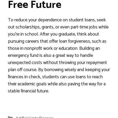
Free Future
To reduce your dependence on student loans, seek
out scholarships, grants, or even part-time jobs while
you’re in school. After you graduate, think about
pursuing careers that offer loan forgiveness, such as
those in nonprofit work or education. Building an
emergency fund is also a great way to handle
unexpected costs without throwing your repayment
plan off course. By borrowing wisely and keeping your
finances in check, students can use loans to reach
their academic goals while also paving the way for a
stable financial future.
Categories