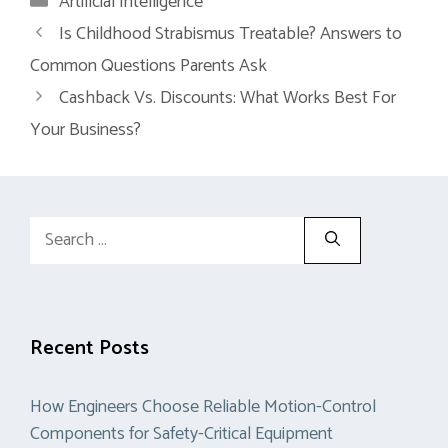
Artificial Intelligence
Is Childhood Strabismus Treatable? Answers to
Common Questions Parents Ask
Cashback Vs. Discounts: What Works Best For
Your Business?
Search
for:
Recent Posts
How Engineers Choose Reliable Motion-Control
Components for Safety-Critical Equipment