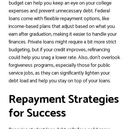
budget can help you keep an eye on your college
expenses and prevent unnecessary debt. Federal
loans come with flexible repayment options, like
income-based plans that adjust based on what you
earn after graduation, making it easier to handle your
finances. Private loans might require a bit more strict
budgeting, but if your credit improves, refinancing
could help you snag a lower rate. Also, don’t overlook
forgiveness programs, especially those for public
service jobs, as they can significantly lighten your
debt load and help you stay on top of your loans.
Repayment Strategies
for Success