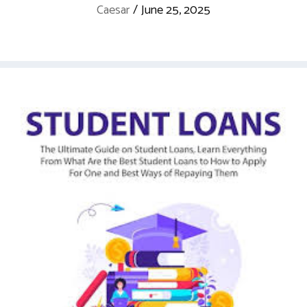
Caesar
/
June 25, 2025