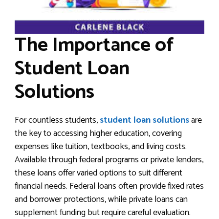
The Importance of
Student Loan
Solutions
For countless students,
student loan solutions
are
the key to accessing higher education, covering
expenses like tuition, textbooks, and living costs.
Available through federal programs or private lenders,
these loans offer varied options to suit different
financial needs. Federal loans often provide fixed rates
and borrower protections, while private loans can
supplement funding but require careful evaluation.