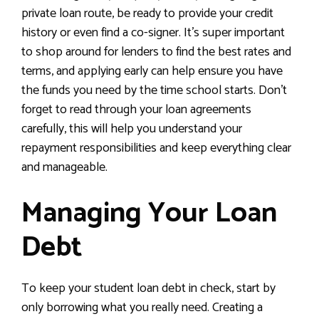
private loan route, be ready to provide your credit
history or even find a co-signer. It’s super important
to shop around for lenders to find the best rates and
terms, and applying early can help ensure you have
the funds you need by the time school starts. Don’t
forget to read through your loan agreements
carefully, this will help you understand your
repayment responsibilities and keep everything clear
and manageable.
Managing Your Loan
Debt
To keep your student loan debt in check, start by
only borrowing what you really need. Creating a