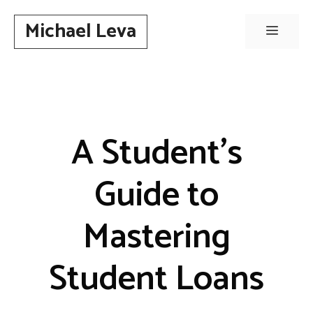
Skip
Michael Leva
to
Menu
content
A Student’s
Guide to
Mastering
Student Loans