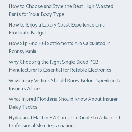
How to Choose and Style the Best High-Waisted
Pants for Your Body Type
How to Enjoy a Luxury Coast Experience on a
Moderate Budget
How Slip And Fall Settlements Are Calculated In
Pennsylvania
Why Choosing the Right Single-Sided PCB
Manufacturer Is Essential for Reliable Electronics
What Injury Victims Should Know Before Speaking to
Insurers Alone
What Injured Floridians Should Know About Insurer
Delay Tactics
Hydrafacial Machine: A Complete Guide to Advanced
Professional Skin Rejuvenation