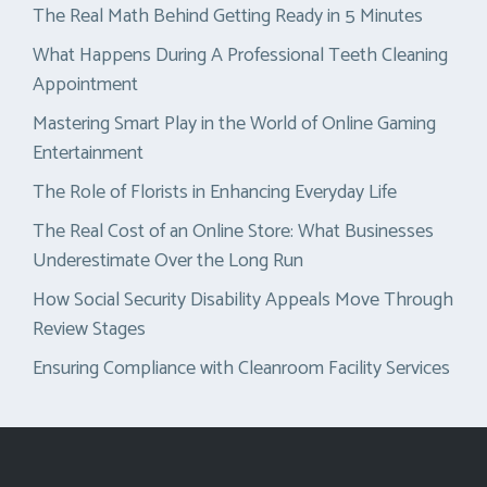
The Real Math Behind Getting Ready in 5 Minutes
What Happens During A Professional Teeth Cleaning
Appointment
Mastering Smart Play in the World of Online Gaming
Entertainment
The Role of Florists in Enhancing Everyday Life
The Real Cost of an Online Store: What Businesses
Underestimate Over the Long Run
How Social Security Disability Appeals Move Through
Review Stages
Ensuring Compliance with Cleanroom Facility Services