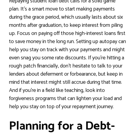
Repaying student loan debt calls for a solid game
plan. It’s a smart move to start making payments
during the grace period, which usually lasts about six
months after graduation, to keep interest from piling
up. Focus on paying off those high-interest loans first
to save money in the long run. Setting up autopay can
help you stay on track with your payments and might
even snag you some rate discounts. If you’re hitting a
rough patch financially, don’t hesitate to talk to your
lenders about deferment or forbearance, but keep in
mind that interest might still accrue during that time.
And if you’re in a field like teaching, look into
forgiveness programs that can lighten your load and
help you stay on top of your repayment journey.
Planning for a Debt-