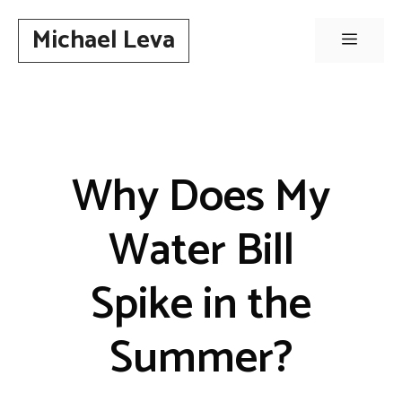
Skip
Michael Leva
to
Menu
content
Why Does My
Water Bill
Spike in the
Summer?