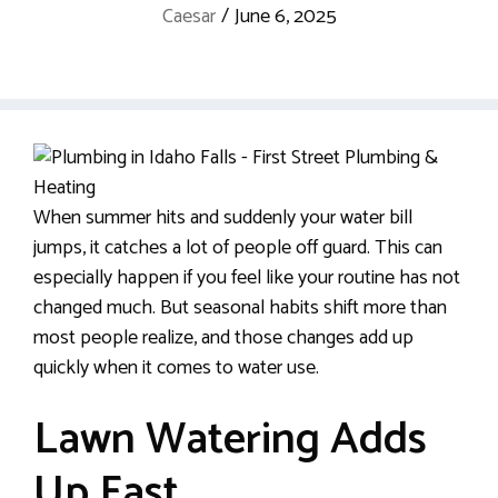
Caesar
/
June 6, 2025
When summer hits and suddenly your water bill
jumps, it catches a lot of people off guard. This can
especially happen if you feel like your routine has not
changed much. But seasonal habits shift more than
most people realize, and those changes add up
quickly when it comes to water use.
Lawn Watering Adds
Up Fast