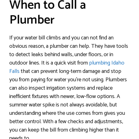
When to Call a
Plumber
If your water bill climbs and you can not find an
obvious reason, a plumber can help. They have tools
to detect leaks behind walls, under floors, or in
outdoor lines. It is a quick visit from
plumbing Idaho
Falls
that can prevent long-term damage and stop
you from paying for water you’re not using. Plumbers
can also inspect irrigation systems and replace
inefficient fixtures with newer, low-flow options. A
summer water spike is not always avoidable, but
understanding where the use comes from gives you
better control. With a few checks and adjustments,
you can keep the bill from climbing higher than it
needs to.