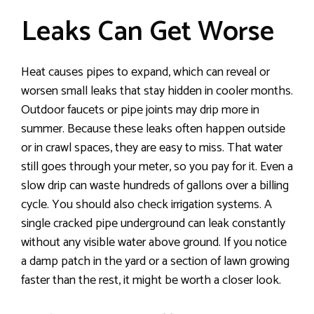
Leaks Can Get Worse
Heat causes pipes to expand, which can reveal or
worsen small leaks that stay hidden in cooler months.
Outdoor faucets or pipe joints may drip more in
summer. Because these leaks often happen outside
or in crawl spaces, they are easy to miss. That water
still goes through your meter, so you pay for it. Even a
slow drip can waste hundreds of gallons over a billing
cycle. You should also check irrigation systems. A
single cracked pipe underground can leak constantly
without any visible water above ground. If you notice
a damp patch in the yard or a section of lawn growing
faster than the rest, it might be worth a closer look.