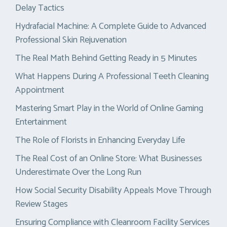
Delay Tactics
Hydrafacial Machine: A Complete Guide to Advanced
Professional Skin Rejuvenation
The Real Math Behind Getting Ready in 5 Minutes
What Happens During A Professional Teeth Cleaning
Appointment
Mastering Smart Play in the World of Online Gaming
Entertainment
The Role of Florists in Enhancing Everyday Life
The Real Cost of an Online Store: What Businesses
Underestimate Over the Long Run
How Social Security Disability Appeals Move Through
Review Stages
Ensuring Compliance with Cleanroom Facility Services