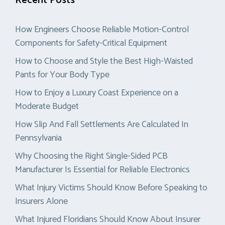
Recent Posts
How Engineers Choose Reliable Motion-Control
Components for Safety-Critical Equipment
How to Choose and Style the Best High-Waisted
Pants for Your Body Type
How to Enjoy a Luxury Coast Experience on a
Moderate Budget
How Slip And Fall Settlements Are Calculated In
Pennsylvania
Why Choosing the Right Single-Sided PCB
Manufacturer Is Essential for Reliable Electronics
What Injury Victims Should Know Before Speaking to
Insurers Alone
What Injured Floridians Should Know About Insurer