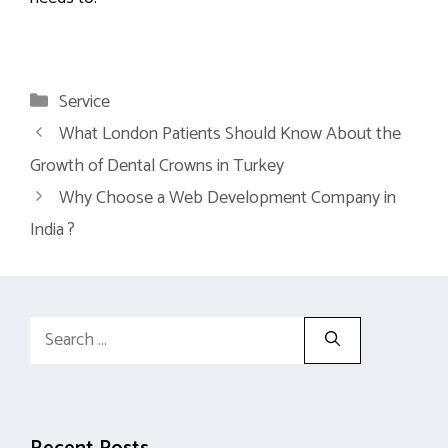
Categories
Service
What London Patients Should Know About the
Growth of Dental Crowns in Turkey
Why Choose a Web Development Company in
India ?
Search
for: