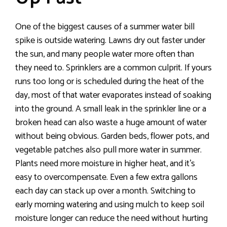
One of the biggest causes of a summer water bill
spike is outside watering. Lawns dry out faster under
the sun, and many people water more often than
they need to. Sprinklers are a common culprit. If yours
runs too long or is scheduled during the heat of the
day, most of that water evaporates instead of soaking
into the ground. A small leak in the sprinkler line or a
broken head can also waste a huge amount of water
without being obvious. Garden beds, flower pots, and
vegetable patches also pull more water in summer.
Plants need more moisture in higher heat, and it’s
easy to overcompensate. Even a few extra gallons
each day can stack up over a month. Switching to
early morning watering and using mulch to keep soil
moisture longer can reduce the need without hurting