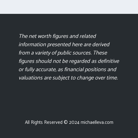
The net worth figures and related
information presented here are derived
from a variety of public sources. These
figures should not be regarded as definitive
or fully accurate, as financial positions and
valuations are subject to change over time.
All Rights Reserved © 2024 michaelleva.com