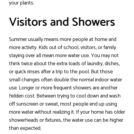
your plants.
Visitors and Showers
Summer usually means more people at home and
more activity. Kids out of school, visitors, or family
staying over all mean more water use. You may not
think twice about the extra loads of laundry, dishes,
or quick rinses after a trip to the pool. But those
small changes often double the normal indoor water
use. Longer or more frequent showers are another
hidden cost. Between trying to cool down and wash
off sunscreen or sweat, most people end up using
more water without realizing it. If your home has older
showerheads or fixtures, the water use can be higher
than expected.