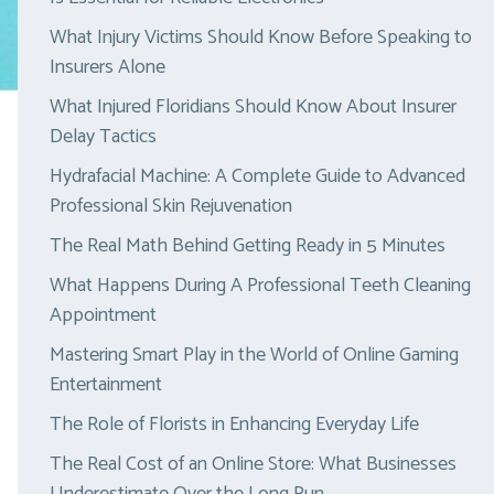
What Injury Victims Should Know Before Speaking to
Insurers Alone
What Injured Floridians Should Know About Insurer
Delay Tactics
Hydrafacial Machine: A Complete Guide to Advanced
Professional Skin Rejuvenation
The Real Math Behind Getting Ready in 5 Minutes
What Happens During A Professional Teeth Cleaning
Appointment
Mastering Smart Play in the World of Online Gaming
Entertainment
The Role of Florists in Enhancing Everyday Life
The Real Cost of an Online Store: What Businesses