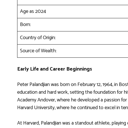
Age as 2024
Born:
Country of Origin:
Source of Wealth:
Early Life and Career Beginnings
Peter Palandjian was born on February 12, 1964, in Bos
education and hard work, setting the foundation for hi
Academy Andover, where he developed a passion for te
Harvard University, where he continued to excel in ten
At Harvard, Palandjian was a standout athlete, playing