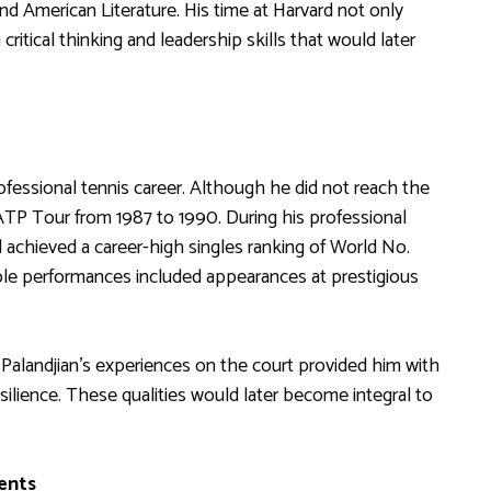
and American Literature. His time at Harvard not only
critical thinking and leadership skills that would later
ofessional tennis career. Although he did not reach the
ATP Tour from 1987 to 1990. During his professional
 achieved a career-high singles ranking of World No.
ble performances included appearances at prestigious
, Palandjian’s experiences on the court provided him with
silience. These qualities would later become integral to
ents