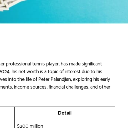
r professional tennis player, has made significant
024, his net worth is a topic of interest due to his
es into the life of Peter Palandjian, exploring his early
hments, income sources, financial challenges, and other
Detail
$200 million