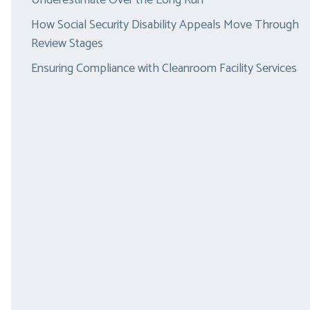
Underestimate Over the Long Run
How Social Security Disability Appeals Move Through
Review Stages
Ensuring Compliance with Cleanroom Facility Services