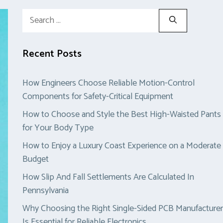
Search
for:
Recent Posts
How Engineers Choose Reliable Motion-Control
Components for Safety-Critical Equipment
How to Choose and Style the Best High-Waisted Pants
for Your Body Type
How to Enjoy a Luxury Coast Experience on a Moderate
Budget
How Slip And Fall Settlements Are Calculated In
Pennsylvania
Why Choosing the Right Single-Sided PCB Manufacturer
Is Essential for Reliable Electronics