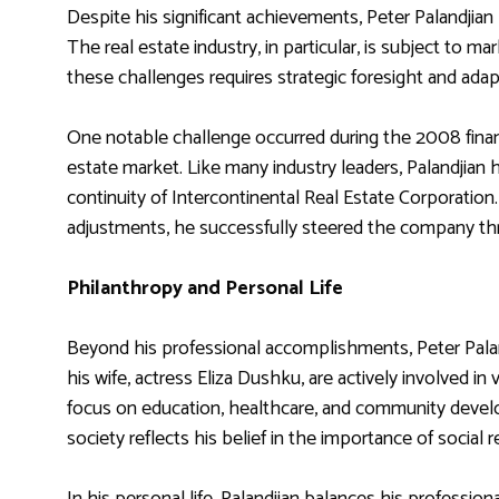
Despite his significant achievements, Peter Palandjian
The real estate industry, in particular, is subject to 
these challenges requires strategic foresight and adapt
One notable challenge occurred during the 2008 financ
estate market. Like many industry leaders, Palandjian h
continuity of Intercontinental Real Estate Corporati
adjustments, he successfully steered the company thro
Philanthropy and Personal Life
Beyond his professional accomplishments, Peter Paland
his wife, actress Eliza Dushku, are actively involved i
focus on education, healthcare, and community devel
society reflects his belief in the importance of social 
In his personal life, Palandjian balances his professio