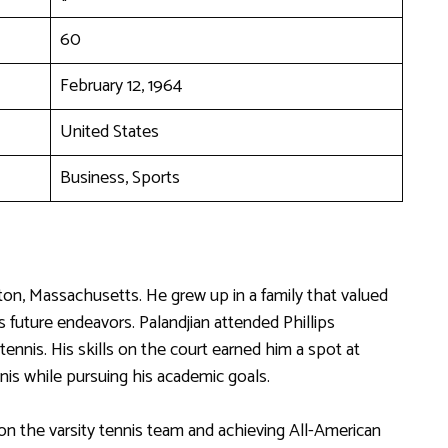
60
February 12, 1964
United States
Business, Sports
ton, Massachusetts. He grew up in a family that valued
s future endeavors. Palandjian attended Phillips
nnis. His skills on the court earned him a spot at
nis while pursuing his academic goals.
 on the varsity tennis team and achieving All-American