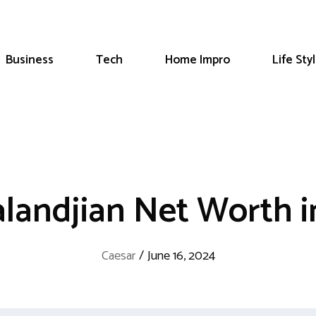
Business
Tech
Home Impro
Life Sty
alandjian Net Worth i
Caesar
/
June 16, 2024