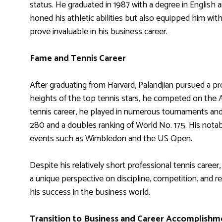
status. He graduated in 1987 with a degree in English 
honed his athletic abilities but also equipped him with 
prove invaluable in his business career.
Fame and Tennis Career
After graduating from Harvard, Palandjian pursued a pr
heights of the top tennis stars, he competed on the 
tennis career, he played in numerous tournaments and
280 and a doubles ranking of World No. 175. His nota
events such as Wimbledon and the US Open.
Despite his relatively short professional tennis career
a unique perspective on discipline, competition, and re
his success in the business world.
Transition to Business and Career Accomplishm