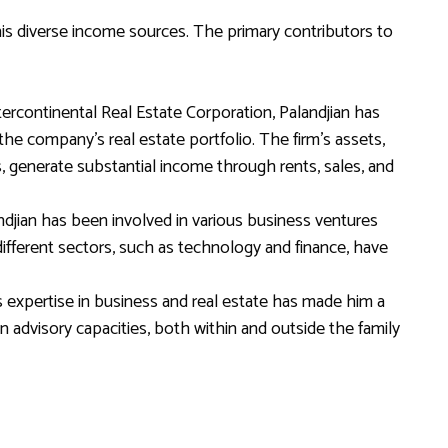
 his diverse income sources. The primary contributors to
ercontinental Real Estate Corporation, Palandjian has
he company’s real estate portfolio. The firm’s assets,
s, generate substantial income through rents, sales, and
ndjian has been involved in various business ventures
different sectors, such as technology and finance, have
s expertise in business and real estate has made him a
in advisory capacities, both within and outside the family