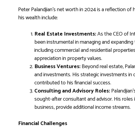
Peter Palandjian’s net worth in 2024 is a reflection of
his wealth include:
Real Estate Investments:
As the CEO of Int
been instrumental in managing and expanding t
including commercial and residential propertie
appreciation in property values.
Business Ventures:
Beyond real estate, Pala
and investments. His strategic investments in 
contributed to his financial success.
Consulting and Advisory Roles:
Palandjian’
sought-after consultant and advisor. His roles 
business, provide additional income streams.
Financial Challenges