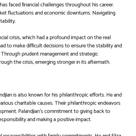
 has faced financial challenges throughout his career.
market fluctuations and economic downturns. Navigating
ability.
ial crisis, which had a profound impact on the real
ad to make difficult decisions to ensure the stability and
on. Through prudent management and strategic
ugh the crisis, emerging stronger in its aftermath.
jian is also known for his philanthropic efforts. He and
n various charitable causes. Their philanthropic endeavors
opment. Palandjian’s commitment to giving back to
responsibility and making a positive impact.
nal responsibilities with family commitments. He and Eliza