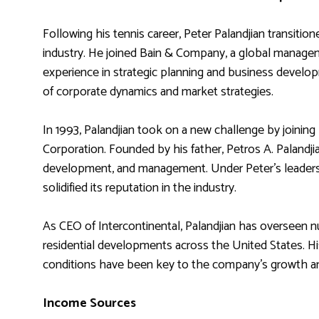
Following his tennis career, Peter Palandjian transition
industry. He joined Bain & Company, a global managem
experience in strategic planning and business develop
of corporate dynamics and market strategies.
In 1993, Palandjian took on a new challenge by joining 
Corporation. Founded by his father, Petros A. Palandji
development, and management. Under Peter’s leadershi
solidified its reputation in the industry.
As CEO of Intercontinental, Palandjian has overseen n
residential developments across the United States. His
conditions have been key to the company’s growth a
Income Sources