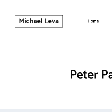
Skip
to
content
Michael Leva
Home
Peter P