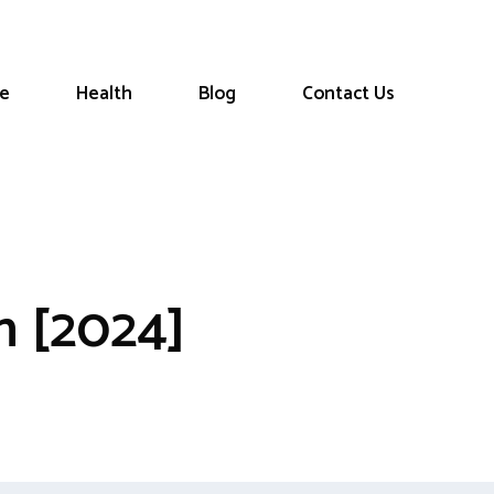
le
Health
Blog
Contact Us
n [2024]