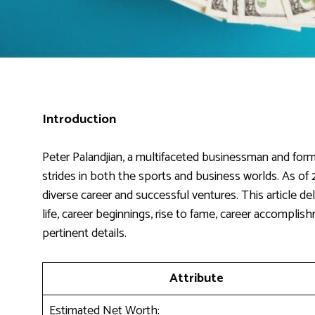
Introduction
Peter Palandjian, a multifaceted businessman and forme
strides in both the sports and business worlds. As of 2
diverse career and successful ventures. This article delv
life, career beginnings, rise to fame, career accomplis
pertinent details.
Attribute
Estimated Net Worth: