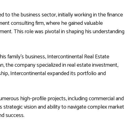
ed to the business sector, initially working in the finance
ent consulting firm, where he gained valuable
ment. This role was pivotal in shaping his understanding
his family’s business, Intercontinental Real Estate
an, the company specialized in real estate investment,
p, Intercontinental expanded its portfolio and
umerous high-profile projects, including commercial and
 strategic vision and ability to navigate complex market
nd success.