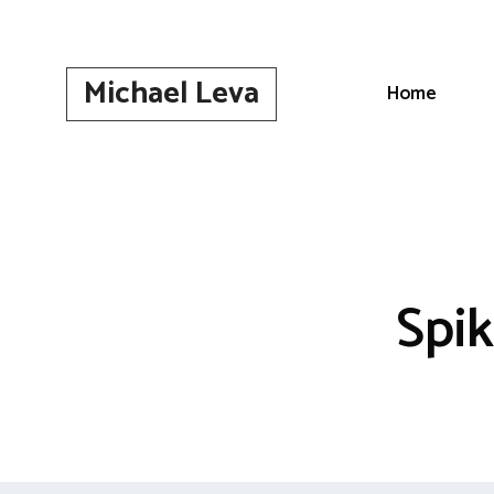
Skip
to
content
Michael Leva
Home
Spi