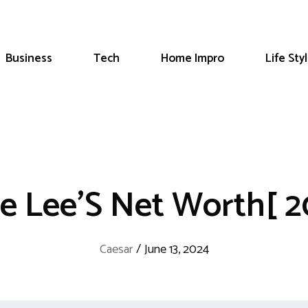
Business
Tech
Home Impro
Life Sty
ke Lee’S Net Worth[ 2
Caesar
/
June 13, 2024