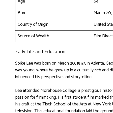
Age
64
Born
March 20,
Country of Origin
United Sta
Source of Wealth
Film Direct
Early Life and Education
Spike Lee was born on March 20, 1957, in Atlanta, Ge
was young, where he grew up in a culturally rich and d
influenced his perspective and storytelling.
Lee attended Morehouse College, a prestigious historica
passion for filmmaking. His first student film marked 
his craft at the Tisch School of the Arts at New York U
television. This educational foundation laid the groundw