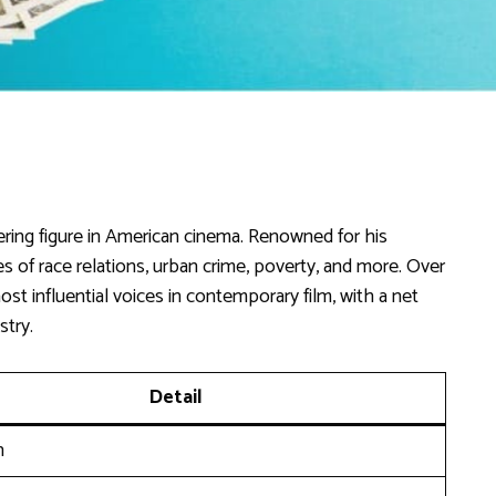
ring figure in American cinema. Renowned for his
sues of race relations, urban crime, poverty, and more. Over
t influential voices in contemporary film, with a net
stry.
Detail
n