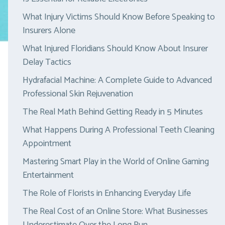
What Injury Victims Should Know Before Speaking to
Insurers Alone
What Injured Floridians Should Know About Insurer
Delay Tactics
Hydrafacial Machine: A Complete Guide to Advanced
Professional Skin Rejuvenation
The Real Math Behind Getting Ready in 5 Minutes
What Happens During A Professional Teeth Cleaning
Appointment
Mastering Smart Play in the World of Online Gaming
Entertainment
The Role of Florists in Enhancing Everyday Life
The Real Cost of an Online Store: What Businesses