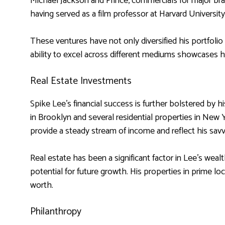
Michael Jackson and Prince, commercials for major bran
having served as a film professor at Harvard Universit
These ventures have not only diversified his portfolio 
ability to excel across different mediums showcases hi
Real Estate Investments
Spike Lee’s financial success is further bolstered by 
in Brooklyn and several residential properties in New
provide a steady stream of income and reflect his sa
Real estate has been a significant factor in Lee’s wealt
potential for future growth. His properties in prime lo
worth.
Philanthropy