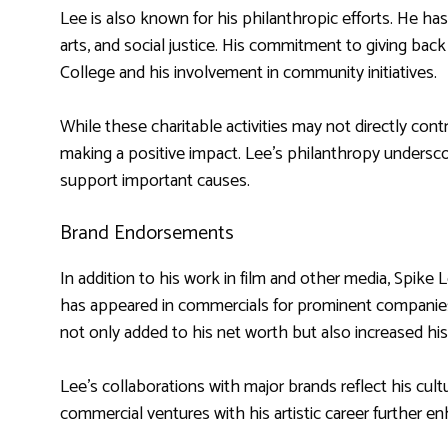
Lee is also known for his philanthropic efforts. He has
arts, and social justice. His commitment to giving back
College and his involvement in community initiatives.
While these charitable activities may not directly cont
making a positive impact. Lee’s philanthropy underscor
support important causes.
Brand Endorsements
In addition to his work in film and other media, Spi
has appeared in commercials for prominent companie
not only added to his net worth but also increased his v
Lee’s collaborations with major brands reflect his cult
commercial ventures with his artistic career further en