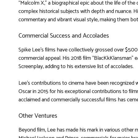
“Malcolm X,” a biographical epic about the life of the c
complex historical subjects with depth and nuance. His
commentary and vibrant visual style, making them bot
Commercial Success and Accolades
Spike Lee’s films have collectively grossed over $500 
commercial appeal. His 2018 film “BlacKkKlansman” 
Screenplay, adding to his extensive list of accolades.
Lee’s contributions to cinema have been recognized 
Oscar in 2015 for his exceptional contributions to filmm
acclaimed and commercially successful films has ceme
Other Ventures
Beyond film, Lee has made his mark in various other me