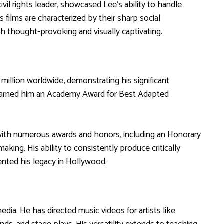
ivil rights leader, showcased Lee’s ability to handle
 films are characterized by their sharp social
h thought-provoking and visually captivating.
million worldwide, demonstrating his significant
earned him an Academy Award for Best Adapted
with numerous awards and honors, including an Honorary
aking. His ability to consistently produce critically
nted his legacy in Hollywood.
dia. He has directed music videos for artists like