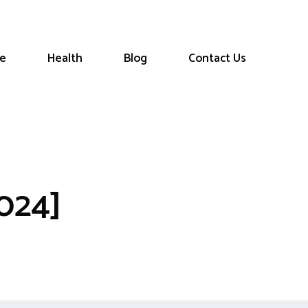
le
Health
Blog
Contact Us
024]