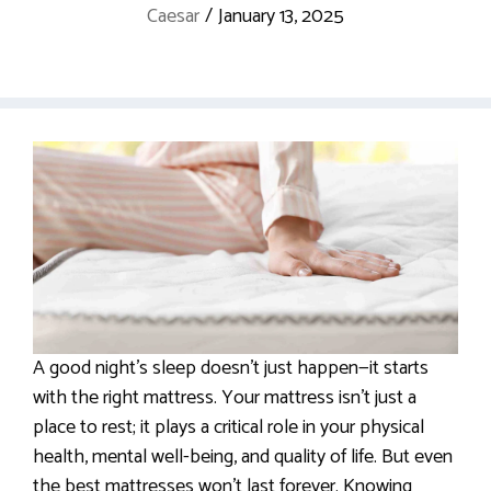
Caesar
/
January 13, 2025
A good night’s sleep doesn’t just happen—it starts
with the right mattress. Your mattress isn’t just a
place to rest; it plays a critical role in your physical
health, mental well-being, and quality of life. But even
the best mattresses won’t last forever. Knowing