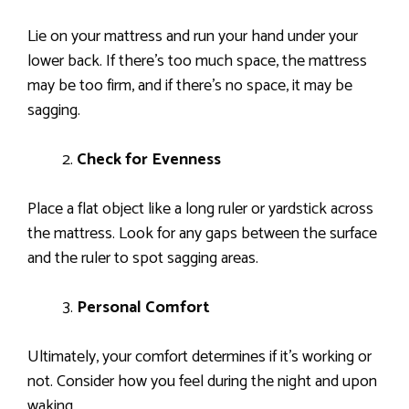
Lie on your mattress and run your hand under your
lower back. If there’s too much space, the mattress
may be too firm, and if there’s no space, it may be
sagging.
Check for Evenness
Place a flat object like a long ruler or yardstick across
the mattress. Look for any gaps between the surface
and the ruler to spot sagging areas.
Personal Comfort
Ultimately, your comfort determines if it’s working or
not. Consider how you feel during the night and upon
waking.