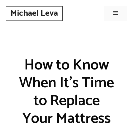
Skip
Michael Leva
to
Menu
content
How to Know
When It’s Time
to Replace
Your Mattress