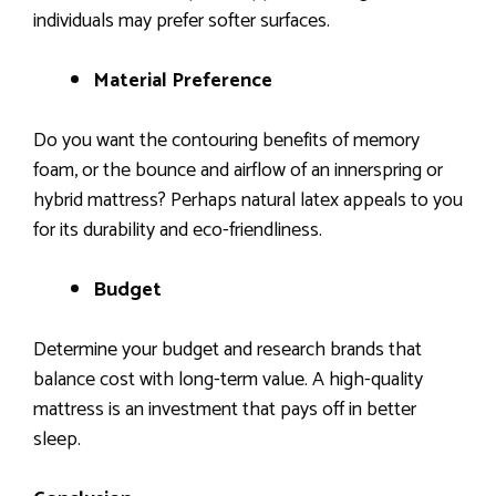
individuals may prefer softer surfaces.
Material Preference
Do you want the contouring benefits of memory
foam, or the bounce and airflow of an innerspring or
hybrid mattress? Perhaps natural latex appeals to you
for its durability and eco-friendliness.
Budget
Determine your budget and research brands that
balance cost with long-term value. A high-quality
mattress is an investment that pays off in better
sleep.