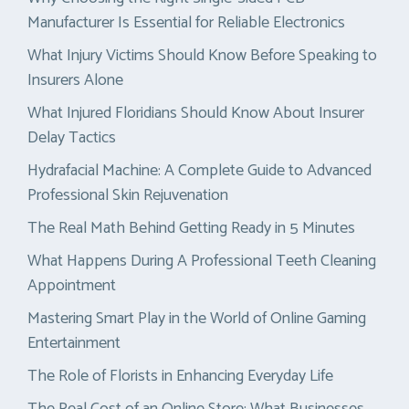
Manufacturer Is Essential for Reliable Electronics
What Injury Victims Should Know Before Speaking to
Insurers Alone
What Injured Floridians Should Know About Insurer
Delay Tactics
Hydrafacial Machine: A Complete Guide to Advanced
Professional Skin Rejuvenation
The Real Math Behind Getting Ready in 5 Minutes
What Happens During A Professional Teeth Cleaning
Appointment
Mastering Smart Play in the World of Online Gaming
Entertainment
The Role of Florists in Enhancing Everyday Life
The Real Cost of an Online Store: What Businesses