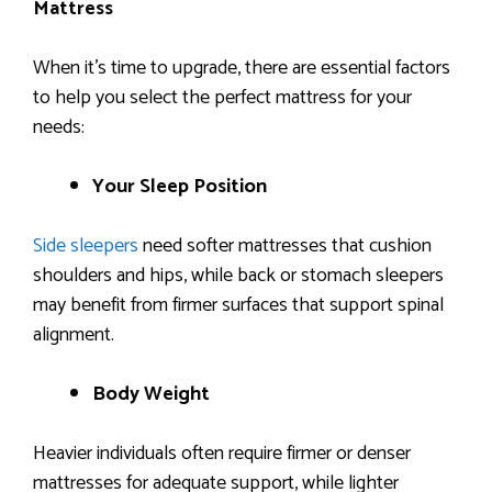
Mattress
When it’s time to upgrade, there are essential factors
to help you select the perfect mattress for your
needs:
Your Sleep Position
Side sleepers
need softer mattresses that cushion
shoulders and hips, while back or stomach sleepers
may benefit from firmer surfaces that support spinal
alignment.
Body Weight
Heavier individuals often require firmer or denser
mattresses for adequate support, while lighter