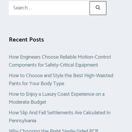
Search
for:
Recent Posts
How Engineers Choose Reliable Motion-Control
Components for Safety-Critical Equipment
How to Choose and Style the Best High-Waisted
Pants for Your Body Type
How to Enjoy a Luxury Coast Experience on a
Moderate Budget
How Slip And Fall Settlements Are Calculated In
Pennsylvania
Why Choosing the Right Single-Sided PCB