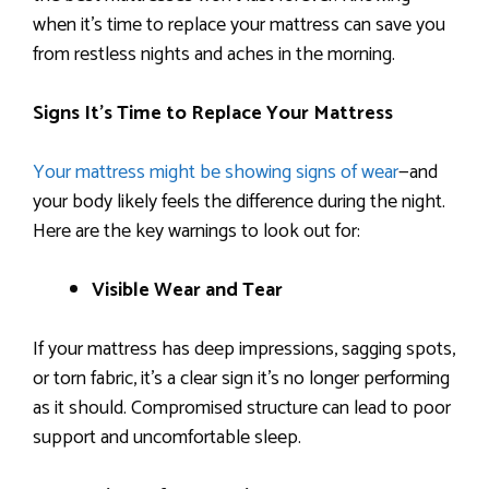
when it’s time to replace your mattress can save you
from restless nights and aches in the morning.
Signs It’s Time to Replace Your Mattress
Your mattress might be showing signs of wear
—and
your body likely feels the difference during the night.
Here are the key warnings to look out for:
Visible Wear and Tear
If your mattress has deep impressions, sagging spots,
or torn fabric, it’s a clear sign it’s no longer performing
as it should. Compromised structure can lead to poor
support and uncomfortable sleep.