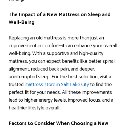
The Impact of a New Mattress on Sleep and
Well-Being
Replacing an old mattress is more than just an
improvement in comfort—it can enhance your overall
well-being. With a supportive and high-quality
mattress, you can expect benefits like better spinal
alignment, reduced back pain, and deeper,
uninterrupted sleep. For the best selection, visit a
trusted
mattress store in Salt Lake City
to find the
perfect fit for your needs. All these improvements
lead to higher energy levels, improved focus, and a
healthier lifestyle overall.
Factors to Consider When Choosing a New