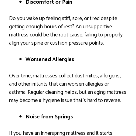
Discomfort or Pain
Do you wake up feeling stiff, sore, or tired despite
getting enough hours of rest? An unsupportive
mattress could be the root cause, failing to properly
align your spine or cushion pressure points.
Worsened Allergies
Over time, mattresses collect dust mites, allergens,
and other irritants that can worsen allergies or
asthma. Regular cleaning helps, but an aging mattress
may become a hygiene issue that’s hard to reverse.
Noise from Springs
If you have an innerspring mattress and it starts