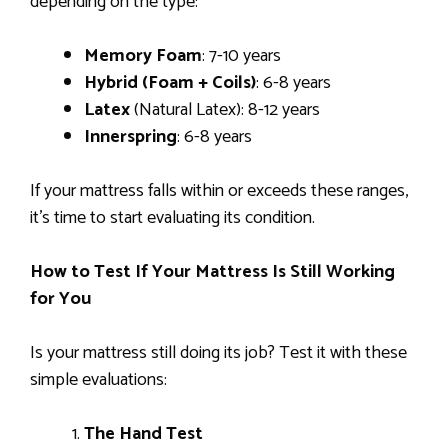
depending on the type:
Memory Foam
: 7-10 years
Hybrid (Foam + Coils)
: 6-8 years
Latex
(Natural Latex): 8-12 years
Innerspring
: 6-8 years
If your mattress falls within or exceeds these ranges,
it’s time to start evaluating its condition.
How to Test If Your Mattress Is Still Working
for You
Is your mattress still doing its job? Test it with these
simple evaluations:
The Hand Test