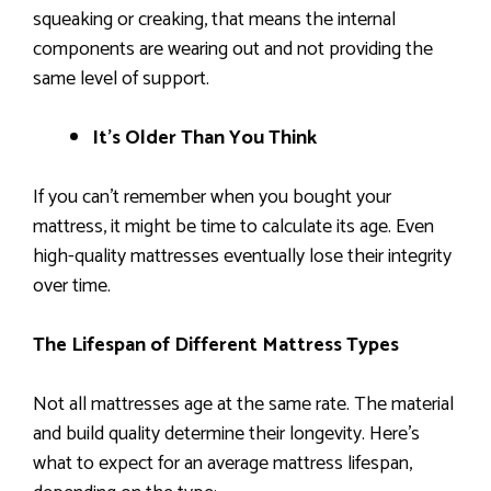
squeaking or creaking, that means the internal
components are wearing out and not providing the
same level of support.
It’s Older Than You Think
If you can’t remember when you bought your
mattress, it might be time to calculate its age. Even
high-quality mattresses eventually lose their integrity
over time.
The Lifespan of Different Mattress Types
Not all mattresses age at the same rate. The material
and build quality determine their longevity. Here’s
what to expect for an average mattress lifespan,