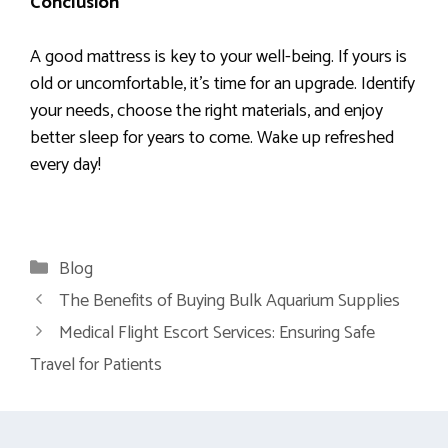
Conclusion
A good mattress is key to your well-being. If yours is
old or uncomfortable, it’s time for an upgrade. Identify
your needs, choose the right materials, and enjoy
better sleep for years to come. Wake up refreshed
every day!
Categories
Blog
The Benefits of Buying Bulk Aquarium Supplies
Medical Flight Escort Services: Ensuring Safe
Travel for Patients