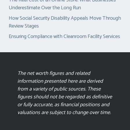
Underestimate Over the Long Run
How Social Security Disability Appeals Move Through
Review Stages
Ensuring Compliance with Cleanroom Facility Services
The net worth figures and related
information presented here are derived
from a variety of public sources. These
figures should not be regarded as definitive
or fully accurate, as financial positions and
valuations are subject to change over time.