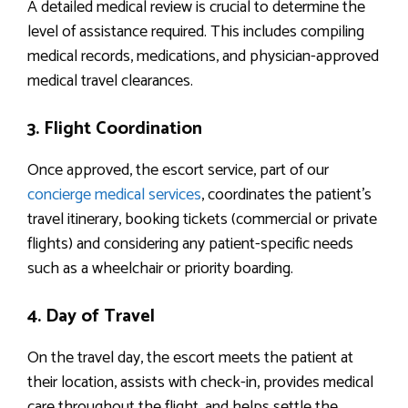
A detailed medical review is crucial to determine the
level of assistance required. This includes compiling
medical records, medications, and physician-approved
medical travel clearances.
3. Flight Coordination
Once approved, the escort service, part of our
concierge medical services
, coordinates the patient’s
travel itinerary, booking tickets (commercial or private
flights) and considering any patient-specific needs
such as a wheelchair or priority boarding.
4. Day of Travel
On the travel day, the escort meets the patient at
their location, assists with check-in, provides medical
care throughout the flight, and helps settle the