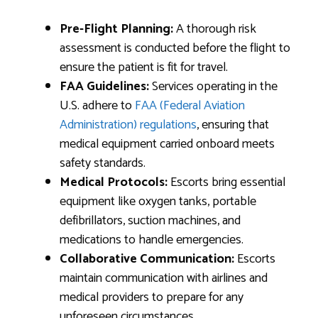
Pre-Flight Planning:
A thorough risk
assessment is conducted before the flight to
ensure the patient is fit for travel.
FAA Guidelines:
Services operating in the
U.S. adhere to
FAA (Federal Aviation
Administration) regulations
, ensuring that
medical equipment carried onboard meets
safety standards.
Medical Protocols:
Escorts bring essential
equipment like oxygen tanks, portable
defibrillators, suction machines, and
medications to handle emergencies.
Collaborative Communication:
Escorts
maintain communication with airlines and
medical providers to prepare for any
unforeseen circumstances.