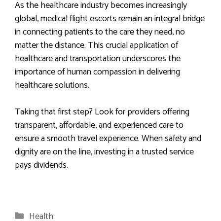
As the healthcare industry becomes increasingly
global, medical flight escorts remain an integral bridge
in connecting patients to the care they need, no
matter the distance. This crucial application of
healthcare and transportation underscores the
importance of human compassion in delivering
healthcare solutions.
Taking that first step? Look for providers offering
transparent, affordable, and experienced care to
ensure a smooth travel experience. When safety and
dignity are on the line, investing in a trusted service
pays dividends.
Categories
Health