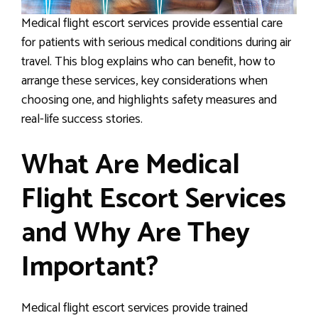
Medical flight escort services provide essential care
for patients with serious medical conditions during air
travel. This blog explains who can benefit, how to
arrange these services, key considerations when
choosing one, and highlights safety measures and
real-life success stories.
What Are Medical
Flight Escort Services
and Why Are They
Important?
Medical flight escort services provide trained