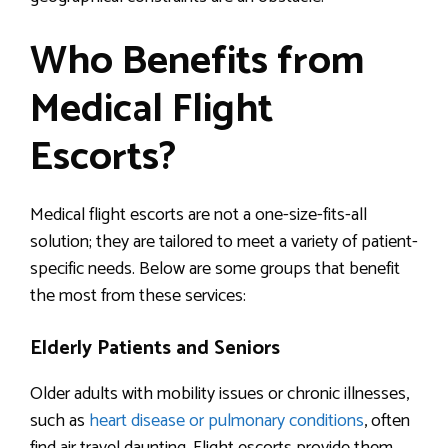
Who Benefits from
Medical Flight
Escorts?
Medical flight escorts are not a one-size-fits-all
solution; they are tailored to meet a variety of patient-
specific needs. Below are some groups that benefit
the most from these services:
Elderly Patients and Seniors
Older adults with mobility issues or chronic illnesses,
such as
heart disease or pulmonary conditions
, often