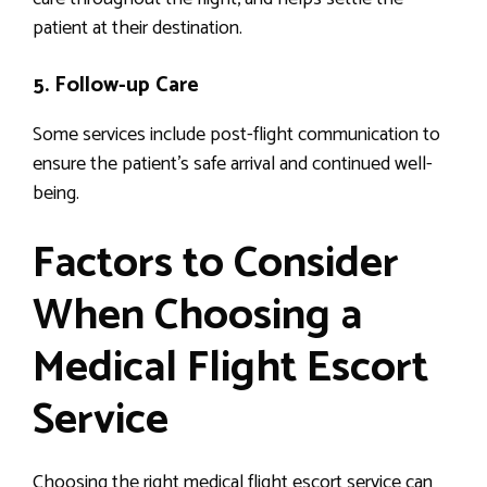
patient at their destination.
5. Follow-up Care
Some services include post-flight communication to
ensure the patient’s safe arrival and continued well-
being.
Factors to Consider
When Choosing a
Medical Flight Escort
Service
Choosing the right medical flight escort service can