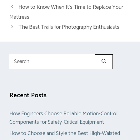
How to Know When It’s Time to Replace Your
Mattress
The Best Trails for Photography Enthusiasts
Search
for:
Recent Posts
How Engineers Choose Reliable Motion-Control
Components for Safety-Critical Equipment
How to Choose and Style the Best High-Waisted