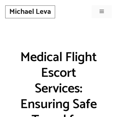
Skip
Michael Leva
to
Menu
content
Medical Flight
Escort
Services:
Ensuring Safe