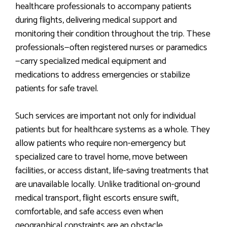
healthcare professionals to accompany patients
during flights, delivering medical support and
monitoring their condition throughout the trip. These
professionals—often registered nurses or paramedics
—carry specialized medical equipment and
medications to address emergencies or stabilize
patients for safe travel.
Such services are important not only for individual
patients but for healthcare systems as a whole. They
allow patients who require non-emergency but
specialized care to travel home, move between
facilities, or access distant, life-saving treatments that
are unavailable locally. Unlike traditional on-ground
medical transport, flight escorts ensure swift,
comfortable, and safe access even when
geographical constraints are an obstacle.