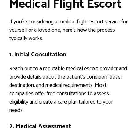
Medical Flight Escort
If you’re considering a medical flight escort service for
yourself or a loved one, here’s how the process
typically works:
1. Initial Consultation
Reach out to a reputable medical escort provider and
provide details about the patient’s condition, travel
destination, and medical requirements. Most
companies offer free consultations to assess
eligibility and create a care plan tailored to your
needs.
2. Medical Assessment