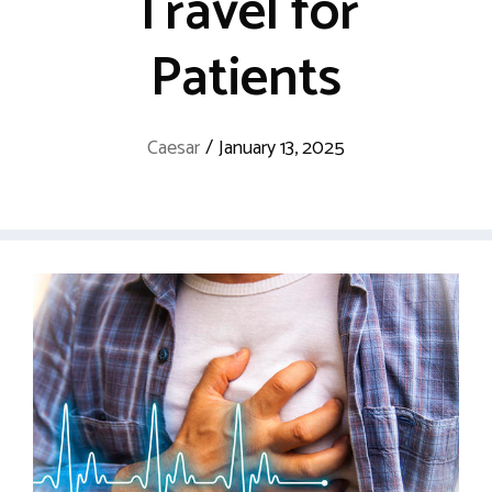
Travel for
Patients
Caesar
/
January 13, 2025