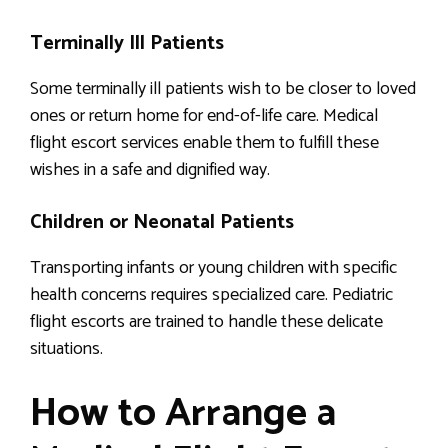
Terminally Ill Patients
Some terminally ill patients wish to be closer to loved
ones or return home for end-of-life care. Medical
flight escort services enable them to fulfill these
wishes in a safe and dignified way.
Children or Neonatal Patients
Transporting infants or young children with specific
health concerns requires specialized care. Pediatric
flight escorts are trained to handle these delicate
situations.
How to Arrange a