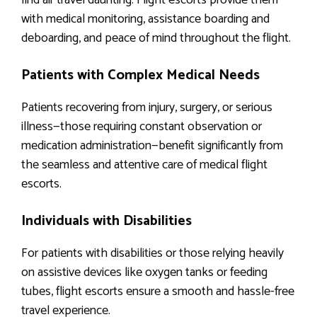
find air travel daunting. Flight escorts provide them
with medical monitoring, assistance boarding and
deboarding, and peace of mind throughout the flight.
Patients with Complex Medical Needs
Patients recovering from injury, surgery, or serious
illness—those requiring constant observation or
medication administration—benefit significantly from
the seamless and attentive care of medical flight
escorts.
Individuals with Disabilities
For patients with disabilities or those relying heavily
on assistive devices like oxygen tanks or feeding
tubes, flight escorts ensure a smooth and hassle-free
travel experience.