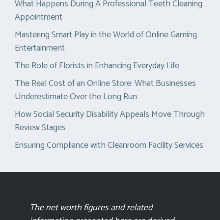
What Happens During A Professional Teeth Cleaning
Appointment
Mastering Smart Play in the World of Online Gaming
Entertainment
The Role of Florists in Enhancing Everyday Life
The Real Cost of an Online Store: What Businesses
Underestimate Over the Long Run
How Social Security Disability Appeals Move Through
Review Stages
Ensuring Compliance with Cleanroom Facility Services
The net worth figures and related