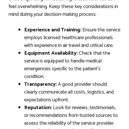
feel overwhelming. Keep these key considerations in
mind during your decision-making process:
Experience and Training:
Ensure the service
employs licensed healthcare professionals
with experience in air travel and critical care.
Equipment Availability:
Check that the
service is equipped to handle medical
emergencies specific to the patient’s
condition.
Transparency:
A good provider should
clearly communicate all costs, logistics, and
expectations upfront.
Reputation:
Look for reviews, testimonials,
or recommendations from trusted sources to
assess the reliability of the service provider.