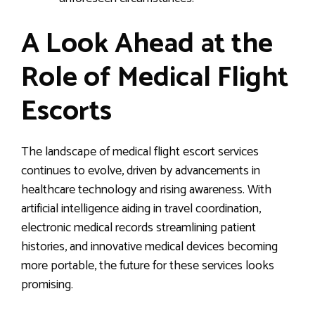
A Look Ahead at the
Role of Medical Flight
Escorts
The landscape of medical flight escort services
continues to evolve, driven by advancements in
healthcare technology and rising awareness. With
artificial intelligence aiding in travel coordination,
electronic medical records streamlining patient
histories, and innovative medical devices becoming
more portable, the future for these services looks
promising.