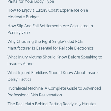
Pants for Your Body Type
How to Enjoy a Luxury Coast Experience on a
Moderate Budget
How Slip And Fall Settlements Are Calculated In
Pennsylvania
Why Choosing the Right Single-Sided PCB
Manufacturer Is Essential for Reliable Electronics
What Injury Victims Should Know Before Speaking to
Insurers Alone
What Injured Floridians Should Know About Insurer
Delay Tactics
Hydrafacial Machine: A Complete Guide to Advanced
Professional Skin Rejuvenation
The Real Math Behind Getting Ready in 5 Minutes