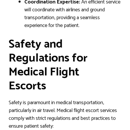
Coordination Expertise:
An efficient service
will coordinate with airlines and ground
transportation, providing a seamless
experience for the patient.
Safety and
Regulations for
Medical Flight
Escorts
Safety is paramount in medical transportation,
particularly in air travel. Medical flight escort services
comply with strict regulations and best practices to
ensure patient safety: