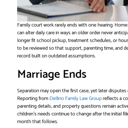
Family court work rarely ends with one hearing. Home l
can alter daily care in ways an older order never anti
longer fit school pickup, treatment schedules, or hou
to be reviewed so that support, parenting time, and de
record built on outdated assumptions.
Marriage Ends
Separation may open the first case, yet later disputes o
Reporting from
Dellino Family Law Group
reflects a c
parenting details, and property questions remain act
children’s needs continue to change after the initial f
month that follows.