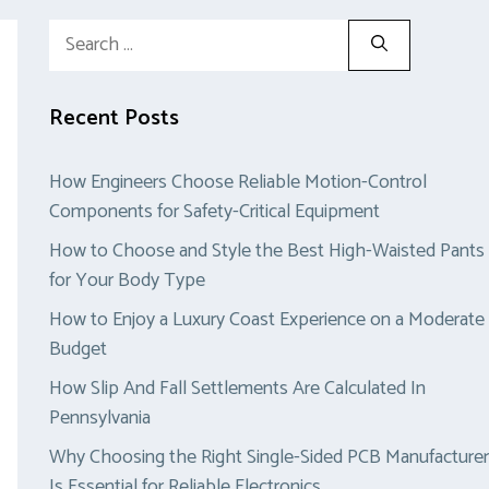
Search
for:
Recent Posts
How Engineers Choose Reliable Motion-Control
Components for Safety-Critical Equipment
How to Choose and Style the Best High-Waisted Pants
for Your Body Type
How to Enjoy a Luxury Coast Experience on a Moderate
Budget
How Slip And Fall Settlements Are Calculated In
Pennsylvania
Why Choosing the Right Single-Sided PCB Manufacturer
Is Essential for Reliable Electronics