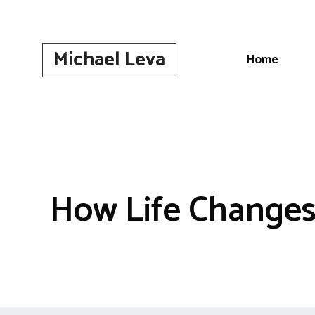
Skip
to
content
Michael Leva
Home
How Life Changes