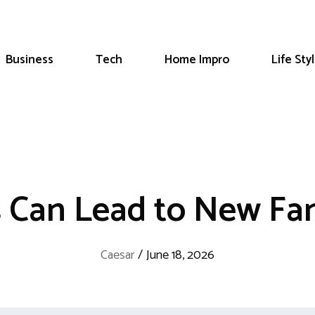
Business
Tech
Home Impro
Life Sty
 Can Lead to New Fam
Caesar
/
June 18, 2026