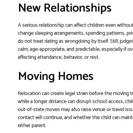
New Relationships
A serious relationship can affect children even with
change sleeping arrangements, spending patterns, priv
do not treat dating as wrongdoing by itself. Still, 
calm, age-appropriate, and predictable, especially if o
affecting attendance, behavior, or rest.
Moving Homes
Relocation can create legal strain before the moving 
while a longer distance can disrupt school access, chil
out-of-state moves may also raise venue or travel iss
contact will continue, and whether the child can maint
either parent.