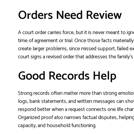
Orders Need Review
A court order carries force, but it is never meant to ign
time of agreement or trial. Once those facts material
create larger problems, since missed support, failed e
court signs a revised order that addresses the family’s 
Good Records Help
Strong records often matter more than strong emotion
logs, bank statements, and written messages can sho
respond better when a request connects one life chan
Organized proof also narrows factual disputes, helpi
capacity, and household functioning.