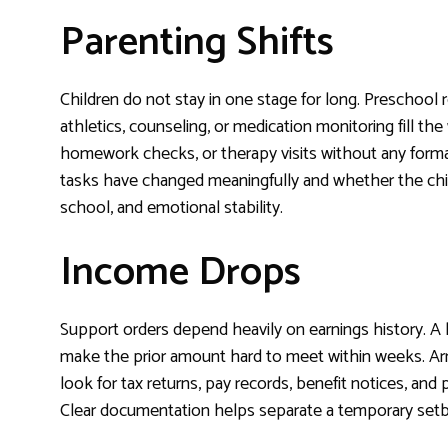
Parenting Shifts
Children do not stay in one stage for long. Preschool 
athletics, counseling, or medication monitoring fill t
homework checks, or therapy visits without any forma
tasks have changed meaningfully and whether the chil
school, and emotional stability.
Income Drops
Support orders depend heavily on earnings history. A la
make the prior amount hard to meet within weeks. Arrea
look for tax returns, pay records, benefit notices, and
Clear documentation helps separate a temporary setba