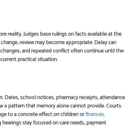
ore reality. Judges base rulings on facts available at the
ly change, review may become appropriate. Delay can
xchanges, and repeated conflict often continue until the
current practical situation.
. Dates, school notices, pharmacy receipts, attendance
w a pattern that memory alone cannot provide. Courts
ge to a concrete effect on children or
finances
.
ng hearings stay focused on care needs, payment