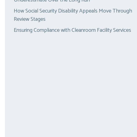
Underestimate Over the Long Run
How Social Security Disability Appeals Move Through
Review Stages
Ensuring Compliance with Cleanroom Facility Services