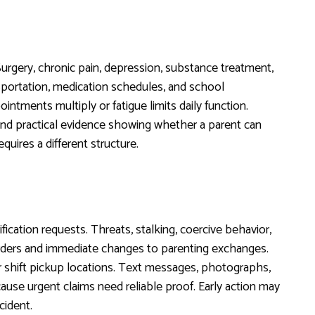
 Surgery, chronic pain, depression, substance treatment,
nsportation, medication schedules, and school
intments multiply or fatigue limits daily function.
 and practical evidence showing whether a parent can
uires a different structure.
ication requests. Threats, stalking, coercive behavior,
 orders and immediate changes to parenting exchanges.
 or shift pickup locations. Text messages, photographs,
ause urgent claims need reliable proof. Early action may
cident.