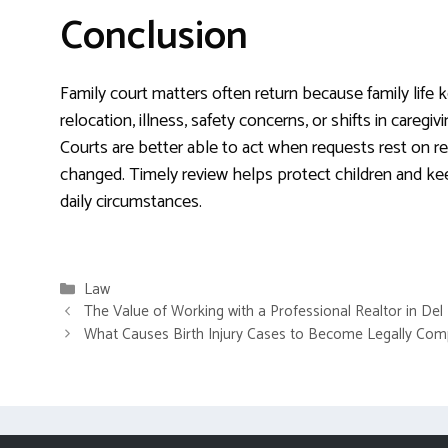
Conclusion
Family court matters often return because family life k
relocation, illness, safety concerns, or shifts in caregiv
Courts are better able to act when requests rest on re
changed. Timely review helps protect children and keep
daily circumstances.
Categories
Law
The Value of Working with a Professional Realtor in Del
What Causes Birth Injury Cases to Become Legally Com