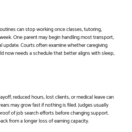
routines can stop working once classes, tutoring,
he week. One parent may begin handling most transport,
l update. Courts often examine whether caregiving
d now needs a schedule that better aligns with sleep,
yoff, reduced hours, lost clients, or medical leave can
rs may grow fast if nothing is filed. Judges usually
 proof of job search efforts before changing support.
ck from a longer loss of earning capacity.