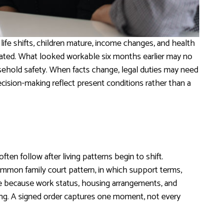
ife shifts, children mature, income changes, and health
cipated. What looked workable six months earlier may no
sehold safety. When facts change, legal duties may need
cision-making reflect present conditions rather than a
ften follow after living patterns begin to shift.
ommon family court pattern, in which support terms,
ive because work status, housing arrangements, and
iling. A signed order captures one moment, not every