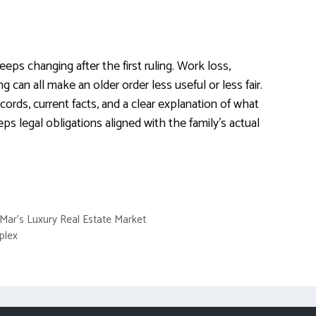
eeps changing after the first ruling. Work loss,
ing can all make an older order less useful or less fair.
cords, current facts, and a clear explanation of what
s legal obligations aligned with the family’s actual
 Mar’s Luxury Real Estate Market
plex