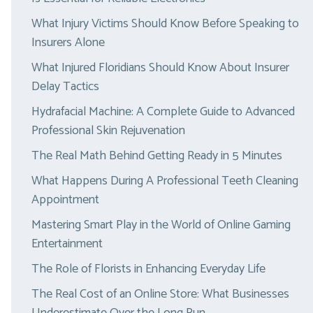
What Injury Victims Should Know Before Speaking to
Insurers Alone
What Injured Floridians Should Know About Insurer
Delay Tactics
Hydrafacial Machine: A Complete Guide to Advanced
Professional Skin Rejuvenation
The Real Math Behind Getting Ready in 5 Minutes
What Happens During A Professional Teeth Cleaning
Appointment
Mastering Smart Play in the World of Online Gaming
Entertainment
The Role of Florists in Enhancing Everyday Life
The Real Cost of an Online Store: What Businesses