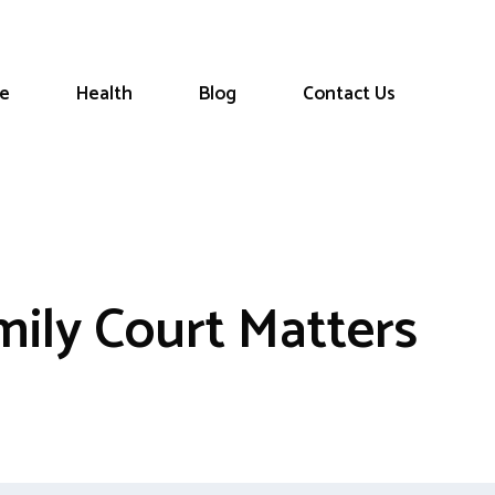
le
Health
Blog
Contact Us
ily Court Matters