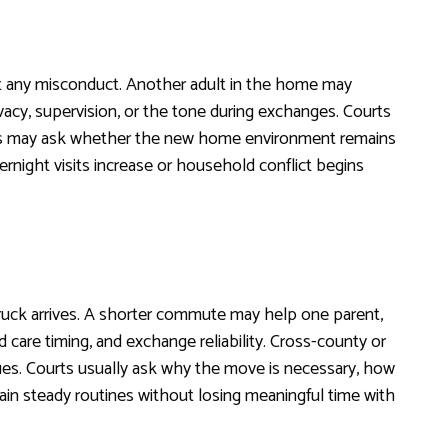
out any misconduct. Another adult in the home may
acy, supervision, or the tone during exchanges. Courts
judges may ask whether the new home environment remains
vernight visits increase or household conflict begins
truck arrives. A shorter commute may help one parent,
d care timing, and exchange reliability. Cross-county or
ues. Courts usually ask why the move is necessary, how
ain steady routines without losing meaningful time with