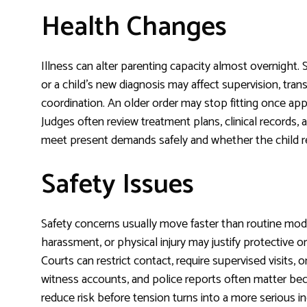
Health Changes
Illness can alter parenting capacity almost overnight.
or a child’s new diagnosis may affect supervision, tra
coordination. An older order may stop fitting once appo
Judges often review treatment plans, clinical records,
meet present demands safely and whether the child req
Safety Issues
Safety concerns usually move faster than routine modif
harassment, or physical injury may justify protective
Courts can restrict contact, require supervised visits,
witness accounts, and police reports often matter bec
reduce risk before tension turns into a more serious in