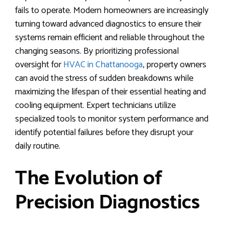
fails to operate. Modern homeowners are increasingly
turning toward advanced diagnostics to ensure their
systems remain efficient and reliable throughout the
changing seasons. By prioritizing professional
oversight for
HVAC in Chattanooga
, property owners
can avoid the stress of sudden breakdowns while
maximizing the lifespan of their essential heating and
cooling equipment. Expert technicians utilize
specialized tools to monitor system performance and
identify potential failures before they disrupt your
daily routine.
The Evolution of
Precision Diagnostics