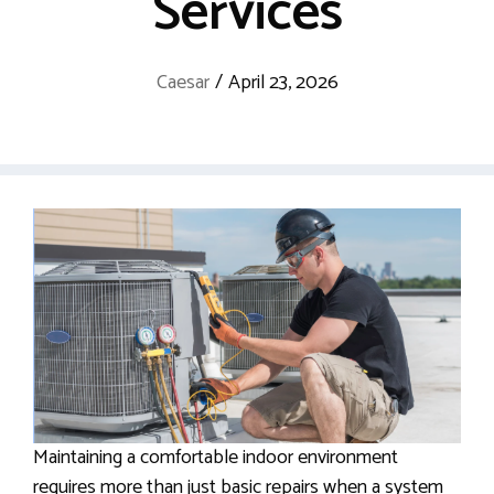
Services
Caesar
/
April 23, 2026
Maintaining a comfortable indoor environment
requires more than just basic repairs when a system