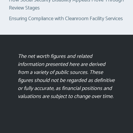
Review Stages
Ensuring Compliance with Cleanroom Facility Services
The net worth figures and related
information presented here are derived
from a variety of public sources. These
figures should not be regarded as definitive
or fully accurate, as financial positions and
valuations are subject to change over time.