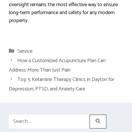
oversight remains the most effective way to ensure
long-term performance and safety for any modern
property.
Categories
Service
How a Customized Acupuncture Plan Can
Address More Than Just Pain
Top 5 Ketamine Therapy Clinics in Dayton for
Depression, PTSD, and Anxiety Care
Search
for: