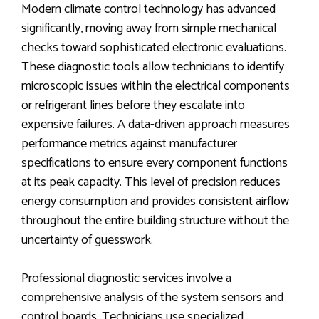
Modern climate control technology has advanced
significantly, moving away from simple mechanical
checks toward sophisticated electronic evaluations.
These diagnostic tools allow technicians to identify
microscopic issues within the electrical components
or refrigerant lines before they escalate into
expensive failures. A data-driven approach measures
performance metrics against manufacturer
specifications to ensure every component functions
at its peak capacity. This level of precision reduces
energy consumption and provides consistent airflow
throughout the entire building structure without the
uncertainty of guesswork.
Professional diagnostic services involve a
comprehensive analysis of the system sensors and
control boards. Technicians use specialized