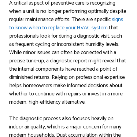
A critical aspect of preventive care is recognizing
when a unit is no longer performing optimally despite
regular maintenance efforts. There are specific
signs
to know when to replace your HVAC system
that
professionals look for during a diagnostic visit, such
as frequent cycling or inconsistent humidity levels.
While minor issues can often be corrected with a
precise tune-up, a diagnostic report might reveal that
the internal components have reached a point of
diminished returns. Relying on professional expertise
helps homeowners make informed decisions about
whether to continue with repairs or invest in a more
modern, high-efficiency alternative.
The diagnostic process also focuses heavily on
indoor air quality, which is a major concern for many
modern households. Dust accumulation within the