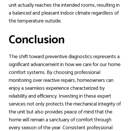
unit actually reaches the intended rooms, resulting in
a balanced and pleasant indoor climate regardless of
the temperature outside.
Conclusion
The shift toward preventive diagnostics represents a
significant advancement in how we care for our home
comfort systems. By choosing professional
monitoring over reactive repairs, homeowners can
enjoy a seamless experience characterized by
reliability and efficiency. Investing in these expert
services not only protects the mechanical integrity of
the unit but also provides peace of mind that the
home will remain a sanctuary of comfort through
every season of the year. Consistent professional