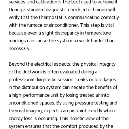
services, and calibration is the tool used to achieve it.
During a standard diagnostic check, a technician will
verify that the thermostat is communicating correctly
with the furnace or air conditioner. This step is vital
because even a slight discrepancy in temperature
readings can cause the system to work harder than
necessary.
Beyond the electrical aspects, the physical integrity
of the ductwork is often evaluated during a
professional diagnostic session. Leaks or blockages
in the distribution system can negate the benefits of
a high-performance unit by losing treated air into
unconditioned spaces. By using pressure testing and
thermal imaging, experts can pinpoint exactly where
energy loss is occurring. This holistic view of the
system ensures that the comfort produced by the