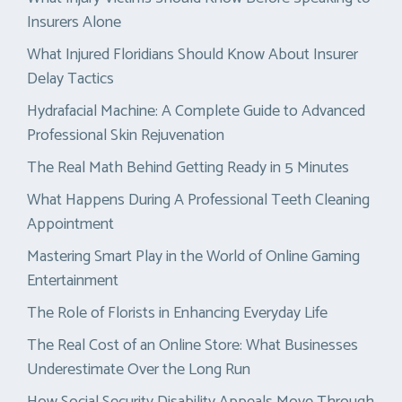
Insurers Alone
What Injured Floridians Should Know About Insurer
Delay Tactics
Hydrafacial Machine: A Complete Guide to Advanced
Professional Skin Rejuvenation
The Real Math Behind Getting Ready in 5 Minutes
What Happens During A Professional Teeth Cleaning
Appointment
Mastering Smart Play in the World of Online Gaming
Entertainment
The Role of Florists in Enhancing Everyday Life
The Real Cost of an Online Store: What Businesses
Underestimate Over the Long Run
How Social Security Disability Appeals Move Through