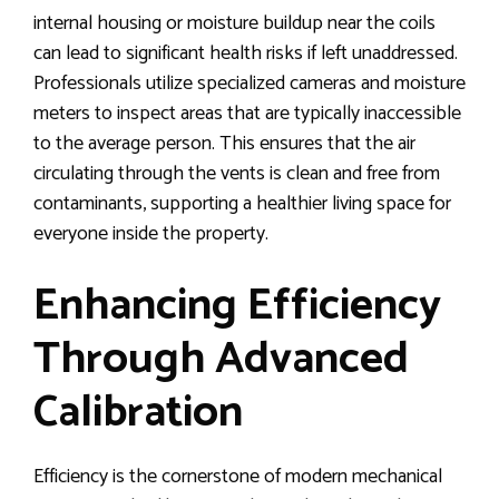
internal housing or moisture buildup near the coils
can lead to significant health risks if left unaddressed.
Professionals utilize specialized cameras and moisture
meters to inspect areas that are typically inaccessible
to the average person. This ensures that the air
circulating through the vents is clean and free from
contaminants, supporting a healthier living space for
everyone inside the property.
Enhancing Efficiency
Through Advanced
Calibration
Efficiency is the cornerstone of modern mechanical