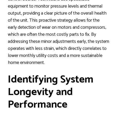
equipment to monitor pressure levels and thermal
output, providing a clear picture of the overall health
of the unit. This proactive strategy allows for the
early detection of wear on motors and compressors,
which are often the most costly parts to fix. By
addressing these minor adjustments early, the system
operates with less strain, which directly correlates to
lower monthly utility costs and a more sustainable
home environment.
Identifying System
Longevity and
Performance