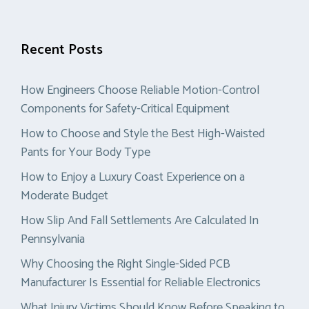
Recent Posts
How Engineers Choose Reliable Motion-Control
Components for Safety-Critical Equipment
How to Choose and Style the Best High-Waisted
Pants for Your Body Type
How to Enjoy a Luxury Coast Experience on a
Moderate Budget
How Slip And Fall Settlements Are Calculated In
Pennsylvania
Why Choosing the Right Single-Sided PCB
Manufacturer Is Essential for Reliable Electronics
What Injury Victims Should Know Before Speaking to