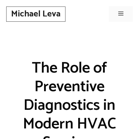
Skip
Michael Leva
to
Menu
content
The Role of
Preventive
Diagnostics in
Modern HVAC