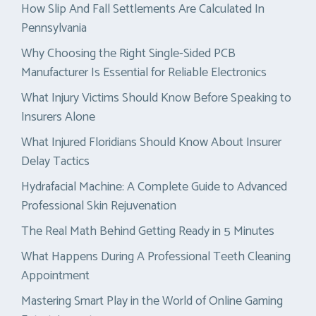
How Slip And Fall Settlements Are Calculated In
Pennsylvania
Why Choosing the Right Single-Sided PCB
Manufacturer Is Essential for Reliable Electronics
What Injury Victims Should Know Before Speaking to
Insurers Alone
What Injured Floridians Should Know About Insurer
Delay Tactics
Hydrafacial Machine: A Complete Guide to Advanced
Professional Skin Rejuvenation
The Real Math Behind Getting Ready in 5 Minutes
What Happens During A Professional Teeth Cleaning
Appointment
Mastering Smart Play in the World of Online Gaming