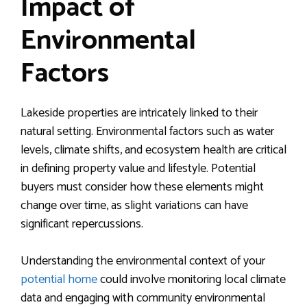
Impact of
Environmental
Factors
Lakeside properties are intricately linked to their
natural setting. Environmental factors such as water
levels, climate shifts, and ecosystem health are critical
in defining property value and lifestyle. Potential
buyers must consider how these elements might
change over time, as slight variations can have
significant repercussions.
Understanding the environmental context of your
potential home
could involve monitoring local climate
data and engaging with community environmental