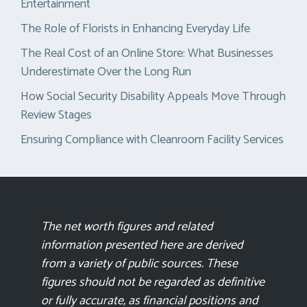
Entertainment
The Role of Florists in Enhancing Everyday Life
The Real Cost of an Online Store: What Businesses
Underestimate Over the Long Run
How Social Security Disability Appeals Move Through
Review Stages
Ensuring Compliance with Cleanroom Facility Services
The net worth figures and related
information presented here are derived
from a variety of public sources. These
figures should not be regarded as definitive
or fully accurate, as financial positions and