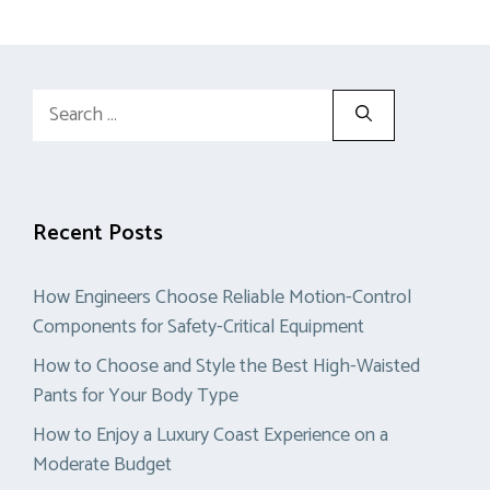
Search
for:
Recent Posts
How Engineers Choose Reliable Motion-Control
Components for Safety-Critical Equipment
How to Choose and Style the Best High-Waisted
Pants for Your Body Type
How to Enjoy a Luxury Coast Experience on a
Moderate Budget