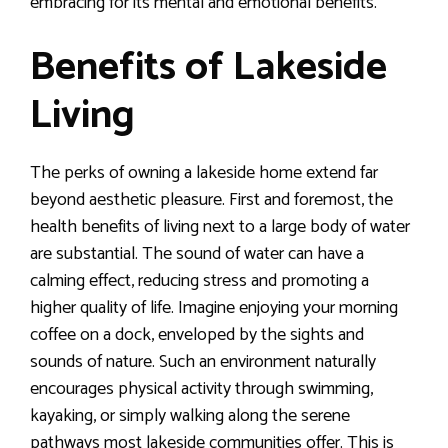
embracing for its mental and emotional benefits.
Benefits of Lakeside
Living
The perks of owning a lakeside home extend far
beyond aesthetic pleasure. First and foremost, the
health benefits of living next to a large body of water
are substantial. The sound of water can have a
calming effect, reducing stress and promoting a
higher quality of life. Imagine enjoying your morning
coffee on a dock, enveloped by the sights and
sounds of nature. Such an environment naturally
encourages physical activity through swimming,
kayaking, or simply walking along the serene
pathways most lakeside communities offer. This is