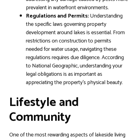
prevalent in waterfront environments.
Regulations and Permits:
Understanding
the specific laws governing property
development around lakes is essential. From
restrictions on construction to permits
needed for water usage, navigating these
regulations requires due diligence. According
to National Geographic, understanding your
legal obligations is as important as
appreciating the property’s physical beauty.
Lifestyle and
Community
One of the most rewarding aspects of lakeside living