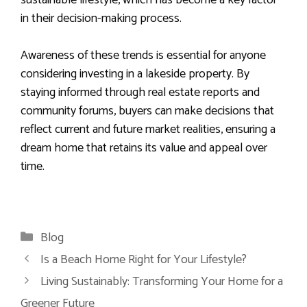
in their decision-making process.
Awareness of these trends is essential for anyone
considering investing in a lakeside property. By
staying informed through real estate reports and
community forums, buyers can make decisions that
reflect current and future market realities, ensuring a
dream home that retains its value and appeal over
time.
Categories
Blog
Is a Beach Home Right for Your Lifestyle?
Living Sustainably: Transforming Your Home for a
Greener Future