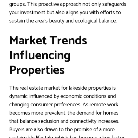
groups. This proactive approach not only safeguards
your investment but also aligns you with efforts to
sustain the area’s beauty and ecological balance.
Market Trends
Influencing
Properties
The real estate market for lakeside properties is
dynamic, influenced by economic conditions and
changing consumer preferences. As remote work
becomes more prevalent, the demand for homes
that balance seclusion and connectivity increases.
Buyers are also drawn to the promise of a more
sustainable lifestyle, which has become a key factor