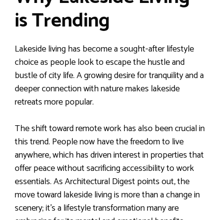
is Trending
Lakeside living has become a sought-after lifestyle
choice as people look to escape the hustle and
bustle of city life. A growing desire for tranquility and a
deeper connection with nature makes lakeside
retreats more popular.
The shift toward remote work has also been crucial in
this trend. People now have the freedom to live
anywhere, which has driven interest in properties that
offer peace without sacrificing accessibility to work
essentials. As Architectural Digest points out, the
move toward lakeside living is more than a change in
scenery; it’s a lifestyle transformation many are