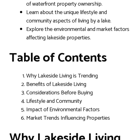
of waterfront property ownership.
Learn about the unique lifestyle and
community aspects of living by a lake.
Explore the environmental and market factors
affecting lakeside properties.
Table of Contents
Why Lakeside Living is Trending
Benefits of Lakeside Living
Considerations Before Buying
Lifestyle and Community
Impact of Environmental Factors
Market Trends Influencing Properties
Why Lakeside Living