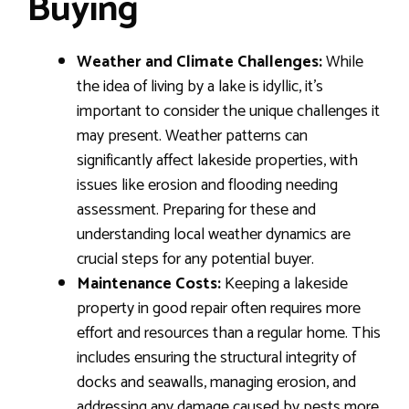
Buying
Weather and Climate Challenges:
While
the idea of living by a lake is idyllic, it’s
important to consider the unique challenges it
may present. Weather patterns can
significantly affect lakeside properties, with
issues like erosion and flooding needing
assessment. Preparing for these and
understanding local weather dynamics are
crucial steps for any potential buyer.
Maintenance Costs:
Keeping a lakeside
property in good repair often requires more
effort and resources than a regular home. This
includes ensuring the structural integrity of
docks and seawalls, managing erosion, and
addressing any damage caused by pests more