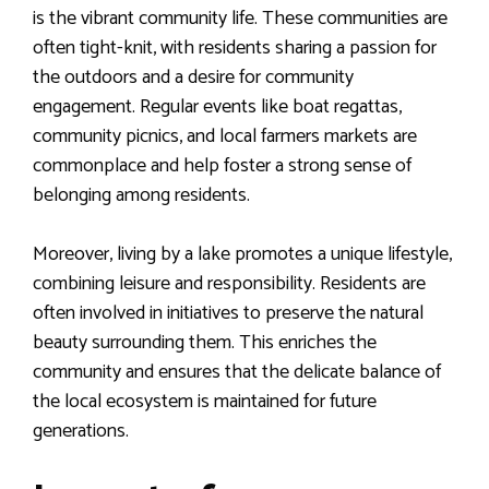
is the vibrant community life. These communities are
often tight-knit, with residents sharing a passion for
the outdoors and a desire for community
engagement. Regular events like boat regattas,
community picnics, and local farmers markets are
commonplace and help foster a strong sense of
belonging among residents.
Moreover, living by a lake promotes a unique lifestyle,
combining leisure and responsibility. Residents are
often involved in initiatives to preserve the natural
beauty surrounding them. This enriches the
community and ensures that the delicate balance of
the local ecosystem is maintained for future
generations.