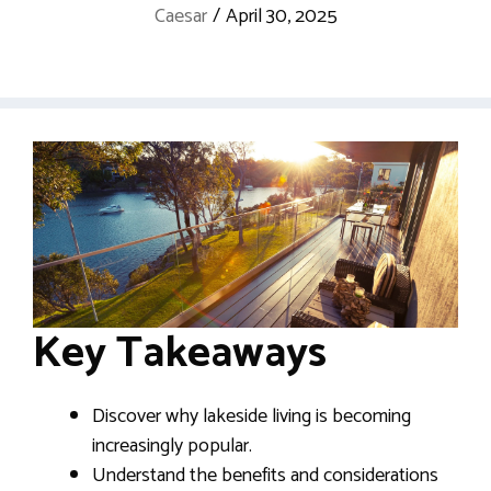
Caesar
/
April 30, 2025
Key Takeaways
Discover why lakeside living is becoming
increasingly popular.
Understand the benefits and considerations