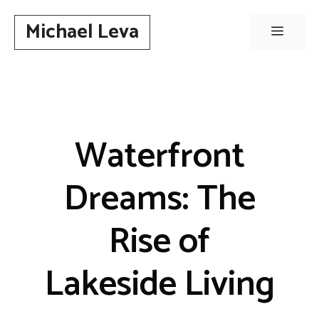
Skip
Michael Leva
to
Menu
content
Waterfront
Dreams: The
Rise of
Lakeside Living