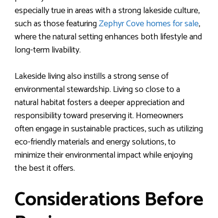
especially true in areas with a strong lakeside culture,
such as those featuring
Zephyr Cove homes for sale
,
where the natural setting enhances both lifestyle and
long-term livability.
Lakeside living also instills a strong sense of
environmental stewardship. Living so close to a
natural habitat fosters a deeper appreciation and
responsibility toward preserving it. Homeowners
often engage in sustainable practices, such as utilizing
eco-friendly materials and energy solutions, to
minimize their environmental impact while enjoying
the best it offers.
Considerations Before