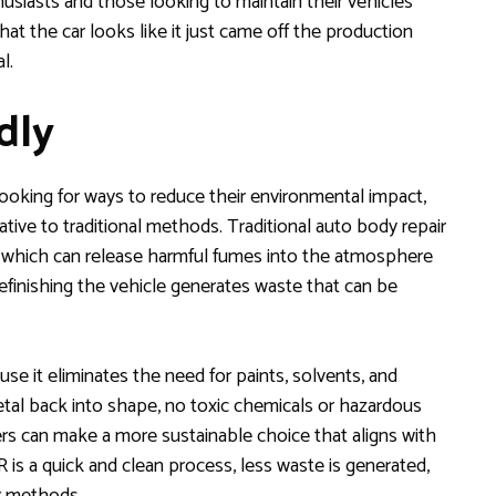
nthusiasts and those looking to maintain their vehicles’
that the car looks like it just came off the production
l.
dly
looking for ways to reduce their environmental impact,
ative to traditional methods. Traditional auto body repair
s, which can release harmful fumes into the atmosphere
refinishing the vehicle generates waste that can be
se it eliminates the need for paints, solvents, and
metal back into shape, no toxic chemicals or hazardous
rs can make a more sustainable choice that aligns with
is a quick and clean process, less waste is generated,
ir methods.