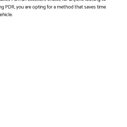
ng PDR, you are opting for a method that saves time
ehicle.