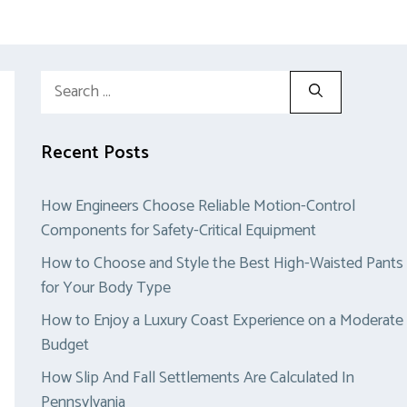
Search
for:
Recent Posts
How Engineers Choose Reliable Motion-Control
Components for Safety-Critical Equipment
How to Choose and Style the Best High-Waisted Pants
for Your Body Type
How to Enjoy a Luxury Coast Experience on a Moderate
Budget
How Slip And Fall Settlements Are Calculated In
Pennsylvania