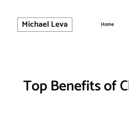
Skip
to
content
Michael Leva
Home
Top Benefits of C