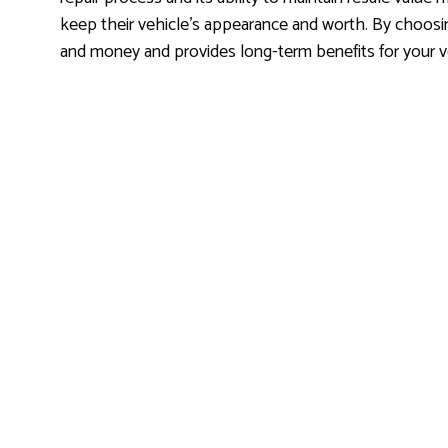
keep their vehicle’s appearance and worth. By choosi
and money and provides long-term benefits for your v