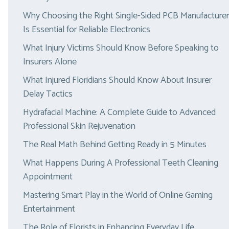
Why Choosing the Right Single-Sided PCB Manufacturer
Is Essential for Reliable Electronics
What Injury Victims Should Know Before Speaking to
Insurers Alone
What Injured Floridians Should Know About Insurer
Delay Tactics
Hydrafacial Machine: A Complete Guide to Advanced
Professional Skin Rejuvenation
The Real Math Behind Getting Ready in 5 Minutes
What Happens During A Professional Teeth Cleaning
Appointment
Mastering Smart Play in the World of Online Gaming
Entertainment
The Role of Florists in Enhancing Everyday Life