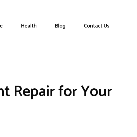
le
Health
Blog
Contact Us
nt Repair for Your