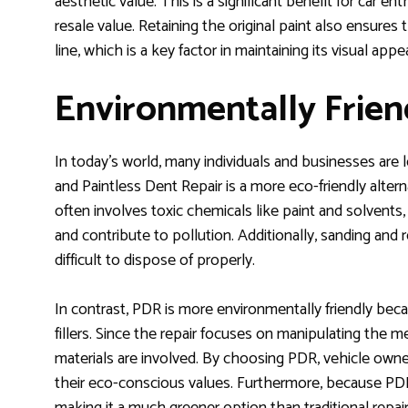
aesthetic value. This is a significant benefit for car e
resale value. Retaining the original paint also ensures 
line, which is a key factor in maintaining its visual appea
Environmentally Frien
In today’s world, many individuals and businesses are 
and Paintless Dent Repair is a more eco-friendly altern
often involves toxic chemicals like paint and solvent
and contribute to pollution. Additionally, sanding and 
difficult to dispose of properly.
In contrast, PDR is more environmentally friendly becau
fillers. Since the repair focuses on manipulating the 
materials are involved. By choosing PDR, vehicle owne
their eco-conscious values. Furthermore, because PDR 
making it a much greener option than traditional repa