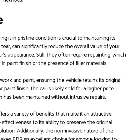
e
ng it in pristine condition is crucial to maintaining its
 tear, can significantly reduce the overall value of your
r’s appearance. Still, they often require repainting, which
n paint finish or the presence of filler materials.
ork and paint, ensuring the vehicle retains its original
paint finish, the car is likely sold for a higher price.
on has been maintained without intrusive repairs.
s a variety of benefits that make it an attractive
effectiveness to its ability to preserve the original
lution. Additionally, the non-invasive nature of the
e makes PDR an excellent choice for anyone looking to