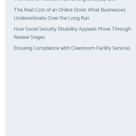
The Real Cost of an Online Store: What Businesses
Underestimate Over the Long Run
How Social Security Disability Appeals Move Through
Review Stages
Ensuring Compliance with Cleanroom Facility Services