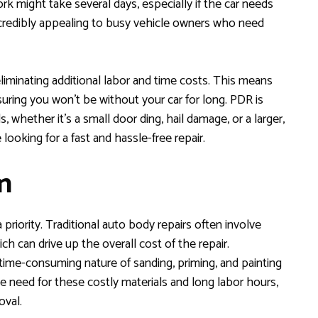
work might take several days, especially if the car needs
ncredibly appealing to busy vehicle owners who need
liminating additional labor and time costs. This means
uring you won’t be without your car for long. PDR is
 whether it’s a small door ding, hail damage, or a larger,
looking for a fast and hassle-free repair.
n
priority. Traditional auto body repairs often involve
hich can drive up the overall cost of the repair.
e time-consuming nature of sanding, priming, and painting
he need for these costly materials and long labor hours,
oval.