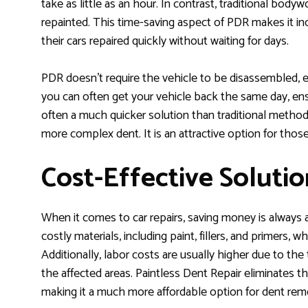
take as little as an hour. In contrast, traditional body
repainted. This time-saving aspect of PDR makes it i
their cars repaired quickly without waiting for days.
PDR doesn’t require the vehicle to be disassembled, e
you can often get your vehicle back the same day, ens
often a much quicker solution than traditional methods,
more complex dent. It is an attractive option for those 
Cost-Effective Solutio
When it comes to car repairs, saving money is always a 
costly materials, including paint, fillers, and primers, w
Additionally, labor costs are usually higher due to th
the affected areas. Paintless Dent Repair eliminates t
making it a much more affordable option for dent rem