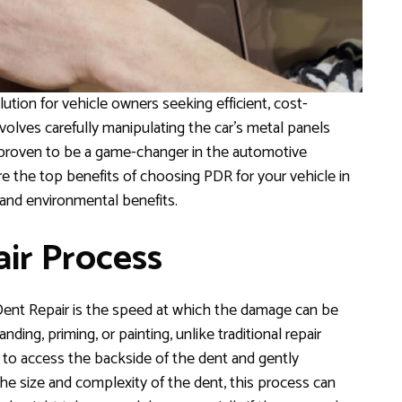
tion for vehicle owners seeking efficient, cost-
volves carefully manipulating the car’s metal panels
 proven to be a game-changer in the automotive
re the top benefits of choosing PDR for your vehicle in
 and environmental benefits.
air Process
Dent Repair is the speed at which the damage can be
ding, priming, or painting, unlike traditional repair
 to access the backside of the dent and gently
he size and complexity of the dent, this process can