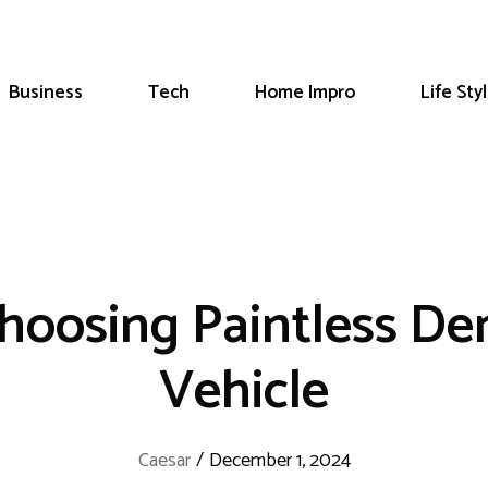
Business
Tech
Home Impro
Life Sty
hoosing Paintless De
Vehicle
Caesar
/
December 1, 2024