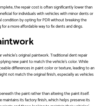
plete, the repair cost is often significantly lower than
eficial for individuals with vehicles with minor dents or
nal condition by opting for PDR without breaking the
for a more affordable way to fix dents and dings.
Paintwork
vehicle’s original paintwork. Traditional dent repair
lying new paint to match the vehicle’s color. While
ceable differences in paint color or texture, leading to an
ht not match the original finish, especially as vehicles
neath the paint rather than altering the paint itself.
e maintains its factory finish, which helps preserve its