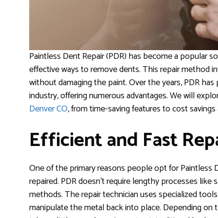
Paintless Dent Repair (PDR) has become a popular solu
effective ways to remove dents. This repair method in
without damaging the paint. Over the years, PDR has
industry, offering numerous advantages. We will explo
Denver CO
, from time-saving features to cost savings
Efficient and Fast Rep
One of the primary reasons people opt for Paintless 
repaired. PDR doesn’t require lengthy processes like san
methods. The repair technician uses specialized tools
manipulate the metal back into place. Depending on t