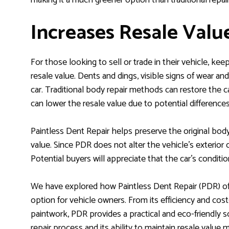
Increases Resale Valu
For those looking to sell or trade in their vehicle, keepi
resale value. Dents and dings, visible signs of wear and
car. Traditional body repair methods can restore the ca
can lower the resale value due to potential differences i
Paintless Dent Repair helps preserve the original bodyw
value. Since PDR does not alter the vehicle’s exterior or 
Potential buyers will appreciate that the car’s conditi
We have explored how Paintless Dent Repair (PDR) offer
option for vehicle owners. From its efficiency and cost-
paintwork, PDR provides a practical and eco-friendly so
repair process and its ability to maintain resale valu