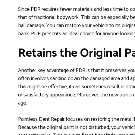
Since PDR requires fewer materials and less time to com
that of traditional bodywork. This can be especially ben
hail damage. You can restore your vehicle to its origi
bank. PDR presents an ideal choice for anyone looking 
Retains the Original 
Another key advantage of PDR is that it preserves your 
often involves sanding down the damaged area and app
this might be effective, it can sometimes result in noti
unsatisfactory appearance. Moreover, the new paint mig
age.
Paintless Dent Repair focuses on restoring the metal be
Because the original paint is not disturbed, your vehicl