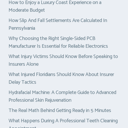
How to Enjoy a Luxury Coast Experience on a
Moderate Budget
How Slip And Fall Settlements Are Calculated In
Pennsylvania
Why Choosing the Right Single-Sided PCB
Manufacturer Is Essential for Reliable Electronics
What Injury Victims Should Know Before Speaking to
Insurers Alone
What Injured Floridians Should Know About Insurer
Delay Tactics
Hydrafacial Machine: A Complete Guide to Advanced
Professional Skin Rejuvenation
The Real Math Behind Getting Ready in 5 Minutes
What Happens During A Professional Teeth Cleaning