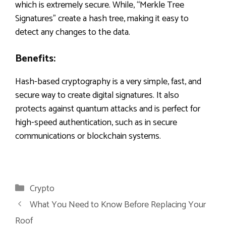
which is extremely secure. While, “Merkle Tree
Signatures” create a hash tree, making it easy to
detect any changes to the data.
Benefits:
Hash-based cryptography is a very simple, fast, and
secure way to create digital signatures. It also
protects against quantum attacks and is perfect for
high-speed authentication, such as in secure
communications or blockchain systems.
Categories
Crypto
What You Need to Know Before Replacing Your
Roof