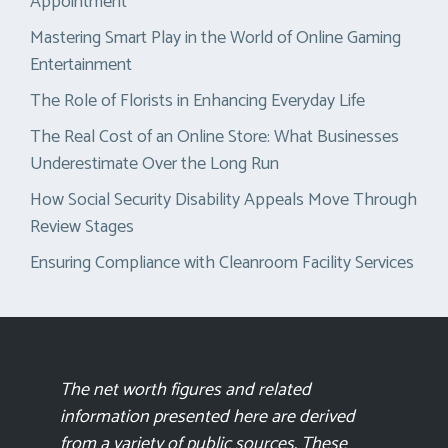
Appointment
Mastering Smart Play in the World of Online Gaming
Entertainment
The Role of Florists in Enhancing Everyday Life
The Real Cost of an Online Store: What Businesses
Underestimate Over the Long Run
How Social Security Disability Appeals Move Through
Review Stages
Ensuring Compliance with Cleanroom Facility Services
The net worth figures and related
information presented here are derived
from a variety of public sources. These