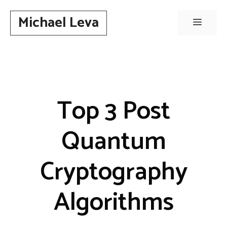
Skip
Michael Leva
to
Menu
content
Top 3 Post
Quantum
Cryptography
Algorithms