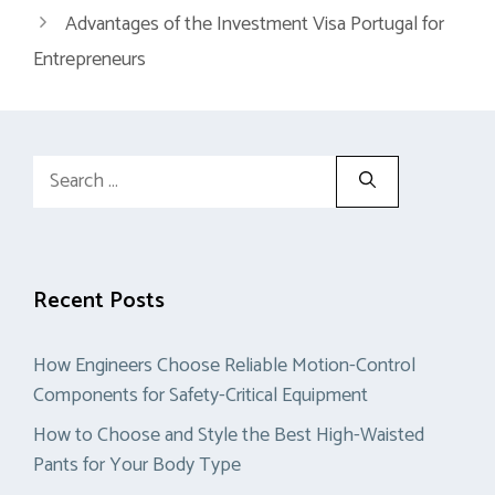
Advantages of the Investment Visa Portugal for
Entrepreneurs
Search
for:
Recent Posts
How Engineers Choose Reliable Motion-Control
Components for Safety-Critical Equipment
How to Choose and Style the Best High-Waisted
Pants for Your Body Type