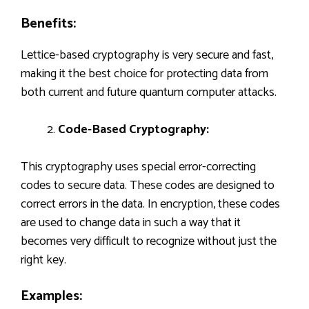
Benefits:
Lettice-based cryptography is very secure and fast,
making it the best choice for protecting data from
both current and future quantum computer attacks.
Code-Based Cryptography:
This cryptography uses special error-correcting
codes to secure data. These codes are designed to
correct errors in the data. In encryption, these codes
are used to change data in such a way that it
becomes very difficult to recognize without just the
right key.
Examples: