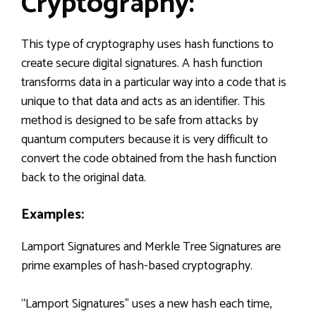
Cryptography:
This type of cryptography uses hash functions to
create secure digital signatures. A hash function
transforms data in a particular way into a code that is
unique to that data and acts as an identifier. This
method is designed to be safe from attacks by
quantum computers because it is very difficult to
convert the code obtained from the hash function
back to the original data.
Examples:
Lamport Signatures and Merkle Tree Signatures are
prime examples of hash-based cryptography.
“Lamport Signatures” uses a new hash each time,