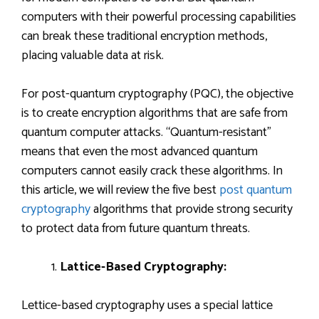
computers with their powerful processing capabilities
can break these traditional encryption methods,
placing valuable data at risk.
For post-quantum cryptography (PQC), the objective
is to create encryption algorithms that are safe from
quantum computer attacks. “Quantum-resistant”
means that even the most advanced quantum
computers cannot easily crack these algorithms. In
this article, we will review the five best
post quantum
cryptography
algorithms that provide strong security
to protect data from future quantum threats.
Lattice-Based Cryptography:
Lettice-based cryptography uses a special lattice