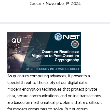
Caesar
/
November 15, 2024
As quantum computing advances, it presents a
special threat to the safety of our digital data..
Modern encryption techniques that protect private
data, secure communications, and online transactions
are based on mathematical problems that are difficult
for modern computers to solve. But quantum