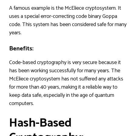
A famous example is the McEliece cryptosystem. It
uses a special error-correcting code binary Goppa
code. This system has been considered safe for many
years.
Benefits:
Code-based cryptography is very secure because it
has been working successfully for many years. The
McEliece cryptosystem has not suffered any attacks
for more than 40 years, making it a reliable way to
keep data safe, especially in the age of quantum
computers.
Hash-Based