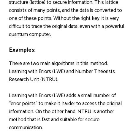
structure (lattice) to secure information. This lattice
consists of many points, and the data is converted to
one of these points. Without the right key, it is very
difficult to trace the original data, even with a powerful
quantum computer.
Examples:
There are two main algorithms in this method:
Learning with Errors (LWE) and Number Theorists
Research Unit (NTRU).
Learning with Errors (LWE) adds a small number of
“error points” to make it harder to access the original
information. On the other hand, NTRU is another
method that is fast and suitable for secure
communication.