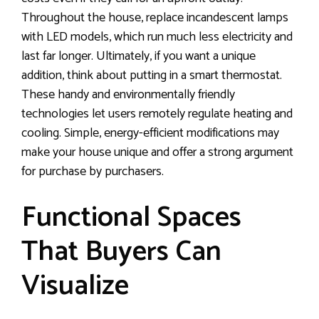
Throughout the house, replace incandescent lamps
with LED models, which run much less electricity and
last far longer. Ultimately, if you want a unique
addition, think about putting in a smart thermostat.
These handy and environmentally friendly
technologies let users remotely regulate heating and
cooling. Simple, energy-efficient modifications may
make your house unique and offer a strong argument
for purchase by purchasers.
Functional Spaces
That Buyers Can
Visualize