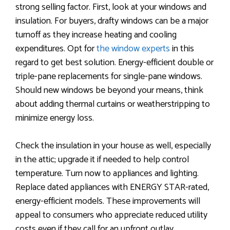
strong selling factor. First, look at your windows and
insulation. For buyers, drafty windows can be a major
turnoff as they increase heating and cooling
expenditures. Opt for
the window experts
in this
regard to get best solution. Energy-efficient double or
triple-pane replacements for single-pane windows.
Should new windows be beyond your means, think
about adding thermal curtains or weatherstripping to
minimize energy loss.
Check the insulation in your house as well, especially
in the attic; upgrade it if needed to help control
temperature. Turn now to appliances and lighting.
Replace dated appliances with ENERGY STAR-rated,
energy-efficient models. These improvements will
appeal to consumers who appreciate reduced utility
costs even if they call for an upfront outlay.