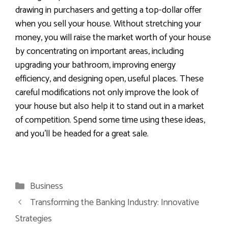
drawing in purchasers and getting a top-dollar offer
when you sell your house. Without stretching your
money, you will raise the market worth of your house
by concentrating on important areas, including
upgrading your bathroom, improving energy
efficiency, and designing open, useful places. These
careful modifications not only improve the look of
your house but also help it to stand out in a market
of competition. Spend some time using these ideas,
and you’ll be headed for a great sale.
Categories
Business
Transforming the Banking Industry: Innovative
Strategies