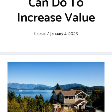
Can Do To
Increase Value
Caesar
/
January 4, 2025