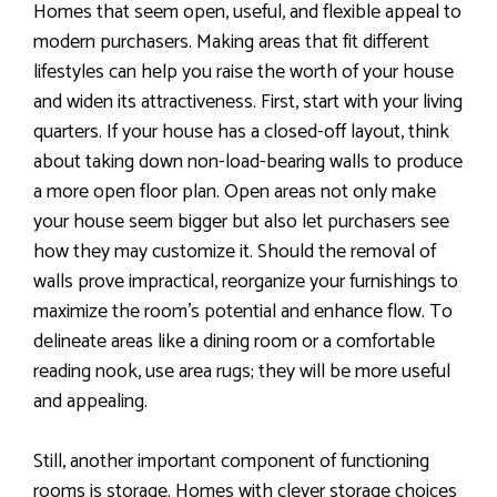
Homes that seem open, useful, and flexible appeal to
modern purchasers. Making areas that fit different
lifestyles can help you raise the worth of your house
and widen its attractiveness. First, start with your living
quarters. If your house has a closed-off layout, think
about taking down non-load-bearing walls to produce
a more open floor plan. Open areas not only make
your house seem bigger but also let purchasers see
how they may customize it. Should the removal of
walls prove impractical, reorganize your furnishings to
maximize the room’s potential and enhance flow. To
delineate areas like a dining room or a comfortable
reading nook, use area rugs; they will be more useful
and appealing.
Still, another important component of functioning
rooms is storage. Homes with clever storage choices