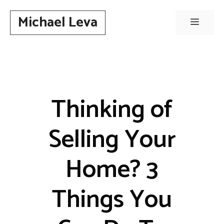
Skip
Michael Leva
to
Menu
content
Thinking of
Selling Your
Home? 3
Things You