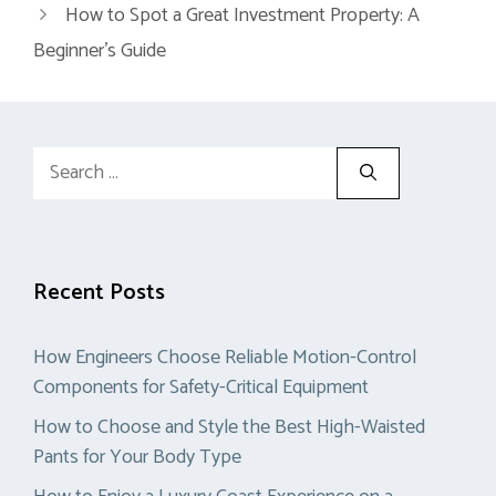
How to Spot a Great Investment Property: A
Beginner’s Guide
Search
for:
Recent Posts
How Engineers Choose Reliable Motion-Control
Components for Safety-Critical Equipment
How to Choose and Style the Best High-Waisted
Pants for Your Body Type