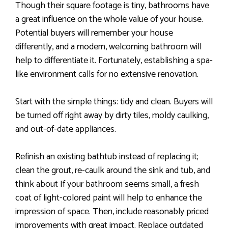
Though their square footage is tiny, bathrooms have
a great influence on the whole value of your house.
Potential buyers will remember your house
differently, and a modern, welcoming bathroom will
help to differentiate it. Fortunately, establishing a spa-
like environment calls for no extensive renovation.
Start with the simple things: tidy and clean. Buyers will
be turned off right away by dirty tiles, moldy caulking,
and out-of-date appliances.
Refinish an existing bathtub instead of replacing it;
clean the grout, re-caulk around the sink and tub, and
think about If your bathroom seems small, a fresh
coat of light-colored paint will help to enhance the
impression of space. Then, include reasonably priced
improvements with great impact. Replace outdated