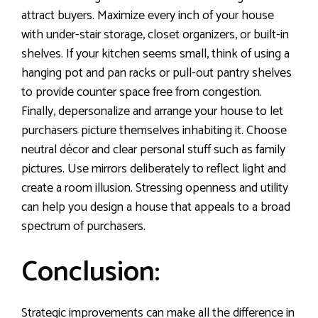
attract buyers. Maximize every inch of your house
with under-stair storage, closet organizers, or built-in
shelves. If your kitchen seems small, think of using a
hanging pot and pan racks or pull-out pantry shelves
to provide counter space free from congestion.
Finally, depersonalize and arrange your house to let
purchasers picture themselves inhabiting it. Choose
neutral décor and clear personal stuff such as family
pictures. Use mirrors deliberately to reflect light and
create a room illusion. Stressing openness and utility
can help you design a house that appeals to a broad
spectrum of purchasers.
Conclusion:
Strategic improvements can make all the difference in