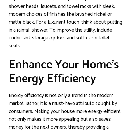
shower heads, faucets, and towel racks with sleek,
modern choices of finishes like brushed nickel or
matte black. For a luxuriant touch, think about putting
in a rainfall shower. To improve the utility, include
under-sink storage options and soft-close toilet
seats.
Enhance Your Home’s
Energy Efficiency
Energy efficiency is not only a trend in the modern
market; rather, it is a must-have attribute sought by
consumers. Making your house more energy-efficient
not only makes it more appealing but also saves
money for the next owners, thereby providing a