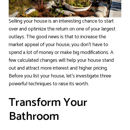
Selling your house is an interesting chance to start
over and optimize the return on one of your largest
outlays. The good news is that to increase the
market appeal of your house, you don’t have to
spend a lot of money or make big modifications. A
few calculated changes will help your house stand
out and attract more interest and higher pricing.
Before you list your house, let’s investigate three
powerful techniques to raise its worth.
Transform Your
Bathroom