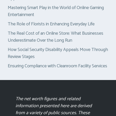
Mastering Smart Play in the World of Online Gaming
Entertainment
The Role of Florists in Enhancing Everyday Life
The Real Cost of an Online Store: What Businesses
Underestimate Over the Long Run
How Social Security Disability Appeals Move Through
Review Stages
Ensuring Compliance with Cleanroom Facility Services
The net worth figures and related
information presented here are derived
from a variety of public sources. These