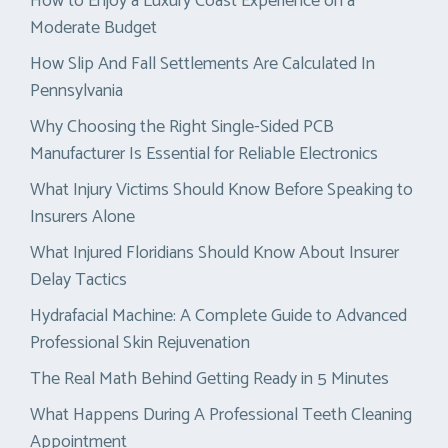
How to Enjoy a Luxury Coast Experience on a
Moderate Budget
How Slip And Fall Settlements Are Calculated In
Pennsylvania
Why Choosing the Right Single-Sided PCB
Manufacturer Is Essential for Reliable Electronics
What Injury Victims Should Know Before Speaking to
Insurers Alone
What Injured Floridians Should Know About Insurer
Delay Tactics
Hydrafacial Machine: A Complete Guide to Advanced
Professional Skin Rejuvenation
The Real Math Behind Getting Ready in 5 Minutes
What Happens During A Professional Teeth Cleaning
Appointment