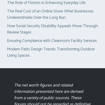
The Role of Florists in Enhancing Everyday Life
The Real Cost of an Online Store: What Businesses
Underestimate Over the Long Run
How Social Security Disability Appeals Move Through
Review Stages
Ensuring Compliance with Cleanroom Facility Services
Modern Patio Design Trends: Transforming Outdoor
Living Spaces
The net worth figures and related
information presented here are derived
from a variety of public sources. These
figures should not be regarded as definitive