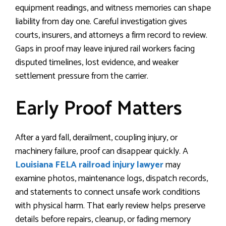
equipment readings, and witness memories can shape
liability from day one. Careful investigation gives
courts, insurers, and attorneys a firm record to review.
Gaps in proof may leave injured rail workers facing
disputed timelines, lost evidence, and weaker
settlement pressure from the carrier.
Early Proof Matters
After a yard fall, derailment, coupling injury, or
machinery failure, proof can disappear quickly. A
Louisiana FELA railroad injury lawyer
may
examine photos, maintenance logs, dispatch records,
and statements to connect unsafe work conditions
with physical harm. That early review helps preserve
details before repairs, cleanup, or fading memory