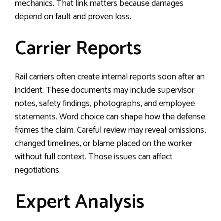
mechanics. That link matters because damages
depend on fault and proven loss.
Carrier Reports
Rail carriers often create internal reports soon after an
incident. These documents may include supervisor
notes, safety findings, photographs, and employee
statements. Word choice can shape how the defense
frames the claim. Careful review may reveal omissions,
changed timelines, or blame placed on the worker
without full context. Those issues can affect
negotiations.
Expert Analysis