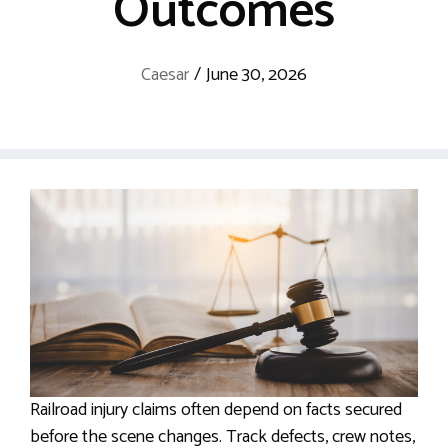
Outcomes
Caesar
/
June 30, 2026
Railroad injury claims often depend on facts secured
before the scene changes. Track defects, crew notes,