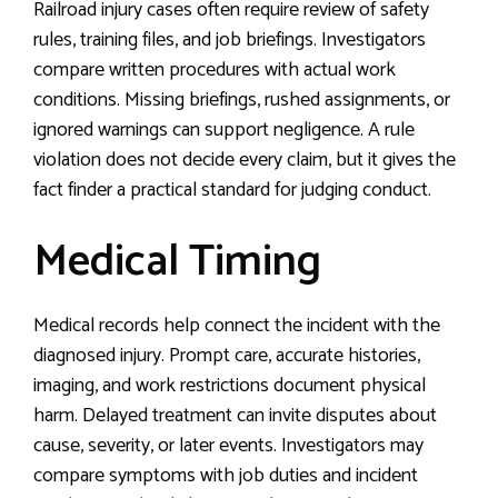
Railroad injury cases often require review of safety
rules, training files, and job briefings. Investigators
compare written procedures with actual work
conditions. Missing briefings, rushed assignments, or
ignored warnings can support negligence. A rule
violation does not decide every claim, but it gives the
fact finder a practical standard for judging conduct.
Medical Timing
Medical records help connect the incident with the
diagnosed injury. Prompt care, accurate histories,
imaging, and work restrictions document physical
harm. Delayed treatment can invite disputes about
cause, severity, or later events. Investigators may
compare symptoms with job duties and incident