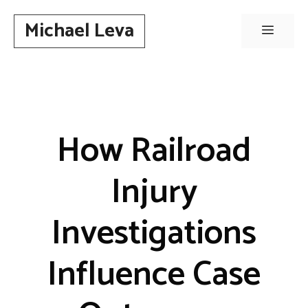
Skip
Michael Leva
to
Menu
content
How Railroad
Injury
Investigations
Influence Case