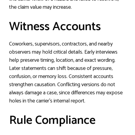
the claim value may increase.
Witness Accounts
Coworkers, supervisors, contractors, and nearby
observers may hold critical details. Early interviews
help preserve timing, location, and exact wording.
Later statements can shift because of pressure,
confusion, or memory loss. Consistent accounts
strengthen causation. Conflicting versions do not
always damage a case, since differences may expose
holes in the carrier’s internal report.
Rule Compliance