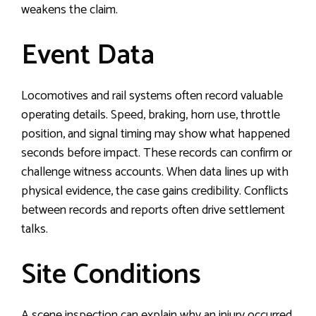
weakens the claim.
Event Data
Locomotives and rail systems often record valuable
operating details. Speed, braking, horn use, throttle
position, and signal timing may show what happened
seconds before impact. These records can confirm or
challenge witness accounts. When data lines up with
physical evidence, the case gains credibility. Conflicts
between records and reports often drive settlement
talks.
Site Conditions
A scene inspection can explain why an injury occurred.