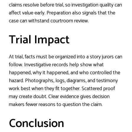
claims resolve before trial, so investigation quality can
affect value early. Preparation also signals that the
case can withstand courtroom review.
Trial Impact
At trial, facts must be organized into a story jurors can
follow. Investigative records help show what
happened, why it happened, and who controlled the
hazard. Photographs, logs, diagrams, and testimony
work best when they fit together. Scattered proof
may create doubt. Clear evidence gives decision
makers fewer reasons to question the claim.
Conclusion