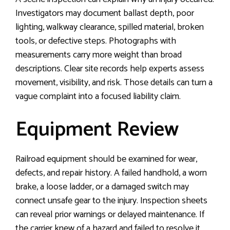
Investigators may document ballast depth, poor
lighting, walkway clearance, spilled material, broken
tools, or defective steps. Photographs with
measurements carry more weight than broad
descriptions. Clear site records help experts assess
movement, visibility, and risk. Those details can turn a
vague complaint into a focused liability claim.
Equipment Review
Railroad equipment should be examined for wear,
defects, and repair history. A failed handhold, a worn
brake, a loose ladder, or a damaged switch may
connect unsafe gear to the injury. Inspection sheets
can reveal prior warnings or delayed maintenance. If
the carrier knew of a hazard and failed to resolve it,