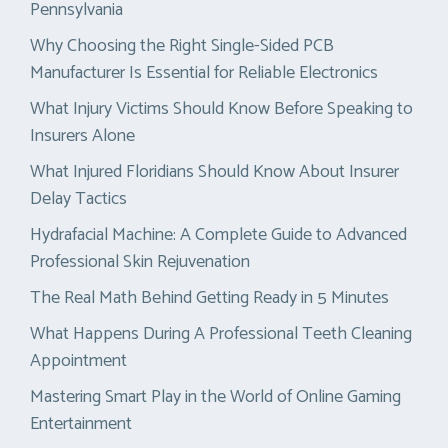
Pennsylvania
Why Choosing the Right Single-Sided PCB
Manufacturer Is Essential for Reliable Electronics
What Injury Victims Should Know Before Speaking to
Insurers Alone
What Injured Floridians Should Know About Insurer
Delay Tactics
Hydrafacial Machine: A Complete Guide to Advanced
Professional Skin Rejuvenation
The Real Math Behind Getting Ready in 5 Minutes
What Happens During A Professional Teeth Cleaning
Appointment
Mastering Smart Play in the World of Online Gaming
Entertainment