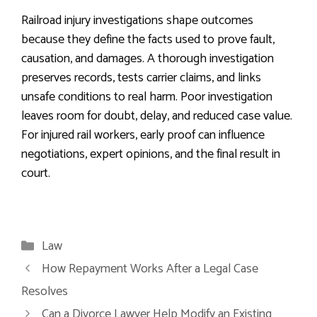
Railroad injury investigations shape outcomes
because they define the facts used to prove fault,
causation, and damages. A thorough investigation
preserves records, tests carrier claims, and links
unsafe conditions to real harm. Poor investigation
leaves room for doubt, delay, and reduced case value.
For injured rail workers, early proof can influence
negotiations, expert opinions, and the final result in
court.
Categories
Law
How Repayment Works After a Legal Case
Resolves
Can a Divorce Lawyer Help Modify an Existing