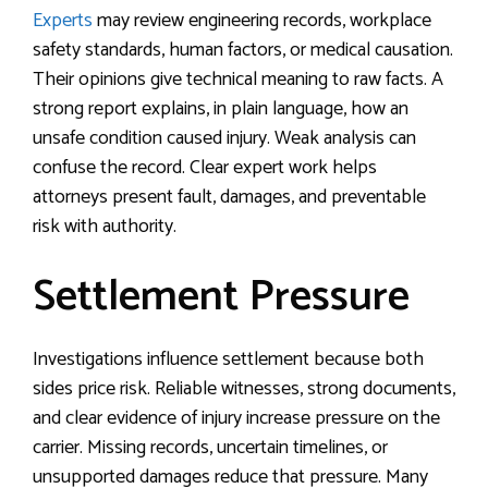
Experts
may review engineering records, workplace
safety standards, human factors, or medical causation.
Their opinions give technical meaning to raw facts. A
strong report explains, in plain language, how an
unsafe condition caused injury. Weak analysis can
confuse the record. Clear expert work helps
attorneys present fault, damages, and preventable
risk with authority.
Settlement Pressure
Investigations influence settlement because both
sides price risk. Reliable witnesses, strong documents,
and clear evidence of injury increase pressure on the
carrier. Missing records, uncertain timelines, or
unsupported damages reduce that pressure. Many