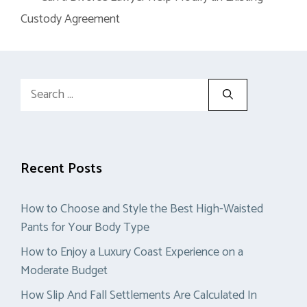
Custody Agreement
Search
for:
Recent Posts
How to Choose and Style the Best High-Waisted
Pants for Your Body Type
How to Enjoy a Luxury Coast Experience on a
Moderate Budget
How Slip And Fall Settlements Are Calculated In