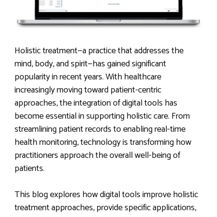
Holistic treatment—a practice that addresses the
mind, body, and spirit—has gained significant
popularity in recent years. With healthcare
increasingly moving toward patient-centric
approaches, the integration of digital tools has
become essential in supporting holistic care. From
streamlining patient records to enabling real-time
health monitoring, technology is transforming how
practitioners approach the overall well-being of
patients.
This blog explores how digital tools improve holistic
treatment approaches, provide specific applications,