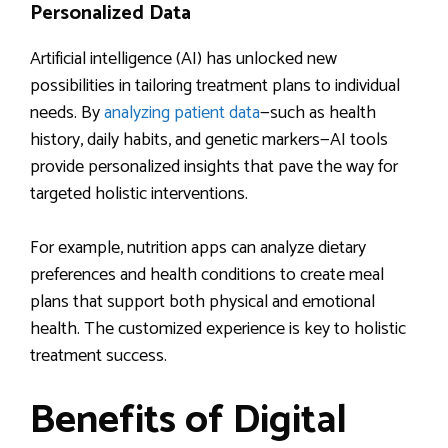
Personalized Data
Artificial intelligence (AI) has unlocked new
possibilities in tailoring treatment plans to individual
needs. By
analyzing patient data
—such as health
history, daily habits, and genetic markers—AI tools
provide personalized insights that pave the way for
targeted holistic interventions.
For example, nutrition apps can analyze dietary
preferences and health conditions to create meal
plans that support both physical and emotional
health. The customized experience is key to holistic
treatment success.
Benefits of Digital