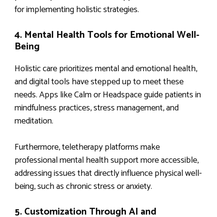
for implementing holistic strategies.
4. Mental Health Tools for Emotional Well-
Being
Holistic care prioritizes mental and emotional health,
and digital tools have stepped up to meet these
needs. Apps like Calm or Headspace guide patients in
mindfulness practices, stress management, and
meditation.
Furthermore, teletherapy platforms make
professional mental health support more accessible,
addressing issues that directly influence physical well-
being, such as chronic stress or anxiety.
5. Customization Through AI and