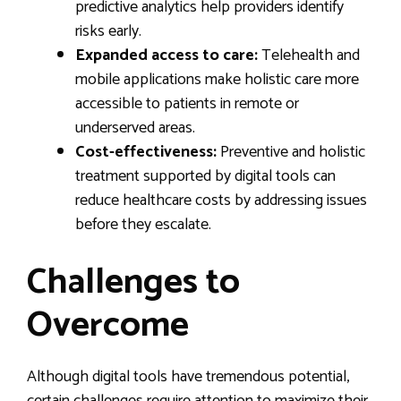
predictive analytics help providers identify
risks early.
Expanded access to care:
Telehealth and
mobile applications make holistic care more
accessible to patients in remote or
underserved areas.
Cost-effectiveness:
Preventive and holistic
treatment supported by digital tools can
reduce healthcare costs by addressing issues
before they escalate.
Challenges to
Overcome
Although digital tools have tremendous potential,