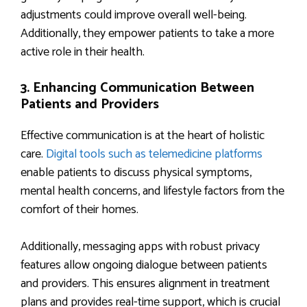
adjustments could improve overall well-being.
Additionally, they empower patients to take a more
active role in their health.
3. Enhancing Communication Between
Patients and Providers
Effective communication is at the heart of holistic
care.
Digital tools such as telemedicine platforms
enable patients to discuss physical symptoms,
mental health concerns, and lifestyle factors from the
comfort of their homes.
Additionally, messaging apps with robust privacy
features allow ongoing dialogue between patients
and providers. This ensures alignment in treatment
plans and provides real-time support, which is crucial