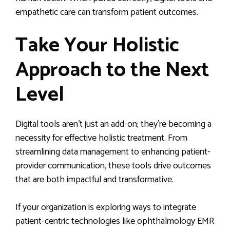
empathetic care can transform patient outcomes.
Take Your Holistic
Approach to the Next
Level
Digital tools aren’t just an add-on; they’re becoming a
necessity for effective holistic treatment. From
streamlining data management to enhancing patient-
provider communication, these tools drive outcomes
that are both impactful and transformative.
If your organization is exploring ways to integrate
patient-centric technologies like ophthalmology EMR