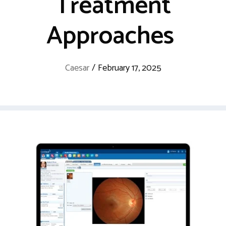
Treatment
Approaches
Caesar
/
February 17, 2025