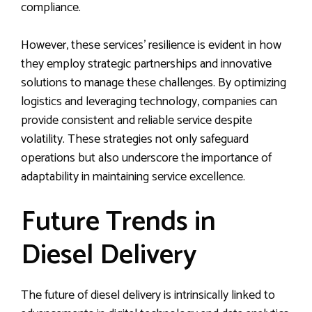
compliance.
However, these services’ resilience is evident in how
they employ strategic partnerships and innovative
solutions to manage these challenges. By optimizing
logistics and leveraging technology, companies can
provide consistent and reliable service despite
volatility. These strategies not only safeguard
operations but also underscore the importance of
adaptability in maintaining service excellence.
Future Trends in
Diesel Delivery
The future of diesel delivery is intrinsically linked to