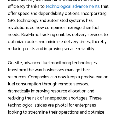
efficiency thanks to
technological advancements
that
offer speed and dependability options. Incorporating
GPS technology and automated systems has
revolutionized how companies manage their fuel
needs. Real-time tracking enables delivery services to
optimize routes and minimize delivery times, thereby
reducing costs and improving service reliability.
On-site, advanced fuel monitoring technologies
transform the way businesses manage their
resources. Companies can now keep a precise eye on
fuel consumption through remote sensors,
dramatically improving resource allocation and
reducing the risk of unexpected shortages. These
technological strides are pivotal for enterprises
looking to streamline their operations and optimize