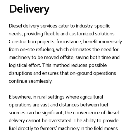
Delivery
Diesel delivery services cater to industry-specific
needs, providing flexible and customized solutions.
Construction projects, for instance, benefit immensely
from on-site refueling, which eliminates the need for
machinery to be moved offsite, saving both time and
logistical effort. This method reduces possible
disruptions and ensures that on-ground operations
continue seamlessly.
Elsewhere, in rural settings where agricultural
operations are vast and distances between fuel
sources can be significant, the convenience of diesel
delivery cannot be overstated. The ability to provide
fuel directly to farmers’ machinery in the field means