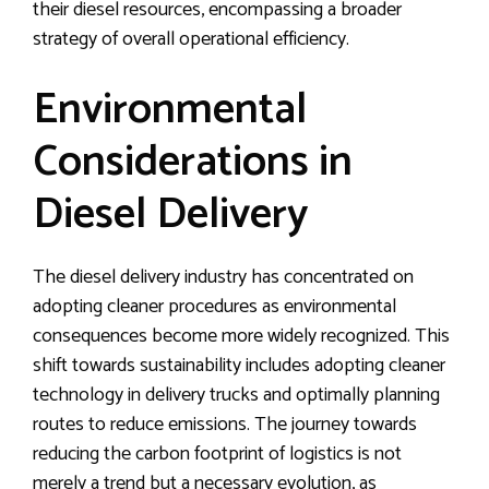
their diesel resources, encompassing a broader
strategy of overall operational efficiency.
Environmental
Considerations in
Diesel Delivery
The diesel delivery industry has concentrated on
adopting cleaner procedures as environmental
consequences become more widely recognized. This
shift towards sustainability includes adopting cleaner
technology in delivery trucks and optimally planning
routes to reduce emissions. The journey towards
reducing the carbon footprint of logistics is not
merely a trend but a necessary evolution, as