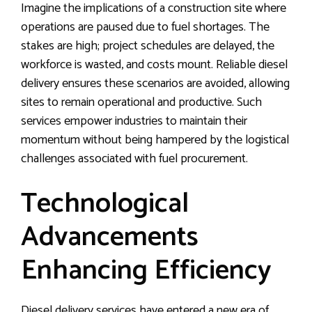
Imagine the implications of a construction site where
operations are paused due to fuel shortages. The
stakes are high; project schedules are delayed, the
workforce is wasted, and costs mount. Reliable diesel
delivery ensures these scenarios are avoided, allowing
sites to remain operational and productive. Such
services empower industries to maintain their
momentum without being hampered by the logistical
challenges associated with fuel procurement.
Technological
Advancements
Enhancing Efficiency
Diesel delivery services have entered a new era of