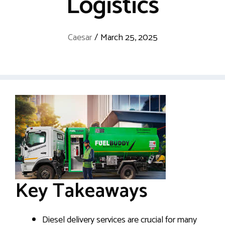
Logistics
Caesar
/
March 25, 2025
Key Takeaways
Diesel delivery services are crucial for many