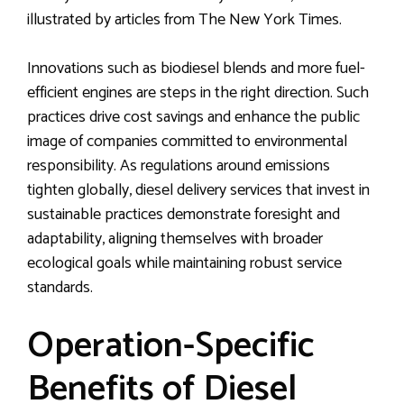
illustrated by articles from The New York Times.
Innovations such as biodiesel blends and more fuel-
efficient engines are steps in the right direction. Such
practices drive cost savings and enhance the public
image of companies committed to environmental
responsibility. As regulations around emissions
tighten globally, diesel delivery services that invest in
sustainable practices demonstrate foresight and
adaptability, aligning themselves with broader
ecological goals while maintaining robust service
standards.
Operation-Specific
Benefits of Diesel