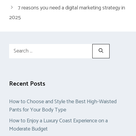
7 reasons you need a digital marketing strategy in
2025
Search
for:
Recent Posts
How to Choose and Style the Best High-Waisted
Pants for Your Body Type
How to Enjoy a Luxury Coast Experience on a
Moderate Budget