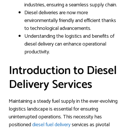
industries, ensuring a seamless supply chain.
Diesel deliveries are now more
environmentally friendly and efficient thanks
to technological advancements.
Understanding the logistics and benefits of
diesel delivery can enhance operational
productivity.
Introduction to Diesel
Delivery Services
Maintaining a steady fuel supply in the ever-evolving
logistics landscape is essential for ensuring
uninterrupted operations. This necessity has
positioned
diesel fuel delivery
services as pivotal