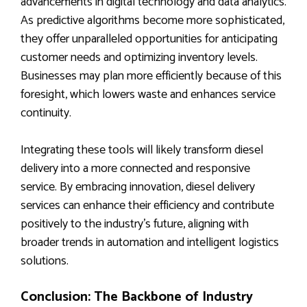
advancements in digital technology and data analytics.
As predictive algorithms become more sophisticated,
they offer unparalleled opportunities for anticipating
customer needs and optimizing inventory levels.
Businesses may plan more efficiently because of this
foresight, which lowers waste and enhances service
continuity.
Integrating these tools will likely transform diesel
delivery into a more connected and responsive
service. By embracing innovation, diesel delivery
services can enhance their efficiency and contribute
positively to the industry’s future, aligning with
broader trends in automation and intelligent logistics
solutions.
Conclusion: The Backbone of Industry