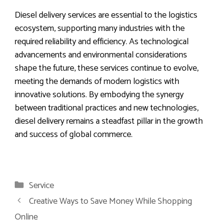
Diesel delivery services are essential to the logistics
ecosystem, supporting many industries with the
required reliability and efficiency. As technological
advancements and environmental considerations
shape the future, these services continue to evolve,
meeting the demands of modern logistics with
innovative solutions. By embodying the synergy
between traditional practices and new technologies,
diesel delivery remains a steadfast pillar in the growth
and success of global commerce.
Categories
Service
Creative Ways to Save Money While Shopping
Online