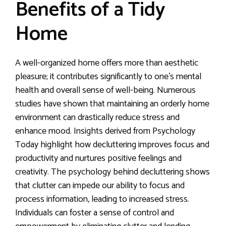
Benefits of a Tidy
Home
A well-organized home offers more than aesthetic
pleasure; it contributes significantly to one’s mental
health and overall sense of well-being. Numerous
studies have shown that maintaining an orderly home
environment can drastically reduce stress and
enhance mood. Insights derived from Psychology
Today highlight how decluttering improves focus and
productivity and nurtures positive feelings and
creativity. The psychology behind decluttering shows
that clutter can impede our ability to focus and
process information, leading to increased stress.
Individuals can foster a sense of control and