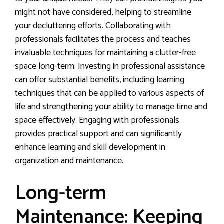
might not have considered, helping to streamline
your decluttering efforts. Collaborating with
professionals facilitates the process and teaches
invaluable techniques for maintaining a clutter-free
space long-term. Investing in professional assistance
can offer substantial benefits, including learning
techniques that can be applied to various aspects of
life and strengthening your ability to manage time and
space effectively. Engaging with professionals
provides practical support and can significantly
enhance learning and skill development in
organization and maintenance.
Long-term
Maintenance: Keeping