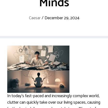
Minds
Caesar
/
December 29, 2024
In today’s fast-paced and increasingly complex world,
clutter can quickly take over our living spaces, causing