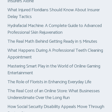
Insurers Alone
What Injured Floridians Should Know About Insurer
Delay Tactics
Hydrafacial Machine: A Complete Guide to Advanced
Professional Skin Rejuvenation
The Real Math Behind Getting Ready in 5 Minutes
What Happens During A Professional Teeth Cleaning
Appointment
Mastering Smart Play in the World of Online Gaming
Entertainment
The Role of Florists in Enhancing Everyday Life
The Real Cost of an Online Store: What Businesses
Underestimate Over the Long Run
How Social Security Disability Appeals Move Through