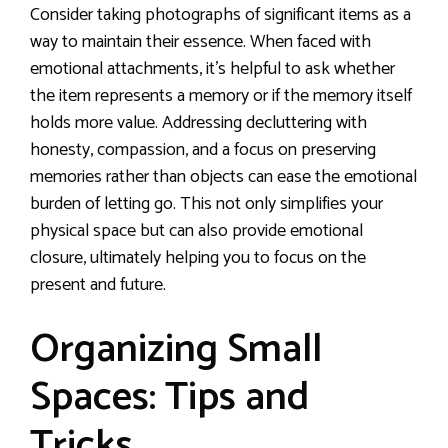
Consider taking photographs of significant items as a
way to maintain their essence. When faced with
emotional attachments, it’s helpful to ask whether
the item represents a memory or if the memory itself
holds more value. Addressing decluttering with
honesty, compassion, and a focus on preserving
memories rather than objects can ease the emotional
burden of letting go. This not only simplifies your
physical space but can also provide emotional
closure, ultimately helping you to focus on the
present and future.
Organizing Small
Spaces: Tips and
Tricks