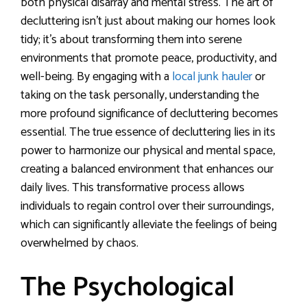
both physical disarray and mental stress. The art of
decluttering isn’t just about making our homes look
tidy; it’s about transforming them into serene
environments that promote peace, productivity, and
well-being. By engaging with a
local junk hauler
or
taking on the task personally, understanding the
more profound significance of decluttering becomes
essential. The true essence of decluttering lies in its
power to harmonize our physical and mental space,
creating a balanced environment that enhances our
daily lives. This transformative process allows
individuals to regain control over their surroundings,
which can significantly alleviate the feelings of being
overwhelmed by chaos.
The Psychological