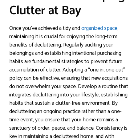
Clutter at Bay
Once you’ve achieved a tidy and
organized space
,
maintaining it is crucial for enjoying the long-term
benefits of decluttering. Regularly auditing your
belongings and establishing intentional purchasing
habits are fundamental strategies to prevent future
accumulation of clutter. Adopting a “one in, one out”
policy can be effective, ensuring that new acquisitions
do not overwhelm your space. Develop a routine that
integrates decluttering into your lifestyle, establishing
habits that sustain a clutter-free environment. By
decluttering an ongoing practice rather than a one-
time event, you ensure that your home remains a
sanctuary of order, peace, and balance. Consistency is
key in maintaining a decluttered home, and with