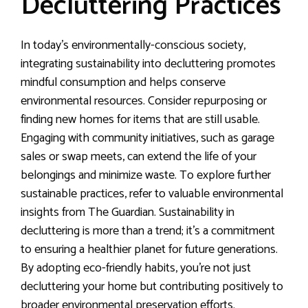
Decluttering Practices
In today’s environmentally-conscious society,
integrating sustainability into decluttering promotes
mindful consumption and helps conserve
environmental resources. Consider repurposing or
finding new homes for items that are still usable.
Engaging with community initiatives, such as garage
sales or swap meets, can extend the life of your
belongings and minimize waste. To explore further
sustainable practices, refer to valuable environmental
insights from The Guardian. Sustainability in
decluttering is more than a trend; it’s a commitment
to ensuring a healthier planet for future generations.
By adopting eco-friendly habits, you’re not just
decluttering your home but contributing positively to
broader environmental preservation efforts.