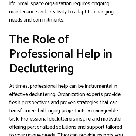
life. Small space organization requires ongoing
maintenance and creativity to adapt to changing
needs and commitments.
The Role of
Professional Help in
Decluttering
At times, professional help can be instrumental in
effective decluttering. Organization experts provide
fresh perspectives and proven strategies that can
transform a challenging project into a manageable
task. Professional declutterers inspire and motivate,
offering personalized solutions and support tailored
to your unique needs. They can provide insights you