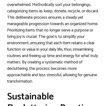
overwhelmed. Methodically sort your belongings,
categorizing items as keep, donate, recycle, or discard.
This deliberate process ensures a steady yet
manageable progression towards an organized home.
Prioritizing items that no longer serve a purpose or
bring joy is crucial. The goal is to simplify your
environment, ensuring that each item retains a clear
function or value in your daily life, thus streamlining
routines and freeing up time and energy for what truly
matters. By creating a systematic method of
decluttering, the process becomes more
approachable and less stressful, allowing for genuine
transformation.
Sustainable