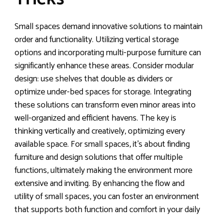
Small spaces demand innovative solutions to maintain
order and functionality. Utilizing vertical storage
options and incorporating multi-purpose furniture can
significantly enhance these areas. Consider modular
design: use shelves that double as dividers or
optimize under-bed spaces for storage. Integrating
these solutions can transform even minor areas into
well-organized and efficient havens. The key is
thinking vertically and creatively, optimizing every
available space. For small spaces, it’s about finding
furniture and design solutions that offer multiple
functions, ultimately making the environment more
extensive and inviting. By enhancing the flow and
utility of small spaces, you can foster an environment
that supports both function and comfort in your daily