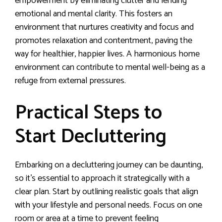
empowerment by eliminating clutter and lending
emotional and mental clarity. This fosters an
environment that nurtures creativity and focus and
promotes relaxation and contentment, paving the
way for healthier, happier lives. A harmonious home
environment can contribute to mental well-being as a
refuge from external pressures.
Practical Steps to
Start Decluttering
Embarking on a decluttering journey can be daunting,
so it’s essential to approach it strategically with a
clear plan. Start by outlining realistic goals that align
with your lifestyle and personal needs. Focus on one
room or area at a time to prevent feeling