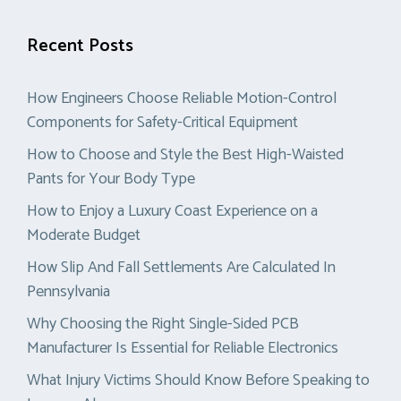
Recent Posts
How Engineers Choose Reliable Motion-Control
Components for Safety-Critical Equipment
How to Choose and Style the Best High-Waisted
Pants for Your Body Type
How to Enjoy a Luxury Coast Experience on a
Moderate Budget
How Slip And Fall Settlements Are Calculated In
Pennsylvania
Why Choosing the Right Single-Sided PCB
Manufacturer Is Essential for Reliable Electronics
What Injury Victims Should Know Before Speaking to