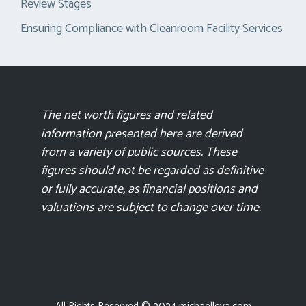
Review Stages
Ensuring Compliance with Cleanroom Facility Services
The net worth figures and related
information presented here are derived
from a variety of public sources. These
figures should not be regarded as definitive
or fully accurate, as financial positions and
valuations are subject to change over time.