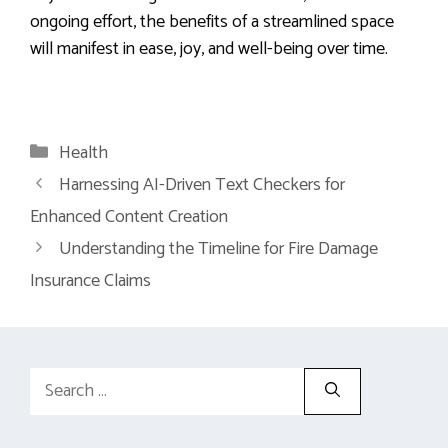
ongoing effort, the benefits of a streamlined space
will manifest in ease, joy, and well-being over time.
Categories
Health
Harnessing AI-Driven Text Checkers for
Enhanced Content Creation
Understanding the Timeline for Fire Damage
Insurance Claims
Search
for: