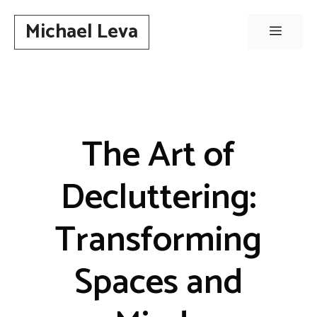
Skip
Michael Leva
to
Menu
content
The Art of
Decluttering:
Transforming
Spaces and