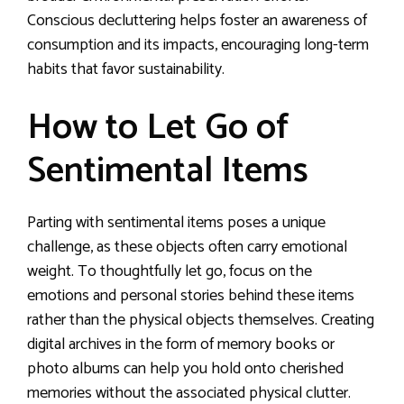
Conscious decluttering helps foster an awareness of
consumption and its impacts, encouraging long-term
habits that favor sustainability.
How to Let Go of
Sentimental Items
Parting with sentimental items poses a unique
challenge, as these objects often carry emotional
weight. To thoughtfully let go, focus on the
emotions and personal stories behind these items
rather than the physical objects themselves. Creating
digital archives in the form of memory books or
photo albums can help you hold onto cherished
memories without the associated physical clutter.