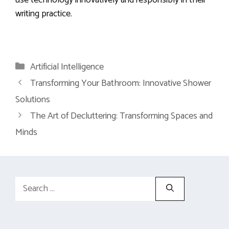
use technology innovatively and responsibly in their
writing practice.
Categories
Artificial Intelligence
Transforming Your Bathroom: Innovative Shower
Solutions
The Art of Decluttering: Transforming Spaces and
Minds
Search
for: