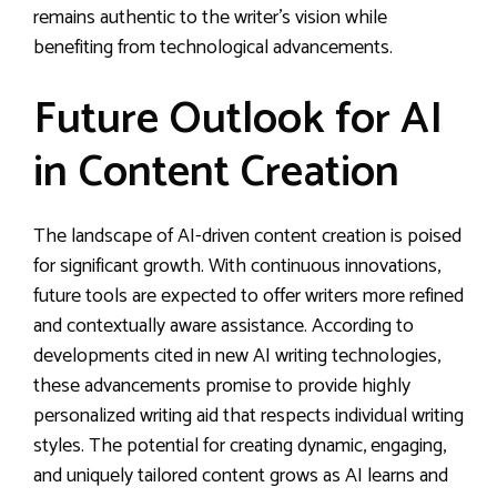
remains authentic to the writer’s vision while
benefiting from technological advancements.
Future Outlook for AI
in Content Creation
The landscape of AI-driven content creation is poised
for significant growth. With continuous innovations,
future tools are expected to offer writers more refined
and contextually aware assistance. According to
developments cited in new AI writing technologies,
these advancements promise to provide highly
personalized writing aid that respects individual writing
styles. The potential for creating dynamic, engaging,
and uniquely tailored content grows as AI learns and