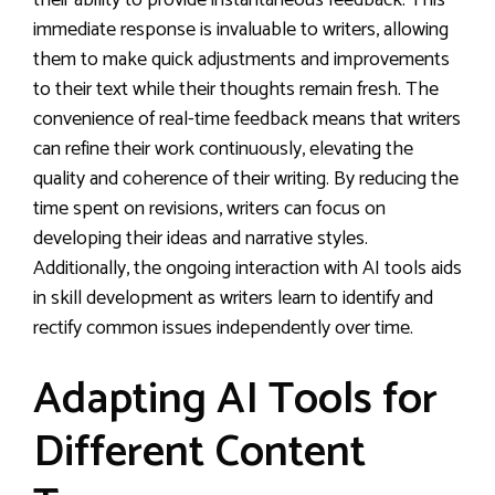
their ability to provide instantaneous feedback. This
immediate response is invaluable to writers, allowing
them to make quick adjustments and improvements
to their text while their thoughts remain fresh. The
convenience of real-time feedback means that writers
can refine their work continuously, elevating the
quality and coherence of their writing. By reducing the
time spent on revisions, writers can focus on
developing their ideas and narrative styles.
Additionally, the ongoing interaction with AI tools aids
in skill development as writers learn to identify and
rectify common issues independently over time.
Adapting AI Tools for
Different Content