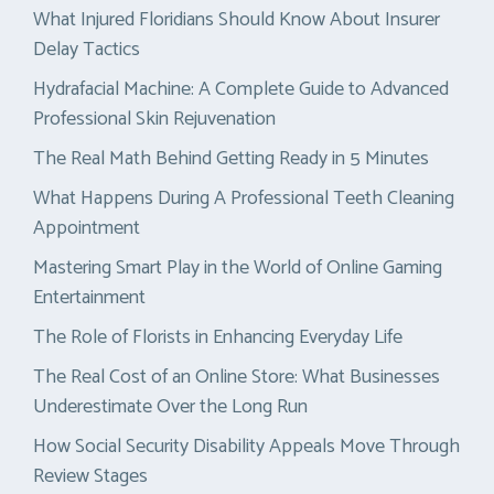
What Injured Floridians Should Know About Insurer
Delay Tactics
Hydrafacial Machine: A Complete Guide to Advanced
Professional Skin Rejuvenation
The Real Math Behind Getting Ready in 5 Minutes
What Happens During A Professional Teeth Cleaning
Appointment
Mastering Smart Play in the World of Online Gaming
Entertainment
The Role of Florists in Enhancing Everyday Life
The Real Cost of an Online Store: What Businesses
Underestimate Over the Long Run
How Social Security Disability Appeals Move Through
Review Stages