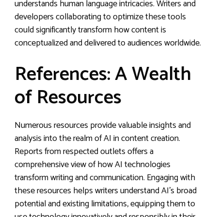
understands human language intricacies. Writers and
developers collaborating to optimize these tools
could significantly transform how content is
conceptualized and delivered to audiences worldwide.
References: A Wealth
of Resources
Numerous resources provide valuable insights and
analysis into the realm of AI in content creation.
Reports from respected outlets offers a
comprehensive view of how AI technologies
transform writing and communication. Engaging with
these resources helps writers understand AI’s broad
potential and existing limitations, equipping them to