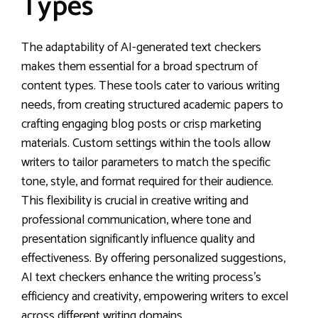
Types
The adaptability of AI-generated text checkers
makes them essential for a broad spectrum of
content types. These tools cater to various writing
needs, from creating structured academic papers to
crafting engaging blog posts or crisp marketing
materials. Custom settings within the tools allow
writers to tailor parameters to match the specific
tone, style, and format required for their audience.
This flexibility is crucial in creative writing and
professional communication, where tone and
presentation significantly influence quality and
effectiveness. By offering personalized suggestions,
AI text checkers enhance the writing process’s
efficiency and creativity, empowering writers to excel
across different writing domains.