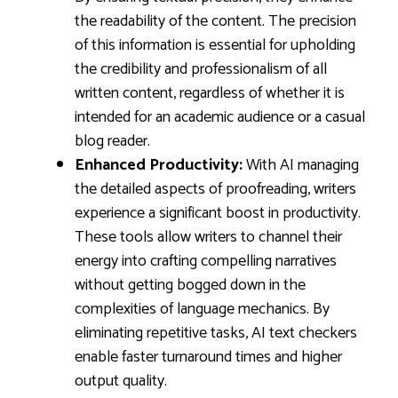
the readability of the content. The precision
of this information is essential for upholding
the credibility and professionalism of all
written content, regardless of whether it is
intended for an academic audience or a casual
blog reader.
Enhanced Productivity:
With AI managing
the detailed aspects of proofreading, writers
experience a significant boost in productivity.
These tools allow writers to channel their
energy into crafting compelling narratives
without getting bogged down in the
complexities of language mechanics. By
eliminating repetitive tasks, AI text checkers
enable faster turnaround times and higher
output quality.