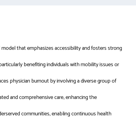
d model that emphasizes accessibility and fosters strong
ticularly benefiting individuals with mobility issues or
es physician burnout by involving a diverse group of
nated and comprehensive care, enhancing the
derserved communities, enabling continuous health