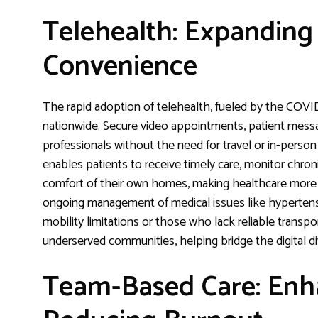
Telehealth: Expanding
Convenience
The rapid adoption of telehealth, fueled by the COVI
nationwide. Secure video appointments, patient messag
professionals without the need for travel or in-person
enables patients to receive timely care, monitor chro
comfort of their own homes, making healthcare more 
ongoing management of medical issues like hypertensi
mobility limitations or those who lack reliable transpo
underserved communities, helping bridge the digital di
Team-Based Care: Enha