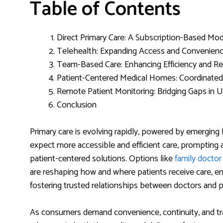
Table of Contents
Direct Primary Care: A Subscription-Based Mo
Telehealth: Expanding Access and Convenien
Team-Based Care: Enhancing Efficiency and R
Patient-Centered Medical Homes: Coordinate
Remote Patient Monitoring: Bridging Gaps in
Conclusion
Primary care is evolving rapidly, powered by emerging 
expect more accessible and efficient care, prompting a
patient-centered solutions. Options like
family docto
are reshaping how and where patients receive care, ens
fostering trusted relationships between doctors and p
As consumers demand convenience, continuity, and tra