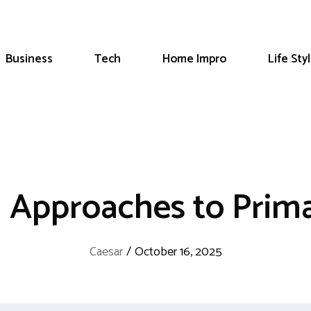
Business
Tech
Home Impro
Life Sty
 Approaches to Prima
Caesar
/
October 16, 2025