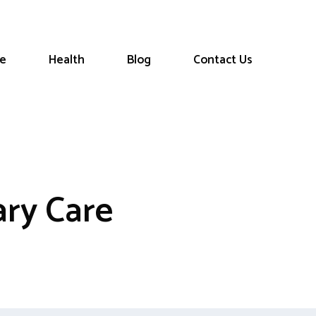
le
Health
Blog
Contact Us
ry Care