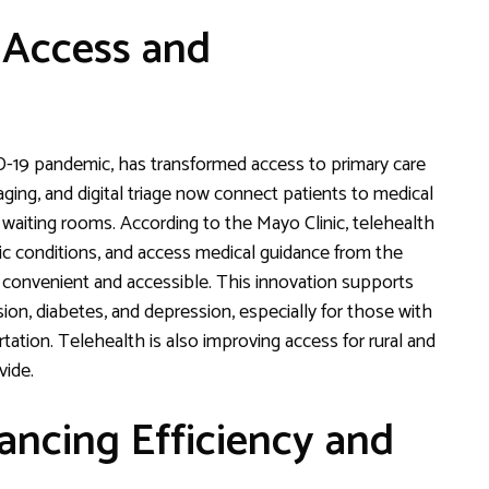
 Access and
D-19 pandemic, has transformed access to primary care
ing, and digital triage now connect patients to medical
 waiting rooms. According to the Mayo Clinic, telehealth
nic conditions, and access medical guidance from the
convenient and accessible. This innovation supports
on, diabetes, and depression, especially for those with
rtation. Telehealth is also improving access for rural and
vide.
ncing Efficiency and