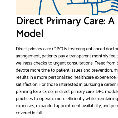
Direct Primary Care: A
Model
Direct primary care (DPC) is fostering enhanced doctor
arrangement, patients pay a transparent monthly fee t
wellness checks to urgent consultations. Freed from
devote more time to patient issues and prevention, min
results in a more personalized healthcare experience, g
satisfaction. For those interested in pursuing a career i
planning for a career in direct primary care. DPC mod
practices to operate more efficiently while maintaining 
expenses, expanded appointment availability, and pea
covered in full.