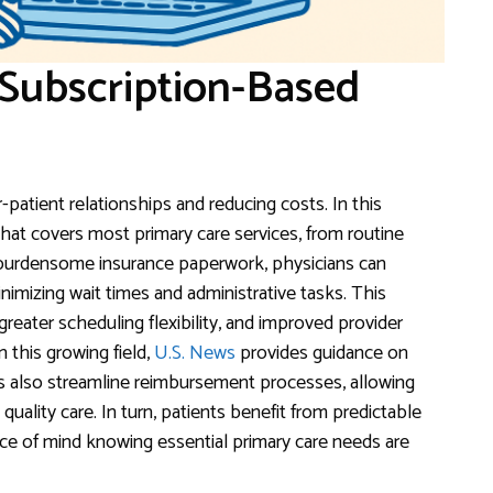
 Subscription-Based
-patient relationships and reducing costs. In this
hat covers most primary care services, from routine
 burdensome insurance paperwork, physicians can
imizing wait times and administrative tasks. This
reater scheduling flexibility, and improved provider
n this growing field,
U.S. News
provides guidance on
els also streamline reimbursement processes, allowing
quality care. In turn, patients benefit from predictable
ce of mind knowing essential primary care needs are