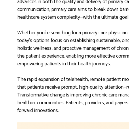
advances in both the quality and delivery of primary 
communication, primary care aims to break down barri
healthcare system complexity—with the ultimate goal 
Whether you’re searching for a primary care physician 
today’s options focus on establishing sustainable, ong
holistic wellness, and proactive management of chron
the patient experience, enabling more effective comm
empowering patients in their health journeys.
The rapid expansion of telehealth, remote patient mo
that patients receive prompt, high-quality attention—r
Transformative change is improving chronic care mana
healthier communities. Patients, providers, and payers
forward innovations.