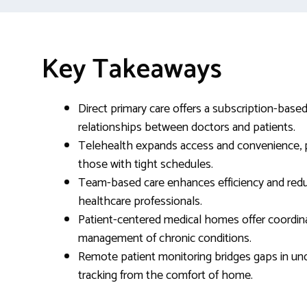
Key Takeaways
Direct primary care offers a subscription-base
relationships between doctors and patients.
Telehealth expands access and convenience, par
those with tight schedules.
Team-based care enhances efficiency and reduc
healthcare professionals.
Patient-centered medical homes offer coordi
management of chronic conditions.
Remote patient monitoring bridges gaps in un
tracking from the comfort of home.