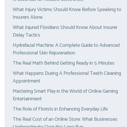
What Injury Victims Should Know Before Speaking to
Insurers Alone
What Injured Floridians Should Know About Insurer
Delay Tactics
Hydrafacial Machine: A Complete Guide to Advanced
Professional Skin Rejuvenation
The Real Math Behind Getting Ready in 5 Minutes
What Happens During A Professional Teeth Cleaning
Appointment
Mastering Smart Play in the World of Online Gaming
Entertainment
The Role of Florists in Enhancing Everyday Life
The Real Cost of an Online Store: What Businesses