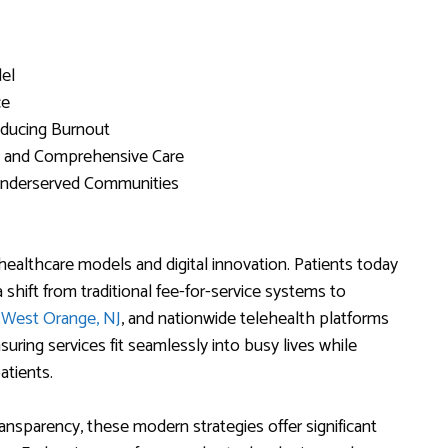
del
ce
educing Burnout
d and Comprehensive Care
 Underserved Communities
healthcare models and digital innovation. Patients today
 shift from traditional fee-for-service systems to
r West Orange, NJ
, and nationwide telehealth platforms
uring services fit seamlessly into busy lives while
atients.
nsparency, these modern strategies offer significant