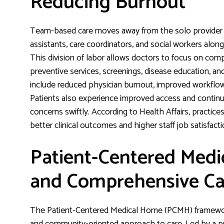
Reducing Burnout
Team-based care moves away from the solo provider m
assistants, care coordinators, and social workers alon
This division of labor allows doctors to focus on c
preventive services, screenings, disease education, an
include reduced physician burnout, improved workflo
Patients also experience improved access and continuit
concerns swiftly. According to Health Affairs, practic
better clinical outcomes and higher staff job satisfacti
Patient-Centered Medi
and Comprehensive Ca
The Patient-Centered Medical Home (PCMH) framework 
and community-oriented approach to care. Led by a pri