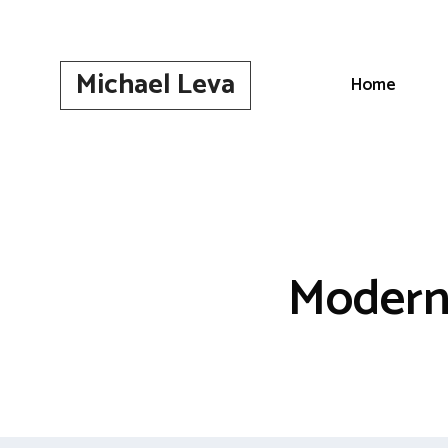
Skip
to
content
Michael Leva
Home
Modern