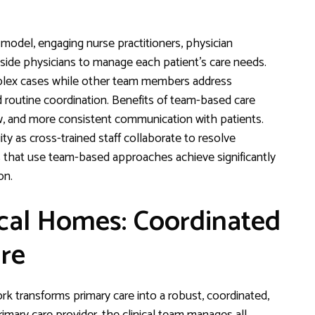
odel, engaging nurse practitioners, physician
gside physicians to manage each patient’s care needs.
omplex cases while other team members address
d routine coordination. Benefits of team-based care
w, and more consistent communication with patients.
y as cross-trained staff collaborate to resolve
es that use team-based approaches achieve significantly
on.
cal Homes: Coordinated
re
transforms primary care into a robust, coordinated,
mary care provider, the clinical team manages all