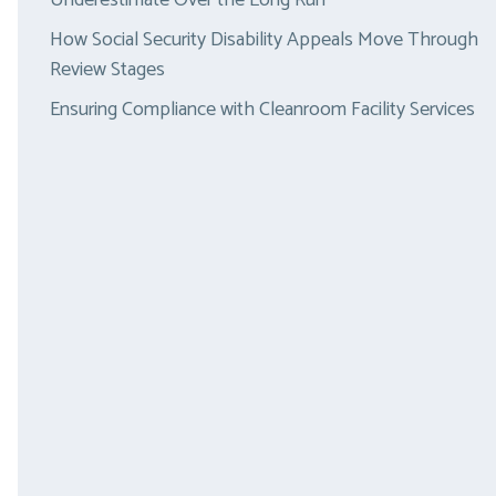
Underestimate Over the Long Run
How Social Security Disability Appeals Move Through
Review Stages
Ensuring Compliance with Cleanroom Facility Services