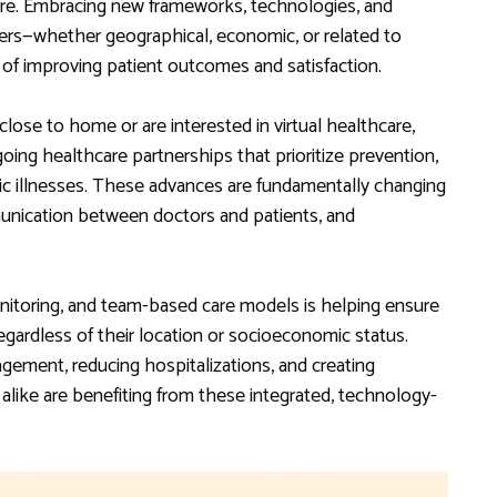
care. Embracing new frameworks, technologies, and
ers—whether geographical, economic, or related to
of improving patient outcomes and satisfaction.
close to home or are interested in virtual healthcare,
oing healthcare partnerships that prioritize prevention,
ic illnesses. These advances are fundamentally changing
unication between doctors and patients, and
nitoring, and team-based care models is helping ensure
egardless of their location or socioeconomic status.
gement, reducing hospitalizations, and creating
 alike are benefiting from these integrated, technology-