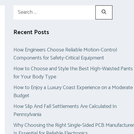
Search
for:
Recent Posts
How Engineers Choose Reliable Motion-Control
Components for Safety-Critical Equipment
How to Choose and Style the Best High-Waisted Pants
for Your Body Type
How to Enjoy a Luxury Coast Experience on a Moderate
Budget
How Slip And Fall Settlements Are Calculated In
Pennsylvania
Why Choosing the Right Single-Sided PCB Manufacturer
Is Essential for Reliable Electronics