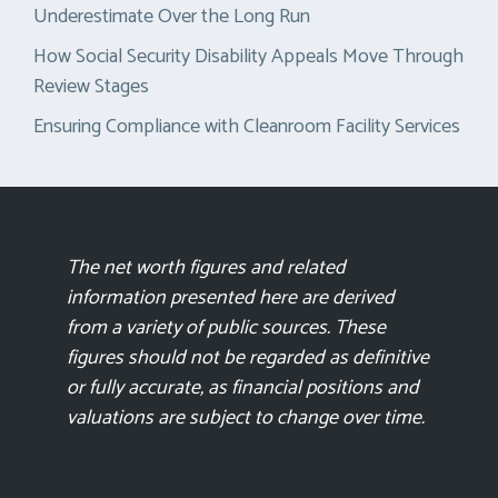
Underestimate Over the Long Run
How Social Security Disability Appeals Move Through
Review Stages
Ensuring Compliance with Cleanroom Facility Services
The net worth figures and related
information presented here are derived
from a variety of public sources. These
figures should not be regarded as definitive
or fully accurate, as financial positions and
valuations are subject to change over time.