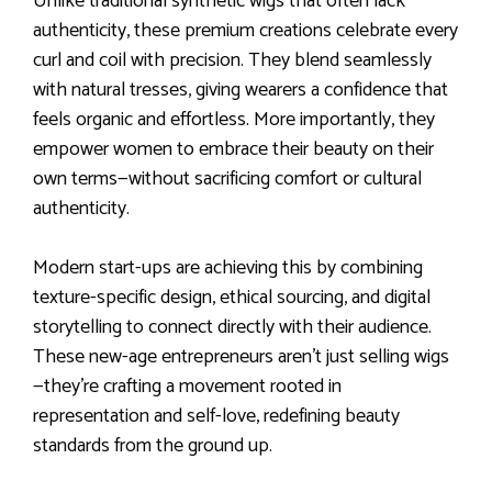
Unlike traditional synthetic wigs that often lack
authenticity, these premium creations celebrate every
curl and coil with precision. They blend seamlessly
with natural tresses, giving wearers a confidence that
feels organic and effortless. More importantly, they
empower women to embrace their beauty on their
own terms—without sacrificing comfort or cultural
authenticity.
Modern start-ups are achieving this by combining
texture-specific design, ethical sourcing, and digital
storytelling to connect directly with their audience.
These new-age entrepreneurs aren’t just selling wigs
—they’re crafting a movement rooted in
representation and self-love, redefining beauty
standards from the ground up.