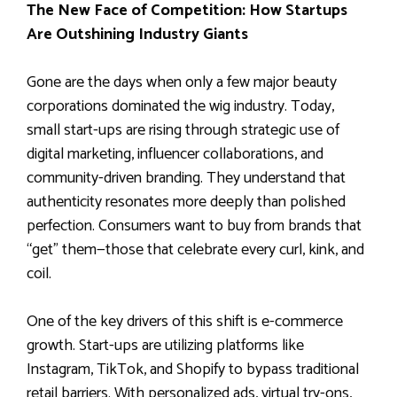
The New Face of Competition: How Startups
Are Outshining Industry Giants
Gone are the days when only a few major beauty
corporations dominated the wig industry. Today,
small start-ups are rising through strategic use of
digital marketing, influencer collaborations, and
community-driven branding. They understand that
authenticity resonates more deeply than polished
perfection. Consumers want to buy from brands that
“get” them—those that celebrate every curl, kink, and
coil.
One of the key drivers of this shift is e-commerce
growth. Start-ups are utilizing platforms like
Instagram, TikTok, and Shopify to bypass traditional
retail barriers. With personalized ads, virtual try-ons,