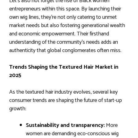
Let’s also not forget the rise of Black women
entrepreneurs within this space. By launching their
own wig lines, they’re not only catering to unmet
market needs but also fostering generational wealth
and economic empowerment. Their firsthand
understanding of the community’s needs adds an
authenticity that global conglomerates often miss.
Trends Shaping the Textured Hair Market in
2025
As the textured hair industry evolves, several key
consumer trends are shaping the future of start-up
growth:
Sustainability and transparency:
More
women are demanding eco-conscious wig