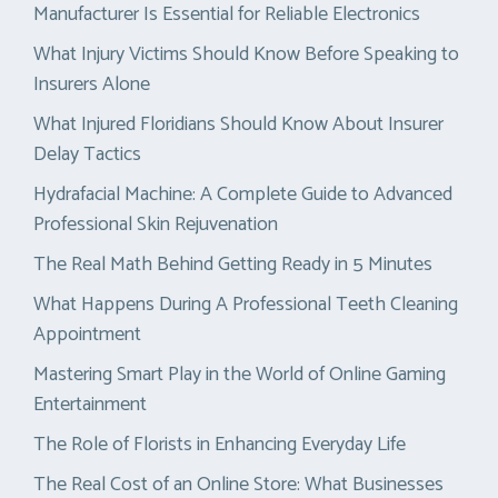
Manufacturer Is Essential for Reliable Electronics
What Injury Victims Should Know Before Speaking to
Insurers Alone
What Injured Floridians Should Know About Insurer
Delay Tactics
Hydrafacial Machine: A Complete Guide to Advanced
Professional Skin Rejuvenation
The Real Math Behind Getting Ready in 5 Minutes
What Happens During A Professional Teeth Cleaning
Appointment
Mastering Smart Play in the World of Online Gaming
Entertainment
The Role of Florists in Enhancing Everyday Life
The Real Cost of an Online Store: What Businesses