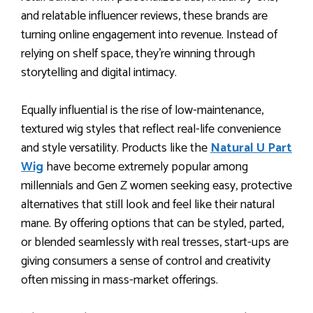
and relatable influencer reviews, these brands are
turning online engagement into revenue. Instead of
relying on shelf space, they’re winning through
storytelling and digital intimacy.
Equally influential is the rise of low-maintenance,
textured wig styles that reflect real-life convenience
and style versatility. Products like the
Natural U Part
Wig
have become extremely popular among
millennials and Gen Z women seeking easy, protective
alternatives that still look and feel like their natural
mane. By offering options that can be styled, parted,
or blended seamlessly with real tresses, start-ups are
giving consumers a sense of control and creativity
often missing in mass-market offerings.