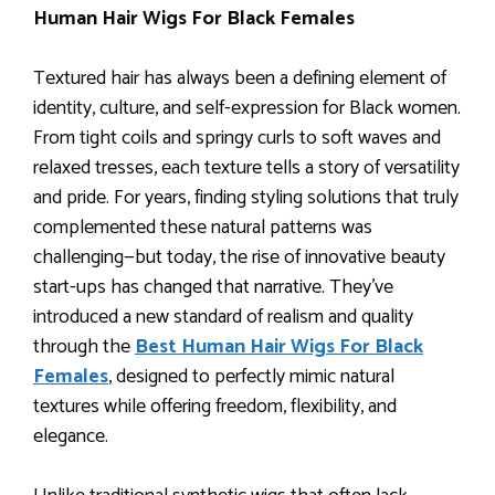
Human Hair Wigs For Black Females
Textured hair has always been a defining element of
identity, culture, and self-expression for Black women.
From tight coils and springy curls to soft waves and
relaxed tresses, each texture tells a story of versatility
and pride. For years, finding styling solutions that truly
complemented these natural patterns was
challenging—but today, the rise of innovative beauty
start-ups has changed that narrative. They’ve
introduced a new standard of realism and quality
through the
Best Human Hair Wigs For Black
Females
, designed to perfectly mimic natural
textures while offering freedom, flexibility, and
elegance.