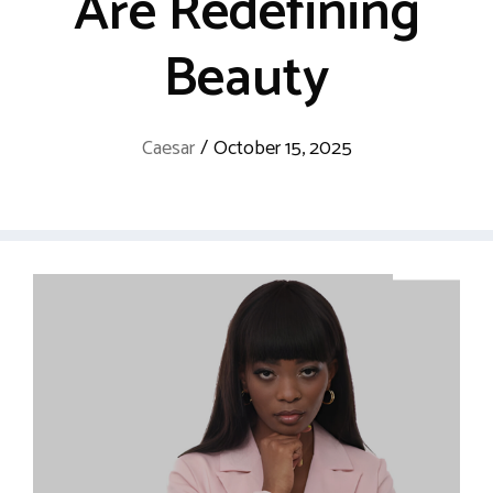
Are Redefining
Beauty
Caesar
/
October 15, 2025