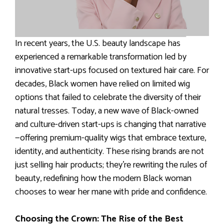
In recent years, the U.S. beauty landscape has
experienced a remarkable transformation led by
innovative start-ups focused on textured hair care. For
decades, Black women have relied on limited wig
options that failed to celebrate the diversity of their
natural tresses. Today, a new wave of Black-owned
and culture-driven start-ups is changing that narrative
—offering premium-quality wigs that embrace texture,
identity, and authenticity. These rising brands are not
just selling hair products; they’re rewriting the rules of
beauty, redefining how the modern Black woman
chooses to wear her mane with pride and confidence.
Choosing the Crown: The Rise of the Best