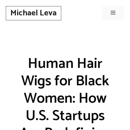
Skip
Michael Leva
to
Menu
content
Human Hair
Wigs for Black
Women: How
U.S. Startups