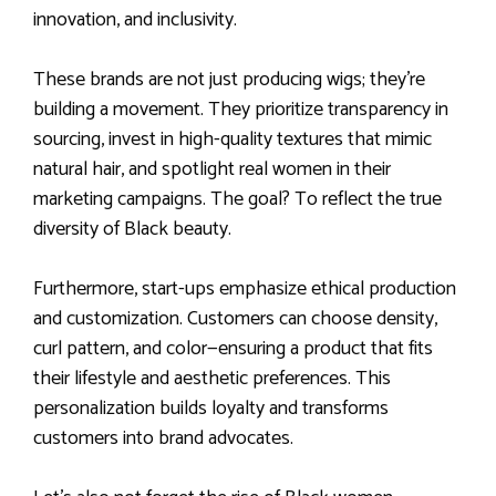
innovation, and inclusivity.
These brands are not just producing wigs; they’re
building a movement. They prioritize transparency in
sourcing, invest in high-quality textures that mimic
natural hair, and spotlight real women in their
marketing campaigns. The goal? To reflect the true
diversity of Black beauty.
Furthermore, start-ups emphasize ethical production
and customization. Customers can choose density,
curl pattern, and color—ensuring a product that fits
their lifestyle and aesthetic preferences. This
personalization builds loyalty and transforms
customers into brand advocates.