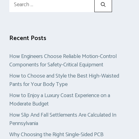
Search
for:
Recent Posts
How Engineers Choose Reliable Motion-Control
Components for Safety-Critical Equipment
How to Choose and Style the Best High-Waisted
Pants for Your Body Type
How to Enjoy a Luxury Coast Experience on a
Moderate Budget
How Slip And Fall Settlements Are Calculated In
Pennsylvania
Why Choosing the Right Single-Sided PCB