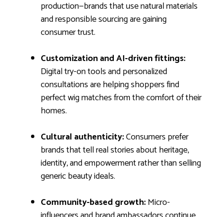
production—brands that use natural materials
and responsible sourcing are gaining
consumer trust.
Customization and AI-driven fittings:
Digital try-on tools and personalized
consultations are helping shoppers find
perfect wig matches from the comfort of their
homes.
Cultural authenticity:
Consumers prefer
brands that tell real stories about heritage,
identity, and empowerment rather than selling
generic beauty ideals.
Community-based growth:
Micro-
influencers and brand ambassadors continue