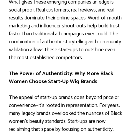
What gives these emerging companies an edge is
social proof. Real customers, real reviews, and real
results dominate their online spaces. Word-of-mouth
marketing and influencer shout-outs help build trust
faster than traditional ad campaigns ever could. The
combination of authentic storytelling and community
validation allows these start-ups to outshine even
the most established competitors.
The Power of Authenticity: Why More Black
Women Choose Start-Up Wig Brands
The appeal of start-up brands goes beyond price or
convenience—it’s rooted in representation. For years,
many legacy brands overlooked the nuances of Black
women’s beauty standards. Start-ups are now
reclaiming that space by focusing on authenticity,