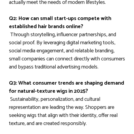
actually meet the needs of modern lifestyles.
Q2: How can small start-ups compete with
established hair brands online?
Through storytelling, influencer partnerships, and
social proof. By leveraging digital marketing tools,
social media engagement, and relatable branding,
small companies can connect directly with consumers
and bypass traditional advertising models.
Q3: What consumer trends are shaping demand
for natural-texture wigs in 2025?
Sustainability, personalization, and cultural
representation are leading the way. Shoppers are
seeking wigs that align with their identity, offer real
texture, and are created responsibly.