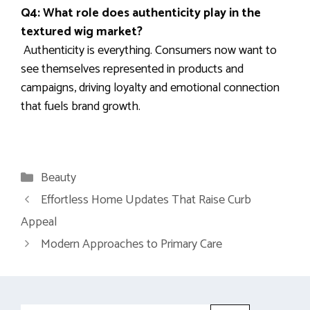
Q4: What role does authenticity play in the
textured wig market?
Authenticity is everything. Consumers now want to
see themselves represented in products and
campaigns, driving loyalty and emotional connection
that fuels brand growth.
Categories
Beauty
Effortless Home Updates That Raise Curb
Appeal
Modern Approaches to Primary Care