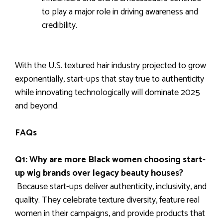
to play a major role in driving awareness and
credibility.
With the U.S. textured hair industry projected to grow
exponentially, start-ups that stay true to authenticity
while innovating technologically will dominate 2025
and beyond.
FAQs
Q1: Why are more Black women choosing start-
up wig brands over legacy beauty houses?
Because start-ups deliver authenticity, inclusivity, and
quality. They celebrate texture diversity, feature real
women in their campaigns, and provide products that