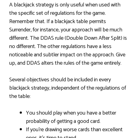
A blackjack strategy is only useful when used with
the specific set of regulations for the game.
Remember that. If a blackjack table permits
Surrender, for instance, your approach will be much
different. The DDAS rule (Double Down After Split) is
no different. The other regulations have a less
noticeable and subtler impact on the approach. Give
up, and DDAS alters the rules of the game entirely.
Several objectives should be included in every
blackjack strategy, independent of the regulations of
the table:
You should play when you have a better
probability of getting a good card.
If you’re drawing worse cards than excellent