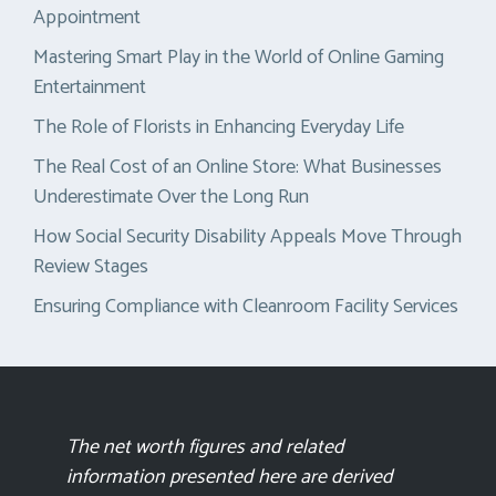
Appointment
Mastering Smart Play in the World of Online Gaming
Entertainment
The Role of Florists in Enhancing Everyday Life
The Real Cost of an Online Store: What Businesses
Underestimate Over the Long Run
How Social Security Disability Appeals Move Through
Review Stages
Ensuring Compliance with Cleanroom Facility Services
The net worth figures and related
information presented here are derived