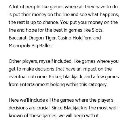
A lot of people like games where all they have to do
is put their money on the line and see what happens;
the rest is up to chance. You put your money on the
line and hope for the best in games like Slots,
Baccarat, Dragon Tiger, Casino Hold ’em, and
Monopoly Big Baller.
Other players, myself included, like games where you
get to make decisions that have an impact on the
eventual outcome. Poker, blackjack, and a few games
from Entertainment belong within this category.
Here we’ll include all the games where the player’s
decisions are crucial. Since Blackjack is the most well-
known of these games, we will begin with it.