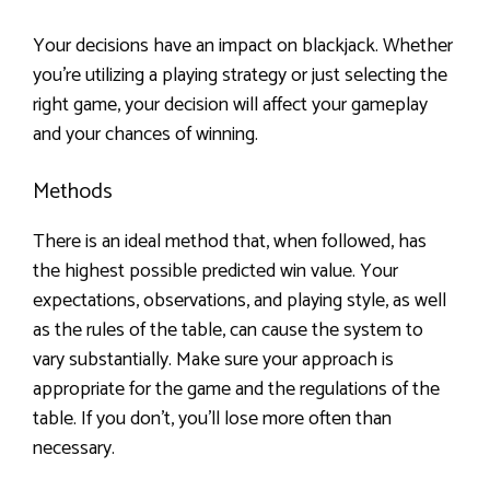
Your decisions have an impact on blackjack. Whether
you’re utilizing a playing strategy or just selecting the
right game, your decision will affect your gameplay
and your chances of winning.
Methods
There is an ideal method that, when followed, has
the highest possible predicted win value. Your
expectations, observations, and playing style, as well
as the rules of the table, can cause the system to
vary substantially. Make sure your approach is
appropriate for the game and the regulations of the
table. If you don’t, you’ll lose more often than
necessary.