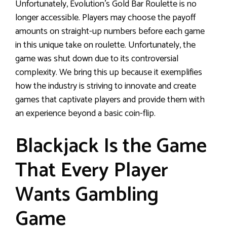
Unfortunately, Evolution’s Gold Bar Roulette is no
longer accessible. Players may choose the payoff
amounts on straight-up numbers before each game
in this unique take on roulette. Unfortunately, the
game was shut down due to its controversial
complexity. We bring this up because it exemplifies
how the industry is striving to innovate and create
games that captivate players and provide them with
an experience beyond a basic coin-flip.
Blackjack Is the Game
That Every Player
Wants Gambling
Game