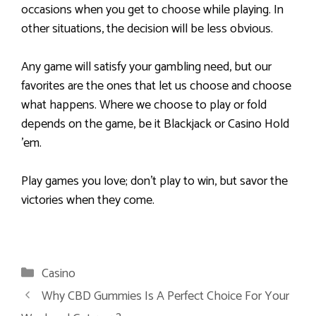
occasions when you get to choose while playing. In
other situations, the decision will be less obvious.
Any game will satisfy your gambling need, but our
favorites are the ones that let us choose and choose
what happens. Where we choose to play or fold
depends on the game, be it Blackjack or Casino Hold
’em.
Play games you love; don’t play to win, but savor the
victories when they come.
Categories
Casino
Why CBD Gummies Is A Perfect Choice For Your