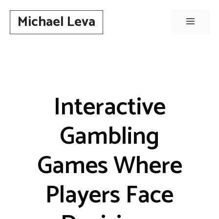
Skip
Michael Leva
to
Menu
content
Interactive
Gambling
Games Where
Players Face