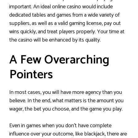
important. An ideal online casino would include
dedicated tables and games from a wide variety of
suppliers, as well as a valid gaming license, pay out
wins quickly, and treat players properly. Your time at
the casino will be enhanced by its quality.
A Few Overarching
Pointers
In most cases, you will have more agency than you
believe. In the end, what matters is the amount you
wager, the bet you choose, and the game you play.
Even in games when you don’t have complete
influence over your outcome, like blackjack, there are