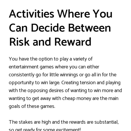
Activities Where You
Can Decide Between
Risk and Reward
You have the option to play a variety of
entertainment games where you can either
consistently go for little winnings or go all in for the
opportunity to win large. Creating tension and playing
with the opposing desires of wanting to win more and
wanting to get away with cheap money are the main
goals of these games.
The stakes are high and the rewards are substantial,
so get ready for some excitement!