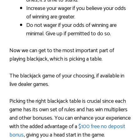
ones, it’s time to stand.
Increase your wager if you believe your odds
of winning are greater.
Do not wager if your odds of winning are
minimal. Give up if permitted to do so.
Now we can get to the most important part of
playing blackjack, which is picking a table.
The blackjack game of your choosing, if available in
live dealer games.
Picking the right blackjack table is crucial since each
game has its own set of rules and has win multipliers
and other bonuses. You can enhance your experience
with the added advantage of a
$100 free no deposit
bonus
, giving you a head start in the game.