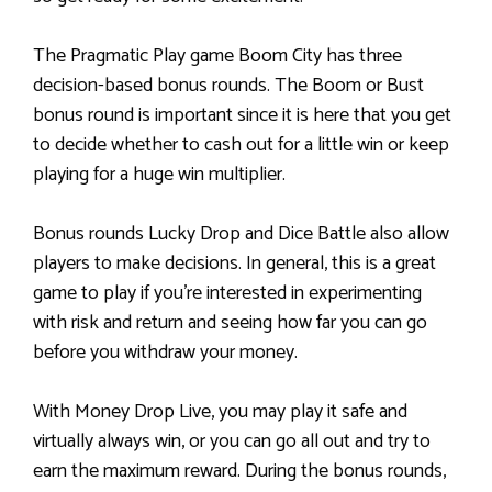
The Pragmatic Play game Boom City has three
decision-based bonus rounds. The Boom or Bust
bonus round is important since it is here that you get
to decide whether to cash out for a little win or keep
playing for a huge win multiplier.
Bonus rounds Lucky Drop and Dice Battle also allow
players to make decisions. In general, this is a great
game to play if you’re interested in experimenting
with risk and return and seeing how far you can go
before you withdraw your money.
With Money Drop Live, you may play it safe and
virtually always win, or you can go all out and try to
earn the maximum reward. During the bonus rounds,