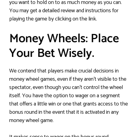
you want to hold on to as much money as you can.
You may get a detailed review and instructions for
playing the game by clicking on the link.
Money Wheels: Place
Your Bet Wisely.
We contend that players make crucial decisions in
money wheel games, even if they aren’t visible to the
spectator, even though you can’t control the wheel
itself. You have the option to wager on a segment
that offers a little win or one that grants access to the
bonus round in the event that it is activated in any
money wheel game.