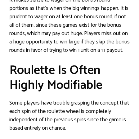
It makes sense to wager on the bonus round
portions as that’s when the big winnings happen. It is
prudent to wager on at least one bonus round, if not
all of them, since these games exist for the bonus
rounds, which may pay out huge. Players miss out on
a huge opportunity to win large if they skip the bonus
rounds in favor of trying to win 1 unit on a 1:1 payout.
Roulette Is Often
Highly Modifiable
Some players have trouble grasping the concept that
each spin of the roulette wheel is completely
independent of the previous spins since the game is
based entirely on chance.