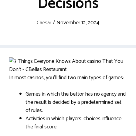
Decisions
Caesar
/
November 12, 2024
In most casinos, you’ll find two main types of games:
Games in which the bettor has no agency and
the result is decided by a predetermined set
of rules.
Activities in which players’ choices influence
the final score.