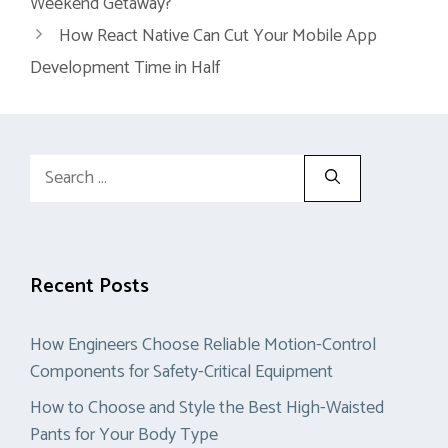
Weekend Getaway?
How React Native Can Cut Your Mobile App
Development Time in Half
Search
for:
Recent Posts
How Engineers Choose Reliable Motion-Control
Components for Safety-Critical Equipment
How to Choose and Style the Best High-Waisted
Pants for Your Body Type