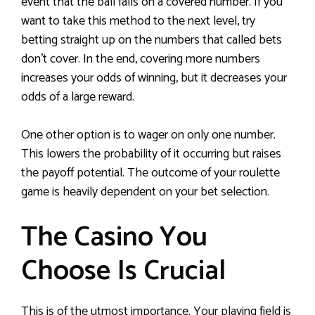
event that the ball falls on a covered number. If you
want to take this method to the next level, try
betting straight up on the numbers that called bets
don’t cover. In the end, covering more numbers
increases your odds of winning, but it decreases your
odds of a large reward.
One other option is to wager on only one number.
This lowers the probability of it occurring but raises
the payoff potential. The outcome of your roulette
game is heavily dependent on your bet selection.
The Casino You
Choose Is Crucial
This is of the utmost importance. Your playing field is