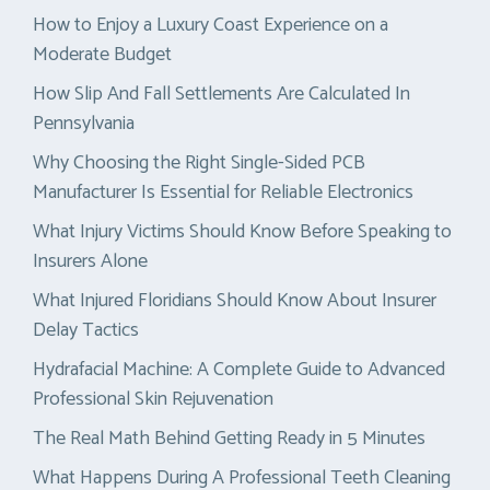
How to Enjoy a Luxury Coast Experience on a
Moderate Budget
How Slip And Fall Settlements Are Calculated In
Pennsylvania
Why Choosing the Right Single-Sided PCB
Manufacturer Is Essential for Reliable Electronics
What Injury Victims Should Know Before Speaking to
Insurers Alone
What Injured Floridians Should Know About Insurer
Delay Tactics
Hydrafacial Machine: A Complete Guide to Advanced
Professional Skin Rejuvenation
The Real Math Behind Getting Ready in 5 Minutes
What Happens During A Professional Teeth Cleaning