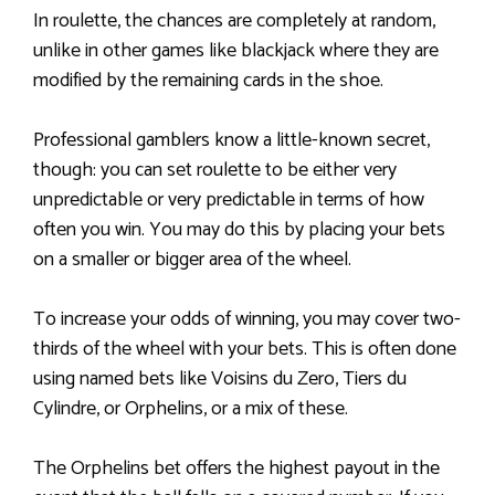
In roulette, the chances are completely at random,
unlike in other games like blackjack where they are
modified by the remaining cards in the shoe.
Professional gamblers know a little-known secret,
though: you can set roulette to be either very
unpredictable or very predictable in terms of how
often you win. You may do this by placing your bets
on a smaller or bigger area of the wheel.
To increase your odds of winning, you may cover two-
thirds of the wheel with your bets. This is often done
using named bets like Voisins du Zero, Tiers du
Cylindre, or Orphelins, or a mix of these.
The Orphelins bet offers the highest payout in the