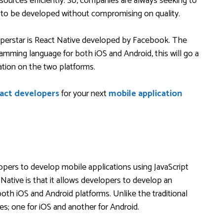
sources efficiently. So, companies are always seeking to
ns to be developed without compromising on quality.
perstar is React Native developed by Facebook. The
amming language for both iOS and Android, this will go a
cation on the two platforms.
eact developers
for your next
mobile application
opers to develop mobile applications using JavaScript
 Native is that it allows developers to develop an
both iOS and Android platforms. Unlike the traditional
es; one for iOS and another for Android.