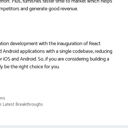
ffort. Plus, furnishes faster time to market which helps
competitors and generate good revenue.
cation development with the inauguration of React
nd Android applications with a single codebase, reducing
 iOS and Android. So, if you are considering building a
ly be the right choice for you.
ons
he Latest Breakthroughs