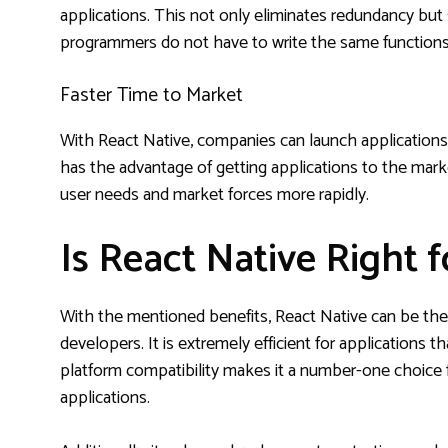
applications. This not only eliminates redundancy b
programmers do not have to write the same functions 
Faster Time to Market
With React Native, companies can launch applications 
has the advantage of getting applications to the mark
user needs and market forces more rapidly.
Is React Native Right 
With the mentioned benefits, React Native can be the 
developers. It is extremely efficient for applications 
platform compatibility makes it a number-one choice
applications.