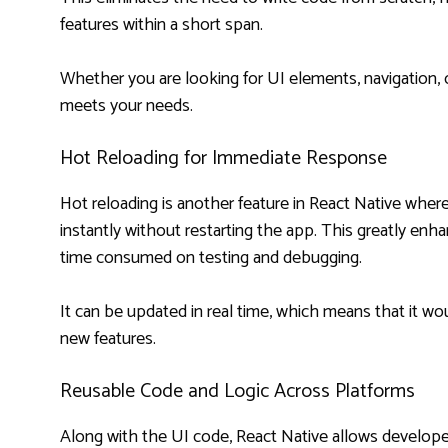
features within a short span.
Whether you are looking for UI elements, navigation, or
meets your needs.
Hot Reloading for Immediate Response
Hot reloading is another feature in React Native wh
instantly without restarting the app. This greatly enh
time consumed on testing and debugging.
It can be updated in real time, which means that it 
new features.
Reusable Code and Logic Across Platforms
Along with the UI code, React Native allows developer