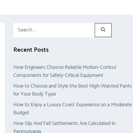
Search
for:
Recent Posts
How Engineers Choose Reliable Motion-Control
Components for Safety-Critical Equipment
How to Choose and Style the Best High-Waisted Pants
for Your Body Type
How to Enjoy a Luxury Coast Experience on a Moderate
Budget
How Slip And Fall Settlements Are Calculated In
Pennsylvania