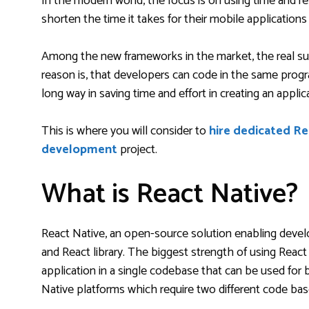
In the modern world, the focus is on using time and re
shorten the time it takes for their mobile applicatio
Among the new frameworks in the market, the real su
reason is, that developers can code in the same progr
long way in saving time and effort in creating an appli
This is where you will consider to
hire dedicated R
development
project.
What is React Native?
React Native, an open-source solution enabling devel
and React library. The biggest strength of using React
application in a single codebase that can be used for 
Native platforms which require two different code bas