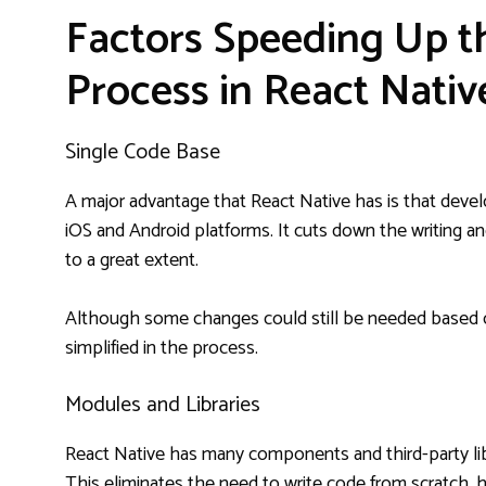
Factors Speeding Up 
Process in React Nativ
Single Code Base
A major advantage that React Native has is that devel
iOS and Android platforms. It cuts down the writing a
to a great extent.
Although some changes could still be needed based o
simplified in the process.
Modules and Libraries
React Native has many components and third-party libr
This eliminates the need to write code from scratch