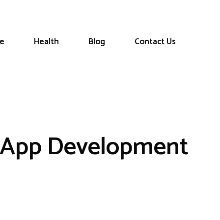
le
Health
Blog
Contact Us
e App Development