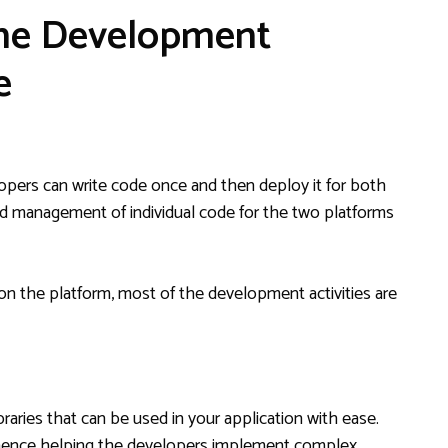
the Development
e
opers can write code once and then deploy it for both
nd management of individual code for the two platforms
n the platform, most of the development activities are
aries that can be used in your application with ease.
, hence helping the developers implement complex