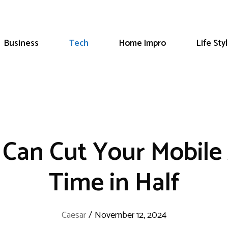
Business
Tech
Home Impro
Life Sty
 Can Cut Your Mobil
Time in Half
Caesar
/
November 12, 2024