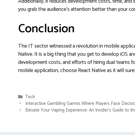
Additionally, it reduces development costs, time, and e
you grab the audience’s attention better than your 
Conclusion
The IT sector witnessed a revolution in mobile appli
Native. It is a big thing that you get to develop iOS a
development costs, and efforts of hiring dual teams for
mobile application, choose React Native as it will sure
Categories
Tech
Interactive Gambling Games Where Players Face Decisi
Elevate Your Vaping Experience: An Insider’s Guide to t