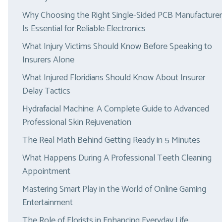
Why Choosing the Right Single-Sided PCB Manufacturer
Is Essential for Reliable Electronics
What Injury Victims Should Know Before Speaking to
Insurers Alone
What Injured Floridians Should Know About Insurer
Delay Tactics
Hydrafacial Machine: A Complete Guide to Advanced
Professional Skin Rejuvenation
The Real Math Behind Getting Ready in 5 Minutes
What Happens During A Professional Teeth Cleaning
Appointment
Mastering Smart Play in the World of Online Gaming
Entertainment
The Role of Florists in Enhancing Everyday Life