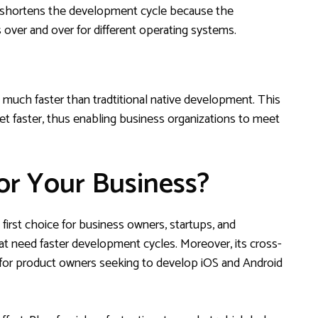
ut shortens the development cycle because the
over and over for different operating systems.
much faster than tradtitional native development. This
et faster, thus enabling business organizations to meet
for Your Business?
first choice for business owners, startups, and
that need faster development cycles. Moreover, its cross-
 for product owners seeking to develop iOS and Android