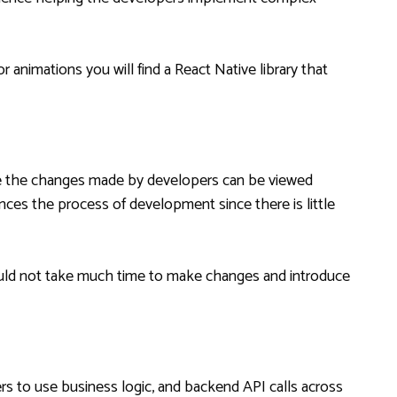
 animations you will find a React Native library that
ere the changes made by developers can be viewed
ances the process of development since there is little
would not take much time to make changes and introduce
s to use business logic, and backend API calls across