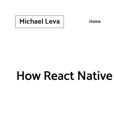
Skip
to
content
Michael Leva
Home
How React Native