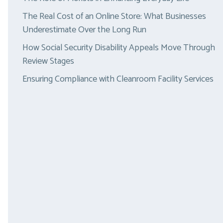
The Real Cost of an Online Store: What Businesses
Underestimate Over the Long Run
How Social Security Disability Appeals Move Through
Review Stages
Ensuring Compliance with Cleanroom Facility Services