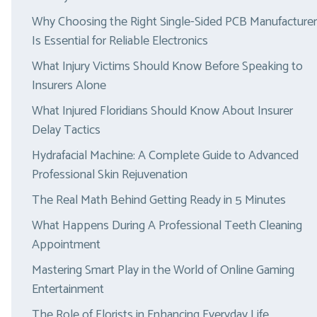
Why Choosing the Right Single-Sided PCB Manufacturer
Is Essential for Reliable Electronics
What Injury Victims Should Know Before Speaking to
Insurers Alone
What Injured Floridians Should Know About Insurer
Delay Tactics
Hydrafacial Machine: A Complete Guide to Advanced
Professional Skin Rejuvenation
The Real Math Behind Getting Ready in 5 Minutes
What Happens During A Professional Teeth Cleaning
Appointment
Mastering Smart Play in the World of Online Gaming
Entertainment
The Role of Florists in Enhancing Everyday Life