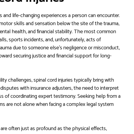
us and life-changing experiences a person can encounter.
f motor skills and sensation below the site of the trauma,
mental health, and financial stability. The most common
lls, sports incidents, and, unfortunately, acts of
h trauma due to someone else’s negligence or misconduct,
oward securing justice and financial support for long-
 challenges, spinal cord injuries typically bring with
disputes with insurance adjusters, the need to interpret
s of coordinating expert testimony. Seeking help from a
ictims are not alone when facing a complex legal system
 are often just as profound as the physical effects,