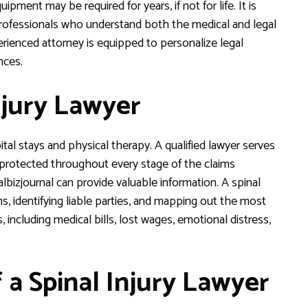
pment may be required for years, if not for life. It is
 professionals who understand both the medical and legal
rienced attorney is equipped to personalize legal
nces.
njury Lawyer
al stays and physical therapy. A qualified lawyer serves
e protected throughout every stage of the claims
lbizjournal can provide valuable information. A spinal
ims, identifying liable parties, and mapping out the most
including medical bills, lost wages, emotional distress,
f a Spinal Injury Lawyer