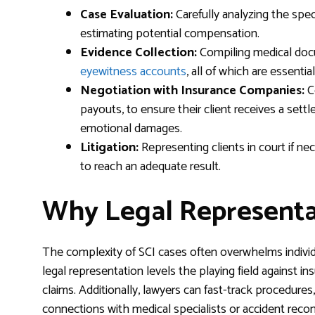
Case Evaluation:
Carefully analyzing the speci
estimating potential compensation.
Evidence Collection:
Compiling medical docu
eyewitness accounts
, all of which are essentia
Negotiation with Insurance Companies:
C
payouts, to ensure their client receives a sett
emotional damages.
Litigation:
Representing clients in court if nec
to reach an adequate result.
Why Legal Representat
The complexity of SCI cases often overwhelms individu
legal representation levels the playing field against i
claims. Additionally, lawyers can fast-track procedures, 
connections with medical specialists or accident reco