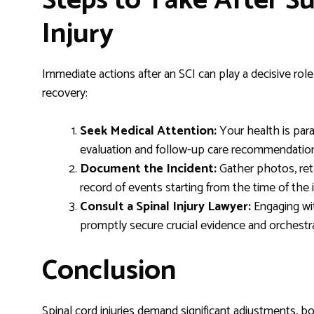
Steps to Take After Su
Injury
Immediate actions after an SCI can play a decisive rol
recovery:
Seek Medical Attention:
Your health is par
evaluation and follow-up care recommendatio
Document the Incident:
Gather photos, reta
record of events starting from the time of the 
Consult a Spinal Injury Lawyer:
Engaging wit
promptly secure crucial evidence and orchestra
Conclusion
Spinal cord injuries demand significant adjustments, bot