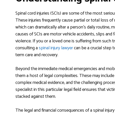
Spinal cord injuries (SCIs) are some of the most serio
These injuries frequently cause partial or total loss o
which can dramatically alter a person’s daily routine, 
causes of SCIs are motor vehicle accidents, slips and fa
violence. If you or a loved one is suffering from suc
consulting a
spinal injury lawyer
can be a crucial step t
term care and recovery.
Beyond the immediate medical emergencies and mobility
them a host of legal complexities. These may include 
complex medical evidence, and the challenging proces
specialist in this particular legal field ensures that v
stacked against them.
The legal and financial consequences of a spinal injury