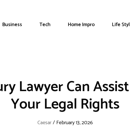
Business
Tech
Home Impro
Life Sty
ury Lawyer Can Assist
Your Legal Rights
Caesar
/
February 13, 2026