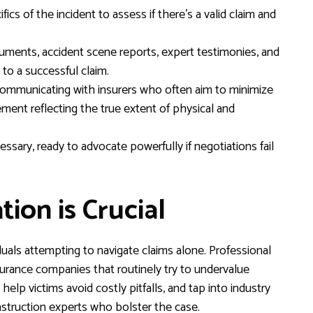
fics of the incident to assess if there’s a valid claim and
ments, accident scene reports, expert testimonies, and
l to a successful claim.
ommunicating with insurers who often aim to minimize
lement reflecting the true extent of physical and
essary, ready to advocate powerfully if negotiations fail
ion is Crucial
als attempting to navigate claims alone. Professional
nsurance companies that routinely try to undervalue
help victims avoid costly pitfalls, and tap into industry
nstruction experts who bolster the case.