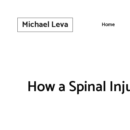
Skip
to
content
Michael Leva
Home
How a Spinal Inj