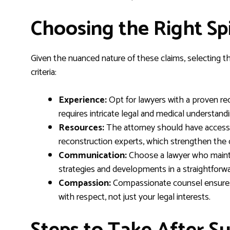
Choosing the Right Sp
Given the nuanced nature of these claims, selecting the
criteria:
Experience:
Opt for lawyers with a proven reco
requires intricate legal and medical understandi
Resources:
The attorney should have access t
reconstruction experts, which strengthen the c
Communication:
Choose a lawyer who mainta
strategies and developments in a straightforw
Compassion:
Compassionate counsel ensures 
with respect, not just your legal interests.