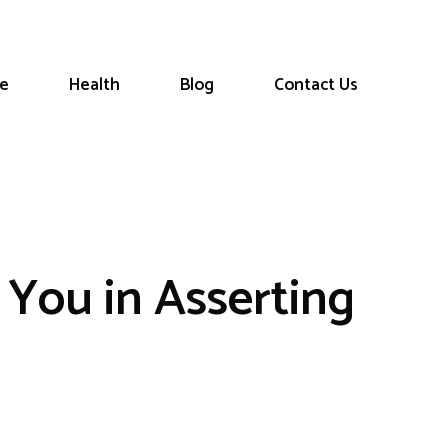
le
Health
Blog
Contact Us
 You in Asserting