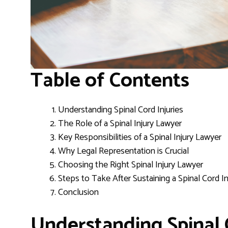
Table of Contents
Understanding Spinal Cord Injuries
The Role of a Spinal Injury Lawyer
Key Responsibilities of a Spinal Injury Lawyer
Why Legal Representation is Crucial
Choosing the Right Spinal Injury Lawyer
Steps to Take After Sustaining a Spinal Cord In
Conclusion
Understanding Spinal 