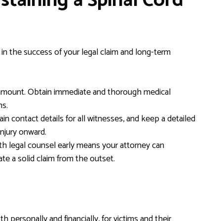
staining a Spinal Cord
e in the success of your legal claim and long-term
amount. Obtain immediate and thorough medical
ns.
in contact details for all witnesses, and keep a detailed
injury onward.
h legal counsel early means your attorney can
te a solid claim from the outset.
h personally and financially, for victims and their