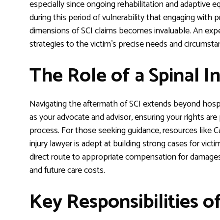
especially since ongoing rehabilitation and adaptive equi
during this period of vulnerability that engaging with
dimensions of SCI claims becomes invaluable. An expe
strategies to the victim’s precise needs and circumsta
The Role of a Spinal I
Navigating the aftermath of SCI extends beyond hospit
as your advocate and advisor, ensuring your rights ar
process. For those seeking guidance, resources like Ca
injury lawyer is adept at building strong cases for vict
direct route to appropriate compensation for damages, 
and future care costs.
Key Responsibilities o