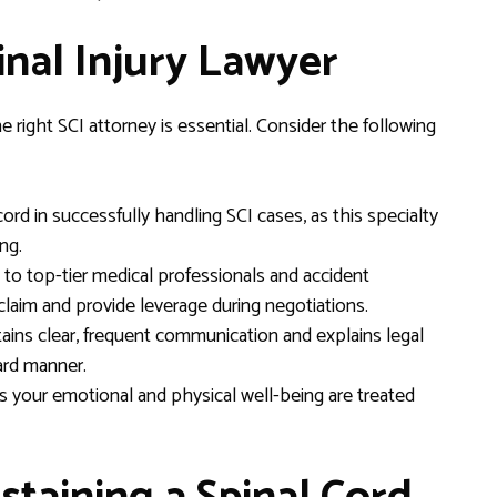
inal Injury Lawyer
 right SCI attorney is essential. Consider the following
rd in successfully handling SCI cases, as this specialty
ng.
o top-tier medical professionals and accident
laim and provide leverage during negotiations.
ins clear, frequent communication and explains legal
ard manner.
your emotional and physical well-being are treated