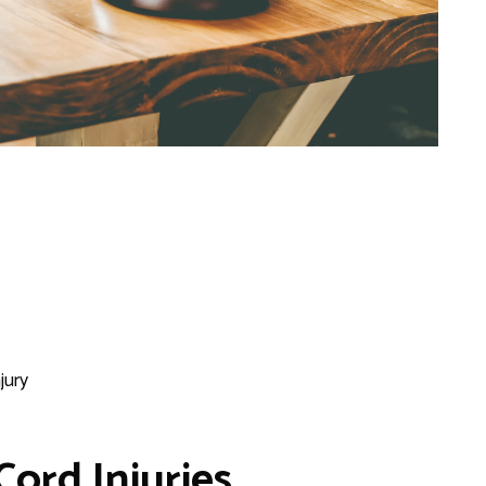
jury
Cord Injuries