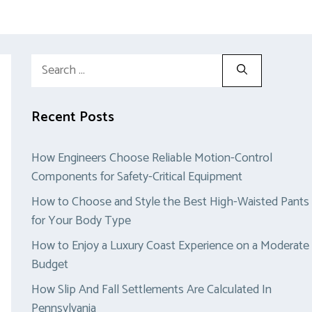
Search
for:
Recent Posts
How Engineers Choose Reliable Motion-Control
Components for Safety-Critical Equipment
How to Choose and Style the Best High-Waisted Pants
for Your Body Type
How to Enjoy a Luxury Coast Experience on a Moderate
Budget
How Slip And Fall Settlements Are Calculated In
Pennsylvania