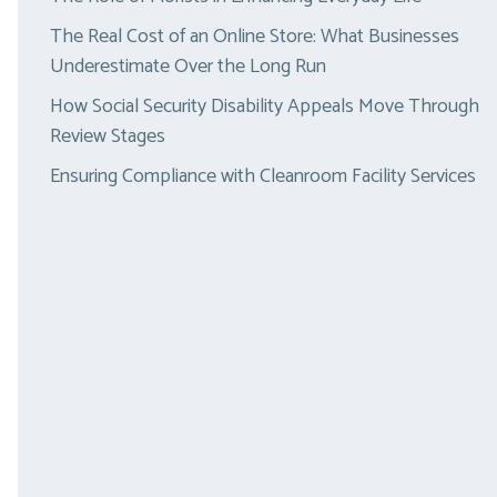
The Real Cost of an Online Store: What Businesses
Underestimate Over the Long Run
How Social Security Disability Appeals Move Through
Review Stages
Ensuring Compliance with Cleanroom Facility Services