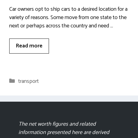
Car owners opt to ship cars to a desired location for a
variety of reasons. Some move from one state to the
next or perhaps across the country and need …
Read more
Categories
transport
The net worth figures and related
information presented here are derived