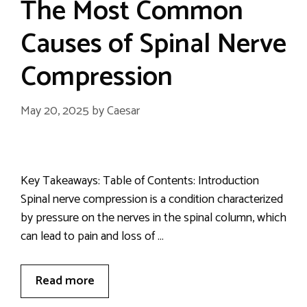
The Most Common
Causes of Spinal Nerve
Compression
May 20, 2025
by
Caesar
Key Takeaways: Table of Contents: Introduction
Spinal nerve compression is a condition characterized
by pressure on the nerves in the spinal column, which
can lead to pain and loss of …
Read more