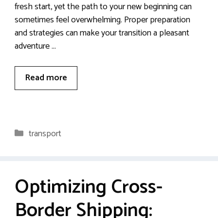
fresh start, yet the path to your new beginning can
sometimes feel overwhelming. Proper preparation
and strategies can make your transition a pleasant
adventure …
Read more
Categories
transport
Optimizing Cross-
Border Shipping: