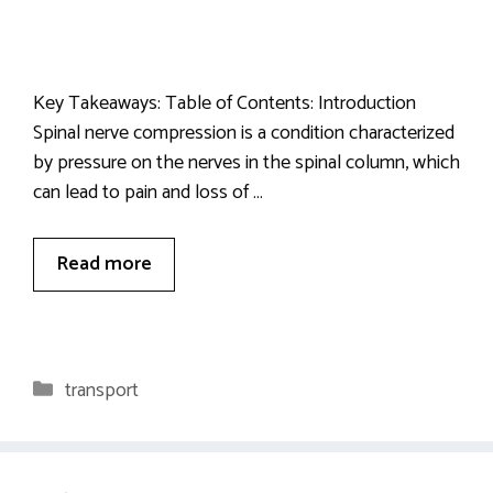
Key Takeaways: Table of Contents: Introduction
Spinal nerve compression is a condition characterized
by pressure on the nerves in the spinal column, which
can lead to pain and loss of …
Read more
Categories
transport