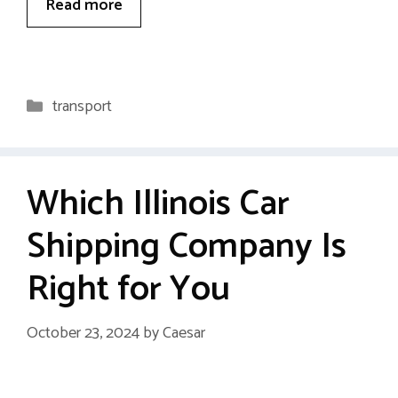
Read more
Categories
transport
Which Illinois Car
Shipping Company Is
Right for You
October 23, 2024
by
Caesar