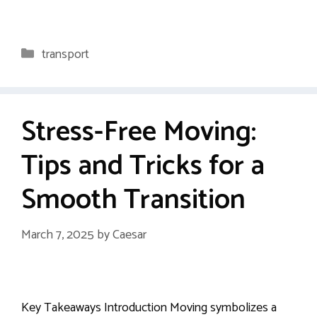
Categories
transport
Stress-Free Moving:
Tips and Tricks for a
Smooth Transition
March 7, 2025
by
Caesar
Key Takeaways Introduction Moving symbolizes a