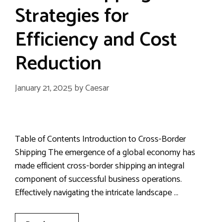
Strategies for
Efficiency and Cost
Reduction
January 21, 2025
by
Caesar
Table of Contents Introduction to Cross-Border
Shipping The emergence of a global economy has
made efficient cross-border shipping an integral
component of successful business operations.
Effectively navigating the intricate landscape …