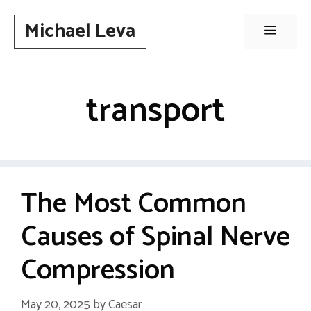
Skip
Michael Leva
to
Menu
content
transport
The Most Common
Causes of Spinal Nerve
Compression
May 20, 2025
by
Caesar