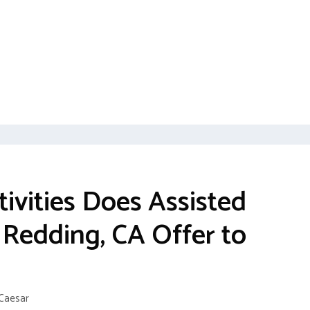
ivities Does Assisted
n Redding, CA Offer to
Caesar