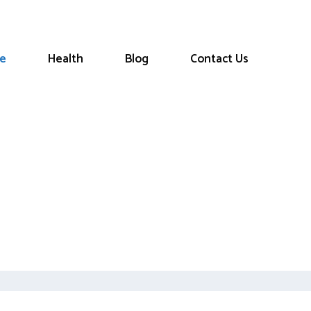
le
Health
Blog
Contact Us