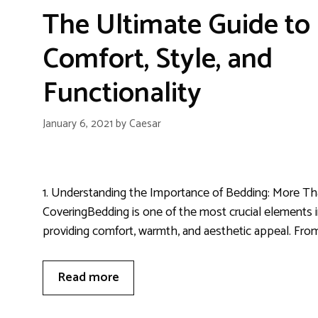
The Ultimate Guide to
Comfort, Style, and
Functionality
January 6, 2021
by
Caesar
1. Understanding the Importance of Bedding: More Th
CoveringBedding is one of the most crucial elements 
providing comfort, warmth, and aesthetic appeal. From
Read more