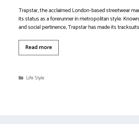
Trapstar, the acclaimed London-based streetwear mar
its status as a forerunner in metropolitan style. Known
and social pertinence, Trapstar has made its tracksuits
Read more
Categories
Life Style