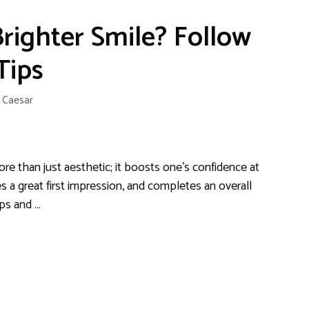
righter Smile? Follow
Tips
y
Caesar
ore than just aesthetic; it boosts one’s confidence at
 a great first impression, and completes an overall
ips and …