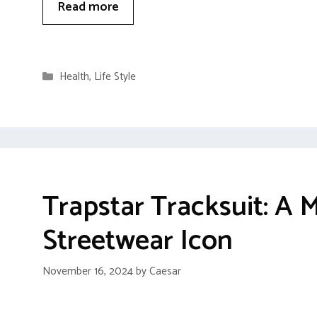
Read more
Categories
Health
,
Life Style
Trapstar Tracksuit: A
Streetwear Icon
November 16, 2024
by
Caesar