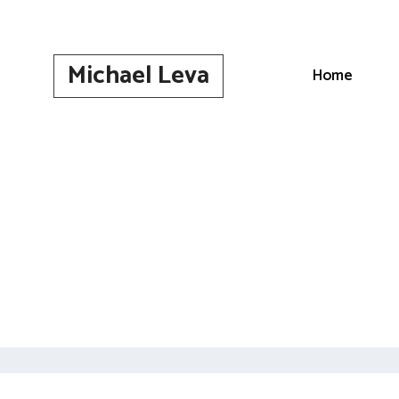
Skip
to
content
Michael Leva
Home