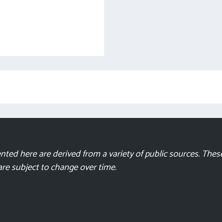
ted here are derived from a variety of public sources. These
 are subject to change over time.