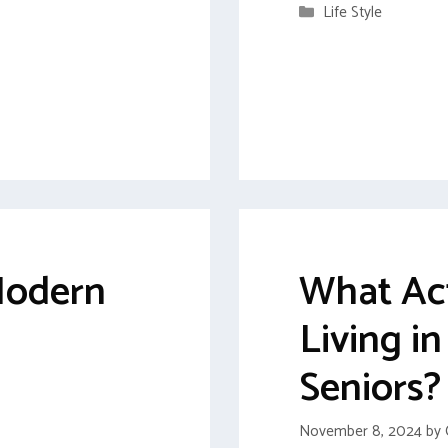
Categories
Life Style
 Modern
What Act
Living i
Seniors?
November 8, 2024
by