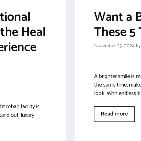
tional
Want a B
the Heal
These 5 
erience
November 23, 2024
b
A brighter smile is m
the same time, makes
look. With endless t
 rehab facility is
Read more
tand out: luxury