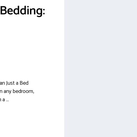
 Bedding:
an Just a Bed
in any bedroom,
 a …