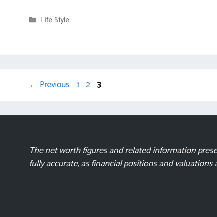
Categories
Life Style
Page
Page
Page
←
Previous
1
2
3
The net worth figures and related information presen
fully accurate, as financial positions and valuations