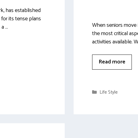
k, has established
 for its tense plans
When seniors move in
 a …
the most critical asp
activities available.
Read more
Categories
Life Style