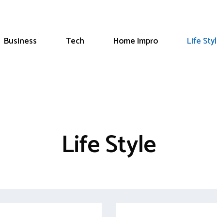
Business
Tech
Home Impro
Life Sty
Life Style