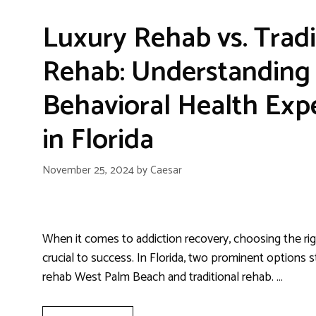
Luxury Rehab vs. Tradi
Rehab: Understanding 
Behavioral Health Exp
in Florida
November 25, 2024
by
Caesar
When it comes to addiction recovery, choosing the right
crucial to success. In Florida, two prominent options s
rehab West Palm Beach and traditional rehab. …