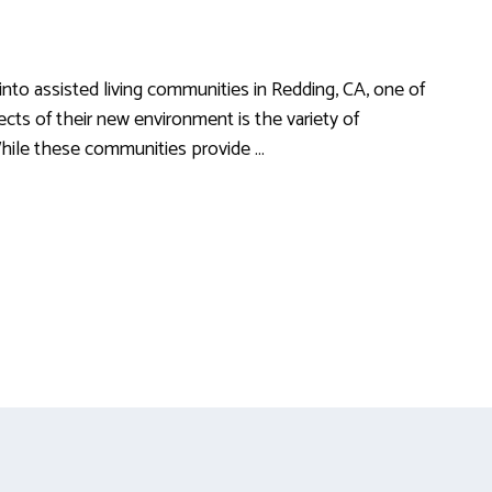
to assisted living communities in Redding, CA, one of
ects of their new environment is the variety of
 While these communities provide …