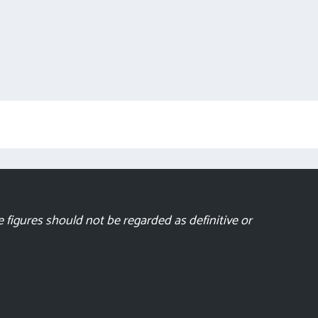
 figures should not be regarded as definitive or