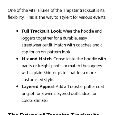
One of the vital allures of the Trapstar tracksuit is its
flexibility. This is the way to style it for various events:
Full Tracksuit Look
: Wear the hoodie and
joggers together for a durable, easy
streetwear outfit. Match with coaches and a
cap for an on-pattern look.
Mix and Match
: Consolidate the hoodie with
pants or freight pants, or match the joggers
with a plain Shirt or plain coat for a more
customised style.
Layered Appeal
: Add a Trapstar puffer coat
or gilet for a warm, layered outfit ideal for
colder climate.