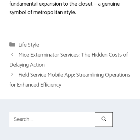
fundamental expansion to the closet — a genuine
symbol of metropolitan style.
Categories
Life Style
Mice Exterminator Services: The Hidden Costs of
Delaying Action
Field Service Mobile App: Streamlining Operations
for Enhanced Efficiency
Search
for: