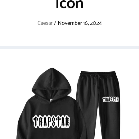
Icon
Caesar
/
November 16, 2024