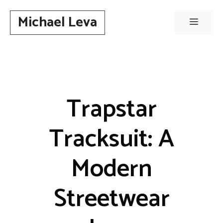
Skip
Michael Leva
to
Menu
content
Trapstar
Tracksuit: A
Modern
Streetwear