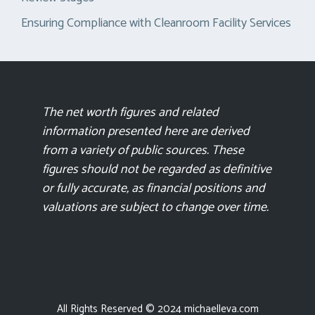
Ensuring Compliance with Cleanroom Facility Services
The net worth figures and related
information presented here are derived
from a variety of public sources. These
figures should not be regarded as definitive
or fully accurate, as financial positions and
valuations are subject to change over time.
All Rights Reserved © 2024 michaelleva.com