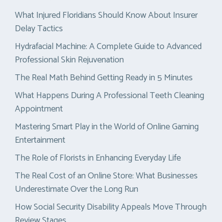
What Injured Floridians Should Know About Insurer
Delay Tactics
Hydrafacial Machine: A Complete Guide to Advanced
Professional Skin Rejuvenation
The Real Math Behind Getting Ready in 5 Minutes
What Happens During A Professional Teeth Cleaning
Appointment
Mastering Smart Play in the World of Online Gaming
Entertainment
The Role of Florists in Enhancing Everyday Life
The Real Cost of an Online Store: What Businesses
Underestimate Over the Long Run
How Social Security Disability Appeals Move Through
Review Stages