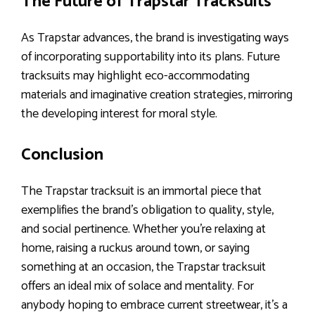
The Future of Trapstar Tracksuits
As Trapstar advances, the brand is investigating ways
of incorporating supportability into its plans. Future
tracksuits may highlight eco-accommodating
materials and imaginative creation strategies, mirroring
the developing interest for moral style.
Conclusion
The Trapstar tracksuit is an immortal piece that
exemplifies the brand’s obligation to quality, style,
and social pertinence. Whether you’re relaxing at
home, raising a ruckus around town, or saying
something at an occasion, the Trapstar tracksuit
offers an ideal mix of solace and mentality. For
anybody hoping to embrace current streetwear, it’s a