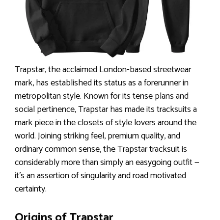
Trapstar, the acclaimed London-based streetwear
mark, has established its status as a forerunner in
metropolitan style. Known for its tense plans and
social pertinence, Trapstar has made its tracksuits a
mark piece in the closets of style lovers around the
world. Joining striking feel, premium quality, and
ordinary common sense, the Trapstar tracksuit is
considerably more than simply an easygoing outfit —
it’s an assertion of singularity and road motivated
certainty.
Origins of Trapstar