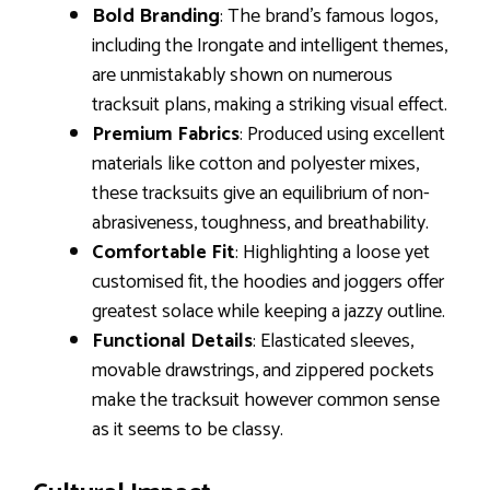
Bold Branding
: The brand’s famous logos,
including the Irongate and intelligent themes,
are unmistakably shown on numerous
tracksuit plans, making a striking visual effect.
Premium Fabrics
: Produced using excellent
materials like cotton and polyester mixes,
these tracksuits give an equilibrium of non-
abrasiveness, toughness, and breathability.
Comfortable Fit
: Highlighting a loose yet
customised fit, the hoodies and joggers offer
greatest solace while keeping a jazzy outline.
Functional Details
: Elasticated sleeves,
movable drawstrings, and zippered pockets
make the tracksuit however common sense
as it seems to be classy.