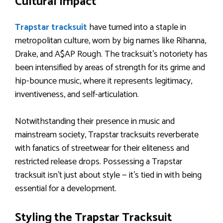
Cultural Impact
Trapstar tracksuit
have turned into a staple in
metropolitan culture, worn by big names like Rihanna,
Drake, and A$AP Rough. The tracksuit’s notoriety has
been intensified by areas of strength for its grime and
hip-bounce music, where it represents legitimacy,
inventiveness, and self-articulation.
Notwithstanding their presence in music and
mainstream society, Trapstar tracksuits reverberate
with fanatics of streetwear for their eliteness and
restricted release drops. Possessing a Trapstar
tracksuit isn’t just about style — it’s tied in with being
essential for a development.
Styling the Trapstar Tracksuit