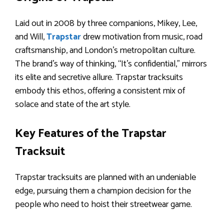
Laid out in 2008 by three companions, Mikey, Lee,
and Will,
Trapstar
drew motivation from music, road
craftsmanship, and London’s metropolitan culture.
The brand’s way of thinking, “It’s confidential,” mirrors
its elite and secretive allure. Trapstar tracksuits
embody this ethos, offering a consistent mix of
solace and state of the art style.
Key Features of the Trapstar
Tracksuit
Trapstar tracksuits are planned with an undeniable
edge, pursuing them a champion decision for the
people who need to hoist their streetwear game.