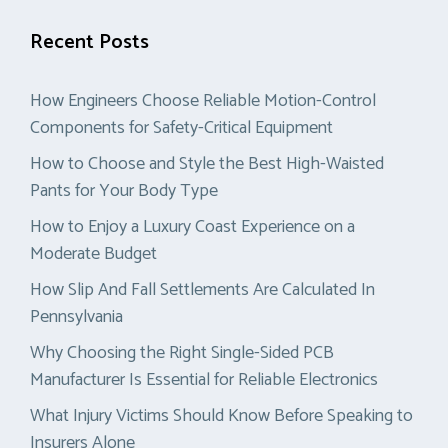
Recent Posts
How Engineers Choose Reliable Motion-Control
Components for Safety-Critical Equipment
How to Choose and Style the Best High-Waisted
Pants for Your Body Type
How to Enjoy a Luxury Coast Experience on a
Moderate Budget
How Slip And Fall Settlements Are Calculated In
Pennsylvania
Why Choosing the Right Single-Sided PCB
Manufacturer Is Essential for Reliable Electronics
What Injury Victims Should Know Before Speaking to
Insurers Alone