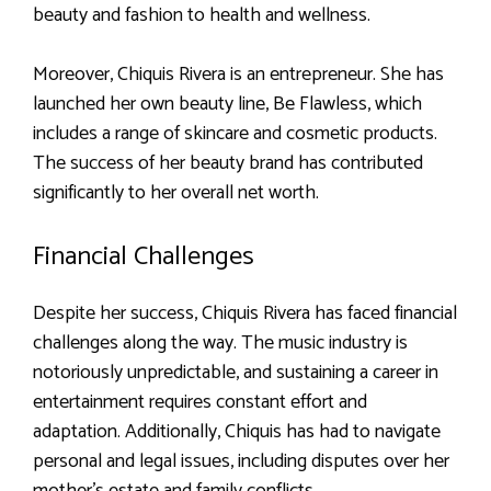
beauty and fashion to health and wellness.
Moreover, Chiquis Rivera is an entrepreneur. She has
launched her own beauty line, Be Flawless, which
includes a range of skincare and cosmetic products.
The success of her beauty brand has contributed
significantly to her overall net worth.
Financial Challenges
Despite her success, Chiquis Rivera has faced financial
challenges along the way. The music industry is
notoriously unpredictable, and sustaining a career in
entertainment requires constant effort and
adaptation. Additionally, Chiquis has had to navigate
personal and legal issues, including disputes over her
mother’s estate and family conflicts.