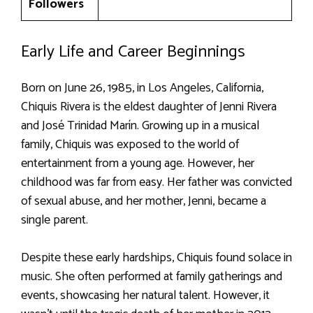
Followers
Early Life and Career Beginnings
Born on June 26, 1985, in Los Angeles, California,
Chiquis Rivera is the eldest daughter of Jenni Rivera
and José Trinidad Marín. Growing up in a musical
family, Chiquis was exposed to the world of
entertainment from a young age. However, her
childhood was far from easy. Her father was convicted
of sexual abuse, and her mother, Jenni, became a
single parent.
Despite these early hardships, Chiquis found solace in
music. She often performed at family gatherings and
events, showcasing her natural talent. However, it