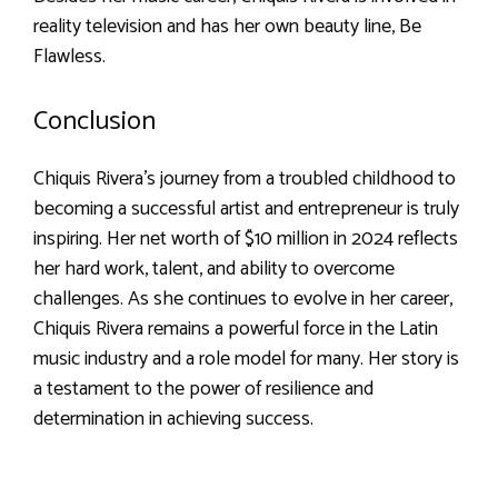
reality television and has her own beauty line, Be
Flawless.
Conclusion
Chiquis Rivera’s journey from a troubled childhood to
becoming a successful artist and entrepreneur is truly
inspiring. Her net worth of $10 million in 2024 reflects
her hard work, talent, and ability to overcome
challenges. As she continues to evolve in her career,
Chiquis Rivera remains a powerful force in the Latin
music industry and a role model for many. Her story is
a testament to the power of resilience and
determination in achieving success.