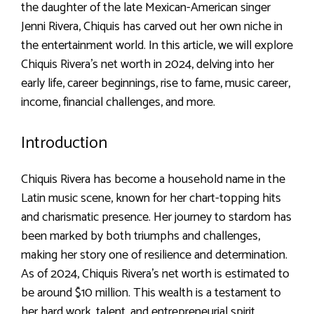
the daughter of the late Mexican-American singer
Jenni Rivera, Chiquis has carved out her own niche in
the entertainment world. In this article, we will explore
Chiquis Rivera’s net worth in 2024, delving into her
early life, career beginnings, rise to fame, music career,
income, financial challenges, and more.
Introduction
Chiquis Rivera has become a household name in the
Latin music scene, known for her chart-topping hits
and charismatic presence. Her journey to stardom has
been marked by both triumphs and challenges,
making her story one of resilience and determination.
As of 2024, Chiquis Rivera’s net worth is estimated to
be around $10 million. This wealth is a testament to
her hard work, talent, and entrepreneurial spirit.