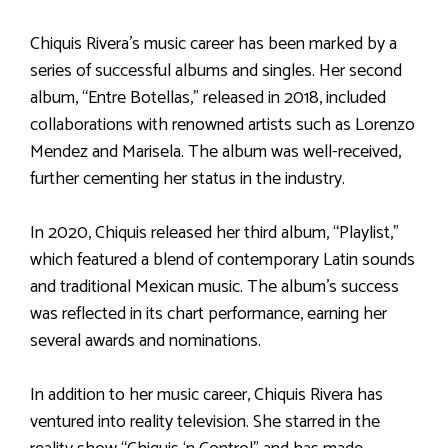
Chiquis Rivera’s music career has been marked by a
series of successful albums and singles. Her second
album, “Entre Botellas,” released in 2018, included
collaborations with renowned artists such as Lorenzo
Mendez and Marisela. The album was well-received,
further cementing her status in the industry.
In 2020, Chiquis released her third album, “Playlist,”
which featured a blend of contemporary Latin sounds
and traditional Mexican music. The album’s success
was reflected in its chart performance, earning her
several awards and nominations.
In addition to her music career, Chiquis Rivera has
ventured into reality television. She starred in the