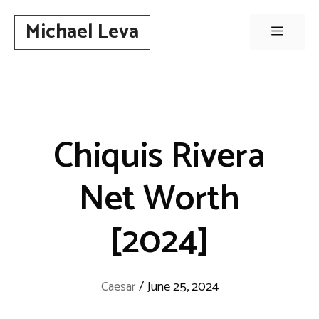
Skip
Michael Leva
to
Menu
content
Chiquis Rivera
Net Worth
[2024]
Caesar
/
June 25, 2024