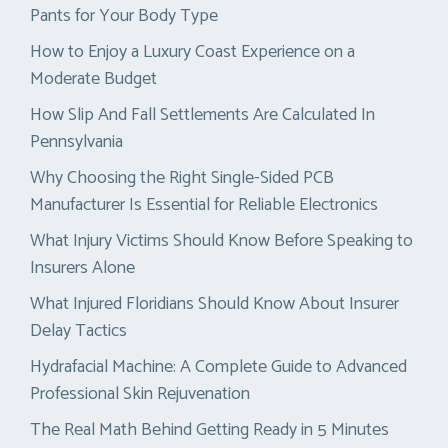
Pants for Your Body Type
How to Enjoy a Luxury Coast Experience on a
Moderate Budget
How Slip And Fall Settlements Are Calculated In
Pennsylvania
Why Choosing the Right Single-Sided PCB
Manufacturer Is Essential for Reliable Electronics
What Injury Victims Should Know Before Speaking to
Insurers Alone
What Injured Floridians Should Know About Insurer
Delay Tactics
Hydrafacial Machine: A Complete Guide to Advanced
Professional Skin Rejuvenation
The Real Math Behind Getting Ready in 5 Minutes