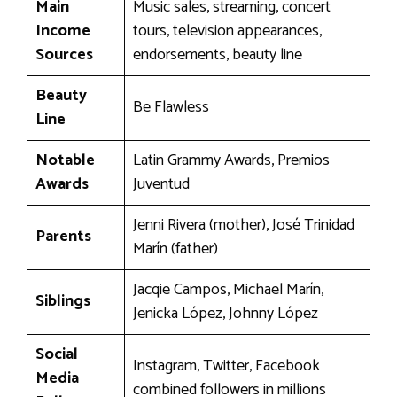
Main
Music sales, streaming, concert
Income
tours, television appearances,
Sources
endorsements, beauty line
Beauty
Be Flawless
Line
Notable
Latin Grammy Awards, Premios
Awards
Juventud
Jenni Rivera (mother), José Trinidad
Parents
Marín (father)
Jacqie Campos, Michael Marín,
Siblings
Jenicka López, Johnny López
Social
Instagram, Twitter, Facebook
Media
combined followers in millions