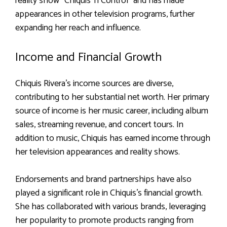
reality show “Chiquis ‘n Control” and has made
appearances in other television programs, further
expanding her reach and influence.
Income and Financial Growth
Chiquis Rivera’s income sources are diverse,
contributing to her substantial net worth. Her primary
source of income is her music career, including album
sales, streaming revenue, and concert tours. In
addition to music, Chiquis has earned income through
her television appearances and reality shows.
Endorsements and brand partnerships have also
played a significant role in Chiquis’s financial growth.
She has collaborated with various brands, leveraging
her popularity to promote products ranging from