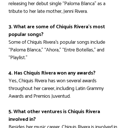
releasing her debut single “Paloma Blanca” as a
tribute to her late mother, Jenni Rivera.
3. What are some of Chiquis Rivera’s most
popular songs?
Some of Chiquis Rivera’s popular songs include
“Paloma Blanca,” “Ahora,” “Entre Botellas,” and
“Playlist.”
4. Has Chiquis Rivera won any awards?
Yes, Chiquis Rivera has won several awards
throughout her career, including Latin Grammy
Awards and Premios Juventud.
5. What other ventures is Chiquis Rivera
involved in?
Besides her music career, Chiquis Rivera is involved in