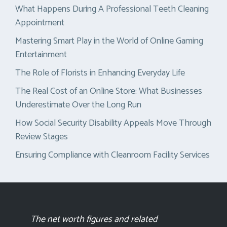
What Happens During A Professional Teeth Cleaning
Appointment
Mastering Smart Play in the World of Online Gaming
Entertainment
The Role of Florists in Enhancing Everyday Life
The Real Cost of an Online Store: What Businesses
Underestimate Over the Long Run
How Social Security Disability Appeals Move Through
Review Stages
Ensuring Compliance with Cleanroom Facility Services
The net worth figures and related