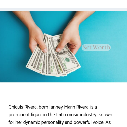
Chiquis Rivera, born Janney Marín Rivera, is a
prominent figure in the Latin music industry, known
for her dynamic personality and powerful voice. As