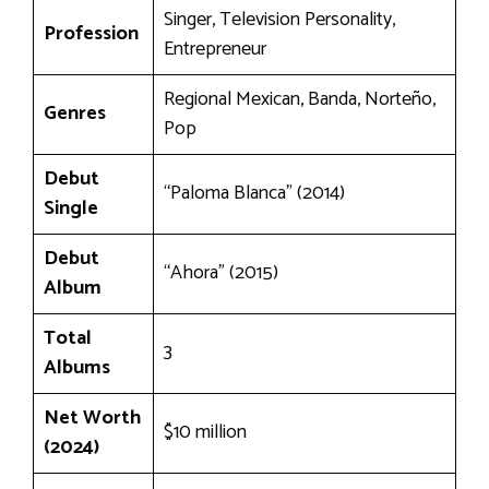
Singer, Television Personality,
Profession
Entrepreneur
Regional Mexican, Banda, Norteño,
Genres
Pop
Debut
“Paloma Blanca” (2014)
Single
Debut
“Ahora” (2015)
Album
Total
3
Albums
Net Worth
$10 million
(2024)