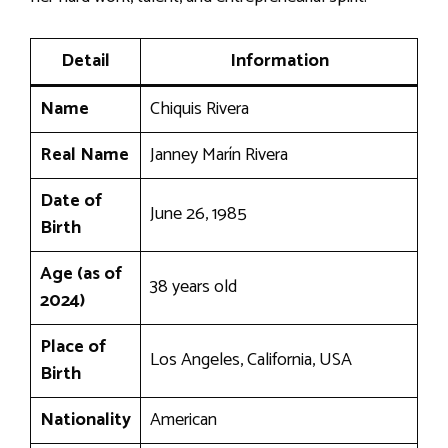
Detail
Information
Name
Chiquis Rivera
Real Name
Janney Marín Rivera
Date of
June 26, 1985
Birth
Age (as of
38 years old
2024)
Place of
Los Angeles, California, USA
Birth
Nationality
American