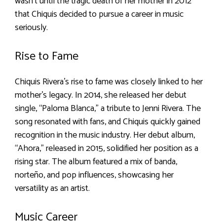
wasn’t until the tragic death of her mother in 2012
that Chiquis decided to pursue a career in music
seriously.
Rise to Fame
Chiquis Rivera’s rise to fame was closely linked to her
mother’s legacy. In 2014, she released her debut
single, “Paloma Blanca,” a tribute to Jenni Rivera. The
song resonated with fans, and Chiquis quickly gained
recognition in the music industry. Her debut album,
“Ahora,” released in 2015, solidified her position as a
rising star. The album featured a mix of banda,
norteño, and pop influences, showcasing her
versatility as an artist.
Music Career