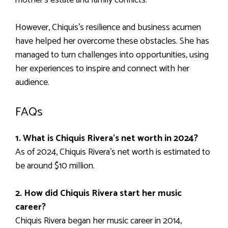
However, Chiquis’s resilience and business acumen
have helped her overcome these obstacles. She has
managed to turn challenges into opportunities, using
her experiences to inspire and connect with her
audience.
FAQs
1. What is Chiquis Rivera’s net worth in 2024?
As of 2024, Chiquis Rivera’s net worth is estimated to
be around $10 million.
2. How did Chiquis Rivera start her music
career?
Chiquis Rivera began her music career in 2014,