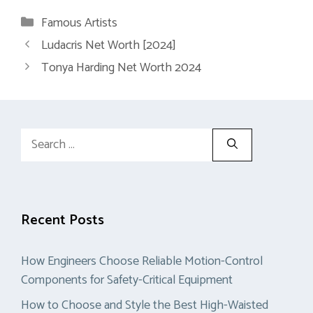
Categories
Famous Artists
Ludacris Net Worth [2024]
Tonya Harding Net Worth 2024
Search
for:
Recent Posts
How Engineers Choose Reliable Motion-Control
Components for Safety-Critical Equipment
How to Choose and Style the Best High-Waisted