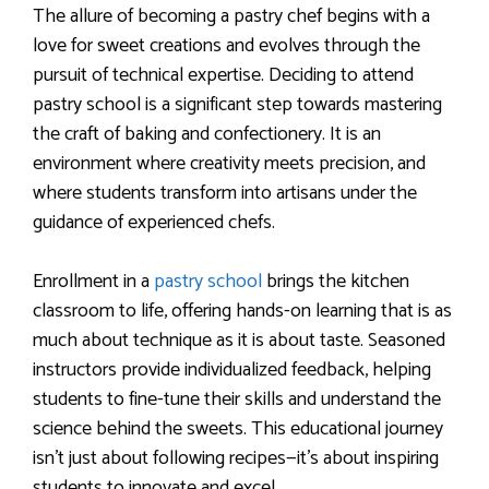
The allure of becoming a pastry chef begins with a
love for sweet creations and evolves through the
pursuit of technical expertise. Deciding to attend
pastry school is a significant step towards mastering
the craft of baking and confectionery. It is an
environment where creativity meets precision, and
where students transform into artisans under the
guidance of experienced chefs.
Enrollment in a
pastry school
brings the kitchen
classroom to life, offering hands-on learning that is as
much about technique as it is about taste. Seasoned
instructors provide individualized feedback, helping
students to fine-tune their skills and understand the
science behind the sweets. This educational journey
isn’t just about following recipes—it’s about inspiring
students to innovate and excel.