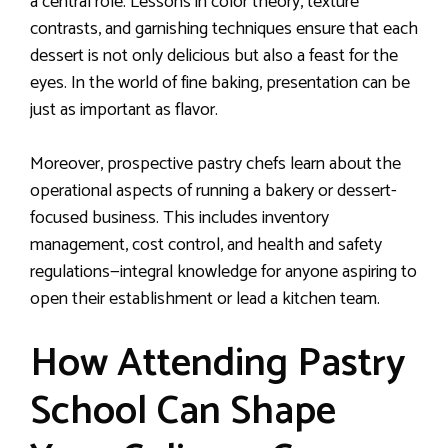
a central role. Lessons in color theory, texture
contrasts, and garnishing techniques ensure that each
dessert is not only delicious but also a feast for the
eyes. In the world of fine baking, presentation can be
just as important as flavor.
Moreover, prospective pastry chefs learn about the
operational aspects of running a bakery or dessert-
focused business. This includes inventory
management, cost control, and health and safety
regulations—integral knowledge for anyone aspiring to
open their establishment or lead a kitchen team.
How Attending Pastry
School Can Shape