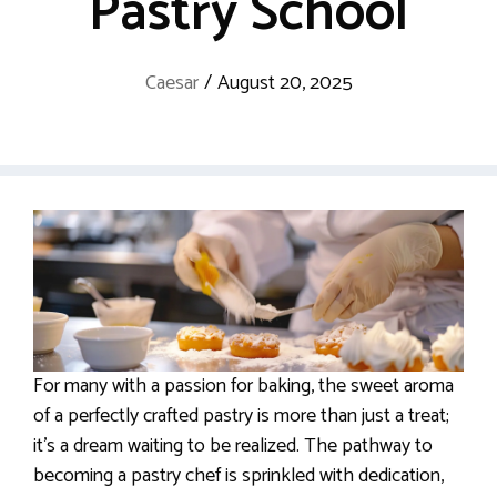
Pastry School
Caesar
/
August 20, 2025
For many with a passion for baking, the sweet aroma
of a perfectly crafted pastry is more than just a treat;
it’s a dream waiting to be realized. The pathway to
becoming a pastry chef is sprinkled with dedication,