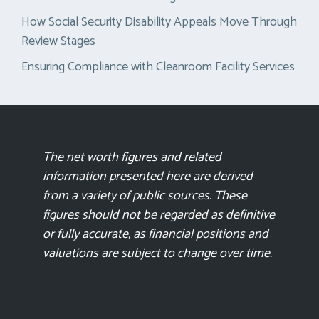
How Social Security Disability Appeals Move Through
Review Stages
Ensuring Compliance with Cleanroom Facility Services
The net worth figures and related
information presented here are derived
from a variety of public sources. These
figures should not be regarded as definitive
or fully accurate, as financial positions and
valuations are subject to change over time.