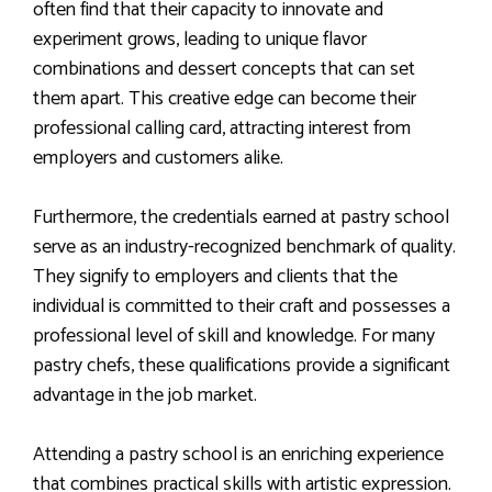
often find that their capacity to innovate and
experiment grows, leading to unique flavor
combinations and dessert concepts that can set
them apart. This creative edge can become their
professional calling card, attracting interest from
employers and customers alike.
Furthermore, the credentials earned at pastry school
serve as an industry-recognized benchmark of quality.
They signify to employers and clients that the
individual is committed to their craft and possesses a
professional level of skill and knowledge. For many
pastry chefs, these qualifications provide a significant
advantage in the job market.
Attending a pastry school is an enriching experience
that combines practical skills with artistic expression.