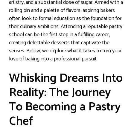
artistry, and a substantial dose of sugar. Armed with a
rolling pin and a palette of flavors, aspiring bakers
often look to formal education as the foundation for
their culinary ambitions. Attending a reputable pastry
school can be the first step in a fulfilling career,
creating delectable desserts that captivate the
senses. Below, we explore what it takes to turn your
love of baking into a professional pursuit.
Whisking Dreams Into
Reality: The Journey
To Becoming a Pastry
Chef