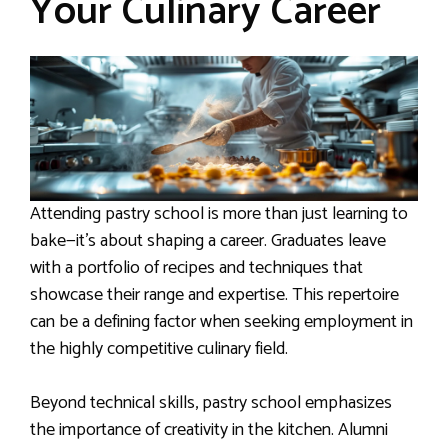
Your Culinary Career
Attending pastry school is more than just learning to
bake—it’s about shaping a career. Graduates leave
with a portfolio of recipes and techniques that
showcase their range and expertise. This repertoire
can be a defining factor when seeking employment in
the highly competitive culinary field.
Beyond technical skills, pastry school emphasizes
the importance of creativity in the kitchen. Alumni