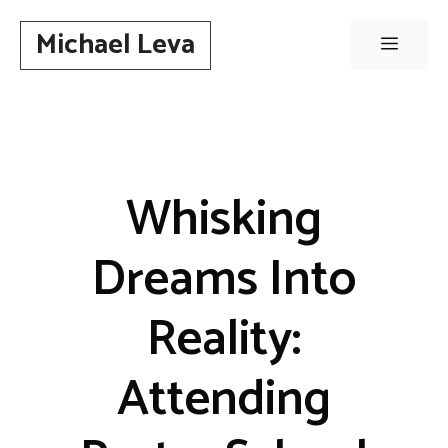
Skip
Michael Leva
to
Menu
content
Whisking
Dreams Into
Reality:
Attending