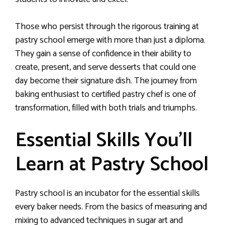
Those who persist through the rigorous training at
pastry school emerge with more than just a diploma.
They gain a sense of confidence in their ability to
create, present, and serve desserts that could one
day become their signature dish. The journey from
baking enthusiast to certified pastry chef is one of
transformation, filled with both trials and triumphs.
Essential Skills You’ll
Learn at Pastry School
Pastry school is an incubator for the essential skills
every baker needs. From the basics of measuring and
mixing to advanced techniques in sugar art and