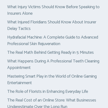
What Injury Victims Should Know Before Speaking to
Insurers Alone
What Injured Floridians Should Know About Insurer
Delay Tactics
Hydrafacial Machine: A Complete Guide to Advanced
Professional Skin Rejuvenation
The Real Math Behind Getting Ready in 5 Minutes
What Happens During A Professional Teeth Cleaning
Appointment
Mastering Smart Play in the World of Online Gaming
Entertainment
The Role of Florists in Enhancing Everyday Life
The Real Cost of an Online Store: What Businesses
Underestimate Over the Long Run