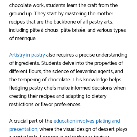
chocolate work, students learn the craft from the
ground up. They start by mastering the mother
recipes that are the backbone of all pastry arts,
including pâte à choux, pâte brisée, and various types
of meringue.
Artistry in pastry
also requires a precise understanding
of ingredients. Students delve into the properties of
different flours, the science of leavening agents, and
the tempering of chocolate. This knowledge helps
fledgling pastry chefs make informed decisions when
creating their recipes and adapting to dietary
restrictions or flavor preferences.
A crucial part of the
education involves plating and
presentation
, where the visual design of dessert plays