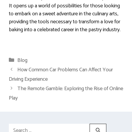
It opens up a world of possibilities for those looking
to embark on a sweet adventure in the culinary arts,
providing the tools necessary to transform a love for
baking into a celebrated career in the pastry industry.
Categories
Blog
How Common Car Problems Can Affect Your
Driving Experience
The Remote Gamble: Exploring the Rise of Online
Play
Search