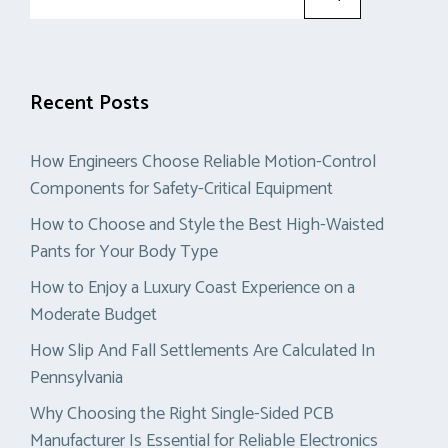
for:
Recent Posts
How Engineers Choose Reliable Motion-Control
Components for Safety-Critical Equipment
How to Choose and Style the Best High-Waisted
Pants for Your Body Type
How to Enjoy a Luxury Coast Experience on a
Moderate Budget
How Slip And Fall Settlements Are Calculated In
Pennsylvania
Why Choosing the Right Single-Sided PCB
Manufacturer Is Essential for Reliable Electronics