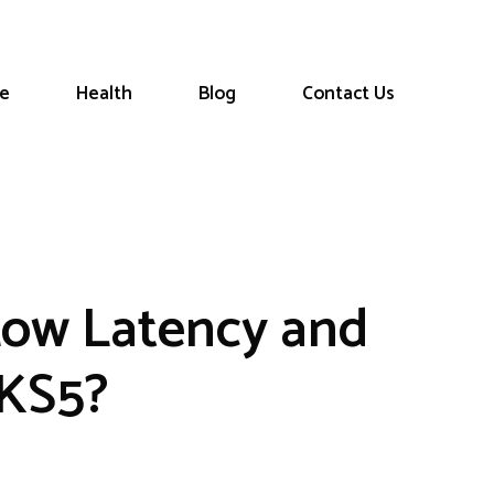
le
Health
Blog
Contact Us
Low Latency and
CKS5?