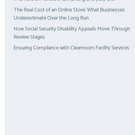
The Real Cost of an Online Store: What Businesses
Underestimate Over the Long Run
How Social Security Disability Appeals Move Through
Review Stages
Ensuring Compliance with Cleanroom Facility Services