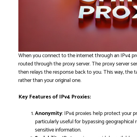
When you connect to the internet through an IPv4 prox
routed through the proxy server. The proxy server sen
then relays the response back to you. This way, the ta
rather than your original one.
Key Features of IPv4 Proxies:
Anonymity
: IPv4 proxies help protect your pr
particularly useful for bypassing geographical r
sensitive information.