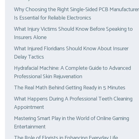
Why Choosing the Right Single-Sided PCB Manufacturer
Is Essential for Reliable Electronics
What Injury Victims Should Know Before Speaking to
Insurers Alone
What Injured Floridians Should Know About Insurer
Delay Tactics
Hydrafacial Machine: A Complete Guide to Advanced
Professional Skin Rejuvenation
The Real Math Behind Getting Ready in 5 Minutes
What Happens During A Professional Teeth Cleaning
Appointment
Mastering Smart Play in the World of Online Gaming
Entertainment
The Role of Florists in Enhancing Everyday Life