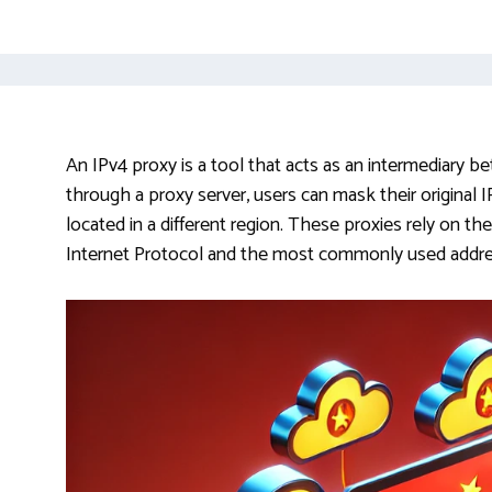
An IPv4 proxy is a tool that acts as an intermediary bet
through a proxy server, users can mask their original
located in a different region. These proxies rely on th
Internet Protocol and the most commonly used addres