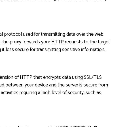
al protocol used for transmitting data over the web.
the proxy forwards your HTTP requests to the target
it less secure for transmitting sensitive information.
tension of HTTP that encrypts data using SSL/TLS
ed between your device and the server is secure from
ctivities requiring a high level of security, such as