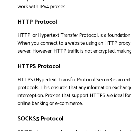
work with IPv4 proxies.
HTTP Protocol
HTTP, or Hypertext Transfer Protocol, is a foundation
When you connect to a website using an HTTP proxy, 
server. However, HTTP traffic is not encrypted, making 
HTTPS Protocol
HTTPS (Hypertext Transfer Protocol Secure) is an ex
protocols. This ensures that any information exchang
interception. Proxies that support HTTPS are ideal for a
online banking or e-commerce.
SOCKS5 Protocol