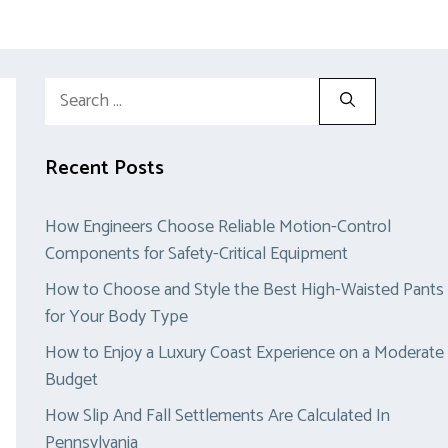
Search
for:
Recent Posts
How Engineers Choose Reliable Motion-Control
Components for Safety-Critical Equipment
How to Choose and Style the Best High-Waisted Pants
for Your Body Type
How to Enjoy a Luxury Coast Experience on a Moderate
Budget
How Slip And Fall Settlements Are Calculated In
Pennsylvania