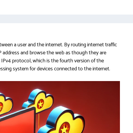
ween a user and the internet. By routing internet traffic
 IP address and browse the web as though they are
e IPv4 protocol, which is the fourth version of the
sing system for devices connected to the internet.