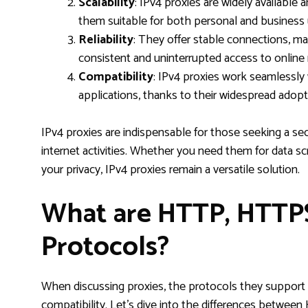
Scalability
: IPv4 proxies are widely available
them suitable for both personal and business 
Reliability
: They offer stable connections, ma
consistent and uninterrupted access to online
Compatibility
: IPv4 proxies work seamlessly 
applications, thanks to their widespread adopt
IPv4 proxies are indispensable for those seeking a sec
internet activities. Whether you need them for data s
your privacy, IPv4 proxies remain a versatile solution.
What are HTTP, HTTP
Protocols?
When discussing proxies, the protocols they support pla
compatibility. Let’s dive into the differences betw