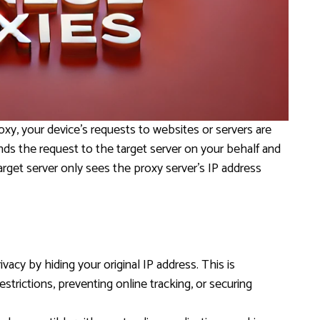
y, your device’s requests to websites or servers are
ds the request to the target server on your behalf and
rget server only sees the proxy server’s IP address
ivacy by hiding your original IP address. This is
estrictions, preventing online tracking, or securing