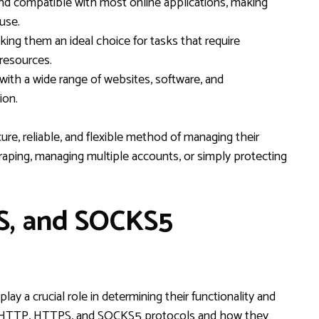
 and compatible with most online applications, making
use.
king them an ideal choice for tasks that require
 resources.
with a wide range of websites, software, and
ion.
ure, reliable, and flexible method of managing their
craping, managing multiple accounts, or simply protecting
S, and SOCKS5
y a crucial role in determining their functionality and
een HTTP, HTTPS, and SOCKS5 protocols and how they