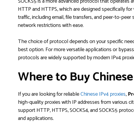
SOCKS5 is a more advanced protocol that operates a
HTTP and HTTPS, which are designed specifically for w
traffic, including email, file transfers, and peer-to-peer
network restrictions with ease.
The choice of protocol depends on your specific need
best option. For more versatile applications or bypass
protocols are widely supported by modern IPv4 proxi
Where to Buy Chinese 
If you are looking for reliable
Chinese IPv4 proxies
,
Pr
high-quality proxies with IP addresses from various cit
support HTTP, HTTPS, SOCKS4, and SOCKS5 protocols,
and applications.