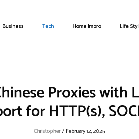
Business
Tech
Home Impro
Life Sty
Chinese Proxies with 
ort for HTTP(s), SO
Christopher
/
February 12, 2025