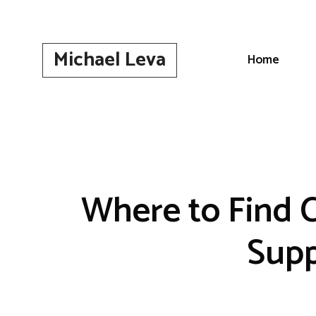
Skip
to
content
Michael Leva
Home
Where to Find 
Supp