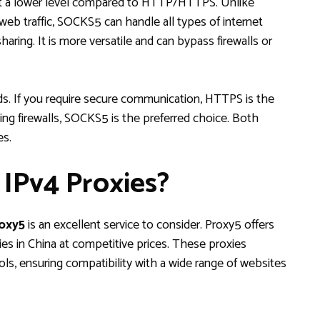
t a lower level compared to HTTP/HTTPS. Unlike
eb traffic, SOCKS5 can handle all types of internet
 sharing. It is more versatile and can bypass firewalls or
s. If you require secure communication, HTTPS is the
ing firewalls, SOCKS5 is the preferred choice. Both
es.
IPv4 Proxies?
oxy5
is an excellent service to consider. Proxy5 offers
ies in China at competitive prices. These proxies
 ensuring compatibility with a wide range of websites