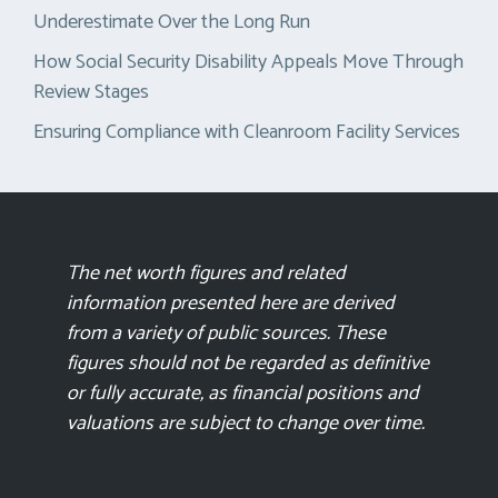
Underestimate Over the Long Run
How Social Security Disability Appeals Move Through
Review Stages
Ensuring Compliance with Cleanroom Facility Services
The net worth figures and related
information presented here are derived
from a variety of public sources. These
figures should not be regarded as definitive
or fully accurate, as financial positions and
valuations are subject to change over time.