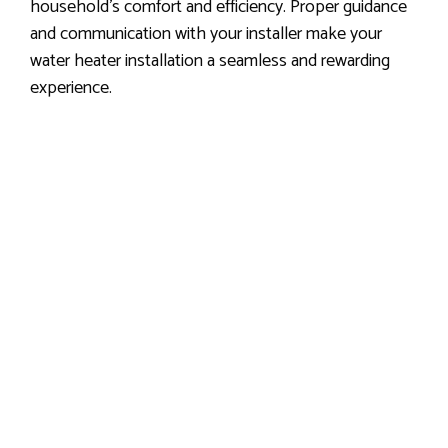
household’s comfort and efficiency. Proper guidance
and communication with your installer make your
water heater installation a seamless and rewarding
experience.