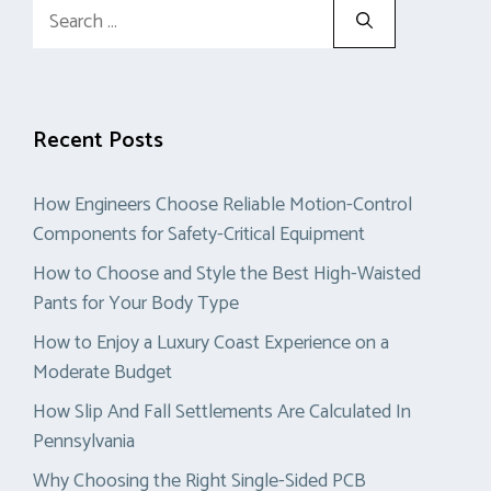
Search
for:
Recent Posts
How Engineers Choose Reliable Motion-Control
Components for Safety-Critical Equipment
How to Choose and Style the Best High-Waisted
Pants for Your Body Type
How to Enjoy a Luxury Coast Experience on a
Moderate Budget
How Slip And Fall Settlements Are Calculated In
Pennsylvania
Why Choosing the Right Single-Sided PCB