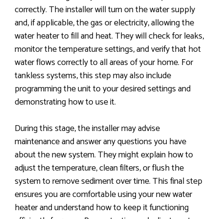
correctly. The installer will turn on the water supply
and, if applicable, the gas or electricity, allowing the
water heater to fill and heat. They will check for leaks,
monitor the temperature settings, and verify that hot
water flows correctly to all areas of your home. For
tankless systems, this step may also include
programming the unit to your desired settings and
demonstrating how to use it.
During this stage, the installer may advise
maintenance and answer any questions you have
about the new system. They might explain how to
adjust the temperature, clean filters, or flush the
system to remove sediment over time. This final step
ensures you are comfortable using your new water
heater and understand how to keep it functioning