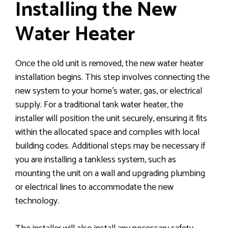
Installing the New
Water Heater
Once the old unit is removed, the new water heater
installation begins. This step involves connecting the
new system to your home’s water, gas, or electrical
supply. For a traditional tank water heater, the
installer will position the unit securely, ensuring it fits
within the allocated space and complies with local
building codes. Additional steps may be necessary if
you are installing a tankless system, such as
mounting the unit on a wall and upgrading plumbing
or electrical lines to accommodate the new
technology.