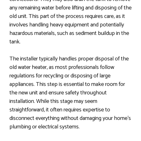
any remaining water before lifting and disposing of the
old unit. This part of the process requires care, as it
involves handling heavy equipment and potentially
hazardous materials, such as sediment buildup in the
tank.
The installer typically handles proper disposal of the
old water heater, as most professionals follow
regulations for recycling or disposing of large
appliances. This step is essential to make room for
the new unit and ensure safety throughout
installation. While this stage may seem
straightforward, it often requires expertise to
disconnect everything without damaging your home’s
plumbing or electrical systems.