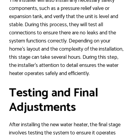
The installer will also install any necessary safety
components, such as a pressure relief valve or
expansion tank, and verify that the unit is level and
stable. During this process, they will test all
connections to ensure there are no leaks and the
system functions correctly. Depending on your
home’s layout and the complexity of the installation,
this stage can take several hours. During this step,
the installer’s attention to detail ensures the water
heater operates safely and efficiently.
Testing and Final
Adjustments
After installing the new water heater, the final stage
involves testing the system to ensure it operates