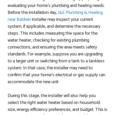
evaluating your home’s plumbing and heating needs.
Before the installation day,
J&E Plumbing & Heating
near Baldwin
installer may inspect your current
system, if applicable, and determine the necessary
steps. This includes measuring the space for the
water heater, checking for existing plumbing
connections, and ensuring the area meets safety
standards. For example, suppose you are upgrading
to a larger unit or switching from a tank to a tankless
system. In that case, the installer may need to
confirm that your home’s electrical or gas supply can
accommodate the new unit.
During this stage, the installer will also help you
select the right water heater based on household
size, energy efficiency preferences, and budget. This is