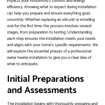
impacts your household’s comfort and energy
efficiency. Knowing what to expect during installation
can help you prepare and ensure everything goes
smoothly. Whether replacing an old unit or installing
one for the first time, the process involves several
stages, from preparation to testing. Understanding
each step ensures the installation meets your needs
and aligns with your home’s specific requirements. We
will explore the essential phases of a professional
water heater installation to give you a clear idea of
what to anticipate.
Initial Preparations
and Assessments
The installation begins with thoroughly preparing and