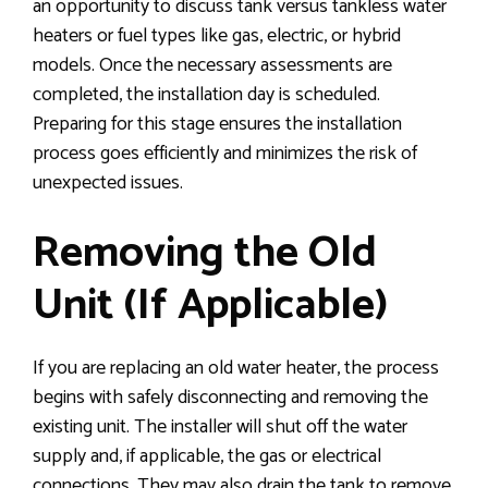
an opportunity to discuss tank versus tankless water
heaters or fuel types like gas, electric, or hybrid
models. Once the necessary assessments are
completed, the installation day is scheduled.
Preparing for this stage ensures the installation
process goes efficiently and minimizes the risk of
unexpected issues.
Removing the Old
Unit (If Applicable)
If you are replacing an old water heater, the process
begins with safely disconnecting and removing the
existing unit. The installer will shut off the water
supply and, if applicable, the gas or electrical
connections. They may also drain the tank to remove