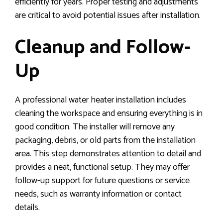
efficiently for years. Proper testing and adjustments
are critical to avoid potential issues after installation.
Cleanup and Follow-
Up
A professional water heater installation includes
cleaning the workspace and ensuring everything is in
good condition. The installer will remove any
packaging, debris, or old parts from the installation
area. This step demonstrates attention to detail and
provides a neat, functional setup. They may offer
follow-up support for future questions or service
needs, such as warranty information or contact
details.