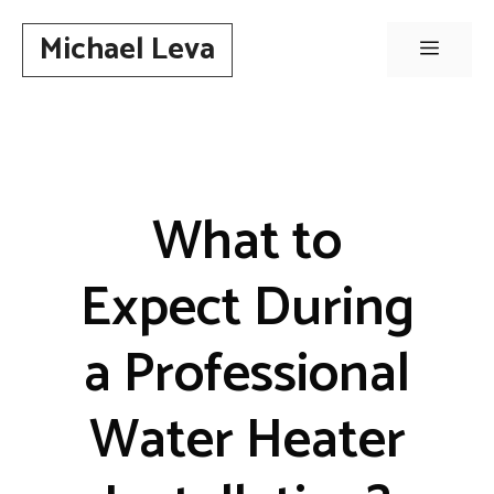
Skip
Michael Leva
to
Menu
content
What to
Expect During
a Professional
Water Heater