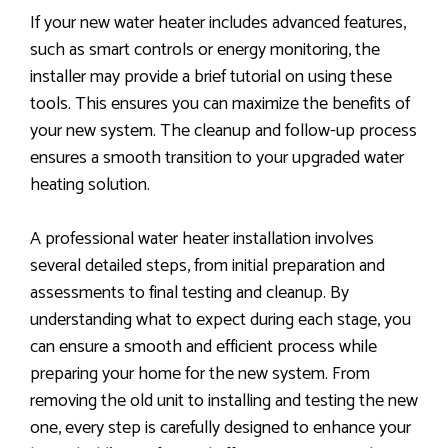
If your new water heater includes advanced features,
such as smart controls or energy monitoring, the
installer may provide a brief tutorial on using these
tools. This ensures you can maximize the benefits of
your new system. The cleanup and follow-up process
ensures a smooth transition to your upgraded water
heating solution.
A professional water heater installation involves
several detailed steps, from initial preparation and
assessments to final testing and cleanup. By
understanding what to expect during each stage, you
can ensure a smooth and efficient process while
preparing your home for the new system. From
removing the old unit to installing and testing the new
one, every step is carefully designed to enhance your