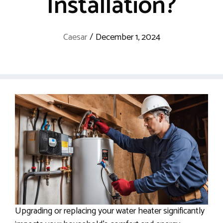
Installation?
Caesar
/
December 1, 2024
Upgrading or replacing your water heater significantly