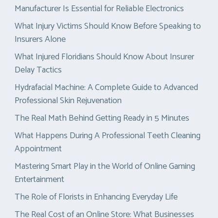
Manufacturer Is Essential for Reliable Electronics
What Injury Victims Should Know Before Speaking to
Insurers Alone
What Injured Floridians Should Know About Insurer
Delay Tactics
Hydrafacial Machine: A Complete Guide to Advanced
Professional Skin Rejuvenation
The Real Math Behind Getting Ready in 5 Minutes
What Happens During A Professional Teeth Cleaning
Appointment
Mastering Smart Play in the World of Online Gaming
Entertainment
The Role of Florists in Enhancing Everyday Life
The Real Cost of an Online Store: What Businesses