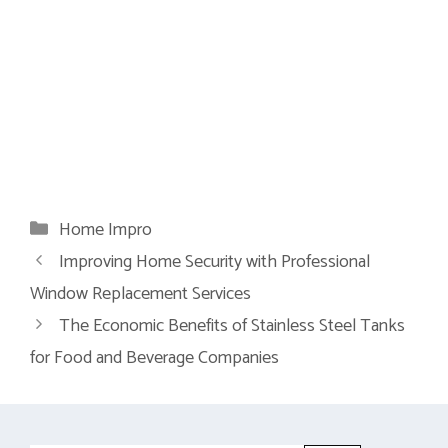
Categories
Home Impro
Improving Home Security with Professional
Window Replacement Services
The Economic Benefits of Stainless Steel Tanks
for Food and Beverage Companies