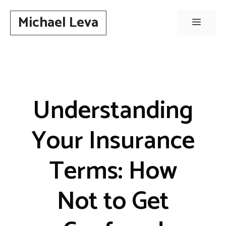
Skip
Michael Leva
to
Menu
content
Understanding
Your Insurance
Terms: How
Not to Get