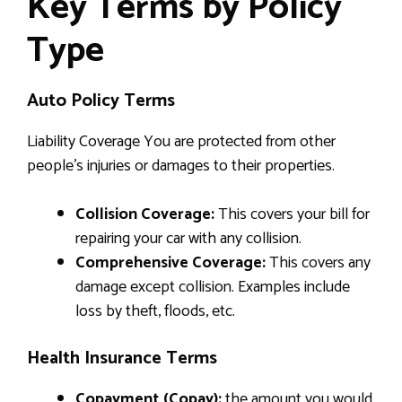
Key Terms by Policy
Type
Auto Policy Terms
Liability Coverage You are protected from other
people’s injuries or damages to their properties.
Collision Coverage:
This covers your bill for
repairing your car with any collision.
Comprehensive Coverage:
This covers any
damage except collision. Examples include
loss by theft, floods, etc.
Health Insurance Terms
Copayment (Copay):
the amount you would