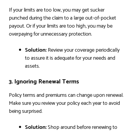
If your limits are too low, you may get sucker
punched during the claim to a large out-of-pocket
payout. Or if your limits are too high, you may be
overpaying for unnecessary protection.
Solution:
Review your coverage periodically
to assure it is adequate for your needs and
assets.
3. Ignoring Renewal Terms
Policy terms and premiums can change upon renewal.
Make sure you review your policy each year to avoid
being surprised.
Solution:
Shop around before renewing to