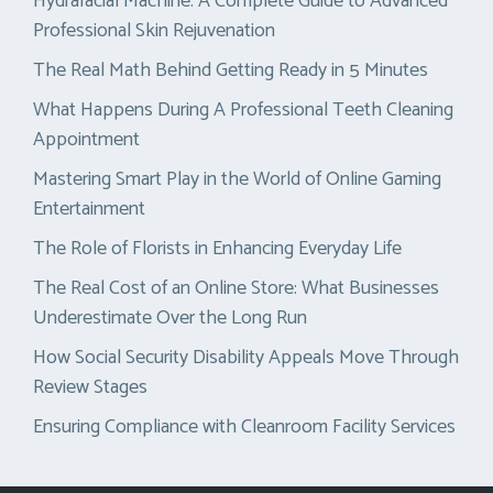
Hydrafacial Machine: A Complete Guide to Advanced
Professional Skin Rejuvenation
The Real Math Behind Getting Ready in 5 Minutes
What Happens During A Professional Teeth Cleaning
Appointment
Mastering Smart Play in the World of Online Gaming
Entertainment
The Role of Florists in Enhancing Everyday Life
The Real Cost of an Online Store: What Businesses
Underestimate Over the Long Run
How Social Security Disability Appeals Move Through
Review Stages
Ensuring Compliance with Cleanroom Facility Services