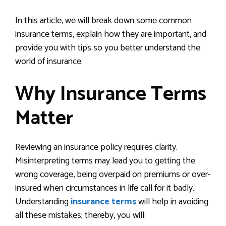
In this article, we will break down some common
insurance terms, explain how they are important, and
provide you with tips so you better understand the
world of insurance.
Why Insurance Terms
Matter
Reviewing an insurance policy requires clarity.
Misinterpreting terms may lead you to getting the
wrong coverage, being overpaid on premiums or over-
insured when circumstances in life call for it badly.
Understanding
insurance terms
will help in avoiding
all these mistakes; thereby, you will: