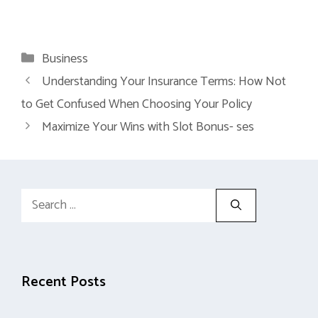
Categories
Business
Understanding Your Insurance Terms: How Not
to Get Confused When Choosing Your Policy
Maximize Your Wins with Slot Bonus- ses
Search
for:
Recent Posts