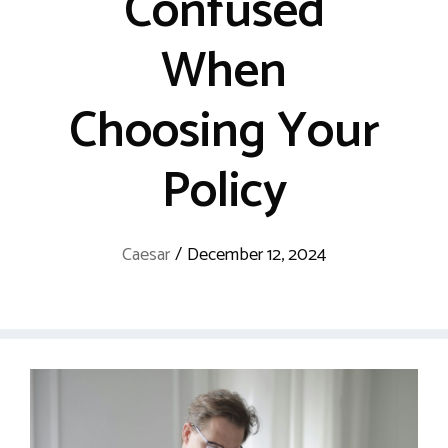
Confused
When
Choosing Your
Policy
Caesar
/
December 12, 2024