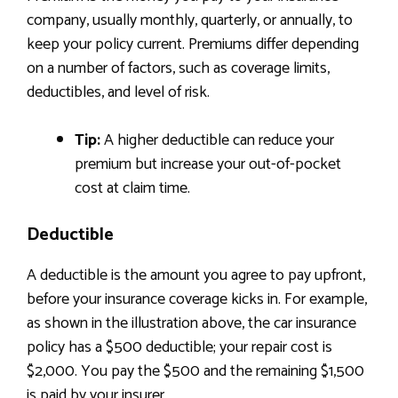
company, usually monthly, quarterly, or annually, to
keep your policy current. Premiums differ depending
on a number of factors, such as coverage limits,
deductibles, and level of risk.
Tip:
A higher deductible can reduce your
premium but increase your out-of-pocket
cost at claim time.
Deductible
A deductible is the amount you agree to pay upfront,
before your insurance coverage kicks in. For example,
as shown in the illustration above, the car insurance
policy has a $500 deductible; your repair cost is
$2,000. You pay the $500 and the remaining $1,500
is paid by your insurer.