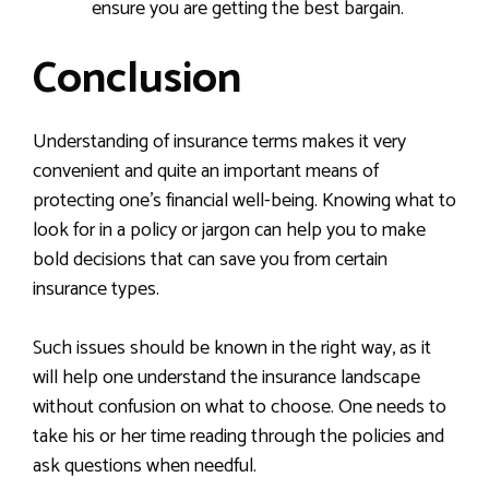
ensure you are getting the best bargain.
Conclusion
Understanding of insurance terms makes it very
convenient and quite an important means of
protecting one’s financial well-being. Knowing what to
look for in a policy or jargon can help you to make
bold decisions that can save you from certain
insurance types.
Such issues should be known in the right way, as it
will help one understand the insurance landscape
without confusion on what to choose. One needs to
take his or her time reading through the policies and
ask questions when needful.