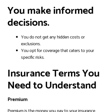
You make informed
decisions.
You do not get any hidden costs or
exclusions.
You opt for coverage that caters to your
specific risks.
Insurance Terms You
Need to Understand
Premium
Premium is the money you pay to your insurance