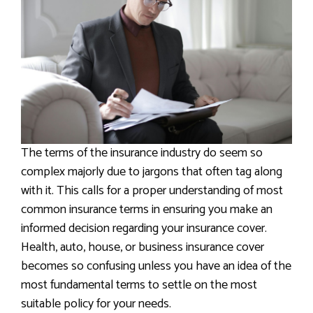
The terms of the insurance industry do seem so
complex majorly due to jargons that often tag along
with it. This calls for a proper understanding of most
common insurance terms in ensuring you make an
informed decision regarding your insurance cover.
Health, auto, house, or business insurance cover
becomes so confusing unless you have an idea of the
most fundamental terms to settle on the most
suitable policy for your needs.