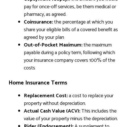
pay for once-off services, be them medical or
pharmacy, as agreed.
Coinsurance:
the percentage at which you
share your eligible bills of a covered benefit as
agreed by your plan
Out-of-Pocket Maximum:
the maximum
payable during a policy term, following which
your insurance company covers 100% of the
costs
Home Insurance Terms
Replacement Cost:
a cost to replace your
property without depreciation.
Actual Cash Value (ACV):
This includes the
value of your property minus the depreciation.
Rider (Endorsement):
A supplement to