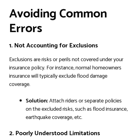
Avoiding Common
Errors
1. Not Accounting for Exclusions
Exclusions are risks or perils not covered under your
insurance policy. For instance, normal homeowners
insurance will typically exclude flood damage
coverage.
Solution:
Attach riders or separate policies
on the excluded risks, such as flood insurance,
earthquake coverage, etc.
2. Poorly Understood Limitations