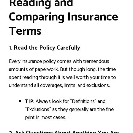
Reading and
Comparing Insurance
Terms
1. Read the Policy Carefully
Every insurance policy comes with tremendous
amounts of paperwork. But though long, the time
spent reading through it is well worth your time to
understand all coverages, limits, and exclusions.
TIP:
Always look for “Definitions” and
“Exclusions” as they generally are the fine
print in most cases.