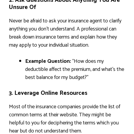
2. Ask Questions About Anything You Are
Unsure Of
Never be afraid to ask your insurance agent to clarify
anything you don’t understand. A professional can
break down insurance terms and explain how they
may apply to your individual situation.
Example Question:
“How does my
deductible affect the premium, and what’s the
best balance for my budget?”
3. Leverage Online Resources
Most of the insurance companies provide the list of
common terms at their website. They might be
helpful to you for deciphering the terms which you
hear but do not understand them.