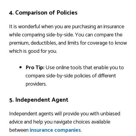
4. Comparison of Policies
It is wonderful when you are purchasing an insurance
while comparing side-by-side. You can compare the
premium, deductibles, and limits for coverage to know
which is good for you.
Pro Tip:
Use online tools that enable you to
compare side-by-side policies of different
providers.
5. Independent Agent
Independent agents will provide you with unbiased
advice and help you navigate choices available
between
insurance companies
.