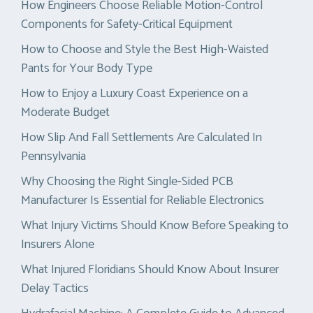
How Engineers Choose Reliable Motion-Control
Components for Safety-Critical Equipment
How to Choose and Style the Best High-Waisted
Pants for Your Body Type
How to Enjoy a Luxury Coast Experience on a
Moderate Budget
How Slip And Fall Settlements Are Calculated In
Pennsylvania
Why Choosing the Right Single-Sided PCB
Manufacturer Is Essential for Reliable Electronics
What Injury Victims Should Know Before Speaking to
Insurers Alone
What Injured Floridians Should Know About Insurer
Delay Tactics