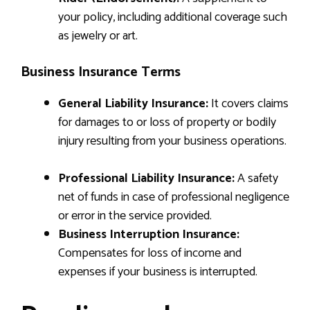
your policy, including additional coverage such
as jewelry or art.
Business Insurance Terms
General Liability Insurance:
It covers claims
for damages to or loss of property or bodily
injury resulting from your business operations.
Professional Liability Insurance:
A safety
net of funds in case of professional negligence
or error in the service provided.
Business Interruption Insurance:
Compensates for loss of income and
expenses if your business is interrupted.