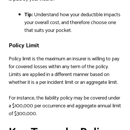
Tip:
Understand how your deductible impacts
your overall cost, and therefore choose one
that suits your pocket.
Policy Limit
Policy limit is the maximum an insurer is willing to pay
for covered losses within any term of the policy.
Limits are applied in a different manner based on
whether it is a per incident limit or an aggregate limit.
For instance, the liability policy may be covered under
a $100,000 per occurrence and aggregate annual limit
of $300,000.